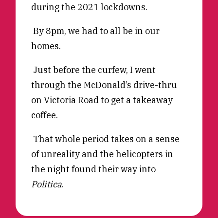
during the 2021 lockdowns.
Reviews
News & Events
Essays
Fellowships
By 8pm, we had to all be in our
homes.
Interviews
Internships
Our Books and Research
Parramatta Laureateship
Just before the curfew, I went
through the McDonald’s drive-thru
on Victoria Road to get a takeaway
Community
Subscribe
coffee.
About SRB
Newsletter
Write for SRB
The Circular
That whole period takes on a sense
Partners
Fully Lit Podcast
of unreality and the helicopters in
the night found their way into
Politica
.