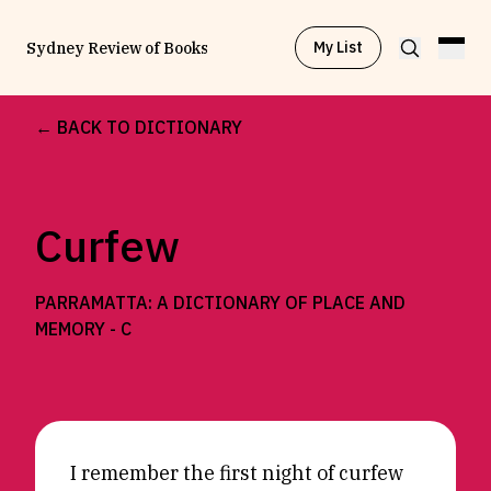
My List
Sydney Review of Books
← BACK TO DICTIONARY
Browse by
Project
Curfew
Browse by
Topic
PARRAMATTA: A DICTIONARY OF PLACE AND
Browse by
Writer
MEMORY -
C
Browse by
All
I remember the first night of curfew
Read
Stay Updated