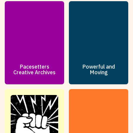
Pacesetters
Powerful and
Creative Archives
Moving