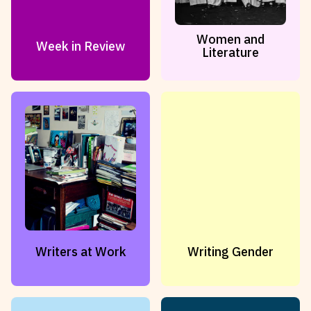
Women and
Week in Review
Literature
Writers at Work
Writing Gender