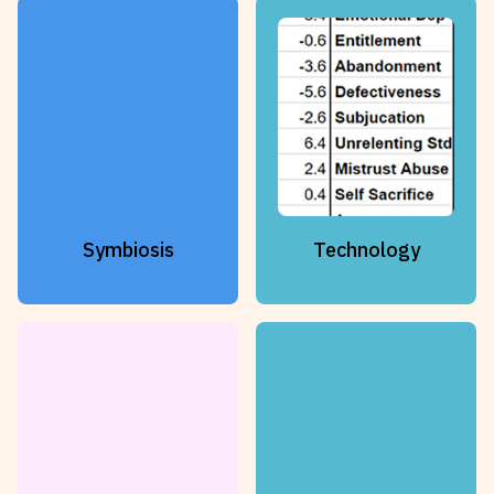
Symbiosis
Technology