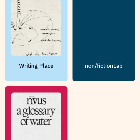
Writing Place
non/fictionLab