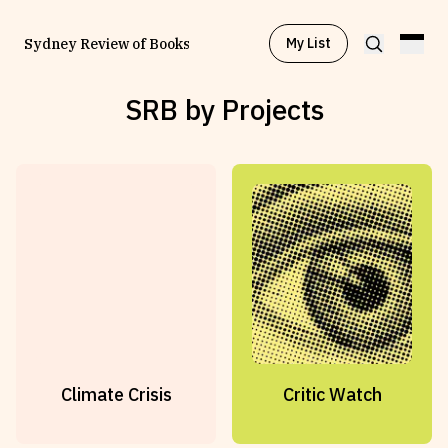
My List
Sydney Review of Books
SRB by Projects
Browse by
Project
Browse by
Topic
Browse by
Writer
Browse by
All
Climate Crisis
Critic Watch
Read
Stay Updated