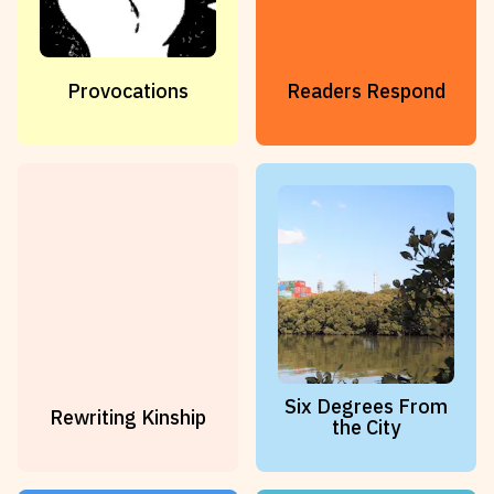
Provocations
Readers Respond
Six Degrees From
Rewriting Kinship
the City