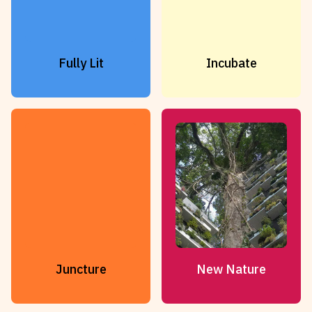
Fully Lit
Incubate
Juncture
New Nature