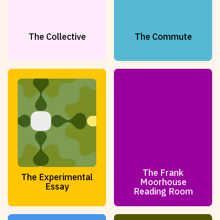
The Collective
The Commute
The Frank
The Experimental
Moorhouse
Essay
Reading Room