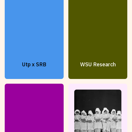
Utp x SRB
WSU Research