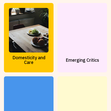
Reviews
News & Events
Essays
Fellowships
Interviews
Internships
Our Books and Research
Parramatta Laureateship
Community
Subscribe
Domesticity and
Emerging Critics
About SRB
Newsletter
Care
Write for SRB
The Circular
Partners
Fully Lit Podcast