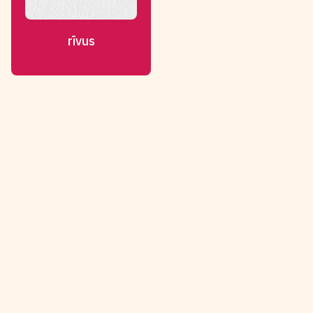
rīvus