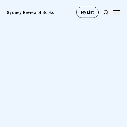
My List
Sydney Review of Books
Browse by
Project
Browse by
Topic
Browse by
Writer
Browse by
All
Read
Stay Updated