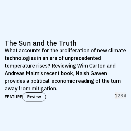
The Sun and the Truth
What accounts for the proliferation of new climate
technologies in an era of unprecedented
temperature rises? Reviewing Wim Carton and
Andreas Malm’s recent book, Naish Gawen
provides a political-economic reading of the turn
away from mitigation.
1
2
3
4
FEATURE
Review