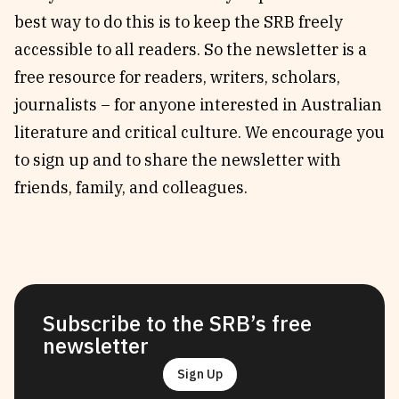
best way to do this is to keep the SRB freely
accessible to all readers. So the newsletter is a
free resource for readers, writers, scholars,
journalists – for anyone interested in Australian
literature and critical culture. We encourage you
to sign up and to share the newsletter with
friends, family, and colleagues.
Subscribe to the SRB’s free
newsletter
Sign Up