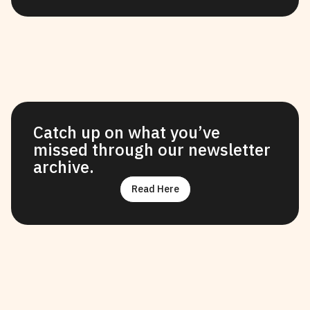
Catch up on what you’ve
missed through our newsletter
archive.
Read Here