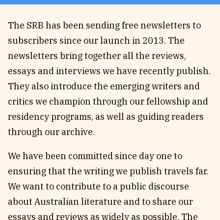
Reviews
News & Events
The SRB has been sending free newsletters to
Essays
Fellowships
subscribers since our launch in 2013. The
Interviews
Internships
newsletters bring together all the reviews,
Our Books and Research
Parramatta Laureateship
essays and interviews we have recently publish.
They also introduce the emerging writers and
critics we champion through our fellowship and
Community
Subscribe
residency programs, as well as guiding readers
About SRB
Newsletter
through our archive.
Write for SRB
The Circular
Partners
Fully Lit Podcast
We have been committed since day one to
ensuring that the writing we publish travels far.
We want to contribute to a public discourse
about Australian literature and to share our
essays and reviews as widely as possible. The