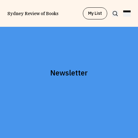
My List
Sydney Review of Books
Browse by
Project
Browse by
Topic
Newsletter
Browse by
Writer
Browse by
All
Read
Stay Updated