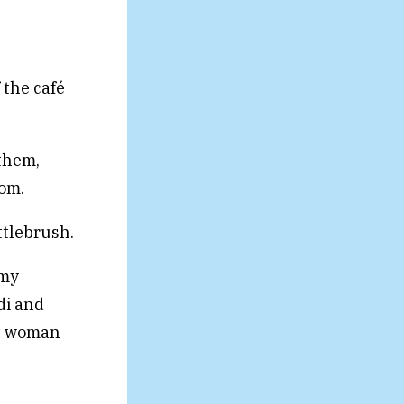
 the café
them,
oom.
ttlebrush.
 my
di and
nt woman