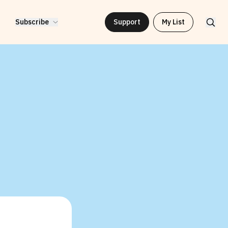
Subscribe
Support
My List