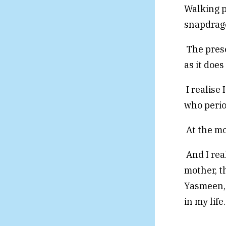
Walking p
snapdrago
The prese
as it does
I realise
who perio
At the mo
And I rea
mother, t
Yasmeen, 
in my life.