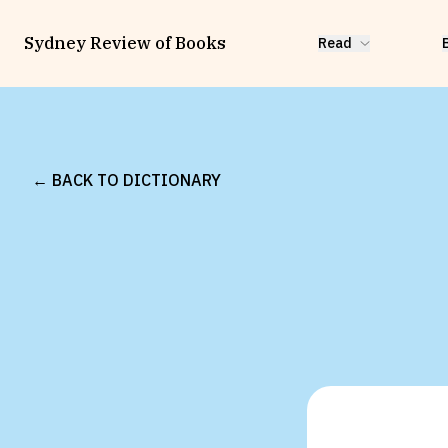
Sydney Review of Books
Read
← BACK TO DICTIONARY