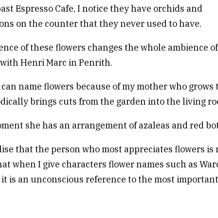
ast Espresso Cafe, I notice they have orchids and
ns on the counter that they never used to have.
nce of these flowers changes the whole ambience of
 with Henri Marc in Penrith.
 I can name flowers because of my mother who grows 
dically brings cuts from the garden into the living r
ment she has an arrangement of azaleas and red bo
lise that the person who most appreciates flowers is
hat when I give characters flower names such as War
it is an unconscious reference to the most importa