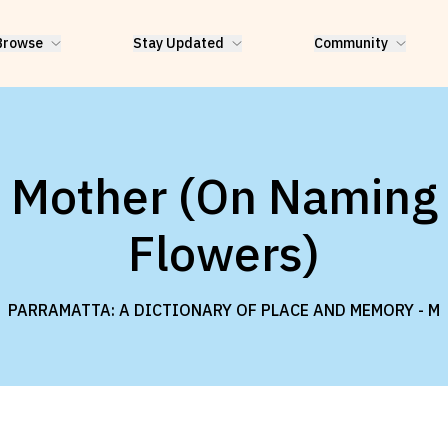
Browse
Stay Updated
Community
Mother (On Naming
Flowers)
PARRAMATTA: A DICTIONARY OF PLACE AND MEMORY -
M