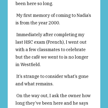
been here so long.
Reviews
News & Events
Essays
Fellowships
My first memory of coming to Nadia’s
is from the year 2000.
Interviews
Internships
Our Books and Research
Parramatta Laureateship
Immediately after completing my
last HSC exam (French), I went out
with a few classmates to celebrate
Community
Subscribe
but the café we went to is no longer
About SRB
Newsletter
in Westfield.
Write for SRB
The Circular
Partners
Fully Lit Podcast
It’s strange to consider what’s gone
and what remains.
On the way out, I ask the owner how
long they’ve been here and he says