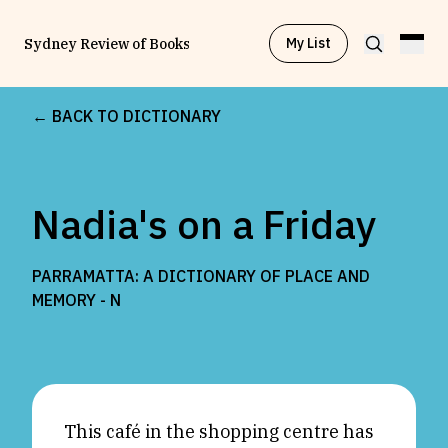
My List
Sydney Review of Books
← BACK TO DICTIONARY
Browse by
Project
Nadia's on a Friday
Browse by
Topic
PARRAMATTA: A DICTIONARY OF PLACE AND
Browse by
Writer
MEMORY -
N
Browse by
All
This café in the shopping centre has
Read
Stay Updated