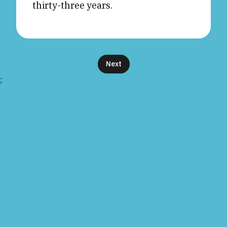
thirty-three years.
Next
;