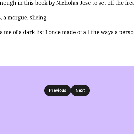
nough in this book by Nicholas Jose to set off the fre
, a morgue, slicing.
s me of a dark list I once made of all the ways a pers
Previous
Next