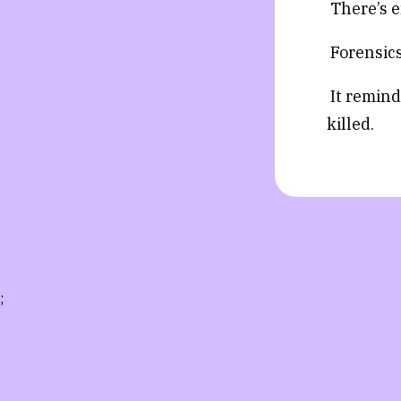
There’s e
Forensics
It remind
killed.
;