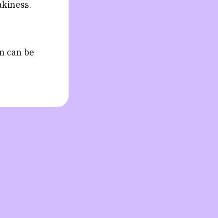
akiness.
on can be