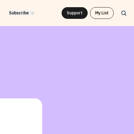
Subscribe
Support
My List