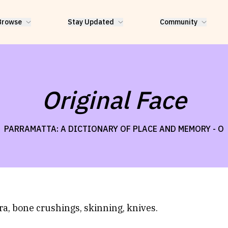
Browse
Stay Updated
Community
Original Face
PARRAMATTA: A DICTIONARY OF PLACE AND MEMORY -
O
ra, bone crushings, skinning, knives.