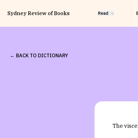
Sydney Review of Books
Read
← BACK TO DICTIONARY
The visce