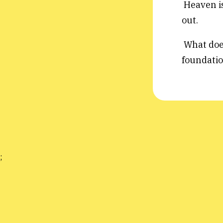
Heaven is
out.
What does 
foundatio
;