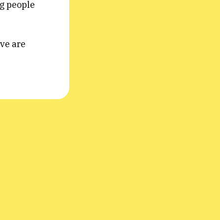
ng people
ive are