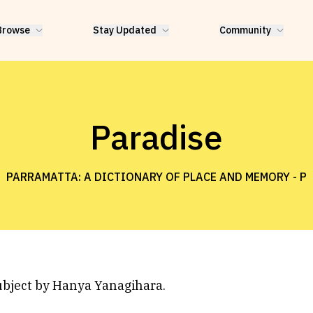
Browse
Stay Updated
Community
Paradise
PARRAMATTA: A DICTIONARY OF PLACE AND MEMORY -
P
ubject by Hanya Yanagihara.