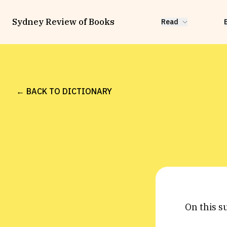
Sydney Review of Books
Read
← BACK TO DICTIONARY
On this s