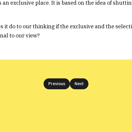
 an exclusive place. It is based on the idea of shutti
it do to our thinking if the exclusive and the select
nal to our view?
Previous
Next