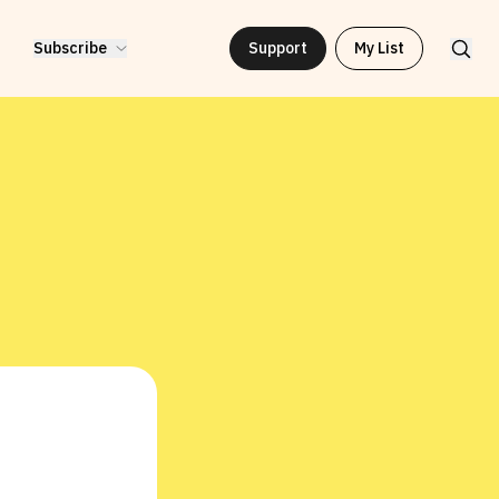
Subscribe
Support
My List