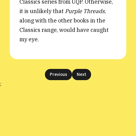
Classics series from UQP. Otherwise,
it is unlikely that
Purple Threads
,
along with the other books in the
Classics range, would have caught
my eye.
Previous
Next
;