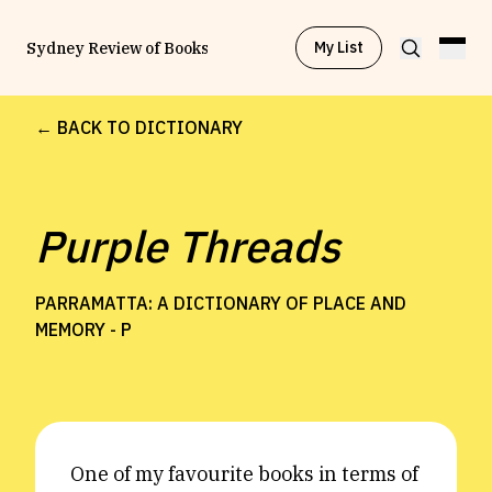
My List
Sydney Review of Books
← BACK TO DICTIONARY
Browse by
Project
Purple Threads
Browse by
Topic
PARRAMATTA: A DICTIONARY OF PLACE AND
Browse by
Writer
MEMORY -
P
Browse by
All
One of my favourite books in terms of
Read
Stay Updated