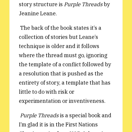
story structure is
Purple Threads
by
Reviews
News & Events
Jeanine Leane.
Essays
Fellowships
The back of the book states it’s a
Interviews
Internships
collection of stories but Leane’s
Our Books and Research
Parramatta Laureateship
technique is older and it follows
where the thread must go, ignoring
Community
Subscribe
the template of a conflict followed by
About SRB
Newsletter
a resolution that is pushed as the
Write for SRB
The Circular
entirety of story, a template that has
Partners
Fully Lit Podcast
little to do with risk or
experimentation or inventiveness.
Purple Threads
is a special book and
I’m glad it is in the First Nations