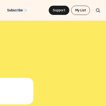
Subscribe
Support
My List