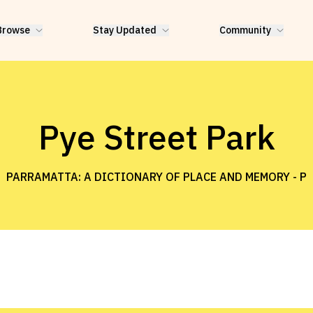
Browse
Stay Updated
Community
Pye Street Park
PARRAMATTA: A DICTIONARY OF PLACE AND MEMORY -
P