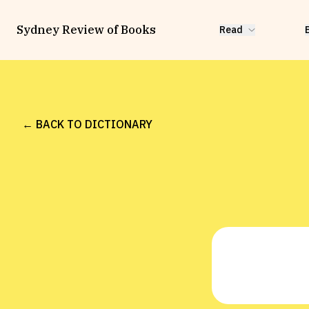
Sydney Review of Books
Read
← BACK TO DICTIONARY