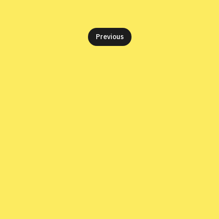
Previous