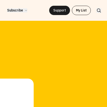
Subscribe
Support
My List