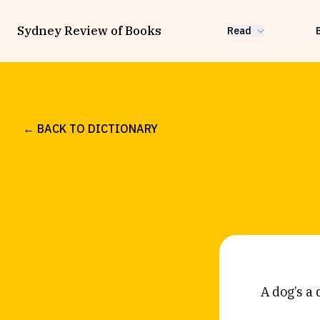
Sydney Review of Books
Read
← BACK TO DICTIONARY
A dog’s a 