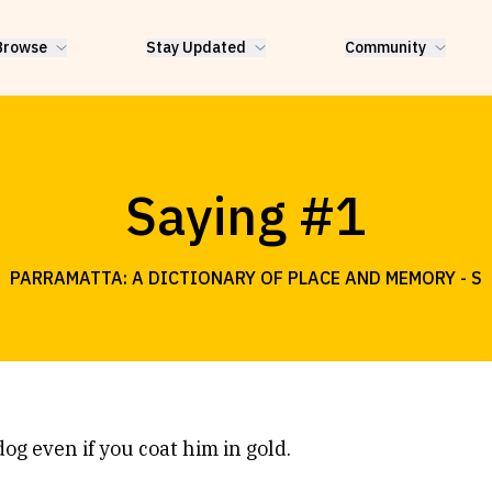
Browse
Stay Updated
Community
Saying #1
PARRAMATTA: A DICTIONARY OF PLACE AND MEMORY -
S
dog even if you coat him in gold.