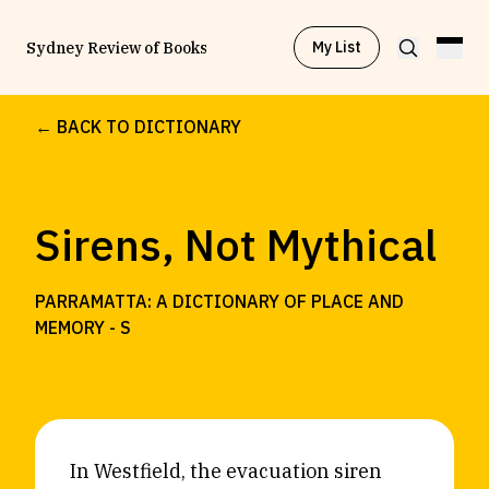
My List
Sydney Review of Books
← BACK TO DICTIONARY
Browse by
Project
Sirens, Not Mythical
Browse by
Topic
PARRAMATTA: A DICTIONARY OF PLACE AND
Browse by
Writer
MEMORY -
S
Browse by
All
In Westfield, the evacuation siren
Read
Stay Updated