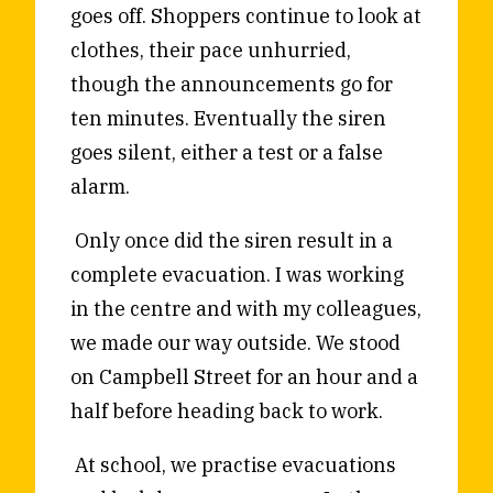
goes off. Shoppers continue to look at
Reviews
News & Events
clothes, their pace unhurried,
Essays
Fellowships
though the announcements go for
Interviews
Internships
ten minutes. Eventually the siren
Our Books and Research
Parramatta Laureateship
goes silent, either a test or a false
alarm.
Community
Subscribe
Only once did the siren result in a
About SRB
Newsletter
complete evacuation. I was working
Write for SRB
The Circular
in the centre and with my colleagues,
Partners
Fully Lit Podcast
we made our way outside. We stood
on Campbell Street for an hour and a
half before heading back to work.
At school, we practise evacuations