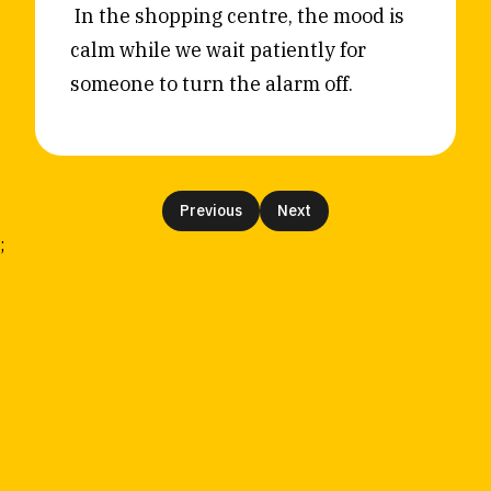
In the shopping centre, the mood is
calm while we wait patiently for
someone to turn the alarm off.
Previous
Next
;