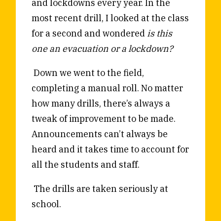
and lockdowns every year. In the
most recent drill, I looked at the class
for a second and wondered
is this
one an evacuation or a lockdown?
Down we went to the field,
completing a manual roll. No matter
how many drills, there’s always a
tweak of improvement to be made.
Announcements can’t always be
heard and it takes time to account for
all the students and staff.
The drills are taken seriously at
school.