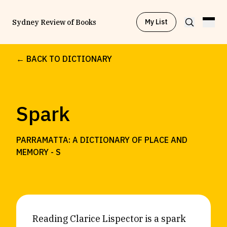
My List
Sydney Review of Books
← BACK TO DICTIONARY
Browse by
Project
Spark
Browse by
Topic
PARRAMATTA: A DICTIONARY OF PLACE AND
Browse by
Writer
MEMORY -
S
Browse by
All
Reading Clarice Lispector is a spark
Read
Stay Updated