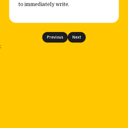
to immediately write.
Reviews
News & Events
Essays
Fellowships
Interviews
Internships
Our Books and Research
Parramatta Laureateship
Previous
Next
;
Community
Subscribe
About SRB
Newsletter
Write for SRB
The Circular
Partners
Fully Lit Podcast