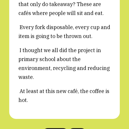
that only do takeaway? These are
Reviews
News & Events
cafés where people will sit and eat.
Essays
Fellowships
Every fork disposable, every cup and
Interviews
Internships
item is going to be thrown out.
Our Books and Research
Parramatta Laureateship
I thought we all did the project in
primary school about the
Community
Subscribe
environment, recycling and reducing
About SRB
Newsletter
waste.
Write for SRB
The Circular
Partners
Fully Lit Podcast
At least at this new café, the coffee is
hot.