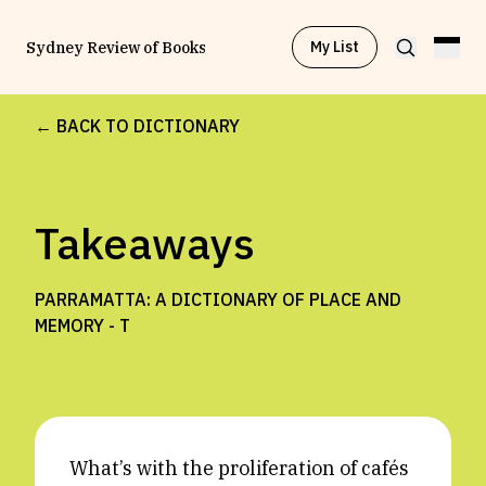
My List
Sydney Review of Books
← BACK TO DICTIONARY
Browse by
Project
Takeaways
Browse by
Topic
PARRAMATTA: A DICTIONARY OF PLACE AND
Browse by
Writer
MEMORY -
T
Browse by
All
What’s with the proliferation of cafés
Read
Stay Updated