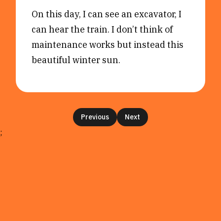
On this day, I can see an excavator, I
can hear the train. I don’t think of
maintenance works but instead this
beautiful winter sun.
Previous
Next
;