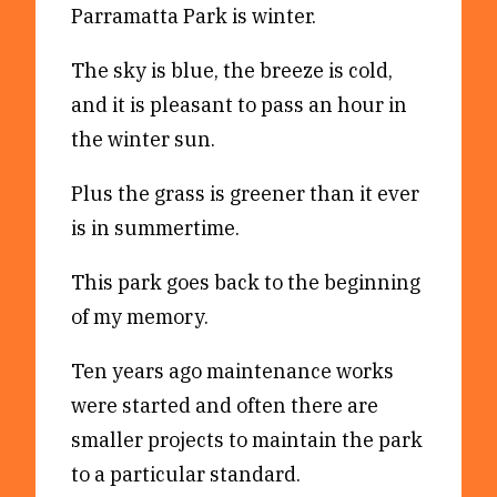
Parramatta Park is winter.
Reviews
News & Events
Essays
Fellowships
The sky is blue, the breeze is cold,
and it is pleasant to pass an hour in
Interviews
Internships
the winter sun.
Our Books and Research
Parramatta Laureateship
Plus the grass is greener than it ever
is in summertime.
Community
Subscribe
About SRB
Newsletter
This park goes back to the beginning
Write for SRB
The Circular
of my memory.
Partners
Fully Lit Podcast
Ten years ago maintenance works
were started and often there are
smaller projects to maintain the park
to a particular standard.