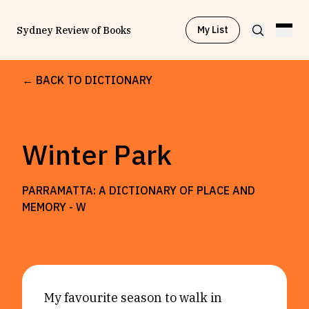
My List
Sydney Review of Books
← BACK TO DICTIONARY
Browse by
Project
Winter Park
Browse by
Topic
PARRAMATTA: A DICTIONARY OF PLACE AND
Browse by
Writer
MEMORY -
W
Browse by
All
My favourite season to walk in
Read
Stay Updated