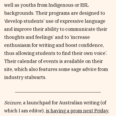
well as youths from Indigenous or ESL
backgrounds. Their programs are designed to
‘develop students’ use of expressive language
and improve their ability to communicate their
thoughts and feelings’ and to ‘increase
enthusiasm for writing and boost confidence,
thus allowing students to find their own voice’.
Their calendar of events is available on their
site, which also features some sage advice from
industry stalwarts.
Seizure
, a launchpad for Australian writing (of
which I am editor),
is having a prom next Friday,