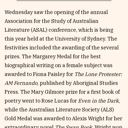
Wednesday saw the opening of the annual
Association for the Study of Australian
Literature (ASAL) conference, which is being
this year held at the University of Sydney. The
festivities included the awarding of the several
prizes. The Margarey Medal for the best
biographical writing on a female subject was
awarded to Fiona Paisley for
The Lone Protester:
AM Fernando
, published by Aboriginal Studies
Press. The Mary Gilmore prize for a first book of
poetry went to Rose Lucas for
Even in the Dark
,
while the Australian Literature Society (ALS)
Gold Medal was awarded to Alexis Wright for her
extraordinary novel
The Swan Book
. Wright won