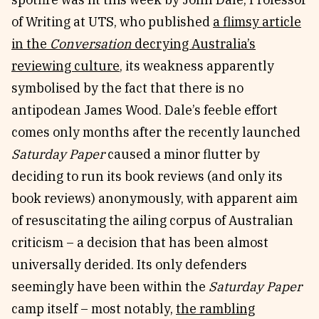
of Writing at UTS, who published
a flimsy article
Reviews
News & Events
in the
Conversation
decrying Australia’s
Essays
Fellowships
reviewing culture
, its weakness apparently
Interviews
Internships
symbolised by the fact that there is no
Our Books and Research
Parramatta Laureateship
antipodean James Wood. Dale’s feeble effort
comes only months after the recently launched
Community
Subscribe
Saturday Paper
caused a minor flutter by
About SRB
Newsletter
deciding to run its book reviews (and only its
Write for SRB
The Circular
book reviews) anonymously, with apparent aim
Partners
Fully Lit Podcast
of resuscitating the ailing corpus of Australian
criticism – a decision that has been almost
universally derided. Its only defenders
seemingly have been within the
Saturday Paper
camp itself – most notably,
the rambling