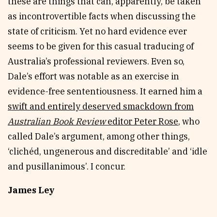
these are things that can, apparently, be taken
as incontrovertible facts when discussing the
state of criticism. Yet no hard evidence ever
seems to be given for this casual traducing of
Australia’s professional reviewers. Even so,
Dale’s effort was notable as an exercise in
evidence-free sententiousness. It earned him a
swift and entirely deserved smackdown from
Australian Book Review
editor Peter Rose
, who
called Dale’s argument, among other things,
‘clichéd, ungenerous and discreditable’ and ‘idle
and pusillanimous’. I concur.
James Ley