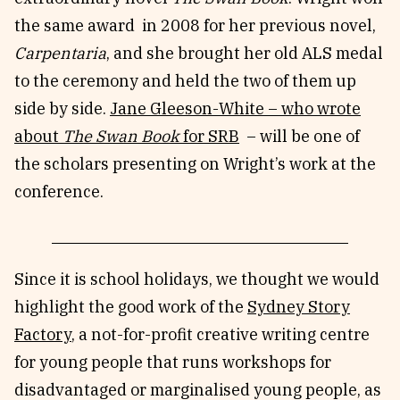
the same award in 2008 for her previous novel,
Carpentaria
, and she brought her old ALS medal
to the ceremony and held the two of them up
side by side.
Jane Gleeson-White – who wrote
about
The Swan Book
for SRB
– will be one of
the scholars presenting on Wright’s work at the
conference.
Since it is school holidays, we thought we would
highlight the good work of the
Sydney Story
Factory
, a not-for-profit creative writing centre
for young people that runs workshops for
disadvantaged or marginalised young people, as