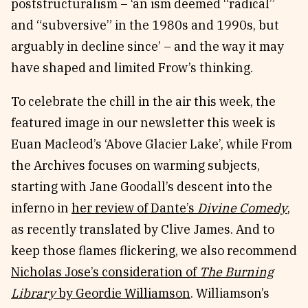
poststructuralism – ‘an ism deemed “radical”
and “subversive” in the 1980s and 1990s, but
arguably in decline since’ – and the way it may
have shaped and limited Frow’s thinking.
To celebrate the chill in the air this week, the
featured image in our newsletter this week is
Euan Macleod’s ‘Above Glacier Lake’, while From
the Archives focuses on warming subjects,
starting with Jane Goodall’s descent into the
inferno in
her review of Dante’s
Divine Comedy
,
as recently translated by Clive James. And to
keep those flames flickering, we also recommend
Nicholas Jose’s consideration of
The Burning
Library
by Geordie Williamson
. Williamson’s