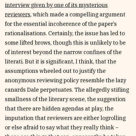
interview given by one of its mysterious
reviewers
, which made a compelling argument
for the essential incoherence of the paper’s
rationalisations. Certainly, the issue has led to
some lifted brows, though this is unlikely to be
of interest beyond the narrow confines of the
literati. But it is significant, I think, that the
assumptions wheeled out to justify the
anonymous reviewing policy resemble the lazy
canards Dale perpetuates. The allegedly stifling
smallness of the literary scene, the suggestion
that there are hidden agendas at play, the
imputation that reviewers are either logrolling
or else afraid to say what they really think –