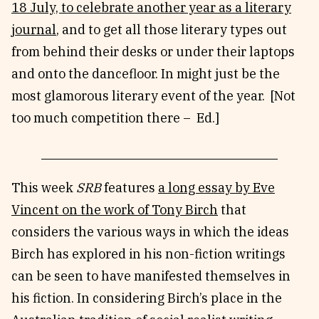
18 July, to celebrate another year as a literary
journal
, and to get all those literary types out
from behind their desks or under their laptops
and onto the dancefloor. In might just be the
most glamorous literary event of the year. [Not
too much competition there – Ed.]
This week
SRB
features
a long essay by Eve
Vincent on the work of Tony Birch
that
considers the various ways in which the ideas
Birch has explored in his non-fiction writings
can be seen to have manifested themselves in
his fiction. In considering Birch’s place in the