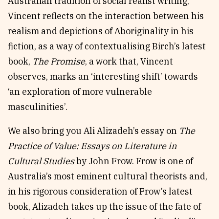
Australian tradition of social realist writing,
Vincent reflects on the interaction between his
realism and depictions of Aboriginality in his
fiction, as a way of contextualising Birch’s latest
book,
The Promise
, a work that, Vincent
observes, marks an ‘interesting shift’ towards
‘an exploration of more vulnerable
masculinities’.
We also bring you Ali Alizadeh’s essay on
The
Practice of Value: Essays on Literature in
Cultural Studies
by John Frow. Frow is one of
Australia’s most eminent cultural theorists and,
in his rigorous consideration of Frow’s latest
book, Alizadeh takes up the issue of the fate of