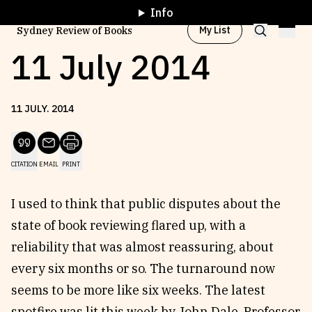
Info
My List
Sydney Review of Books
11 July 2014
Browse by
Project
11
JULY
.
2014
Browse by
Topic
CITATION
EMAIL
PRINT
Browse by
Writer
I used to think that public disputes about the
state of book reviewing flared up, with a
Browse by
All
reliability that was almost reassuring, about
every six months or so. The turnaround now
seems to be more like six weeks. The latest
Read
Stay Updated
spotfire was lit this week by John Dale, Professor