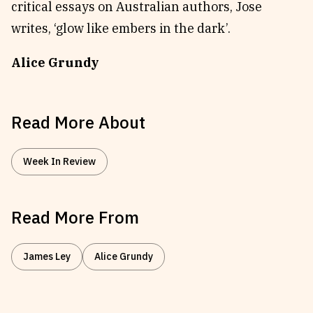
critical essays on Australian authors, Jose
writes, ‘glow like embers in the dark’.
Alice Grundy
Read More About
Week In Review
Read More From
James Ley
Alice Grundy