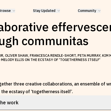
Browse
Stay Updated
Community
aborative effervesc
ough communitas
LOR, OLIVER SHAW, FRANCESCA RENDLE-SHORT, PETA MURRAY, KIM
MELODY ELLIS ON THE ECSTASY OF 'TOGETHERNESS ITSELF'
gether three creative collaborations, an ensemble of w
the ecstasy of ‘togetherness itself’.
the work