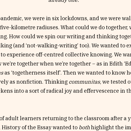
 this essay, we embraced collaborative or queered c
riting. As creative writing method, we ‘fountain up’
 pandemic, we were in six lockdowns, and we were wa
ask how do we really sense we’re together when we’re
five-kilometre radiuses. What could we do together,
ss itself’? How might the many, the lateral, and the 
ng. How could we spin our writing and thinking toget
 What sort of radical joy/effervescence can be genera
king (and ‘not-walking-writing’ too). We wanted to e
tas
? What can you do as a group that you can’t do 
to experience off-centred collective knowing. We w
 we’re together when we’re together – as in Edith ‘Edi
as
as ‘togetherness itself’. Then we wanted to know 
vely as nonfiction. Thinking
communitas
, we tested 
ickens into a sort of radical joy and effervescence in 
of adult learners returning to the classroom after a 
 History of the Essay wanted to
both
highlight the i