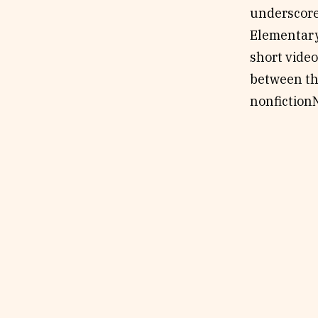
underscore
Elementary
short video
between th
nonfiction