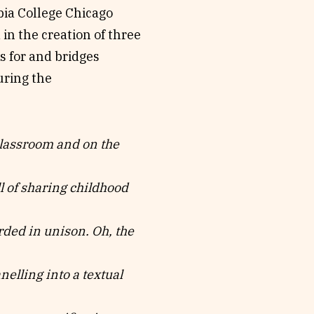
bia College Chicago
 in the creation of three
s for and bridges
ring the
classroom and on the
ll of sharing childhood
rded in unison. Oh, the
elling into a textual