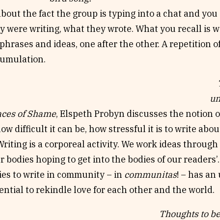
bout the fact the group is typing into a chat and y
y were writing, what they wrote. What you recall is wa
hrases and ideas, one after the other. A repetition of
ccumulation.
Th
un
aces of Shame
, Elspeth Probyn discusses the notion 
w difficult it can be, how stressful it is to write about
Writing is a corporeal activity. We work ideas through
 bodies hoping to get into the bodies of our readers
ies to write in community – in
communitas
! – has an
tential to rekindle love for each other and the world.
Thoughts to be 