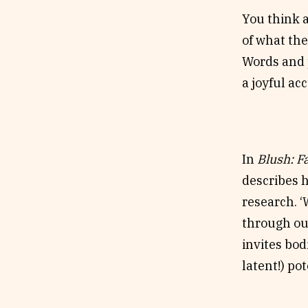
You think a
of what the
Words and p
a joyful a
In
Blush: F
describes ho
research. ‘
through our
invites bod
latent!) po