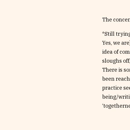
The concent
*Still tryi
Yes, we are
idea of com
sloughs off
There is s
been reach
practice se
being/writ
‘togetherne