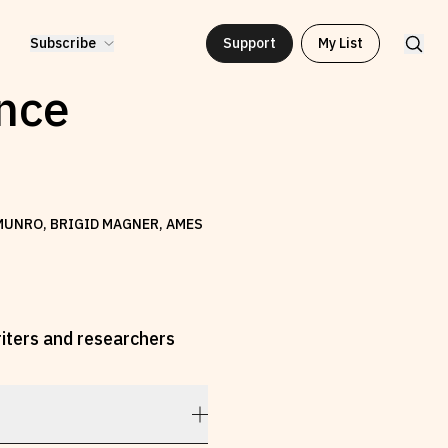
Subscribe
Support
My List
ence
 MUNRO, BRIGID MAGNER, AMES
riters and researchers