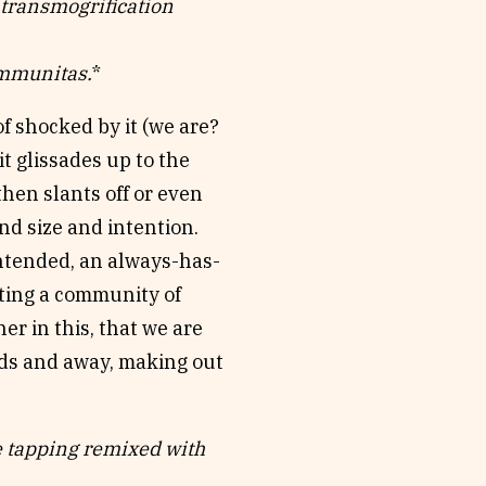
 transmogrification
mmunitas.
*
of shocked by it (we are?
it glissades up to the
en slants off or even
and size and intention.
intended, an always-has-
iting a community of
r in this, that we are
rds and away, making out
e tapping remixed with