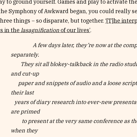
ay to ground yourself. Games and play to activate the
 the Symphony of Awkward began, you could really s
hree things – so disparate, but together.
‘[T]he inter
s in the
lasagnification
of our lives’
.
A few days later, they’re now at the compute
separately.
They sit all blokey-talkback in the radio stud
and cut-up
paper and snippets of audio and a loose script
their last
years of diary research into ever-new presentat
are primed
to present at the very same conference as the
when they