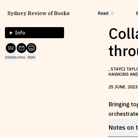
Sydney Review of Books
Read
Coll
Info
thr
CITATION
EMAIL
PRINT
, STAYCI TAY
HAWKINS AND 
25
JUNE
.
2023
Bringing to
orchestrate 
Notes on 