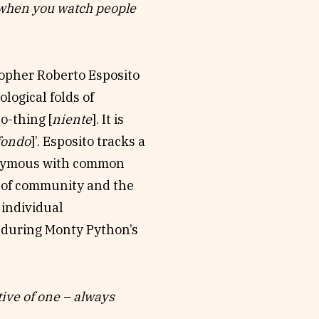
en you watch people
writers, and an ensemble
self’ (Edith Turner),
 offerings, testimony,
osopher Roberto Esposito
ological folds of
ollaborations (presented
o-thing [
niente
]. It is
cts the joyous embodied
fondo
]’. Esposito tracks a
ut-not-live’ conference
nymous with common
t the idea of
s of community and the
mphony of Awkward
 individual
rs-in-performance in a
n, during Monty Python’s
lding experience with
icago Elementary
tive of one – always