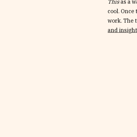
This
as a w
cool. Once
work. The t
and insight