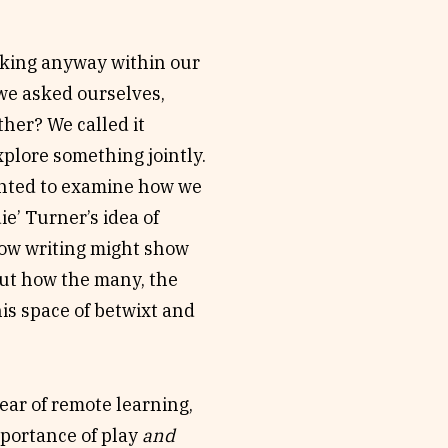
o-writing processes and
 (Francesca Rendle-
lking anyway within our
 together – as in
 we asked ourselves,
collective show up in
her? We called it
ted in the liminal space
xplore something jointly.
on your own?
anted to examine how we
e’ Turner’s idea of
how writing might show
out how the many, the
this space of betwixt and
year of remote learning,
mportance of play
and