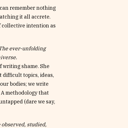
ou can remember nothing
tching it all accrete.
 collective intention as
e ever-unfolding
iverse.
of writing shame. She
 difficult topics, ideas,
 our bodies; we write
’. A methodology that
 untapped (dare we say,
observed, studied,