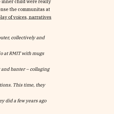
 inner child were really
ense the communitas at
play of voices, narratives
r, collectively and
io at RMIT with mugs
 and banter – collaging
ions. This time, they
y did a few years ago