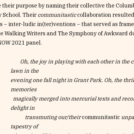
 their purpose by naming their collective the Colum
 School. Their
communitastic
collaboration resulted
s – inter-ludic in(ter)ventions – that served as frame
e Walking Writers and The Symphony of Awkward du
NOW 2021 panel.
Oh, the joy in playing with each other in the 
lawn in the
evening one fall
night in Grant Park. Oh, the thri
memories
magically merged into
mercurial texts and reco
delight in
transmuting our/their
communitastic
unpan
tapestry of