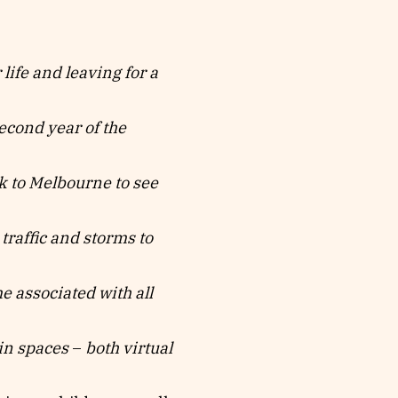
ife and leaving for a
second year of the
 to Melbourne to see
traffic and storms to
ociated with all
spaces
–
both virtual