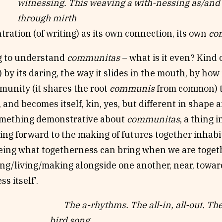
witnessing. This weaving a with-nessing as/and
through mirth
ration (of writing) as its own connection, its own
co
ng to understand
communitas
– what is it even? Kind 
) by its daring, the way it slides in the mouth, by how 
munity (it shares the root
communis
from common) th
, and becomes itself, kin, yes, but different in shape 
omething demonstrative about
communitas
, a thing 
ing forward to the making of futures together inhab
eing what togetherness can bring when we are togethe
ing/living/making alongside one another, near, towa
ss itself’.
The a-rhythms. The all-in, all-out. Th
bird song.