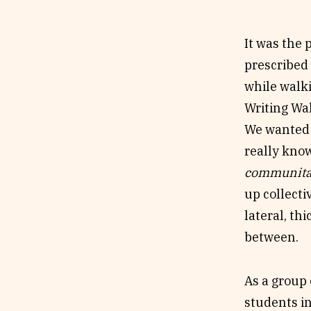
To compose
crossover w
It was the
Short). We 
prescribed 
‘togetherne
while walki
nonfiction?
Writing Wal
of
communi
We wanted 
really know
communit
up collecti
lateral, th
between.
As a group 
students in