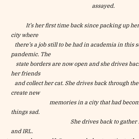
assayed.
It’s her first time back since packing up her l
city where
there’s a job still to be had in academia in this 
pandemic. The
state borders are now open and she drives back
her friends
and collect her cat. She drives back through the 
create new
memories in a city that had become ass
things sad.
She drives back to gather in 
and IRL.