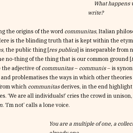
What happens wh
ay a posse of graduate students, a gamut of walking 
write?
ists explore the idea of
communitas
, ‘togetherness it
isy chain of gifts: digital voice, live chorus, satellite
ng the origins of the word
communitas
, Italian phil
ng, oversharing, listening, and secular ritual.
Here is the blinding truth that is kept within the etym
three related sites of durational, hybrid, creative c
as
, the public thing [
res publica
] is inseparable from n
y online at
NonfictioNOW 2021
), this choral text ena
he no-thing of the thing that is our common ground [
of the
communitastic
we experienced via the ‘live-b
 the adjective of
communitas
–
communis
– is syno
which this riff was first devised. The panel tested ou
, and problematises the ways in which other theorie
as
via the creative unfolding of three projects:
The Sy
 from which
communitas
derives, in the end highlight
ts and oversharers),
Writing Walking
(crossover write
ies. ‘We are all individuals!’ cries the crowd in uniso
t-walking walk/write/shop), and an interactive, unfo
an
. ‘I’m not’ calls a lone voice.
tudents calling themselves the Columbia College Ch
You are a multiple of one, a collec
already one.