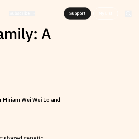
Subscribe
Support
My List
amily: A
en Miriam Wei Wei Lo and
er shared genetic