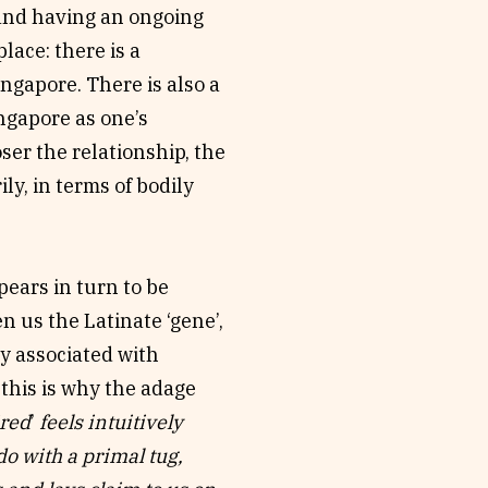
 and having an ongoing
lace: there is a
ngapore. There is also a
ngapore as one’s
ser the relationship, the
y, in terms of bodily
pears in turn to be
 us the Latinate ‘gene’,
gly associated with
 this is why the adage
ired
’
feels intuitively
do with a primal tug,