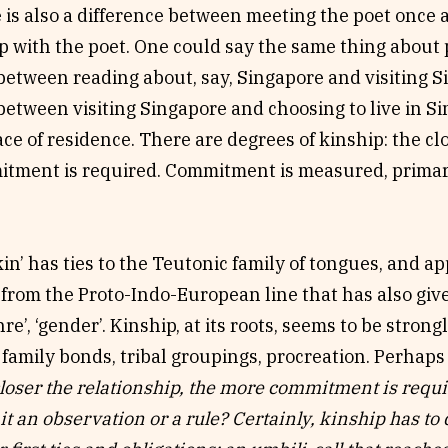
 is also a difference between meeting the poet once
p with the poet. One could say the same thing about p
between reading about, say, Singapore and visiting Si
between visiting Singapore and choosing to live in Si
ce of residence. There are degrees of kinship: the clo
tment is required. Commitment is measured, primaril
in’ has ties to the Teutonic family of tongues, and ap
rom the Proto-Indo-European line that has also given
nre’, ‘gender’. Kinship, at its roots, seems to be stron
 family bonds, tribal groupings, procreation. Perhaps
closer the relationship, the more commitment is requ
 it an observation or a rule? Certainly, kinship has to 