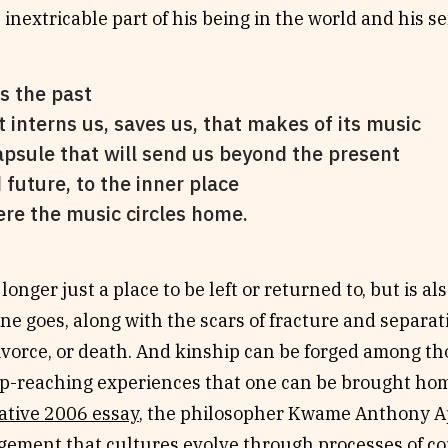
 inextricable part of his being in the world and his sen
’s the past
t interns us, saves us, that makes of its music
apsule that will send us beyond the present
 future, to the inner place
re the music circles home.
longer just a place to be left or returned to, but is al
e goes, along with the scars of fracture and separati
divorce, or death. And kinship can be forged among 
p-reaching experiences that one can be brought hom
ative 2006 essay
, the philosopher Kwame Anthony A
ement that cultures evolve through processes of co