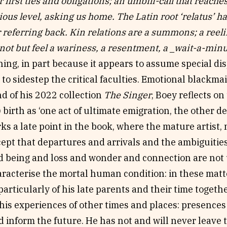
 first ties and obligations; an umbili-call that reache
ous level, asking us home. The Latin root ‘relatus’ ha
 referring back. Kin relations are a summons; a reeling
not but feel a wariness, a resentment, a _wait-a-min
ing, in part because it appears to assume special di
) to sidestep the critical faculties. Emotional blackmai
d of his 2022 collection
The Singer
, Boey reflects o
 birth as ‘one act of ultimate emigration, the other dea
ks a late point in the book, where the mature artist
ept that departures and arrivals and the ambiguities
d being and loss and wonder and connection are not 
haracterise the mortal human condition: in these matte
articularly of his late parents and their time togeth
is experiences of other times and places: presences 
d inform the future. He has not and will never leave