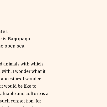
ter.
e is Baŋupaŋu.
he open sea.
nd animals with which
 with. I wonder what it
s ancestors. I wonder
it would be like to
valuable and culture is a
r such connection, for