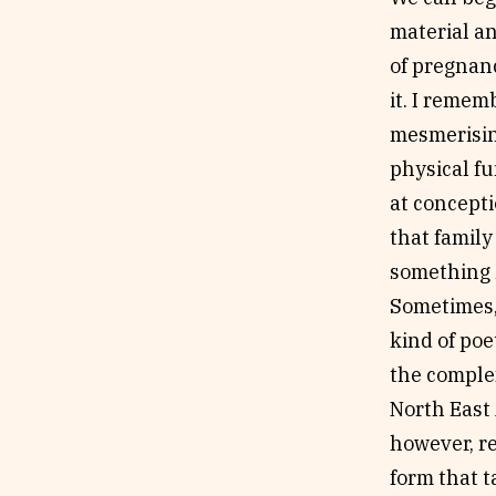
material an
of pregnanc
it. I remem
mesmerising
physical fu
at concepti
that family
something
Sometimes, 
kind of poe
the comple
North East
however, r
form that t