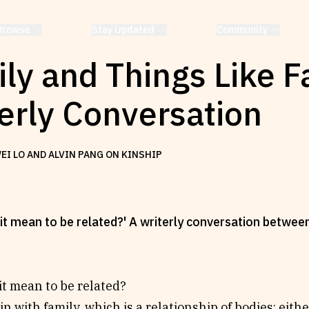
Browse
Stay Updated
Community
ly and Things Like F
erly Conversation
EI LO AND ALVIN PANG ON KINSHIP
it mean to be related?' A writerly conversation betwe
t mean to be related?
n with family, which is a relationship of bodies: eith