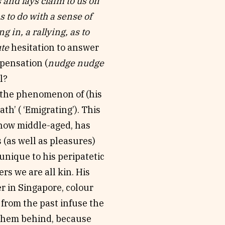
s and lays claim to us on
s to do with a sense of
 in, a rallying, as to
ute
hesitation to answer
spensation (
nudge nudge
l?
n the phenomenon of (his
th’ ( ‘Emigrating’). This
, now middle-aged, has
 (as well as pleasures)
unique to his peripatetic
rs we are all kin. His
er in Singapore, colour
from the past infuse the
 them behind, because