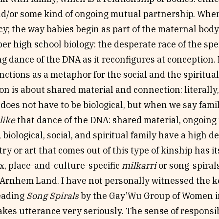
d/or some kind of ongoing mutual partnership. When I
y; the way babies begin as part of the maternal bod
ber high school biology: the desperate race of the sp
 dance of the DNA as it reconfigures at conception. 
nctions as a metaphor for the social and the spiritua
on is about shared material and connection: literally,
 does not have to be biological, but when we say fami
like
that dance of the DNA: shared material, ongoing
biological, social, and spiritual family have a high 
try or art that comes out of this type of kinship has i
x, place-and-culture-specific
milkarri
or song-spiral
 Arnhem Land. I have not personally witnessed the k
eading
Song Spirals
by the Gay’Wu Group of Women in
akes utterance very seriously. The sense of responsibi