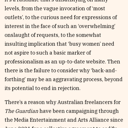
levels, from the vague invocation of ‘most
outlets’, to the curious need for expressions of
interest in the face of such an ‘overwhelming’
onslaught of requests, to the somewhat
insulting implication that ‘busy women’ need
not aspire to such a basic marker of
professionalism as an up-to-date website. Then
there is the failure to consider why ‘back-and-
forthing’ may be an aggravating process, beyond
its potential to end in rejection.
There’s a reason why Australian freelancers for
The Guardian
have been campaigning through
the Media Entertainment and Arts Alliance since