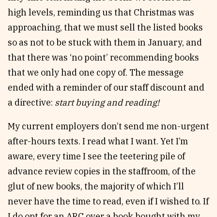
high levels, reminding us that Christmas was
approaching, that we must sell the listed books
so as not to be stuck with them in January, and
that there was ‘no point’ recommending books
that we only had one copy of. The message
ended with a reminder of our staff discount and
a directive:
start buying and reading!
My current employers don’t send me non-urgent
after-hours texts. I read what I want. Yet I’m
aware, every time I see the teetering pile of
advance review copies in the staffroom, of the
glut of new books, the majority of which I’ll
never have the time to read, even if I wished to. If
I do opt for an ARC over a book bought with my