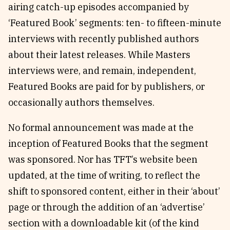
airing catch-up episodes accompanied by
‘Featured Book’ segments: ten- to fifteen-minute
interviews with recently published authors
about their latest releases. While Masters
interviews were, and remain, independent,
Featured Books are paid for by publishers, or
occasionally authors themselves.
No formal announcement was made at the
inception of Featured Books that the segment
was sponsored. Nor has TFT’s website been
updated, at the time of writing, to reflect the
shift to sponsored content, either in their ‘about’
page or through the addition of an ‘advertise’
section with a downloadable kit (of the kind