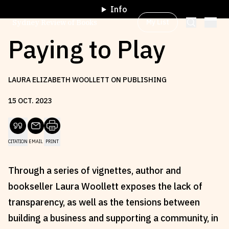
Info
My List
Sydney Review of Books
Paying to Play
Browse by
Project
LAURA ELIZABETH WOOLLETT ON PUBLISHING
15
OCT
.
2023
Browse by
Topic
CITATION
EMAIL
PRINT
Browse by
Writer
Through a series of vignettes, author and
Browse by
All
bookseller Laura Woollett exposes the lack of
transparency, as well as the tensions between
building a business and supporting a community, in
Read
Stay Updated