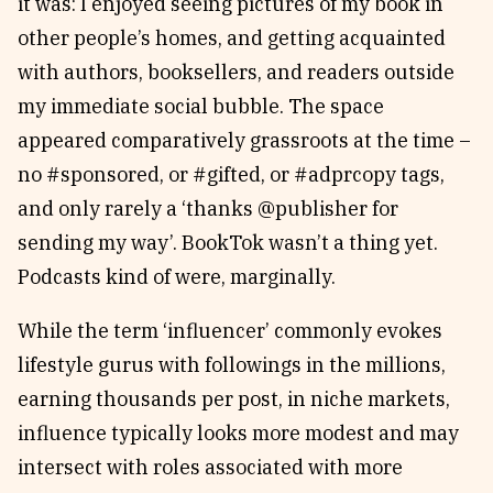
it was: I enjoyed seeing pictures of my book in
other people’s homes, and getting acquainted
with authors, booksellers, and readers outside
my immediate social bubble. The space
appeared comparatively grassroots at the time –
no #sponsored, or #gifted, or #adprcopy tags,
and only rarely a ‘thanks @publisher for
sending my way’. BookTok wasn’t a thing yet.
Podcasts kind of were, marginally.
While the term ‘influencer’ commonly evokes
lifestyle gurus with followings in the millions,
earning thousands per post, in niche markets,
influence typically looks more modest and may
intersect with roles associated with more