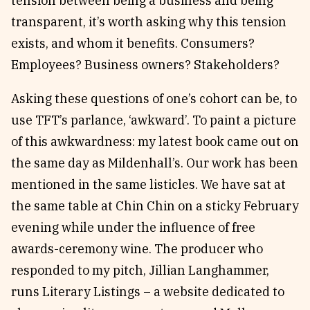
tension between being a business and being
transparent, it’s worth asking why this tension
exists, and whom it benefits. Consumers?
Employees? Business owners? Stakeholders?
Asking these questions of one’s cohort can be, to
use TFT’s parlance, ‘awkward’. To paint a picture
of this awkwardness: my latest book came out on
the same day as Mildenhall’s. Our work has been
mentioned in the same listicles. We have sat at
the same table at Chin Chin on a sticky February
evening while under the influence of free
awards-ceremony wine. The producer who
responded to my pitch, Jillian Langhammer,
runs Literary Listings – a website dedicated to