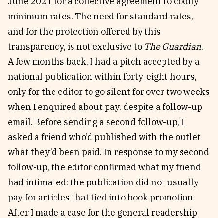
June 2021 for a collective agreement to codify
minimum rates. The need for standard rates,
and for the protection offered by this
transparency, is not exclusive to
The Guardian
.
A few months back, I had a pitch accepted by a
national publication within forty-eight hours,
only for the editor to go silent for over two weeks
when I enquired about pay, despite a follow-up
email. Before sending a second follow-up, I
asked a friend who’d published with the outlet
what they’d been paid. In response to my second
follow-up, the editor confirmed what my friend
had intimated: the publication did not usually
pay for articles that tied into book promotion.
After I made a case for the general readership