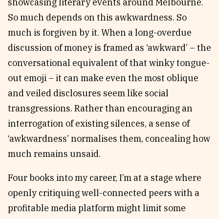
showcasing literary events around Melbourne.
So much depends on this awkwardness. So
much is forgiven by it. When a long-overdue
discussion of money is framed as ‘awkward’ – the
conversational equivalent of that winky tongue-
out emoji – it can make even the most oblique
and veiled disclosures seem like social
transgressions. Rather than encouraging an
interrogation of existing silences, a sense of
‘awkwardness’ normalises them, concealing how
much remains unsaid.
Four books into my career, I’m at a stage where
openly critiquing well-connected peers with a
profitable media platform might limit some