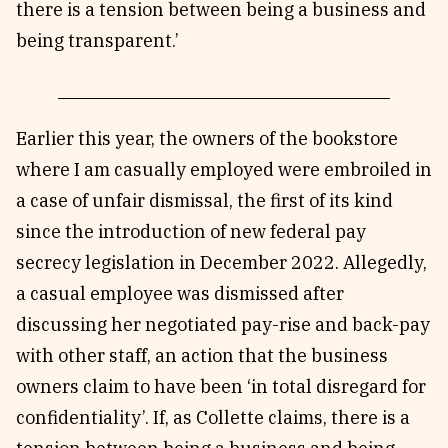
there is a tension between being a business and
being transparent.’
Earlier this year, the owners of the bookstore
where I am casually employed were embroiled in
a case of unfair dismissal, the first of its kind
since the introduction of new federal pay
secrecy legislation in December 2022. Allegedly,
a casual employee was dismissed after
discussing her negotiated pay-rise and back-pay
with other staff, an action that the business
owners claim to have been ‘in total disregard for
confidentiality’. If, as Collette claims, there is a