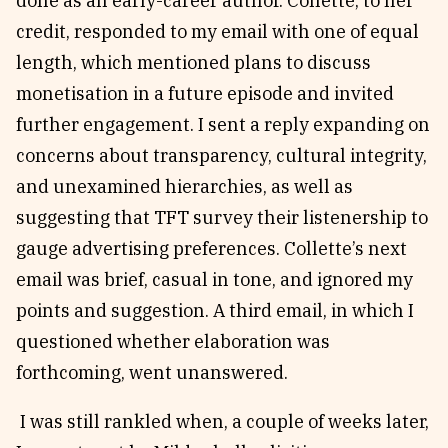
done as an early-career author. Collette, to her
credit, responded to my email with one of equal
length, which mentioned plans to discuss
monetisation in a future episode and invited
further engagement. I sent a reply expanding on
concerns about transparency, cultural integrity,
and unexamined hierarchies, as well as
suggesting that TFT survey their listenership to
gauge advertising preferences. Collette’s next
email was brief, casual in tone, and ignored my
points and suggestion. A third email, in which I
questioned whether elaboration was
forthcoming, went unanswered.
I was still rankled when, a couple of weeks later,