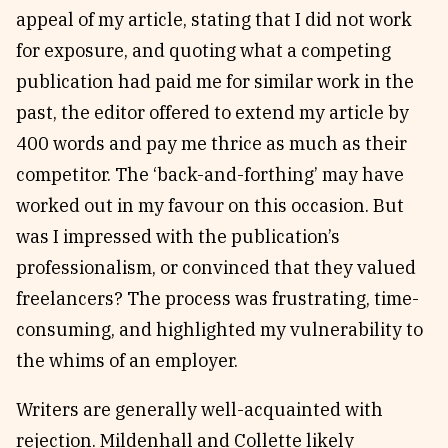
appeal of my article, stating that I did not work
for exposure, and quoting what a competing
publication had paid me for similar work in the
past, the editor offered to extend my article by
400 words and pay me thrice as much as their
competitor. The ‘back-and-forthing’ may have
worked out in my favour on this occasion. But
was I impressed with the publication’s
professionalism, or convinced that they valued
freelancers? The process was frustrating, time-
consuming, and highlighted my vulnerability to
the whims of an employer.
Writers are generally well-acquainted with
rejection. Mildenhall and Collette likely