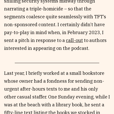
shilling security systems midway through
narrating a triple-homicide – so that the
segments coalesce quite seamlessly with TFT’s
non-sponsored content. I certainly didn’t have
pay-to-play in mind when, in February 2023, I
sent a pitch in response to a
call-out
to authors
interested in appearing on the podcast.
Last year, I briefly worked at a small bookstore
whose owner had a fondness for sending non-
urgent after-hours texts to me and his only
other casual staffer. One Sunday evening, while I
was at the beach with a library book, he sent a
fifty-line text listing the books we stocked in