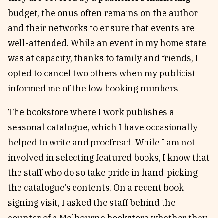
budget, the onus often remains on the author
and their networks to ensure that events are
well-attended. While an event in my home state
was at capacity, thanks to family and friends, I
opted to cancel two others when my publicist
informed me of the low booking numbers.
The bookstore where I work publishes a
seasonal catalogue, which I have occasionally
helped to write and proofread. While I am not
involved in selecting featured books, I know that
the staff who do so take pride in hand-picking
the catalogue’s contents. On a recent book-
signing visit, I asked the staff behind the
counter of a Melbourne bookstore whether they