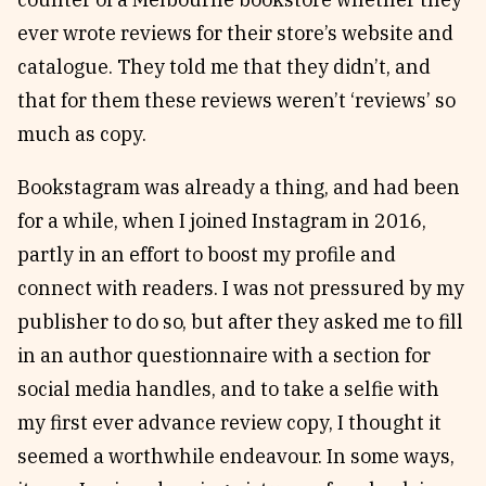
ever wrote reviews for their store’s website and
catalogue. They told me that they didn’t, and
that for them these reviews weren’t ‘reviews’ so
much as copy.
Bookstagram was already a thing, and had been
for a while, when I joined Instagram in 2016,
partly in an effort to boost my profile and
connect with readers. I was not pressured by my
publisher to do so, but after they asked me to fill
in an author questionnaire with a section for
social media handles, and to take a selfie with
my first ever advance review copy, I thought it
seemed a worthwhile endeavour. In some ways,