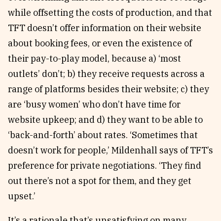
while offsetting the costs of production, and that
TFT doesn’t offer information on their website
about booking fees, or even the existence of
their pay-to-play model, because a) ‘most
outlets’ don’t; b) they receive requests across a
range of platforms besides their website; c) they
are ‘busy women’ who don’t have time for
website upkeep; and d) they want to be able to
‘back-and-forth’ about rates. ‘Sometimes that
doesn’t work for people,’ Mildenhall says of TFT’s
preference for private negotiations. ‘They find
out there’s not a spot for them, and they get
upset.’
It’s a rationale that’s unsatisfying on many