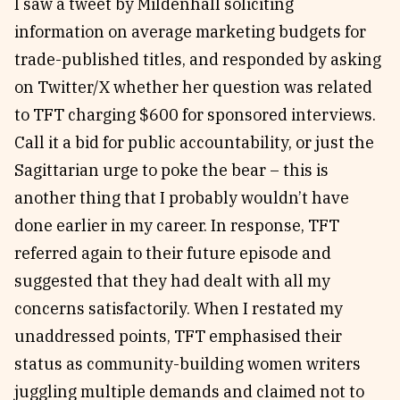
I saw a tweet by Mildenhall soliciting
information on average marketing budgets for
trade-published titles, and responded by asking
on Twitter/X whether her question was related
to TFT charging $600 for sponsored interviews.
Call it a bid for public accountability, or just the
Sagittarian urge to poke the bear – this is
another thing that I probably wouldn’t have
done earlier in my career. In response, TFT
referred again to their future episode and
suggested that they had dealt with all my
concerns satisfactorily. When I restated my
unaddressed points, TFT emphasised their
status as community-building women writers
juggling multiple demands and claimed not to