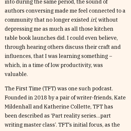
into during the same period, the sound of
authors conversing made me feel connected to a
community that no longer existed
irl
, without
depressing me as much as all those kitchen
table book launches did. I could even believe,
through hearing others discuss their craft and
influences, that I was learning something –
which, in a time of low productivity, was
valuable.
The First Time (TFT) was one such podcast.
Founded in 2018 by a pair of writer-friends, Kate
Mildenhall and Katherine Collette, TFT has
been described as ‘Part reality series…part
writing master class’. TFT’s initial focus, as the