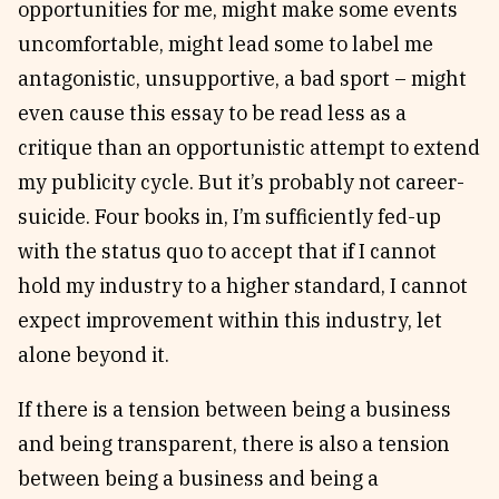
opportunities for me, might make some events
uncomfortable, might lead some to label me
antagonistic, unsupportive, a bad sport – might
even cause this essay to be read less as a
critique than an opportunistic attempt to extend
my publicity cycle. But it’s probably not career-
suicide. Four books in, I’m sufficiently fed-up
with the status quo to accept that if I cannot
hold my industry to a higher standard, I cannot
expect improvement within this industry, let
alone beyond it.
If there is a tension between being a business
and being transparent, there is also a tension
between being a business and being a