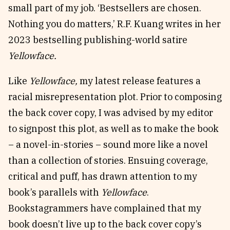
small part of my job. ‘Bestsellers are chosen.
Nothing you do matters,’ R.F. Kuang writes in her
2023 bestselling publishing-world satire
Yellowface.
Like
Yellowface,
my latest release features a
racial misrepresentation plot. Prior to composing
the back cover copy, I was advised by my editor
to signpost this plot, as well as to make the book
– a novel-in-stories – sound more like a novel
than a collection of stories. Ensuing coverage,
critical and puff, has drawn attention to my
book’s parallels with
Yellowface
.
Bookstagrammers have complained that my
book doesn’t live up to the back cover copy’s