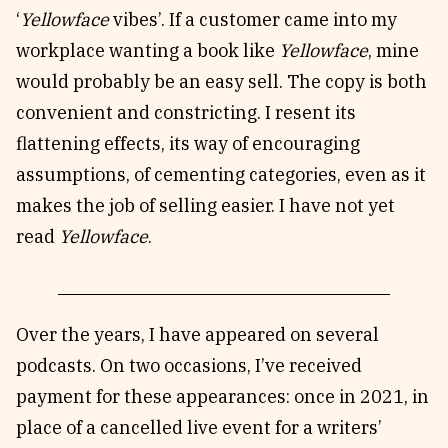
‘
Yellowface
vibes’. If a customer came into my
workplace wanting a book like
Yellowface
, mine
would probably be an easy sell. The copy is both
convenient and constricting. I resent its
flattening effects, its way of encouraging
assumptions, of cementing categories, even as it
makes the job of selling easier. I have not yet
read
Yellowface
.
Over the years, I have appeared on several
podcasts. On two occasions, I’ve received
payment for these appearances: once in 2021, in
place of a cancelled live event for a writers’