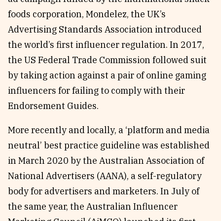
foods corporation, Mondelez, the UK’s
Advertising Standards Association introduced
the world’s first influencer regulation. In 2017,
the US Federal Trade Commission followed suit
by taking action against a pair of online gaming
influencers for failing to comply with their
Endorsement Guides.
More recently and locally, a ‘platform and media
neutral’ best practice guideline was established
in March 2020 by the Australian Association of
National Advertisers (AANA), a self-regulatory
body for advertisers and marketers. In July of
the same year, the Australian Influencer