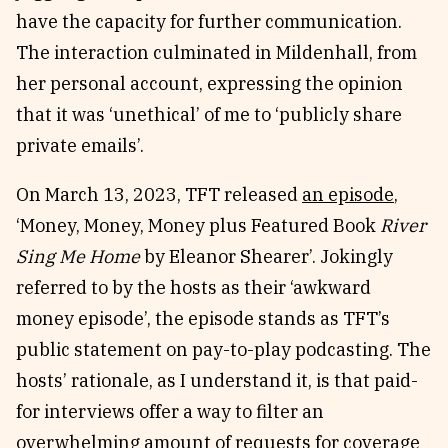
have the capacity for further communication.
The interaction culminated in Mildenhall, from
her personal account, expressing the opinion
that it was ‘unethical’ of me to ‘publicly share
private emails’.
On March 13, 2023, TFT released
an episode
,
‘Money, Money, Money plus Featured Book
River
Sing Me Home
by Eleanor Shearer’. Jokingly
referred to by the hosts as their ‘awkward
money episode’, the episode stands as TFT’s
public statement on pay-to-play podcasting. The
hosts’ rationale, as I understand it, is that paid-
for interviews offer a way to filter an
overwhelming amount of requests for coverage