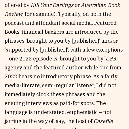
offered by
Kill Your Darlings
or
Australian Book
Review
, for example). Typically, on both the
podcast and attendant social media, Featured
Books’ financial backers are introduced by the
phrases ‘brought to you by [publisher]’ and/or
‘supported by [publisher]’, with a few exceptions
–
one
2023 episode is ‘brought to you by’ a PR
agency and the featured author, while
one
from
2022 bears no introductory phrase. As a fairly
media-literate, semi-regular listener, I did not
immediately clock these phrases and the
ensuing interviews as paid-for spots. The
language is understated, euphemistic – not
jarring in the way of, say, the host of
Casefile