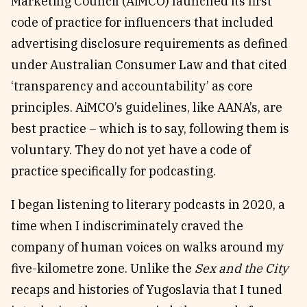
Marketing Council (AiMCO) launched its first
code of practice for influencers that included
advertising disclosure requirements as defined
under Australian Consumer Law and that cited
‘transparency and accountability’ as core
principles. AiMCO’s guidelines, like AANA’s, are
best practice – which is to say, following them is
voluntary. They do not yet have a code of
practice specifically for podcasting.
I began listening to literary podcasts in 2020, a
time when I indiscriminately craved the
company of human voices on walks around my
five-kilometre zone. Unlike the
Sex and the City
recaps and histories of Yugoslavia that I tuned