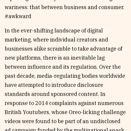
wariness: that between business and consumer.
#awkward
In the ever-shifting landscape of digital
marketing, where individual creators and
businesses alike scramble to take advantage of
new platforms, there is an inevitable lag
between influence and its regulation. Over the
past decade, media-regulating bodies worldwide
have attempted to introduce disclosure
standards around sponsored content. In
response to 2014 complaints against numerous
British Youtubers, whose Oreo-licking challenge
videos were found to be part of an undisclosed
ad campaign funded by the multinational snack