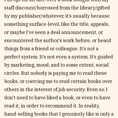
staff discount/borrowed from the library/gifted
by my publisher/whatever, it’s usually because
something surface-level, like the title, appeals,
or maybe I’ve seen a deal announcement, or
encountered the author’s work before, or heard
things from a friend or colleague. It’s not a
perfect system. It’s not even a system. It’s guided
by marketing, mood, and to some extent, social
circles. But nobody is paying me to read these
books, or coercing me to read certain books over
others in the interest of job security. Even so, I
don’t need to have liked a book, or even to have
read it, in order to recommend it. In reality,
hand-selling books that I genuinely like is only a