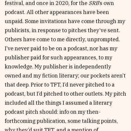
festival, and once in 2020, for the
SRB
’s own
podcast. All other appearances have been
unpaid. Some invitations have come through my
publicists, in response to pitches they’ve sent.
Others have come to me directly, unprompted.
I’ve never paid to be on a podcast, nor has my
publisher paid for such appearances, to my
knowledge. My publisher is independently
owned and my fiction literary; our pockets aren’t
that deep. Prior to TFT, I’d never pitched to a
podcast, but I’d pitched to other outlets. My pitch
included all the things I assumed a literary
podcast pitch should: info on my then-
forthcoming publication, some talking points,
why they’d suit TFT, and a mention of