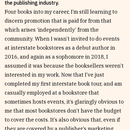
the publishing industry.
Reviews
News & Events
Four books into my career, I’m still learning to
Essays
Fellowships
discern promotion that is paid for from that
Interviews
Internships
which arises ‘independently’ from the
Our Books and Research
Parramatta Laureateship
community. When I wasn’t invited to do events
at interstate bookstores as a debut author in
2016, and again as a sophomore in 2018, I
Community
Subscribe
assumed it was because the booksellers weren’t
About SRB
Newsletter
interested in my work. Now that I’ve just
Write for SRB
The Circular
completed my first interstate book tour, and am
Partners
Fully Lit Podcast
casually employed at a bookstore that
sometimes hosts events, it’s glaringly obvious to
me that most bookstores don’t have the budget
to cover the costs. It’s also obvious that, even if
they are covered by a publisher’s marketing