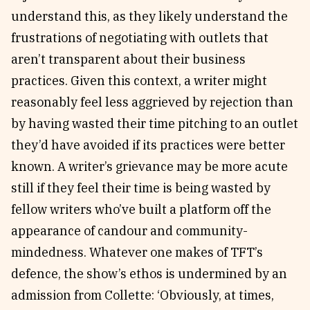
understand this, as they likely understand the
frustrations of negotiating with outlets that
aren’t transparent about their business
practices. Given this context, a writer might
reasonably feel less aggrieved by rejection than
by having wasted their time pitching to an outlet
they’d have avoided if its practices were better
known. A writer’s grievance may be more acute
still if they feel their time is being wasted by
fellow writers who’ve built a platform off the
appearance of candour and community-
mindedness. Whatever one makes of TFT’s
defence, the show’s ethos is undermined by an
admission from Collette: ‘Obviously, at times,