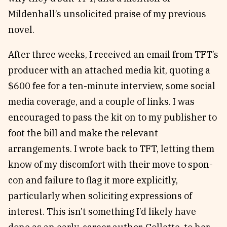
Mildenhall’s unsolicited praise of my previous
novel.
After three weeks, I received an email from TFT’s
producer with an attached media kit, quoting a
$600 fee for a ten-minute interview, some social
media coverage, and a couple of links. I was
encouraged to pass the kit on to my publisher to
foot the bill and make the relevant
arrangements. I wrote back to TFT, letting them
know of my discomfort with their move to spon-
con and failure to flag it more explicitly,
particularly when soliciting expressions of
interest. This isn’t something I’d likely have