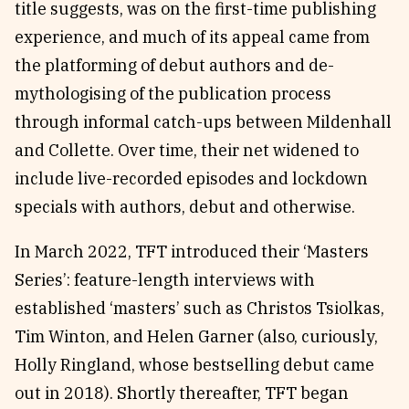
title suggests, was on the first-time publishing
experience, and much of its appeal came from
the platforming of debut authors and de-
mythologising of the publication process
through informal catch-ups between Mildenhall
and Collette. Over time, their net widened to
include live-recorded episodes and lockdown
specials with authors, debut and otherwise.
In March 2022, TFT introduced their ‘Masters
Series’: feature-length interviews with
established ‘masters’ such as Christos Tsiolkas,
Tim Winton, and Helen Garner (also, curiously,
Holly Ringland, whose bestselling debut came
out in 2018). Shortly thereafter, TFT began