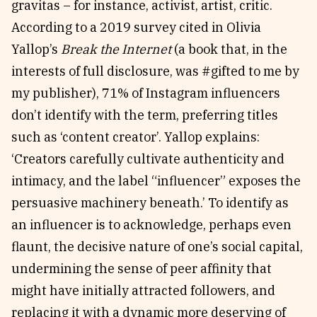
gravitas – for instance, activist, artist, critic.
According to a 2019 survey cited in Olivia
Yallop’s
Break the Internet
(a book that, in the
interests of full disclosure, was #gifted to me by
my publisher), 71% of Instagram influencers
don’t identify with the term, preferring titles
such as ‘content creator’. Yallop explains:
‘Creators carefully cultivate authenticity and
intimacy, and the label “influencer” exposes the
persuasive machinery beneath.’ To identify as
an influencer is to acknowledge, perhaps even
flaunt, the decisive nature of one’s social capital,
undermining the sense of peer affinity that
might have initially attracted followers, and
replacing it with a dynamic more deserving of