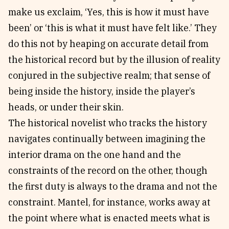
make us exclaim, ‘Yes, this is how it must have
been’ or ‘this is what it must have felt like.’ They
do this not by heaping on accurate detail from
the historical record but by the illusion of reality
conjured in the subjective realm; that sense of
being inside the history, inside the player’s
heads, or under their skin.
The historical novelist who tracks the history
navigates continually between imagining the
interior drama on the one hand and the
constraints of the record on the other, though
the first duty is always to the drama and not the
constraint. Mantel, for instance, works away at
the point where what is enacted meets what is