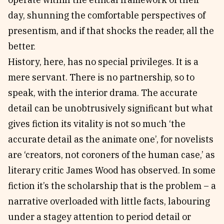
day, shunning the comfortable perspectives of
presentism, and if that shocks the reader, all the
better.
History, here, has no special privileges. It is a
mere servant. There is no partnership, so to
speak, with the interior drama. The accurate
detail can be unobtrusively significant but what
gives fiction its vitality is not so much ‘the
accurate detail as the animate one’, for novelists
are ‘creators, not coroners of the human case,’ as
literary critic James Wood has observed. In some
fiction it’s the scholarship that is the problem – a
narrative overloaded with little facts, labouring
under a stagey attention to period detail or