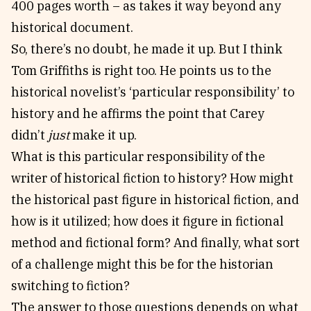
400 pages worth – as takes it way beyond any
historical document.
So, there’s no doubt, he made it up. But I think
Tom Griffiths is right too. He points us to the
historical novelist’s ‘particular responsibility’ to
history and he affirms the point that Carey
didn’t
just
make it up.
What is this particular responsibility of the
writer of historical fiction to history? How might
the historical past figure in historical fiction, and
how is it utilized; how does it figure in fictional
method and fictional form? And finally, what sort
of a challenge might this be for the historian
switching to fiction?
The answer to those questions depends on what