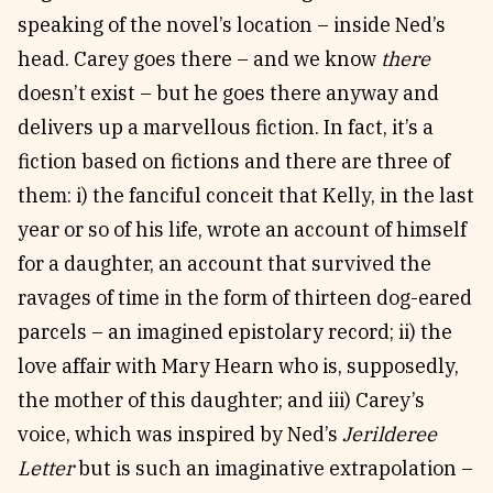
speaking of the novel’s location – inside Ned’s
head. Carey goes there – and we know
there
doesn’t exist – but he goes there anyway and
delivers up a marvellous fiction. In fact, it’s a
fiction based on fictions and there are three of
them: i) the fanciful conceit that Kelly, in the last
year or so of his life, wrote an account of himself
for a daughter, an account that survived the
ravages of time in the form of thirteen dog-eared
parcels – an imagined epistolary record; ii) the
love affair with Mary Hearn who is, supposedly,
the mother of this daughter; and iii) Carey’s
voice, which was inspired by Ned’s
Jerilderee
Letter
but is such an imaginative extrapolation –