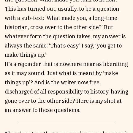
This has turned out, usually, to be a question
with a sub-text: ‘What made you, a long-time
historian, cross over to the other side?’ But
whatever form the question takes, my answer is
always the same: ‘That’s easy,’ I say, ‘you get to
make things up.’
It’s a rejoinder that is nowhere near as liberating
as it may sound. Just what is meant by ‘make
things up’? And is the writer now free,
discharged of all responsibility to history, having
gone over to the other side? Here is my shot at
an answer to those questions.