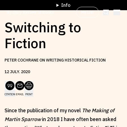
Info
My List
Sydney Review of Books
Switching to
Fiction
Browse by
Project
PETER COCHRANE ON WRITING HISTORICAL FICTION
Browse by
Topic
12
JULY
.
2020
Browse by
Writer
CITATION
EMAIL
PRINT
Browse by
All
Since the publication of my novel
The Making of
Martin Sparrow
in 2018 I have often been asked
Read
Stay Updated