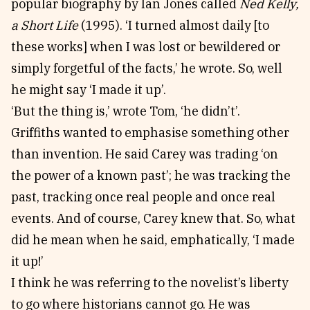
popular biography by Ian Jones called
Ned Kelly,
a Short Life
(1995). ‘I turned almost daily [to
these works] when I was lost or bewildered or
simply forgetful of the facts,’ he wrote. So, well
he might say ‘I made it up’.
‘But the thing is,’ wrote Tom, ‘he didn’t’.
Griffiths wanted to emphasise something other
than invention. He said Carey was trading ‘on
the power of a known past’; he was tracking the
past, tracking once real people and once real
events. And of course, Carey knew that. So, what
did he mean when he said, emphatically, ‘I made
it up!’
I think he was referring to the novelist’s liberty
to go where historians cannot go. He was