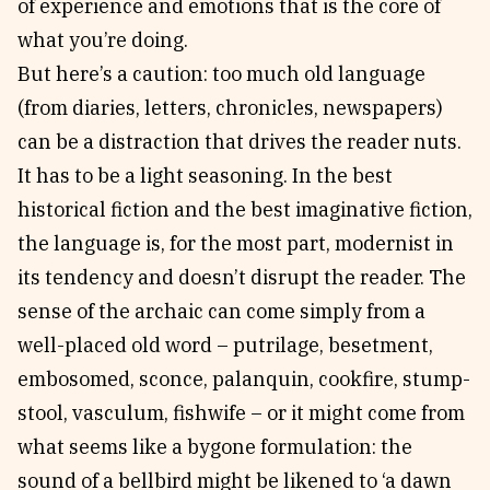
of experience and emotions that is the core of
what you’re doing.
But here’s a caution: too much old language
(from diaries, letters, chronicles, newspapers)
can be a distraction that drives the reader nuts.
It has to be a light seasoning. In the best
historical fiction and the best imaginative fiction,
the language is, for the most part, modernist in
its tendency and doesn’t disrupt the reader. The
sense of the archaic can come simply from a
well-placed old word – putrilage, besetment,
embosomed, sconce, palanquin, cookfire, stump-
stool, vasculum, fishwife – or it might come from
what seems like a bygone formulation: the
sound of a bellbird might be likened to ‘a dawn