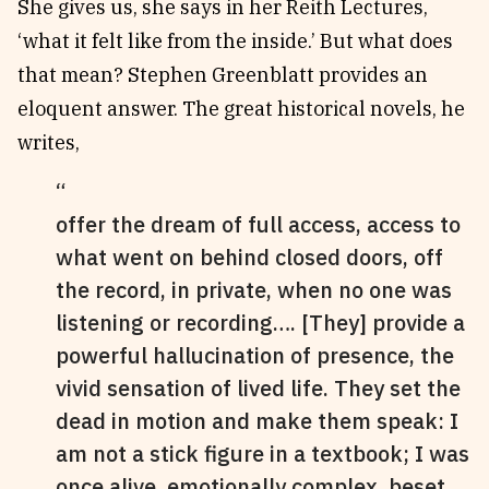
She gives us, she says in her Reith Lectures,
‘what it felt like from the inside.’ But what does
that mean? Stephen Greenblatt provides an
eloquent answer. The great historical novels, he
writes,
offer the dream of full access, access to
what went on behind closed doors, off
the record, in private, when no one was
listening or recording…. [They] provide a
powerful hallucination of presence, the
vivid sensation of lived life. They set the
dead in motion and make them speak: I
am not a stick figure in a textbook; I was
once alive, emotionally complex, beset