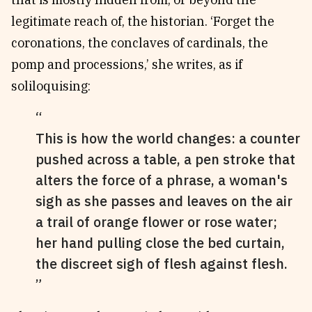
legitimate reach of, the historian. ‘Forget the
coronations, the conclaves of cardinals, the
pomp and processions,’ she writes, as if
soliloquising:
This is how the world changes: a counter
pushed across a table, a pen stroke that
alters the force of a phrase, a woman's
sigh as she passes and leaves on the air
a trail of orange flower or rose water;
her hand pulling close the bed curtain,
the discreet sigh of flesh against flesh.