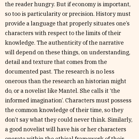
the reader hungry. But if economy is important,
so too is particularity or precision. History must
provide a language that properly situates one’s
characters with respect to the limits of their
knowledge. The authenticity of the narrative
will depend on these things, on understanding,
detail and texture that comes from the
documented past. The research is no less
onerous than the research an historian might
do, or a novelist like Mantel. She calls it ‘the
informed imagination’. Characters must possess
the common knowledge of their time, so they
don’t say what they could never think. Similarly,
a good novelist will have his or her characters
operate within the ethical framework of their