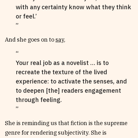
with any certainty know what they think
or feel.’
And she goes on to
say
,
Your real job as a novelist … is to
recreate the texture of the lived
experience: to activate the senses, and
to deepen [the] readers engagement
through feeling.
She is reminding us that fiction is the supreme
genre for rendering subjectivity. She is