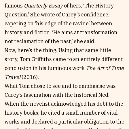
famous
Quarterly Essay
of hers, ‘The History
Question.’ She wrote of Carey’s confidence,
capering on ‘his edge of the ravine’ between
history and fiction. ‘He aims at transformation
not reclamation of the past,’ she said.
Now, here’s the thing. Using that same little
story, Tom Griffiths came to an entirely different
conclusion in his luminous work
The Art of Time
Travel
(2016).
What Tom chose to see and to emphasise was
Carey’s fascination with the historical Ned.
When the novelist acknowledged his debt to the
history books, he cited a small number of vital
works and declared a particular obligation to the