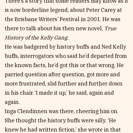
There’s a story that some readers may know as it
is now borderline legend, about Peter Carey at
the Brisbane Writers’ Festival in 2001. He was
there to talk about his then new novel,
True
History of the Kelly Gang
.
He was badgered by history buffs and Ned Kelly
buffs, interrogators who said he’d departed from
the known facts, he’d got this or that wrong. He
parried question after question, got more and
more frustrated, slid further and further down
in his chair. ‘I made it up,’ he said, again and
again.
Inga Clendinnen was there, cheering him on.
She thought the history buffs were silly. ‘He
knew he had written fiction,’ she wrote in that