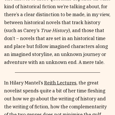
kind of historical fiction we’re talking about, for
there’s a clear distinction to be made, in my view,
between historical novels that track history
(such as Carey’s
True History
), and those that
don’t – novels that are set in an historical time
and place but follow imagined characters along
an imagined storyline, an unknown journey or
adventure with an unknown end. A mere tale.
In Hilary Mantel’s
Reith Lectures
, the great
novelist spends quite a bit of her time fleshing
out how we go about the writing of history and
the writing of fiction, how the complementarity
of the two genres does not minimise the gulf