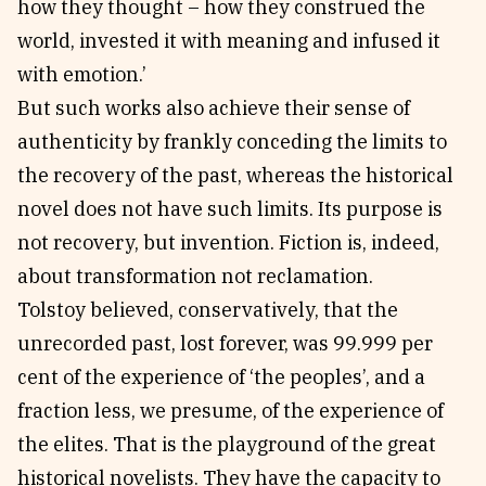
how they thought – how they construed the
world, invested it with meaning and infused it
with emotion.’
But such works also achieve their sense of
authenticity by frankly conceding the limits to
the recovery of the past, whereas the historical
novel does not have such limits. Its purpose is
not recovery, but invention. Fiction is, indeed,
about transformation not reclamation.
Tolstoy believed, conservatively, that the
unrecorded past, lost forever, was 99.999 per
cent of the experience of ‘the peoples’, and a
fraction less, we presume, of the experience of
the elites. That is the playground of the great
historical novelists. They have the capacity to