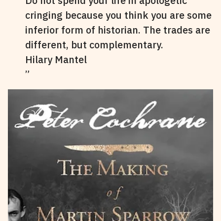
Do not spend your life in apologetic
cringing because you think you are some
inferior form of historian. The trades are
different, but complementary.
Hilary Mantel