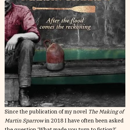
Since the publication of my novel
The Making of
Martin Sparrow
in 2018 I have often been asked
the question ‘What made you turn to fiction?’