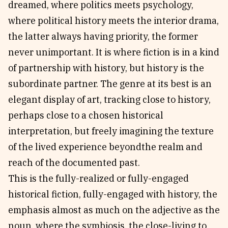
dreamed, where politics meets psychology,
where political history meets the interior drama,
the latter always having priority, the former
never unimportant. It is where fiction is in a kind
of partnership with history, but history is the
subordinate partner. The genre at its best is an
elegant display of art, tracking close to history,
perhaps close to a chosen historical
interpretation, but freely imagining the texture
of the lived experience beyondthe realm and
reach of the documented past.
This is the fully-realized or fully-engaged
historical fiction, fully-engaged with history, the
emphasis almost as much on the adjective as the
noun, where the symbiosis, the close-living to