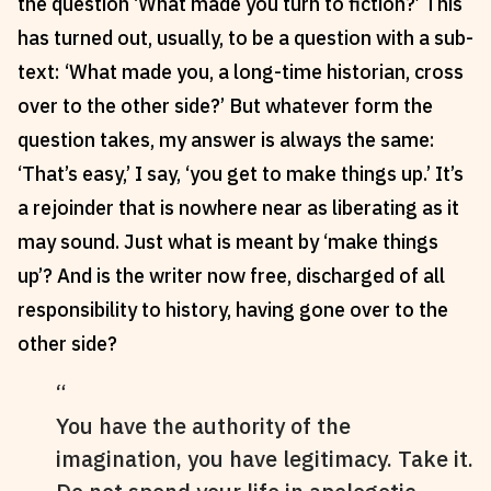
the question ‘What made you turn to fiction?’ This
Reviews
News & Events
has turned out, usually, to be a question with a sub-
Essays
Fellowships
text: ‘What made you, a long-time historian, cross
Interviews
Internships
over to the other side?’ But whatever form the
Our Books and Research
Parramatta Laureateship
question takes, my answer is always the same:
‘That’s easy,’ I say, ‘you get to make things up.’ It’s
a rejoinder that is nowhere near as liberating as it
Community
Subscribe
may sound. Just what is meant by ‘make things
About SRB
Newsletter
up’? And is the writer now free, discharged of all
Write for SRB
The Circular
responsibility to history, having gone over to the
Partners
Fully Lit Podcast
other side?
You have the authority of the
imagination, you have legitimacy. Take it.