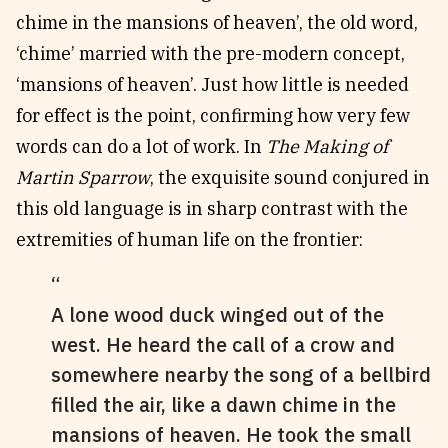
chime in the mansions of heaven’, the old word,
‘chime’ married with the pre-modern concept,
‘mansions of heaven’. Just how little is needed
for effect is the point, confirming how very few
words can do a lot of work. In
The Making of
Martin Sparrow
, the exquisite sound conjured in
this old language is in sharp contrast with the
extremities of human life on the frontier:
A lone wood duck winged out of the
west. He heard the call of a crow and
somewhere nearby the song of a bellbird
filled the air, like a dawn chime in the
mansions of heaven. He took the small