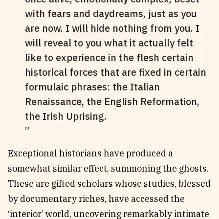
with fears and daydreams, just as you
are now. I will hide nothing from you. I
will reveal to you what it actually felt
like to experience in the flesh certain
historical forces that are fixed in certain
formulaic phrases: the Italian
Renaissance, the English Reformation,
the Irish Uprising.
Exceptional historians have produced a
somewhat similar effect, summoning the ghosts.
These are gifted scholars whose studies, blessed
by documentary riches, have accessed the
‘interior’ world, uncovering remarkably intimate