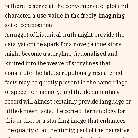
is there to serve at the convenience of plot and
character, a use-value in the freely-imagining
act of composition.
A nugget of historical truth might provide the
catalyst or the spark for a novel; a true story
might become a storyline, fictionalised and
knitted into the weave of storylines that
constitute the tale; scrupulously researched
facts may be quietly present in the camouflage
of speech or memory; and the documentary
record will almost certainly provide language or
little-known facts, the correct terminology for
this or that or a startling image that enhances
the quality of authenticity; part of the narrative