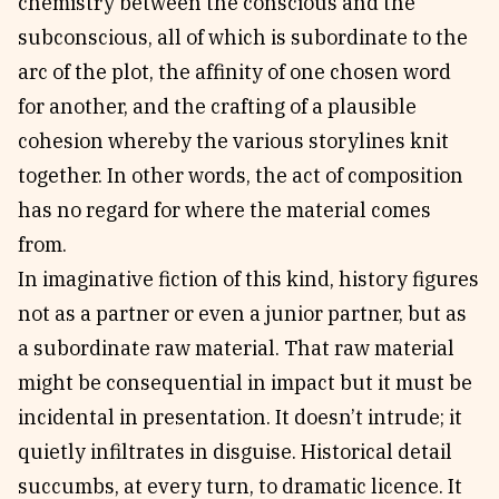
chemistry between the conscious and the
subconscious, all of which is subordinate to the
arc of the plot, the affinity of one chosen word
for another, and the crafting of a plausible
cohesion whereby the various storylines knit
together. In other words, the act of composition
has no regard for where the material comes
from.
In imaginative fiction of this kind, history figures
not as a partner or even a junior partner, but as
a subordinate raw material. That raw material
might be consequential in impact but it must be
incidental in presentation. It doesn’t intrude; it
quietly infiltrates in disguise. Historical detail
succumbs, at every turn, to dramatic licence. It