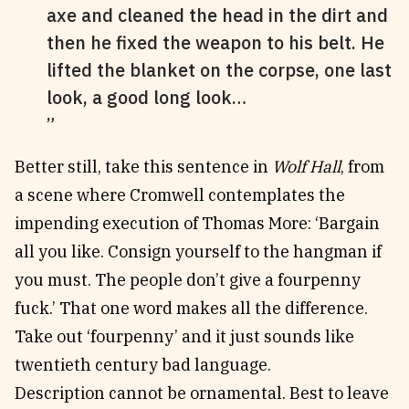
axe and cleaned the head in the dirt and
then he fixed the weapon to his belt. He
lifted the blanket on the corpse, one last
look, a good long look…
Better still, take this sentence in
Wolf Hall
, from
a scene where Cromwell contemplates the
impending execution of Thomas More: ‘Bargain
all you like. Consign yourself to the hangman if
you must. The people don’t give a fourpenny
fuck.’ That one word makes all the difference.
Take out ‘fourpenny’ and it just sounds like
twentieth century bad language.
Description cannot be ornamental. Best to leave