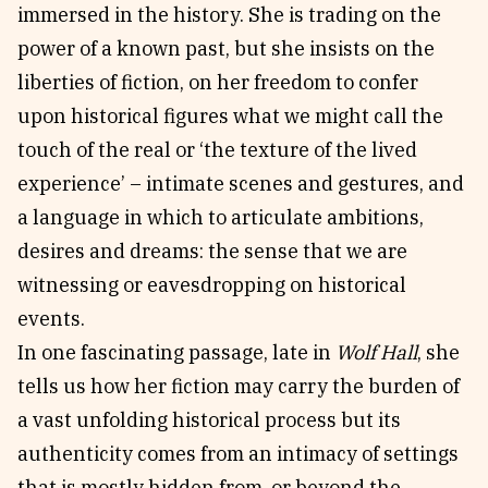
immersed in the history. She is trading on the
power of a known past, but she insists on the
liberties of fiction, on her freedom to confer
upon historical figures what we might call the
touch of the real or ‘the texture of the lived
experience’ – intimate scenes and gestures, and
a language in which to articulate ambitions,
desires and dreams: the sense that we are
witnessing or eavesdropping on historical
events.
In one fascinating passage, late in
Wolf Hall
, she
tells us how her fiction may carry the burden of
a vast unfolding historical process but its
authenticity comes from an intimacy of settings
that is mostly hidden from, or beyond the