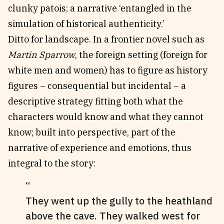
clunky patois; a narrative ‘entangled in the
simulation of historical authenticity.’
Ditto for landscape. In a frontier novel such as
Martin Sparrow
, the foreign setting (foreign for
white men and women) has to figure as history
figures – consequential but incidental – a
descriptive strategy fitting both what the
characters would know and what they cannot
know; built into perspective, part of the
narrative of experience and emotions, thus
integral to the story:
They went up the gully to the heathland
above the cave. They walked west for