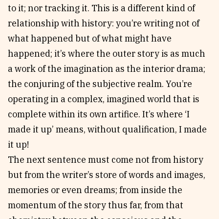
to it; nor tracking it. This is a different kind of
relationship with history: you’re writing not of
what happened but of what might have
happened; it’s where the outer story is as much
a work of the imagination as the interior drama;
the conjuring of the subjective realm. You’re
operating in a complex, imagined world that is
complete within its own artifice. It’s where ‘I
made it up’ means, without qualification, I made
it up!
The next sentence must come not from history
but from the writer’s store of words and images,
memories or even dreams; from inside the
momentum of the story thus far, from that