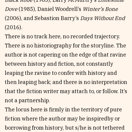
Dove
(1985), Daniel Woodrell’s
Winter’s Bone
(2006), and Sebastion Barry’s
Days Without End
(2016).
There is no track here, no recorded trajectory.
There is no historiography for the storyline. The
author is not capering on the edge of that ravine
between history and fiction, not constantly
leaping the ravine to confer with history and
then leaping back; and there is no interpretation
that the fiction writer may attach to, or follow. It’s
not a partnership.
The locus here is firmly in the territory of pure
fiction where the author may be inspiredby or
borrowing from history, but s/he is not tethered