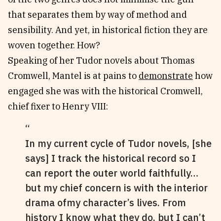
that separates them by way of method and
sensibility. And yet, in historical fiction they are
woven together. How?
Speaking of her Tudor novels about Thomas
Cromwell, Mantel is at pains to
demonstrate
how
engaged she was with the historical Cromwell,
chief fixer to Henry VIII:
In my current cycle of Tudor novels, [she
says] I track the historical record so I
can report the outer world faithfully…
but my chief concern is with the interior
drama ofmy character’s lives. From
history I know what they do, but I can’t