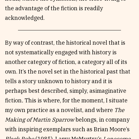
the advantage of the fiction is readily
acknowledged.
By way of contrast, the historical novel that is
not systematically engaged with history is
another category of fiction, a category all of its
own. It’s the novel set in the historical past that
tells a story unknown to history and it is
perhaps best described, simply, asimaginative
fiction
.
This is where, for the moment, I situate
my own practice as a novelist, and where
The
Making of Martin Sparrow
belongs, in company
with inspiring exemplars such as Brian Moore’s
Black Robe
(1985), Larry McMurtry’s
Lonesome