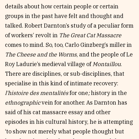
details about how certain people or certain
groups in the past have felt and thought and
talked. Robert Darnton’s study of a peculiar form
of workers’ revolt in
The Great Cat Massacre
comes to mind. So, too, Carlo Ginzberg’s miller in
The Cheese and the Worms
, and the people of Le
Roy Ladurie’s medieval village of
Montaillou
.
There are disciplines, or sub-disciplines, that
specialise in this kind of intimate recovery:
l'histoire des mentalités
for one
;
history in the
ethnographic
vein for another. As Darnton has
said of his cat massacre essay and other
episodes in his cultural history, he is attempting
‘to show not merely what people thought but