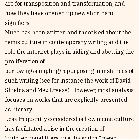
are for transposition and transformation, and
how they have opened up new shorthand
signifiers.
Much has been written and theorised about the
remix culture in contemporary writing and the
role the internet plays in aiding and abetting the
proliferation of
borrowing/sampling/repurposing in instances of
such writing (see for instance the work of David
Shields and Mez Breeze). However, most analysis
focuses on works that are explicitly presented
as literary.
Less frequently considered is how meme culture
has facilitated a rise in the creation of
‘unintentional literature’, by which I mean