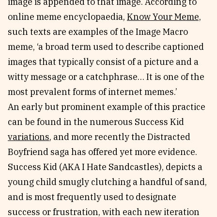
image is appended to that image. According to
online meme encyclopaedia,
Know Your Meme,
such texts are examples of the Image Macro
meme, ‘a broad term used to describe captioned
images that typically consist of a picture and a
witty message or a catchphrase… It is one of the
most prevalent forms of internet memes.’
An early but prominent example of this practice
can be found in the numerous Success Kid
variations
, and more recently the Distracted
Boyfriend saga has offered yet more evidence.
Success Kid (AKA I Hate Sandcastles), depicts a
young child smugly clutching a handful of sand,
and is most frequently used to designate
success or frustration, with each new iteration