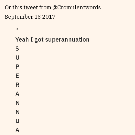
Or this
tweet
from @Cromulentwords
September 13 2017:
Yeah I got superannuation
S
U
P
E
R
A
N
N
U
A