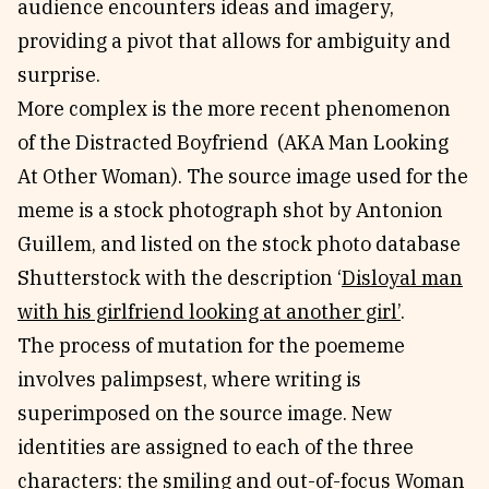
audience encounters ideas and imagery,
providing a pivot that allows for ambiguity and
surprise.
More complex is the more recent phenomenon
of the Distracted Boyfriend (AKA Man Looking
At Other Woman). The source image used for the
meme is a stock photograph shot by Antonion
Guillem, and listed on the stock photo database
Shutterstock with the description ‘
Disloyal man
with his girlfriend looking at another girl’
.
The process of mutation for the poememe
involves palimpsest, where writing is
superimposed on the source image. New
identities are assigned to each of the three
characters: the smiling and out-of-focus Woman