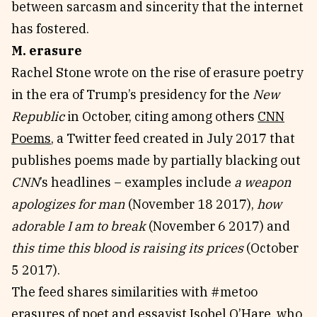
between sarcasm and sincerity that the internet
has fostered.
M. erasure
Rachel Stone wrote on the rise of erasure poetry
in the era of Trump’s presidency for the
New
Republic
in October, citing among others
CNN
Poems
, a Twitter feed created in July 2017 that
publishes poems made by partially blacking out
CNN
’s headlines – examples include
a weapon
apologizes for man
(November 18 2017),
how
adorable I am to break
(November 6 2017) and
this time this blood is raising its prices
(October
5 2017).
The feed shares similarities with #metoo
erasures of poet and essayist Isobel O’Hare, who