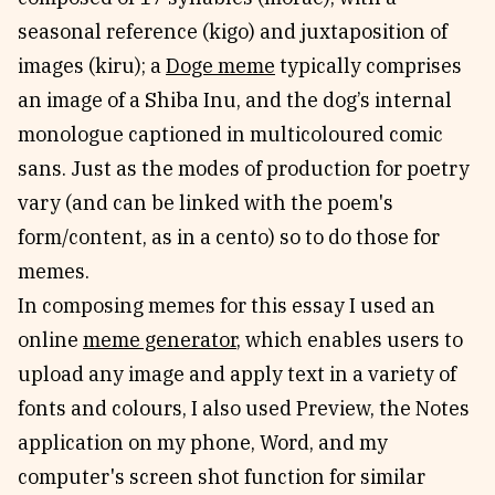
seasonal reference (kigo) and juxtaposition of
images (kiru); a
Doge meme
typically comprises
an image of a Shiba Inu, and the dog’s internal
monologue captioned in multicoloured comic
sans. Just as the modes of production for poetry
vary (and can be linked with the poem's
form/content, as in a cento) so to do those for
memes.
In composing memes for this essay I used an
online
meme generator
, which enables users to
upload any image and apply text in a variety of
fonts and colours, I also used Preview, the Notes
application on my phone, Word, and my
computer's screen shot function for similar