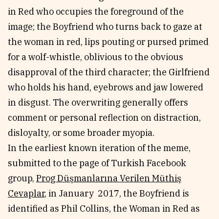
in Red who occupies the foreground of the
image; the Boyfriend who turns back to gaze at
the woman in red, lips pouting or pursed primed
for a wolf-whistle, oblivious to the obvious
disapproval of the third character; the Girlfriend
who holds his hand, eyebrows and jaw lowered
in disgust. The overwriting generally offers
comment or personal reflection on distraction,
disloyalty, or some broader myopia.
In the earliest known iteration of the meme,
submitted to the page of Turkish Facebook
group,
Prog Düşmanlarına Verilen Müthiş
Cevaplar
, in January 2017, the Boyfriend is
identified as Phil Collins, the Woman in Red as