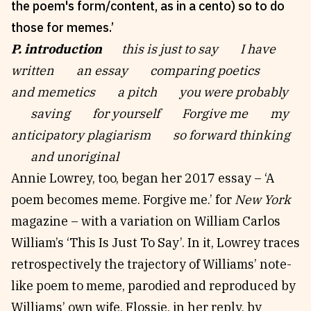
the poem's form/content, as in a cento) so to do
those for memes.’
P. introduction
this is just to say I have
written an essay comparing poetics
and memetics a pitch you were probably
saving for yourself Forgive me my
anticipatory plagiarism so forward thinking
and unoriginal
Annie Lowrey, too, began her 2017 essay – ‘A
poem becomes meme. Forgive me.’ for
New York
magazine – with a variation on William Carlos
William’s ‘This Is Just To Say’. In it, Lowrey traces
retrospectively the trajectory of Williams’ note-
like poem to meme, parodied and reproduced by
Williams’ own wife, Flossie, in her reply, by