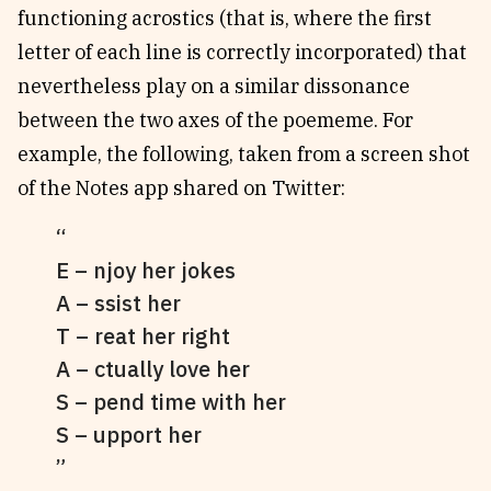
functioning acrostics (that is, where the first
letter of each line is correctly incorporated) that
nevertheless play on a similar dissonance
between the two axes of the poememe. For
example, the following, taken from a screen shot
of the Notes app shared on Twitter:
E – njoy her jokes
A – ssist her
T – reat her right
A – ctually love her
S – pend time with her
S – upport her