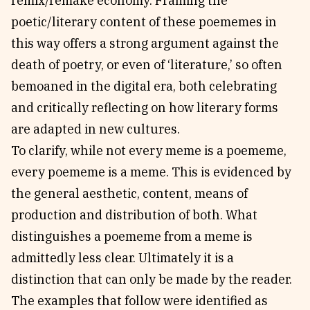
remix/remake economy. Framing the
poetic/literary content of these poememes in
this way offers a strong argument against the
death of poetry, or even of ‘literature,’ so often
bemoaned in the digital era, both celebrating
and critically reflecting on how literary forms
are adapted in new cultures.
To clarify, while not every meme is a poememe,
every poememe is a meme. This is evidenced by
the general aesthetic, content, means of
production and distribution of both. What
distinguishes a poememe from a meme is
admittedly less clear. Ultimately it is a
distinction that can only be made by the reader.
The examples that follow were identified as