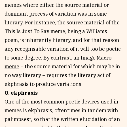
memes where either the source material or
dominant process of variation was in some
literary. For instance, the source material of the
This Is Just To Say meme, being a Williams
poem, is inherently literary, and for that reason
any recognisable variation of it will too be poetic
to some degree. By contrast, an
Image Macro
meme
– the source material for which may be in
no way literary – requires the literary act of
ekphrasis to produce variations.
O. ekphrasis
One of the most common poetic devices used in
memes is ekphrasis, oftentimes in tandem with
palimpsest, so that the written elucidation of an