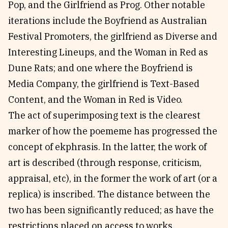
Pop, and the Girlfriend as Prog. Other notable
iterations include the Boyfriend as Australian
Festival Promoters, the girlfriend as Diverse and
Interesting Lineups, and the Woman in Red as
Dune Rats; and one where the Boyfriend is
Media Company, the girlfriend is Text-Based
Content, and the Woman in Red is Video.
The act of superimposing text is the clearest
marker of how the poememe has progressed the
concept of ekphrasis. In the latter, the work of
art is described (through response, criticism,
appraisal, etc), in the former the work of art (or a
replica) is inscribed. The distance between the
two has been significantly reduced; as have the
restrictions placed on access to works.