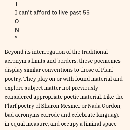
T
I can’t afford to live past 55
O
N
Beyond its interrogation of the traditional
acronym's limits and borders, these poememes
display similar conventions to those of Flarf
poetry. They play on or with found material and
explore subject matter not previously
considered appropriate poetic material. Like the
Flarf poetry of Sharon Mesmer or Nada Gordon,
bad acronyms corrode and celebrate language
in equal measure, and occupy a liminal space