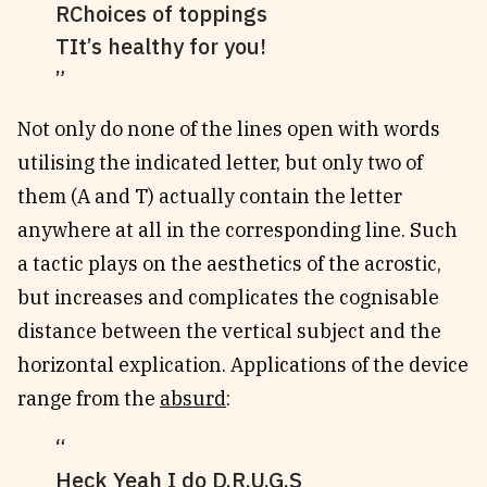
RChoices of toppings
TIt’s healthy for you!
Not only do none of the lines open with words
utilising the indicated letter, but only two of
them (A and T) actually contain the letter
anywhere at all in the corresponding line. Such
a tactic plays on the aesthetics of the acrostic,
but increases and complicates the cognisable
distance between the vertical subject and the
horizontal explication. Applications of the device
range from the
absurd
:
Heck Yeah I do D.R.U.G.S