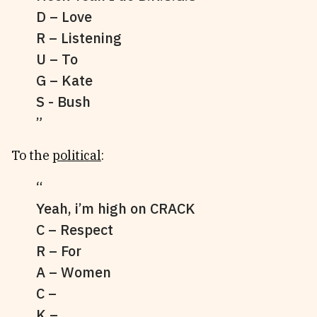
D – Love
R – Listening
U – To
G – Kate
S - Bush
To the
political
:
Yeah, i’m high on CRACK
C – Respect
R – For
A – Women
C –
K –