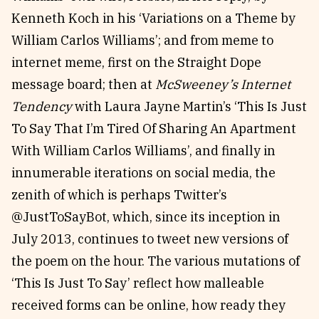
Kenneth Koch in his ‘Variations on a Theme by
William Carlos Williams’; and from meme to
internet meme, first on the Straight Dope
message board; then at
McSweeney’s Internet
Tendency
with Laura Jayne Martin’s ‘This Is Just
To Say That I’m Tired Of Sharing An Apartment
With William Carlos Williams’, and finally in
innumerable iterations on social media, the
zenith of which is perhaps Twitter’s
@JustToSayBot, which, since its inception in
July 2013, continues to tweet new versions of
the poem on the hour. The various mutations of
‘This Is Just To Say’ reflect how malleable
received forms can be online, how ready they