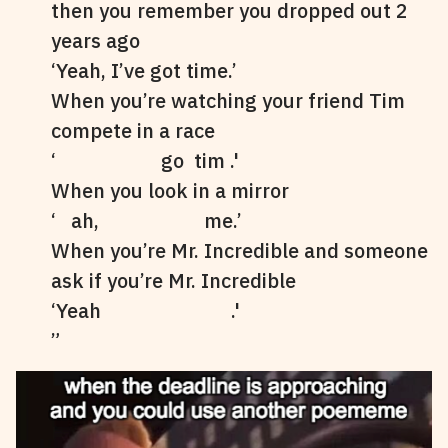
then you remember you dropped out 2
years ago
‘Yeah, I’ve got time.’
When you’re watching your friend Tim
compete in a race
‘ go tim .'
When you look in a mirror
‘ ah, me.’
When you’re Mr. Incredible and someone
ask if you’re Mr. Incredible
‘Yeah .'