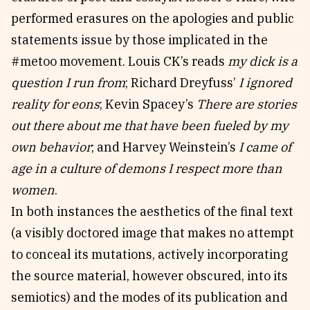
performed erasures on the apologies and public
statements issue by those implicated in the
#metoo movement. Louis CK’s reads
my dick is a
question I run from
; Richard Dreyfuss’
I ignored
reality for eons
; Kevin Spacey’s
There are stories
out there about me that have been fueled by my
own behavior
; and Harvey Weinstein’s
I came of
age in a culture of demons I respect more than
women
.
In both instances the aesthetics of the final text
(a visibly doctored image that makes no attempt
to conceal its mutations, actively incorporating
the source material, however obscured, into its
semiotics) and the modes of its publication and