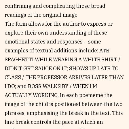
confirming and complicating these broad
readings of the original image.
The form allows for the author to express or
explore their own understanding of these
emotional states and responses – some
examples of textual additions include: ATE
SPAGHETTI WHILE WEARING A WHITE SHIRT /
DIDN’T GET SAUCE ON IT; SHOWS UP LATE TO
CLASS / THE PROFESSOR ARRIVES LATER THAN
I DO; and BOSS WALKS BY / WHEN I’M
ACTUALLY WORKING. In each poememe the
image of the child is positioned between the two
phrases, emphasising the break in the text. This
line break controls the pace at which an