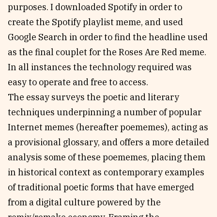
purposes. I downloaded Spotify in order to
create the Spotify playlist meme, and used
Google Search in order to find the headline used
as the final couplet for the Roses Are Red meme.
In all instances the technology required was
easy to operate and free to access.
The essay surveys the poetic and literary
techniques underpinning a number of popular
Internet memes (hereafter poememes), acting as
a provisional glossary, and offers a more detailed
analysis some of these poememes, placing them
in historical context as contemporary examples
of traditional poetic forms that have emerged
from a digital culture powered by the