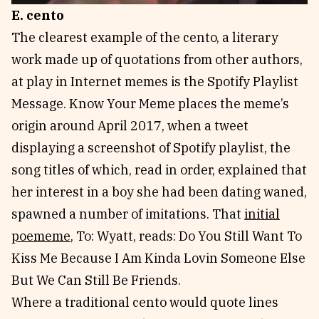
E. cento
The clearest example of the cento, a literary
work made up of quotations from other authors,
at play in Internet memes is the Spotify Playlist
Message. Know Your Meme places the meme’s
origin around April 2017, when a tweet
displaying a screenshot of Spotify playlist, the
song titles of which, read in order, explained that
her interest in a boy she had been dating waned,
spawned a number of imitations. That
initial
poememe
, To: Wyatt, reads: Do You Still Want To
Kiss Me Because I Am Kinda Lovin Someone Else
But We Can Still Be Friends.
Where a traditional cento would quote lines