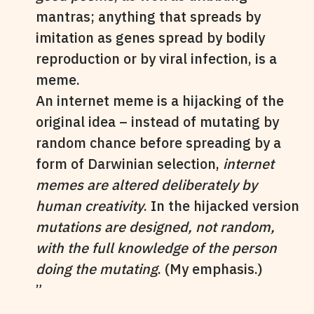
mantras; anything that spreads by
imitation as genes spread by bodily
reproduction or by viral infection, is a
meme.
An internet meme is a hijacking of the
original idea – instead of mutating by
random chance before spreading by a
form of Darwinian selection,
internet
memes are altered deliberately by
human creativity
. In the hijacked version
mutations are designed, not random,
with the full knowledge of the person
doing the mutating
. (My emphasis.)