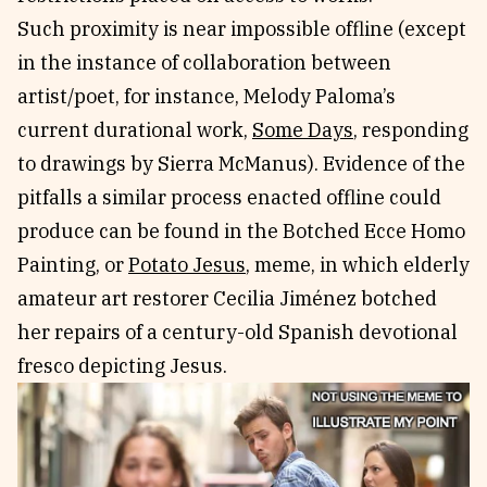
Such proximity is near impossible offline (except
in the instance of collaboration between
artist/poet, for instance, Melody Paloma’s
current durational work,
Some Days
, responding
to drawings by Sierra McManus). Evidence of the
pitfalls a similar process enacted offline could
produce can be found in the Botched Ecce Homo
Painting, or
Potato Jesus
, meme, in which elderly
amateur art restorer Cecilia Jiménez botched
her repairs of a century-old Spanish devotional
fresco depicting Jesus.