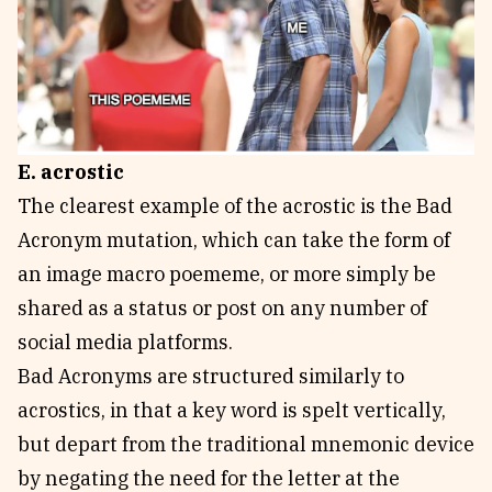
E. acrostic
The clearest example of the acrostic is the Bad
Acronym mutation, which can take the form of
an image macro poememe, or more simply be
shared as a status or post on any number of
social media platforms.
Bad Acronyms are structured similarly to
acrostics, in that a key word is spelt vertically,
but depart from the traditional mnemonic device
by negating the need for the letter at the