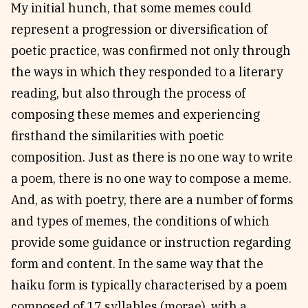
My initial hunch, that some memes could
represent a progression or diversification of
poetic practice, was confirmed not only through
the ways in which they responded to a literary
reading, but also through the process of
composing these memes and experiencing
firsthand the similarities with poetic
composition. Just as there is no one way to write
a poem, there is no one way to compose a meme.
And, as with poetry, there are a number of forms
and types of memes, the conditions of which
provide some guidance or instruction regarding
form and content. In the same way that the
haiku form is typically characterised by a poem
composed of 17 syllables (morae), with a