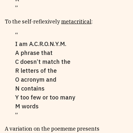
To the self-reflexively
metacritical
:
I am A.C.R.O.N.Y.M.
A phrase that
C doesn’t match the
R letters of the
O acronym and
N contains
Y too few or too many
M words
A variation on the poememe presents