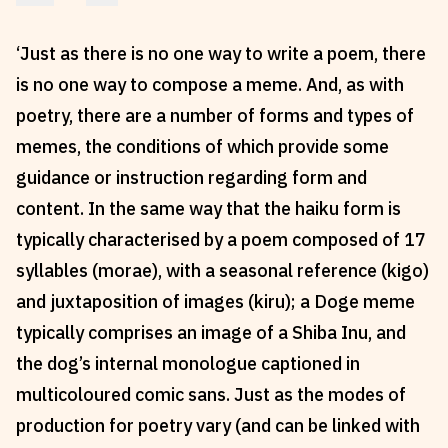
Reviews
News & Events
‘Just as there is no one way to write a poem, there
Essays
Fellowships
is no one way to compose a meme. And, as with
Interviews
Internships
poetry, there are a number of forms and types of
Our Books and Research
Parramatta Laureateship
memes, the conditions of which provide some
guidance or instruction regarding form and
Community
Subscribe
content. In the same way that the haiku form is
typically characterised by a poem composed of 17
About SRB
Newsletter
syllables (morae), with a seasonal reference (kigo)
Write for SRB
The Circular
and juxtaposition of images (kiru); a Doge meme
Partners
Fully Lit Podcast
typically comprises an image of a Shiba Inu, and
the dog’s internal monologue captioned in
multicoloured comic sans. Just as the modes of
production for poetry vary (and can be linked with