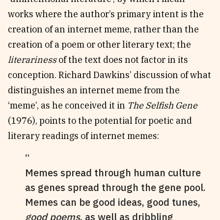
works where the author’s primary intent is the
creation of an internet meme, rather than the
creation of a poem or other literary text; the
literariness
of the text does not factor in its
conception. Richard Dawkins’ discussion of what
distinguishes an internet meme from the
‘meme’, as he conceived it in
The Selfish Gene
(1976), points to the potential for poetic and
literary readings of internet memes:
Memes spread through human culture
as genes spread through the gene pool.
Memes can be good ideas, good tunes,
good poems
, as well as dribbling