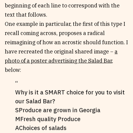
beginning of each line to correspond with the
text that follows.
One example in particular, the first of this type I
recall coming across, proposes a radical
reimagining of how an acrostic should function. I
have recreated the original shared image –
a
photo of a poster advertising the Salad Bar
,
below:
Why is it a SMART choice for you to visit
our Salad Bar?
SProduce are grown in Georgia
MFresh quality Produce
AChoices of salads