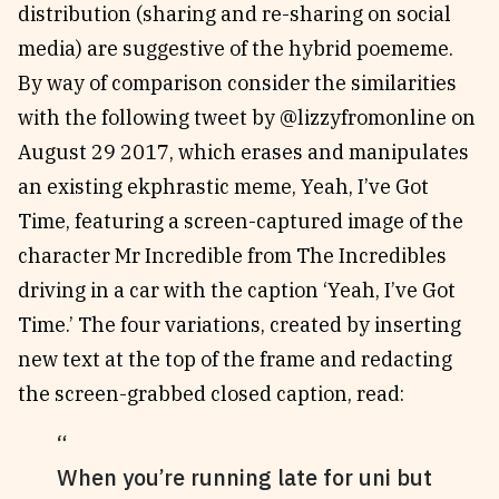
distribution (sharing and re-sharing on social
media) are suggestive of the hybrid poememe.
By way of comparison consider the similarities
with the following tweet by @lizzyfromonline on
August 29 2017, which erases and manipulates
an existing ekphrastic meme, Yeah, I’ve Got
Time, featuring a screen-captured image of the
character Mr Incredible from The Incredibles
driving in a car with the caption ‘Yeah, I’ve Got
Time.’ The four variations, created by inserting
new text at the top of the frame and redacting
the screen-grabbed closed caption, read:
When you’re running late for uni but