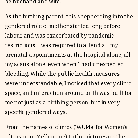
be husband and wife.
As the birthing parent, this shepherding into the
gendered role of mother started long before
labour and was exacerbated by pandemic
restrictions. I was required to attend all my
prenatal appointments at the hospital alone, all
my scans alone, even when I had unexpected
bleeding. While the public health measures
were understandable, I noticed that every clinic,
space, and interaction around birth was built for
me not just as a birthing person, but in very
specific gendered ways.
From the names of clinics (‘WUMe’ for Women’s
Ultrasound Melbourne) to the pictures on the