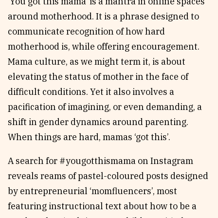
‘You got this mama’ is a mantra in online spaces
around motherhood. It is a phrase designed to
communicate recognition of how hard
motherhood is, while offering encouragement.
Mama culture, as we might term it, is about
elevating the status of mother in the face of
difficult conditions. Yet it also involves a
pacification of imagining, or even demanding, a
shift in gender dynamics around parenting.
When things are hard, mamas ‘got this’.
A search for #yougotthismama on Instagram
reveals reams of pastel-coloured posts designed
by entrepreneurial ‘momfluencers’, most
featuring instructional text about how to be a