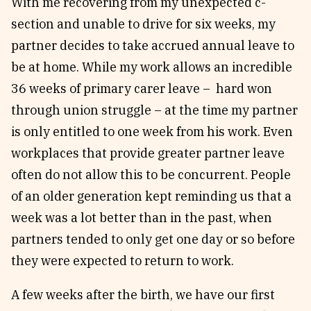
With me recovering from my unexpected c-
section and unable to drive for six weeks, my
partner decides to take accrued annual leave to
be at home. While my work allows an incredible
36 weeks of primary carer leave – hard won
through union struggle – at the time my partner
is only entitled to one week from his work. Even
workplaces that provide greater partner leave
often do not allow this to be concurrent. People
of an older generation kept reminding us that a
week was a lot better than in the past, when
partners tended to only get one day or so before
they were expected to return to work.
A few weeks after the birth, we have our first