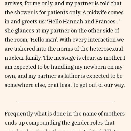
arrives, for me only, and my partner is told that
the shower is for patients only. A midwife comes
in and greets us: ‘Hello Hannah and Frances…’
she glances at my partner on the other side of
the room, ‘Hello man’. With every interaction we
are ushered into the norms of the heterosexual
nuclear family. The message is clear: as mother I
am expected to be handling my newborn on my
own, and my partner as father is expected to be
somewhere else, or at least to get out of our way.
Frequently what is done in the name of mothers
ends up compounding the gender roles that