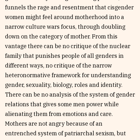
funnels the rage and resentment that cisgender
women might feel around motherhood into a
narrow culture wars focus, through doubling
down on the category of mother. From this
vantage there can be no critique of the nuclear
family that punishes people of all genders in
different ways, no critique of the narrow
heteronormative framework for understanding
gender, sexuality, biology, roles and identity.
There can be no analysis of the system of gender
relations that gives some men power while
alienating them from emotions and care.
Mothers are not angry because of an
entrenched system of patriarchal sexism, but