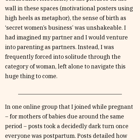
wall in these spaces (motivational posters using
high heels as metaphor), the sense of birth as
‘secret women’s business’ was unshakeable. I
had imagined my partner and I would venture
into parenting as partners. Instead, I was
frequently forced into solitude through the
category of woman, left alone to navigate this
huge thing to come.
In one online group that I joined while pregnant
– for mothers of babies due around the same
period – posts took a decidedly dark turn once
everyone was postpartum. Posts detailed how