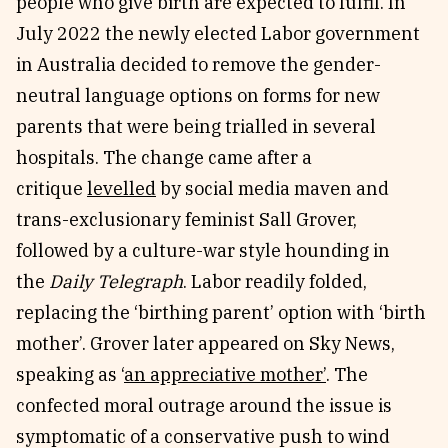
people who give birth are expected to fulfil. In
July 2022 the newly elected Labor government
in Australia decided to remove the gender-
neutral language options on forms for new
parents that were being trialled in several
hospitals. The change came after a
critique
levelled
by social media maven and
trans-exclusionary feminist Sall Grover,
followed by a culture-war style hounding in
the
Daily Telegraph
. Labor readily folded,
replacing the ‘birthing parent’ option with ‘birth
mother’. Grover later appeared on Sky News,
speaking as ‘
an appreciative mother’
. The
confected moral outrage around the issue is
symptomatic of a conservative push to wind