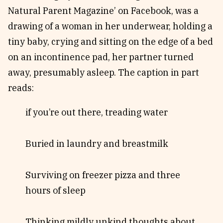
Natural Parent Magazine’ on Facebook, was a
drawing of a woman in her underwear, holding a
tiny baby, crying and sitting on the edge of a bed
on an incontinence pad, her partner turned
away, presumably asleep. The caption in part
reads:
if you’re out there, treading water
Buried in laundry and breastmilk
Surviving on freezer pizza and three
hours of sleep
Thinking mildly unkind thoughts about