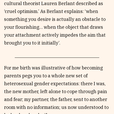
cultural theorist Lauren Berlant described as
‘cruel optimism.’ As Berlant explains: ‘when
something you desire is actually an obstacle to
your flourishing… when the object that draws
your attachment actively impedes the aim that
brought you to it initially’.
For me birth was illustrative of how becoming
parents pegs you to a whole new set of
heterosexual gender expectations: there I was,
the new mother, left alone to cope through pain
and fear; my partner, the father, sent to another
room with no information; us now understood to