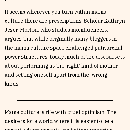
It seems wherever you turn within mama
culture there are prescriptions. Scholar Kathryn
Jezer-Morton, who studies momfluencers,
argues that while originally many bloggers in
the mama culture space challenged patriarchal
power structures, today much of the discourse is
about performing as the ‘right’ kind of mother,
and setting oneself apart from the ‘wrong’
kinds.
Mama culture is rife with cruel optimism. The
desire is for a world where it is easier to be a