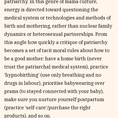
patriarchy. In this genre of mama culture,
energy is directed toward questioning the
medical system or technologies and methods of
birth and mothering, rather than nuclear family
dynamics or heterosexual partnerships. From
this angle how quickly a critique of patriarchy
becomes a set of tacit moral rules about how to
be a good mother: have a home birth (never
trust the patriarchal medical system), practice
‘hypnobirthing’ (use only breathing and no
drugs in labour), prioritise babywearing over
prams (to stayed connected with your baby),
make sure you nurture yourself postpartum
(practice ‘self-care’/purchase the right
products), and so on.