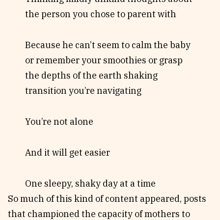
the person you chose to parent with
Because he can’t seem to calm the baby
or remember your smoothies or grasp
the depths of the earth shaking
transition you’re navigating
You’re not alone
And it will get easier
One sleepy, shaky day at a time
So much of this kind of content appeared, posts
that championed the capacity of mothers to