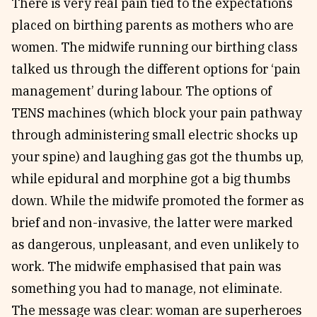
There is very real pain tied to the expectations
placed on birthing parents as mothers who are
women. The midwife running our birthing class
talked us through the different options for ‘pain
management’ during labour. The options of
TENS machines (which block your pain pathway
through administering small electric shocks up
your spine) and laughing gas got the thumbs up,
while epidural and morphine got a big thumbs
down. While the midwife promoted the former as
brief and non-invasive, the latter were marked
as dangerous, unpleasant, and even unlikely to
work. The midwife emphasised that pain was
something you had to manage, not eliminate.
The message was clear: woman are superheroes