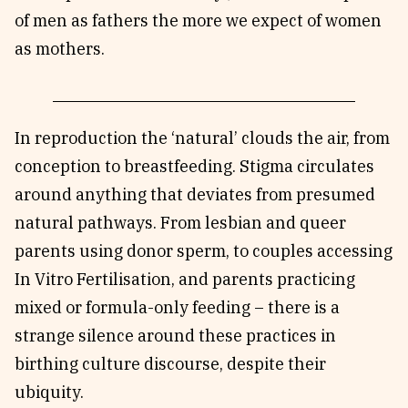
of men as fathers the more we expect of women
as mothers.
In reproduction the ‘natural’ clouds the air, from
conception to breastfeeding. Stigma circulates
around anything that deviates from presumed
natural pathways. From lesbian and queer
parents using donor sperm, to couples accessing
In Vitro Fertilisation, and parents practicing
mixed or formula-only feeding – there is a
strange silence around these practices in
birthing culture discourse, despite their
ubiquity.