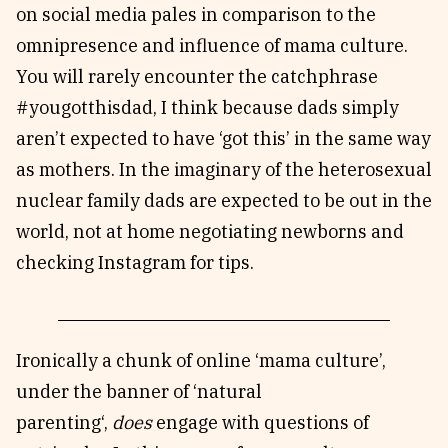
on social media pales in comparison to the
omnipresence and influence of mama culture.
You will rarely encounter the catchphrase
#yougotthisdad, I think because dads simply
aren’t expected to have ‘got this’ in the same way
as mothers. In the imaginary of the heterosexual
nuclear family dads are expected to be out in the
world, not at home negotiating newborns and
checking Instagram for tips.
Ironically a chunk of online ‘mama culture’,
under the banner of ‘natural
parenting‘,
does
engage with questions of