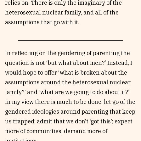
relies on. There is only the imaginary of the
heterosexual nuclear family, and all of the
assumptions that go with it.
In reflecting on the gendering of parenting the
question is not ‘but what about men?’ Instead, I
would hope to offer ‘what is broken about the
assumptions around the heterosexual nuclear
family?’ and ‘what are we going to do about it?’
In my view there is much to be done: let go of the
gendered ideologies around parenting that keep
us trapped; admit that we don’t ‘got this’; expect
more of communities; demand more of
institutions.