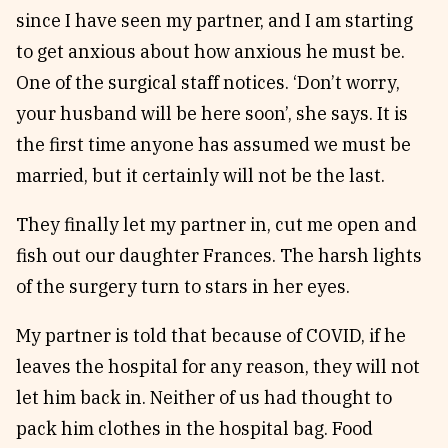
since I have seen my partner, and I am starting
to get anxious about how anxious he must be.
One of the surgical staff notices. ‘Don’t worry,
your husband will be here soon’, she says. It is
the first time anyone has assumed we must be
married, but it certainly will not be the last.
They finally let my partner in, cut me open and
fish out our daughter Frances. The harsh lights
of the surgery turn to stars in her eyes.
My partner is told that because of COVID, if he
leaves the hospital for any reason, they will not
let him back in. Neither of us had thought to
pack him clothes in the hospital bag. Food