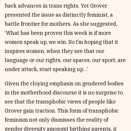
back advances in trans rights. Yet Grover
presented the issue as distinctly feminist, a
battle frontier for mothers. As she suggested,
‘What has been proven this week is if more
women speak up, we win. So I’m hoping that it
inspires women, when they see that our
language or our rights, our spaces, our sport, are
under attack, start speaking up…’
Given the cloying emphasis on gendered bodies
in the motherhood discourse it is no surprise to
see that the transphobic views of people like
Grover gain traction. This form of transphobic
feminism not only dismisses the reality of
gender diversity amongst birthing parents, it