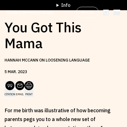
Info
My List
Sydney Review of Books
You Got This
Mama
Browse by
Project
HANNAH MCCANN ON LOOSENING LANGUAGE
Browse by
Topic
5
MAR
.
2023
Browse by
Writer
CITATION
EMAIL
PRINT
Browse by
All
For me birth was illustrative of how becoming
parents pegs you to a whole new set of
Read
Stay Updated