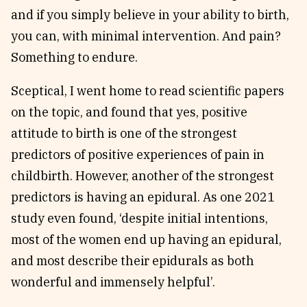
and if you simply believe in your ability to birth,
you can, with minimal intervention. And pain?
Something to endure.
Sceptical, I went home to read scientific papers
on the topic, and found that yes, positive
attitude to birth is one of the strongest
predictors of positive experiences of pain in
childbirth. However, another of the strongest
predictors is having an epidural. As one 2021
study even found, ‘despite initial intentions,
most of the women end up having an epidural,
and most describe their epidurals as both
wonderful and immensely helpful’.