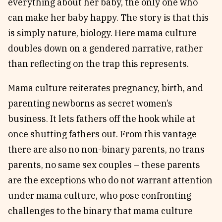
everything about her baby, the only one who
can make her baby happy. The story is that this
is simply nature, biology. Here mama culture
doubles down on a gendered narrative, rather
than reflecting on the trap this represents.
Mama culture reiterates pregnancy, birth, and
parenting newborns as secret women’s
business. It lets fathers off the hook while at
once shutting fathers out. From this vantage
there are also no non-binary parents, no trans
parents, no same sex couples – these parents
are the exceptions who do not warrant attention
under mama culture, who pose confronting
challenges to the binary that mama culture