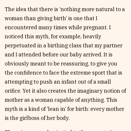
The idea that there is ‘nothing more natural to a
woman than giving birth’ is one that I
encountered many times while pregnant. I
noticed this myth, for example, heavily
perpetuated in a birthing class that my partner
and I attended before our baby arrived. It is
obviously meant to be reassuring, to give you
the confidence to face the extreme sport that is
attempting to push an infant out of a small
orifice. Yet it also creates the imaginary notion of
mother as a woman capable of anything. This
myth is a kind of ‘lean in’ for birth: every mother
is the girlboss of her body.