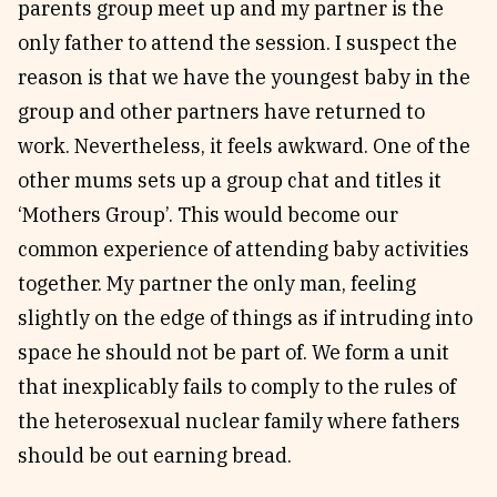
parents group meet up and my partner is the
only father to attend the session. I suspect the
reason is that we have the youngest baby in the
group and other partners have returned to
work. Nevertheless, it feels awkward. One of the
other mums sets up a group chat and titles it
‘Mothers Group’. This would become our
common experience of attending baby activities
together. My partner the only man, feeling
slightly on the edge of things as if intruding into
space he should not be part of. We form a unit
that inexplicably fails to comply to the rules of
the heterosexual nuclear family where fathers
should be out earning bread.