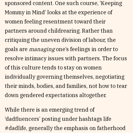
sponsored content. One such course, ‘Keeping
Mommy in Mind’ looks at the experience of
women feeling resentment toward their
partners around childrearing. Rather than
critiquing the uneven division of labour, the
goals are
managing
one’s feelings in order to
resolve intimacy issues with partners. The focus
of this culture tends to stay on women
individually governing themselves, negotiating
their minds, bodies, and families, not how to tear
down gendered expectations altogether.
While there is an emerging trend of
‘dadfluencers’ posting under hashtags life
#dadlife, generally the emphasis on fatherhood