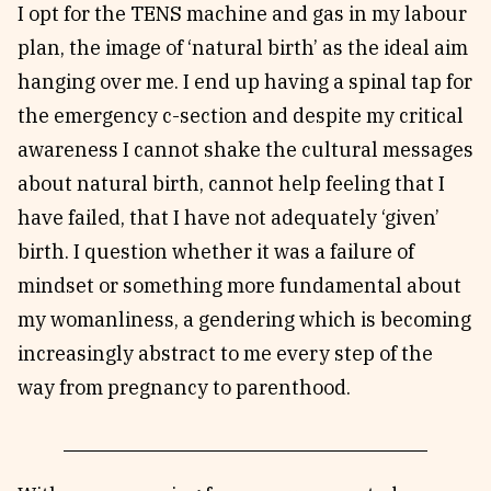
I opt for the TENS machine and gas in my labour
plan, the image of ‘natural birth’ as the ideal aim
hanging over me. I end up having a spinal tap for
the emergency c-section and despite my critical
awareness I cannot shake the cultural messages
about natural birth, cannot help feeling that I
have failed, that I have not adequately ‘given’
birth. I question whether it was a failure of
mindset or something more fundamental about
my womanliness, a gendering which is becoming
increasingly abstract to me every step of the
way from pregnancy to parenthood.