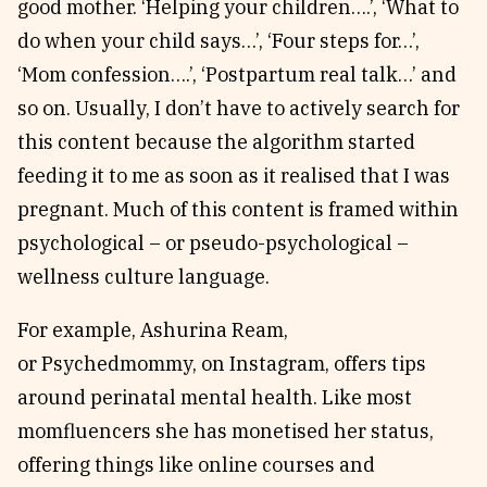
good mother. ‘Helping your children….’, ‘What to
do when your child says…’, ‘Four steps for…’,
‘Mom confession….’, ‘Postpartum real talk…’ and
so on. Usually, I don’t have to actively search for
this content because the algorithm started
feeding it to me as soon as it realised that I was
pregnant. Much of this content is framed within
psychological – or pseudo-psychological –
wellness culture language.
For example, Ashurina Ream,
or Psychedmommy, on Instagram, offers tips
around perinatal mental health. Like most
momfluencers she has monetised her status,
offering things like online courses and