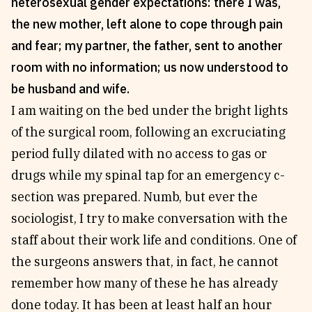
heterosexual gender expectations: there I was,
Reviews
News & Events
the new mother, left alone to cope through pain
Essays
Fellowships
and fear; my partner, the father, sent to another
Interviews
Internships
room with no information; us now understood to
Our Books and Research
Parramatta Laureateship
be husband and wife.
I am waiting on the bed under the bright lights
of the surgical room, following an excruciating
Community
Subscribe
period fully dilated with no access to gas or
About SRB
Newsletter
drugs while my spinal tap for an emergency c-
Write for SRB
The Circular
section was prepared. Numb, but ever the
Partners
Fully Lit Podcast
sociologist, I try to make conversation with the
staff about their work life and conditions. One of
the surgeons answers that, in fact, he cannot
remember how many of these he has already
done today. It has been at least half an hour