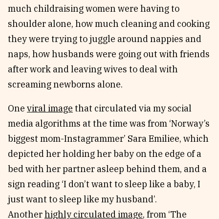
much childraising women were having to
shoulder alone, how much cleaning and cooking
they were trying to juggle around nappies and
naps, how husbands were going out with friends
after work and leaving wives to deal with
screaming newborns alone.
One
viral image
that circulated via my social
media algorithms at the time was from ‘Norway’s
biggest mom-Instagrammer’ Sara Emiliee, which
depicted her holding her baby on the edge of a
bed with her partner asleep behind them, and a
sign reading ‘I don’t want to sleep like a baby, I
just want to sleep like my husband’.
Another
highly circulated image
, from ‘The