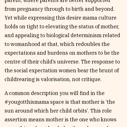
parent, where parents are better supported
from pregnancy through to birth and beyond.
Yet while expressing this desire mama culture
holds on tight to elevating the status of mother,
and appealing to biological determinism related
to womanhood at that, which redoubles the
expectations and burdens on mothers to be the
centre of their child’s universe. The response to
the social expectation women bear the brunt of
childrearing is valorisation, not critique.
A common description you will find in the
#yougotthismama space is that mother is ‘the
sun around which her child orbits’. This role
assertion means mother is the one who knows