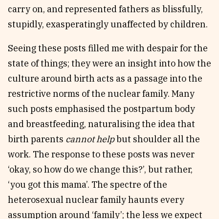
carry on, and represented fathers as blissfully,
stupidly, exasperatingly unaffected by children.
Seeing these posts filled me with despair for the
state of things; they were an insight into how the
culture around birth acts as a passage into the
restrictive norms of the nuclear family. Many
such posts emphasised the postpartum body
and breastfeeding, naturalising the idea that
birth parents
cannot help
but shoulder all the
work. The response to these posts was never
‘okay, so how do we change this?’, but rather,
‘you got this mama’. The spectre of the
heterosexual nuclear family haunts every
assumption around ‘family’; the less we expect