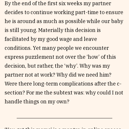
By the end of the first six weeks my partner
decides to continue working part-time to ensure
he is around as much as possible while our baby
is still young. Materially this decision is
facilitated by my good wage and leave
conditions. Yet many people we encounter
express puzzlement not over the ‘how’ of this
decision, but rather, the ‘why’. Why was my
partner not at work? Why did we need him?
Were there long-term complications after the c-
section? For me the subtext was: why could I not
handle things on my own?