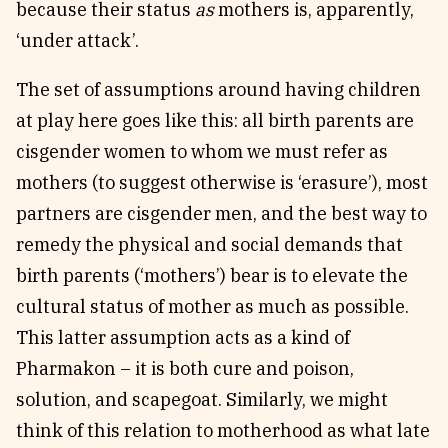
because their status
as
mothers is, apparently,
‘under attack’.
The set of assumptions around having children
at play here goes like this: all birth parents are
cisgender women to whom we must refer as
mothers (to suggest otherwise is ‘erasure’), most
partners are cisgender men, and the best way to
remedy the physical and social demands that
birth parents (‘mothers’) bear is to elevate the
cultural status of mother as much as possible.
This latter assumption acts as a kind of
Pharmakon – it is both cure and poison,
solution, and scapegoat. Similarly, we might
think of this relation to motherhood as what late