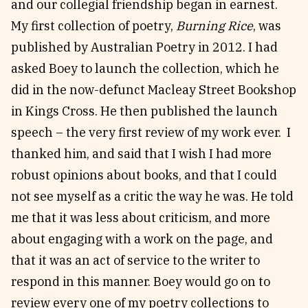
and our collegial friendship began in earnest.
My first collection of poetry,
Burning Rice
, was
published by Australian Poetry in 2012. I had
asked Boey to launch the collection, which he
did in the now-defunct Macleay Street Bookshop
in Kings Cross. He then published the launch
speech – the very first review of my work ever. I
thanked him, and said that I wish I had more
robust opinions about books, and that I could
not see myself as a critic the way he was. He told
me that it was less about criticism, and more
about engaging with a work on the page, and
that it was an act of service to the writer to
respond in this manner. Boey would go on to
review every one of my poetry collections to