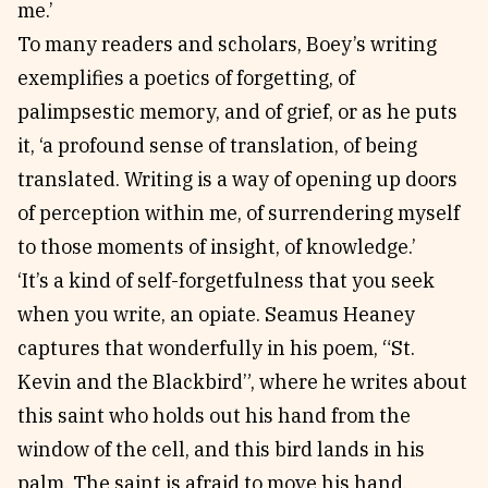
me.’
To many readers and scholars, Boey’s writing
exemplifies a poetics of forgetting, of
palimpsestic memory, and of grief, or as he puts
it, ‘a profound sense of translation, of being
translated. Writing is a way of opening up doors
of perception within me, of surrendering myself
to those moments of insight, of knowledge.’
‘It’s a kind of self-forgetfulness that you seek
when you write, an opiate. Seamus Heaney
captures that wonderfully in his poem, “St.
Kevin and the Blackbird”, where he writes about
this saint who holds out his hand from the
window of the cell, and this bird lands in his
palm. The saint is afraid to move his hand,