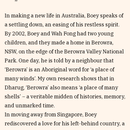
In making a new life in Australia, Boey speaks of
a settling down, an easing of his restless spirit.
By 2002, Boey and Wah Fong had two young
children, and they made a home in Berowra,
NSW, on the edge of the Berowra Valley National
Park. One day, he is told by a neighbour that
‘Berowra’ is an Aboriginal word for ‘a place of
many winds’. My own research shows that in
Dharug, ‘Berowra’ also means ‘a place of many
shells’ – a veritable midden of histories, memory,
and unmarked time.
In moving away from Singapore, Boey
rediscovered a love for his left-behind country, a