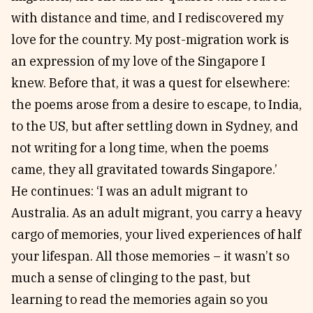
with distance and time, and I rediscovered my
love for the country. My post-migration work is
an expression of my love of the Singapore I
knew. Before that, it was a quest for elsewhere:
the poems arose from a desire to escape, to India,
to the US, but after settling down in Sydney, and
not writing for a long time, when the poems
came, they all gravitated towards Singapore.’
He continues: ‘I was an adult migrant to
Australia. As an adult migrant, you carry a heavy
cargo of memories, your lived experiences of half
your lifespan. All those memories – it wasn’t so
much a sense of clinging to the past, but
learning to read the memories again so you