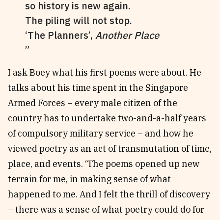
so history is new again.
The piling will not stop.
‘The Planners’,
Another Place
I ask Boey what his first poems were about. He
talks about his time spent in the Singapore
Armed Forces – every male citizen of the
country has to undertake two-and-a-half years
of compulsory military service – and how he
viewed poetry as an act of transmutation of time,
place, and events. ‘The poems opened up new
terrain for me, in making sense of what
happened to me. And I felt the thrill of discovery
– there was a sense of what poetry could do for