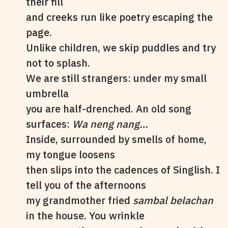
their fill
and creeks run like poetry escaping the
page.
Unlike children, we skip puddles and try
not to splash.
We are still strangers: under my small
umbrella
you are half-drenched. An old song
surfaces:
Wa neng nang…
Inside, surrounded by smells of home,
my tongue loosens
then slips into the cadences of Singlish. I
tell you of the afternoons
my grandmother fried
sambal belachan
in the house. You wrinkle