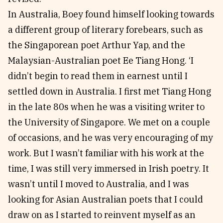
In Australia, Boey found himself looking towards
a different group of literary forebears, such as
the Singaporean poet Arthur Yap, and the
Malaysian-Australian poet Ee Tiang Hong. ‘I
didn’t begin to read them in earnest until I
settled down in Australia. I first met Tiang Hong
in the late 80s when he was a visiting writer to
the University of Singapore. We met on a couple
of occasions, and he was very encouraging of my
work. But I wasn’t familiar with his work at the
time, I was still very immersed in Irish poetry. It
wasn’t until I moved to Australia, and I was
looking for Asian Australian poets that I could
draw on as I started to reinvent myself as an