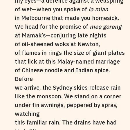
my eyes—a defence against a wellspring
of wet—when you spoke of
la mian
in Melbourne that made you homesick.
We head for the promise of
mee goreng
at Mamak’s—conjuring late nights
of oil-sheened woks at Newton,
of flames in rings the size of giant plates
that lick at this Malay-named marriage
of Chinese noodle and Indian spice.
Before
we arrive, the Sydney skies release rain
like the monsoon. We stand on a corner
under tin awnings, peppered by spray,
watching
this familiar rain. The drains have had