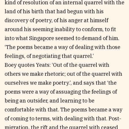
kind of resolution of an internal quarrel with the
land of his birth that had begun with his
discovery of poetry, of his anger at himself
around his seeming inability to conform, to fit
into what Singapore seemed to demand of him.
‘The poems became a way of dealing with those
feelings, of negotiating that quarrel.’
Boey quotes Yeats: ‘Out of the quarrel with
others we make rhetoric; out of the quarrel with
ourselves we make poetry.’, and says that ‘the
poems were a way of assuaging the feelings of
being an outsider, and learning to be
comfortable with that. The poems became a way
of coming to terms, with dealing with that. Post-
migration, the rift and the quarrel with ceased