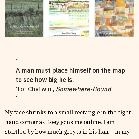
A man must place himself on the map
to see how big he is.
‘For Chatwin’,
Somewhere-Bound
My face shrinks to a small rectangle in the right-
hand corner as Boey joins me online. I am
startled by how much grey is in his hair – in my