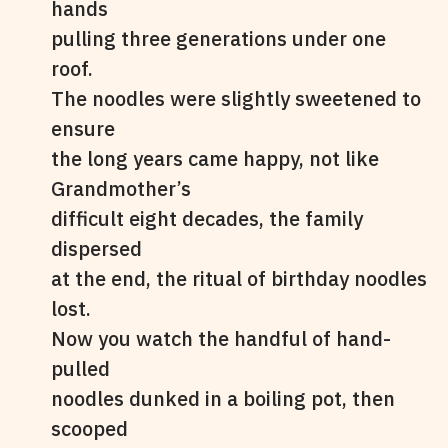
hands
pulling three generations under one
roof.
The noodles were slightly sweetened to
ensure
the long years came happy, not like
Grandmother’s
difficult eight decades, the family
dispersed
at the end, the ritual of birthday noodles
lost.
Now you watch the handful of hand-
pulled
noodles dunked in a boiling pot, then
scooped