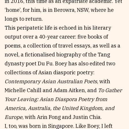
in 2016, this time as an expatriate academic. Yet
‘home’, for him, is in Berowra, NSW, where he
longs to return.
This peripatetic life is echoed in his literary
output over a 40-year career: five books of
poems, a collection of travel essays, as well as a
novel, a fictionalised biography of the Tang
dynasty poet Du Fu. Boey has also edited two
collections of Asian diasporic poetry:
Contemporary Asian Australian Poets
, with
Michelle Cahill and Adam Aitken, and
To Gather
Your Leaving: Asian Diaspora Poetry from
America, Australia, the United Kingdom, and
Europe
, with Arin Fong and Justin Chia.
I, too, was born in Singapore. Like Boey, I left