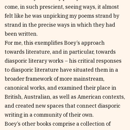
come, in such prescient, seeing ways, it almost
felt like he was unpicking my poems strand by
strand in the precise ways in which they had
been written.
For me, this exemplifies Boey’s approach
towards literature, and in particular, towards
diasporic literary works – his critical responses
to diasporic literature have situated them in a
broader framework of more mainstream,
canonical works, and examined their place in
British, Australian, as well as American contexts,
and created new spaces that connect diasporic
writing in a community of their own.
Boey’s other books comprise a collection of