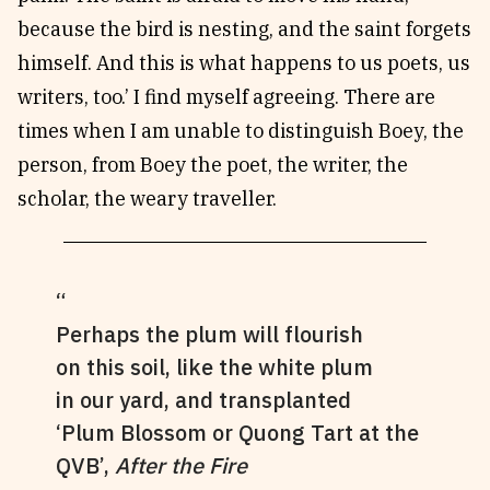
because the bird is nesting, and the saint forgets
himself. And this is what happens to us poets, us
writers, too.’ I find myself agreeing. There are
times when I am unable to distinguish Boey, the
person, from Boey the poet, the writer, the
scholar, the weary traveller.
Perhaps the plum will flourish
on this soil, like the white plum
in our yard, and transplanted
‘Plum Blossom or Quong Tart at the
QVB’,
After the Fire