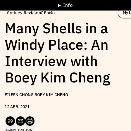
Info
My L
Sydney Review of Books
Many Shells in a
Windy Place: An
Browse by
Project
Interview with
Browse by
Topic
Boey Kim Cheng
Browse by
Writer
EILEEN CHONG BOEY KIM CHENG
Browse by
All
12
APR
.
2021
Read
Stay Updated
CITATION
EMAIL
PRINT