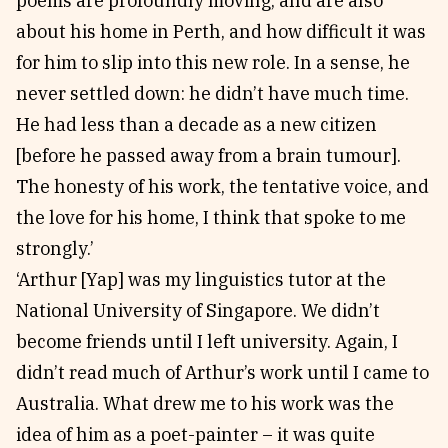
poems are profoundly moving, and are also
about his home in Perth, and how difficult it was
for him to slip into this new role. In a sense, he
never settled down: he didn’t have much time.
He had less than a decade as a new citizen
[before he passed away from a brain tumour].
The honesty of his work, the tentative voice, and
the love for his home, I think that spoke to me
strongly.’
‘Arthur [Yap] was my linguistics tutor at the
National University of Singapore. We didn’t
become friends until I left university. Again, I
didn’t read much of Arthur’s work until I came to
Australia. What drew me to his work was the
idea of him as a poet-painter – it was quite