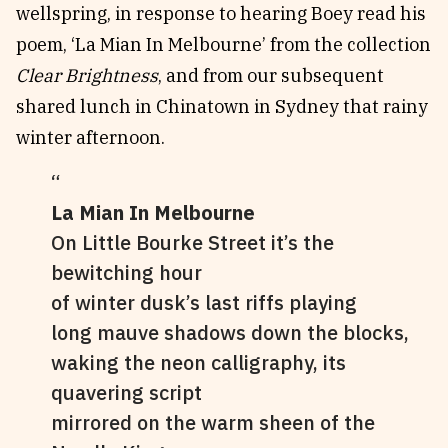
wellspring, in response to hearing Boey read his
poem, ‘La Mian In Melbourne’ from the collection
Clear Brightness
, and from our subsequent
shared lunch in Chinatown in Sydney that rainy
winter afternoon.
La Mian In Melbourne
On Little Bourke Street it’s the
bewitching hour
of winter dusk’s last riffs playing
long mauve shadows down the blocks,
waking the neon calligraphy, its
quavering script
mirrored on the warm sheen of the