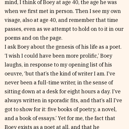
mind, I think of Boey at age 40, the age he was
when we first met in person. Then I see my own
visage, also at age 40, and remember that time
passes, even as we attempt to hold on to it in our
poems and on the page.
I ask Boey about the genesis of his life as a poet.
‘I wish I could have been more prolific,’ Boey
laughs, in response to my opening list of his
oeuvre, ‘but that’s the kind of writer I am. I’ve
never been a full-time writer, in the sense of
sitting down at a desk for eight hours a day. I’ve
always written in sporadic fits, and that’s all I’ve
got to show for it: five books of poetry, a novel,
and a book of essays.’ Yet for me, the fact that
Boey exists as a poet at all, and that he