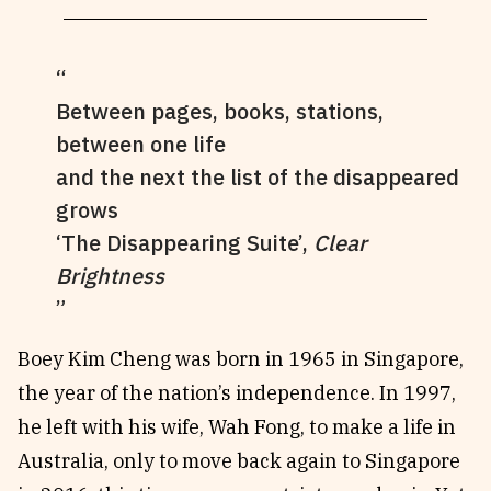
Between pages, books, stations,
between one life
and the next the list of the disappeared
grows
‘The Disappearing Suite’,
Clear
Brightness
Boey Kim Cheng was born in 1965 in Singapore,
the year of the nation’s independence. In 1997,
he left with his wife, Wah Fong, to make a life in
Australia, only to move back again to Singapore