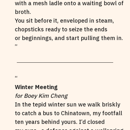
with a mesh ladle onto a waiting bowl of
broth.
You sit before it, enveloped in steam,
chopsticks ready to seize the ends
or beginnings, and start pulling them in.
Winter Meeting
for Boey Kim Cheng
In the tepid winter sun we walk briskly
to catch a bus to Chinatown, my footfall
ten years behind yours. I’d closed