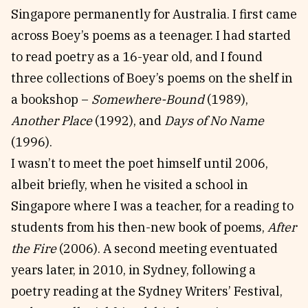
Singapore permanently for Australia. I first came
across Boey’s poems as a teenager. I had started
to read poetry as a 16-year old, and I found
three collections of Boey’s poems on the shelf in
a bookshop –
Somewhere-Bound
(1989),
Another Place
(1992), and
Days of No Name
(1996).
I wasn’t to meet the poet himself until 2006,
albeit briefly, when he visited a school in
Singapore where I was a teacher, for a reading to
students from his then-new book of poems,
After
the Fire
(2006). A second meeting eventuated
years later, in 2010, in Sydney, following a
poetry reading at the Sydney Writers’ Festival,