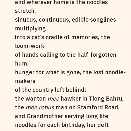
and wherever home is the noodles
stretch,
sinuous, continuous, edible songlines
multiplying
into a cat’s cradle of memories, the
loom-work
of hands calling to the half-forgotten
hum,
hunger for what is gone, the lost noodle-
makers
of the country left behind:
the wanton
mee
hawker in Tiong Bahru,
the
mee rebus
man on Stamford Road,
and Grandmother serving long life
noodles for each birthday, her deft