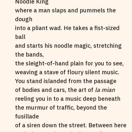
Noodle King
where a man slaps and pummels the
dough
into a pliant wad. He takes a fist-sized
ball
and starts his noodle magic, stretching
the bands,
the sleight-of-hand plain for you to see,
weaving a stave of floury silent music.
You stand islanded from the passage
of bodies and cars, the art of
la mian
reeling you in to a music deep beneath
the murmur of traffic, beyond the
fusillade
of a siren down the street. Between here