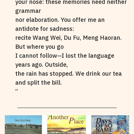
your nose: these memories need neither
grammar
nor elaboration. You offer me an
antidote for sadness:
recite Wang Wei, Du Fu, Meng Haoran.
But where you go
I cannot follow—I lost the language
years ago. Outside,
the rain has stopped. We drink our tea
and split the bill.