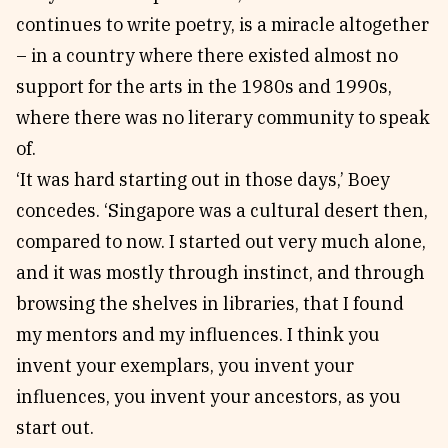
continues to write poetry, is a miracle altogether
– in a country where there existed almost no
support for the arts in the 1980s and 1990s,
where there was no literary community to speak
of.
‘It was hard starting out in those days,’ Boey
concedes. ‘Singapore was a cultural desert then,
compared to now. I started out very much alone,
and it was mostly through instinct, and through
browsing the shelves in libraries, that I found
my mentors and my influences. I think you
invent your exemplars, you invent your
influences, you invent your ancestors, as you
start out.