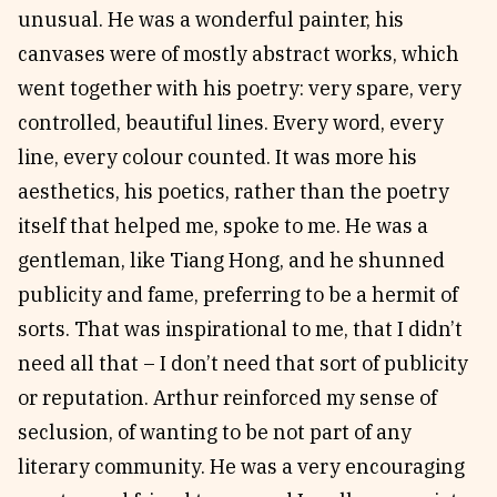
unusual. He was a wonderful painter, his
canvases were of mostly abstract works, which
went together with his poetry: very spare, very
controlled, beautiful lines. Every word, every
line, every colour counted. It was more his
aesthetics, his poetics, rather than the poetry
itself that helped me, spoke to me. He was a
gentleman, like Tiang Hong, and he shunned
publicity and fame, preferring to be a hermit of
sorts. That was inspirational to me, that I didn’t
need all that – I don’t need that sort of publicity
or reputation. Arthur reinforced my sense of
seclusion, of wanting to be not part of any
literary community. He was a very encouraging