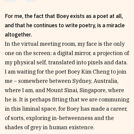
Reviews
News & Events
For me, the fact that Boey exists as a poet at all,
Essays
Fellowships
and that he continues to write poetry, is a miracle
Interviews
Internships
altogether.
Our Books and Research
Parramatta Laureate
In the virtual meeting room, my face is the only
one on the screen: a digital mirror, a projection of
Community
Subscribe
my physical self, translated into pixels and data.
I am waiting for the poet Boey Kim Cheng to join
About SRB
Newsletter
me – somewhere between Sydney, Australia,
Write for SRB
The Circular
where I am, and Mount Sinai, Singapore, where
Partners
Fully Lit Podcast
he is. It is perhaps fitting that we are communing
in this liminal space, for Boey has made a career,
of sorts, exploring in-betweenness and the
shades of grey in human existence.