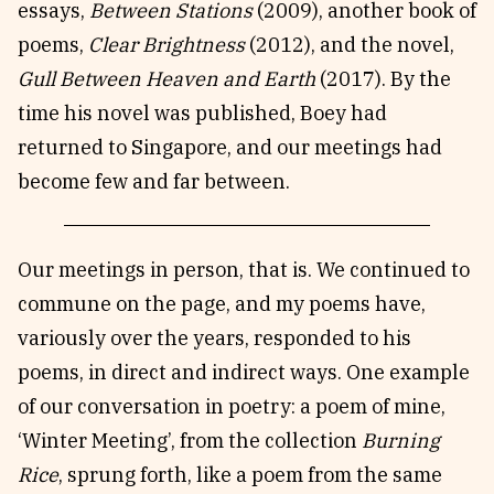
essays,
Between Stations
(2009), another book of
poems,
Clear Brightness
(2012), and the novel,
Gull Between Heaven and Earth
(2017). By the
time his novel was published, Boey had
returned to Singapore, and our meetings had
become few and far between.
Our meetings in person, that is. We continued to
commune on the page, and my poems have,
variously over the years, responded to his
poems, in direct and indirect ways. One example
of our conversation in poetry: a poem of mine,
‘Winter Meeting’, from the collection
Burning
Rice
, sprung forth, like a poem from the same