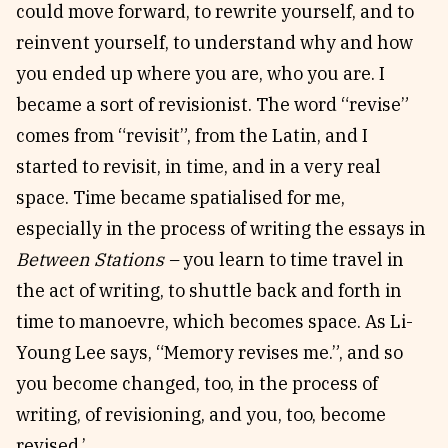
could move forward, to rewrite yourself, and to
reinvent yourself, to understand why and how
you ended up where you are, who you are. I
became a sort of revisionist. The word “revise”
comes from “revisit”, from the Latin, and I
started to revisit, in time, and in a very real
space. Time became spatialised for me,
especially in the process of writing the essays in
Between Stations –
you learn to time travel in
the act of writing, to shuttle back and forth in
time to manoevre, which becomes space. As Li-
Young Lee says, “Memory revises me.”, and so
you become changed, too, in the process of
writing, of revisioning, and you, too, become
revised.’