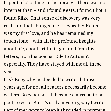
I spent a lot of time in the library – there was no
internet then – and I found Keats, I found Eliot, I
found Rilke. That sense of discovery was very
real, and that changed me irrevocably. Keats
was my first love, and he has remained my
touchstone – with all the profound insights
about life, about art that I gleaned from his
letters, from his poems: ‘Ode to Autumn’,
especially. They have stayed with me all these
years.’
I ask Boey why he decided to write all those
years ago, for not all readers necessarily become
writers. Boey pauses. ‘It became a mission to be a
poet, to write. But it’s still a mystery, why I write.
Part of me wants to keep it shrouded in mystery,