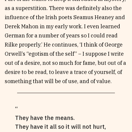
as a superstition. There was definitely also the
influence of the Irish poets Seamus Heaney and
Derek Mahon in my early work. I even learned
German for a number of years so I could read
Rilke properly.’ He continues, ‘I think of George
Orwell’s “egotism of the self” – I suppose I write
out of a desire, not so much for fame, but out of a
desire to be read, to leave a trace of yourself, of
something that will be of use, and of value.
They have the means.
They have it all so it will not hurt,