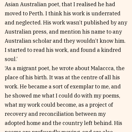
Asian Australian poet, that I realised he had
moved to Perth. I think his work is underrated
and neglected. His work wasn’t published by any
Australian press, and mention his name to any
Australian scholar and they wouldn’t know him.
I started to read his work, and found a kindred
soul.’
‘As a migrant poet, he wrote about Malaccca, the
place of his birth. It was at the centre of all his
work. He became a sort of exemplar to me, and
he showed me what I could do with my poems,
what my work could become, as a project of
recovery and reconciliation between my
adopted home and the country left behind. His