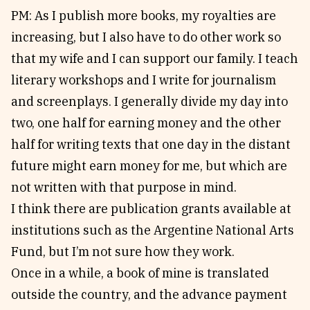
PM: As I publish more books, my royalties are
increasing, but I also have to do other work so
that my wife and I can support our family. I teach
literary workshops and I write for journalism
and screenplays. I generally divide my day into
two, one half for earning money and the other
half for writing texts that one day in the distant
future might earn money for me, but which are
not written with that purpose in mind.
I think there are publication grants available at
institutions such as the Argentine National Arts
Fund, but I’m not sure how they work.
Once in a while, a book of mine is translated
outside the country, and the advance payment