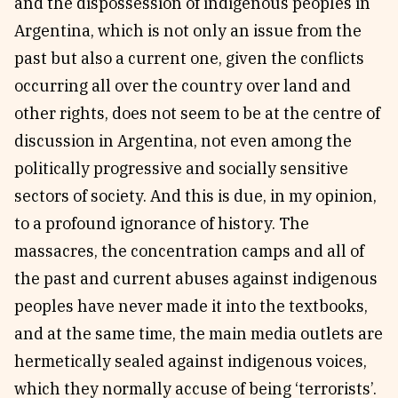
and the dispossession of indigenous peoples in
Argentina, which is not only an issue from the
past but also a current one, given the conflicts
occurring all over the country over land and
other rights, does not seem to be at the centre of
discussion in Argentina, not even among the
politically progressive and socially sensitive
sectors of society. And this is due, in my opinion,
to a profound ignorance of history. The
massacres, the concentration camps and all of
the past and current abuses against indigenous
peoples have never made it into the textbooks,
and at the same time, the main media outlets are
hermetically sealed against indigenous voices,
which they normally accuse of being ‘terrorists’.