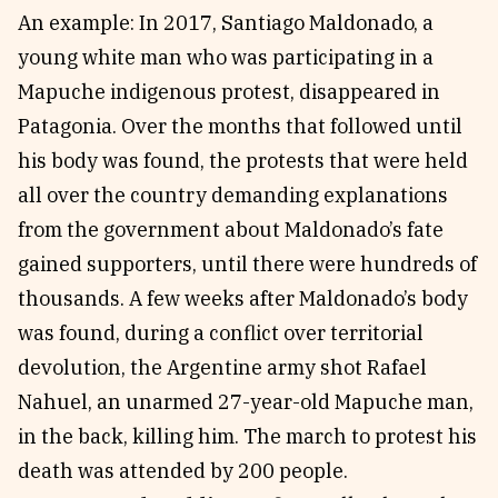
An example: In 2017, Santiago Maldonado, a
young white man who was participating in a
Mapuche indigenous protest, disappeared in
Patagonia. Over the months that followed until
his body was found, the protests that were held
all over the country demanding explanations
from the government about Maldonado’s fate
gained supporters, until there were hundreds of
thousands. A few weeks after Maldonado’s body
was found, during a conflict over territorial
devolution, the Argentine army shot Rafael
Nahuel, an unarmed 27-year-old Mapuche man,
in the back, killing him. The march to protest his
death was attended by 200 people.