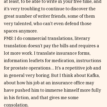
at least, to be able to write in your free time, and
it’s very troubling to continue to discover the
great number of writer friends, some of them
very talented, who can’t even defend those
spaces anymore.
FMS: I do commercial translations, literary
translation doesn’t pay the bills and requires a
lot more work. I translate insurance forms,
information leaflets for medication, instructions
for prostate operations… It’s a repetitive job and
in general very boring. But I think about Kafka,
about how his job at an insurance office may
have pushed him to immerse himself more fully
in his fiction, and that gives me some
consolation.