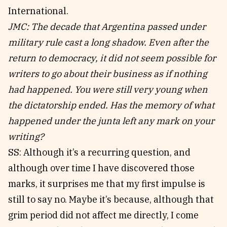
International.
JMC: The decade that Argentina passed under
military rule cast a long shadow. Even after the
return to democracy, it did not seem possible for
writers to go about their business as if nothing
had happened. You were still very young when
the dictatorship ended. Has the memory of what
happened under the junta left any mark on your
writing?
SS: Although it’s a recurring question, and
although over time I have discovered those
marks, it surprises me that my first impulse is
still to say no. Maybe it’s because, although that
grim period did not affect me directly, I come