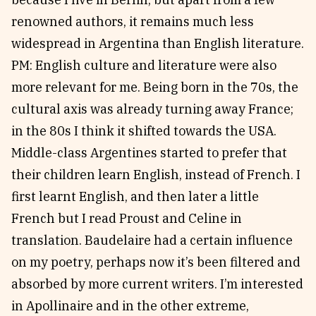
renowned authors, it remains much less
widespread in Argentina than English literature.
PM: English culture and literature were also
more relevant for me. Being born in the 70s, the
cultural axis was already turning away France;
in the 80s I think it shifted towards the USA.
Middle-class Argentines started to prefer that
their children learn English, instead of French. I
first learnt English, and then later a little
French but I read Proust and Celine in
translation. Baudelaire had a certain influence
on my poetry, perhaps now it’s been filtered and
absorbed by more current writers. I’m interested
in Apollinaire and in the other extreme,