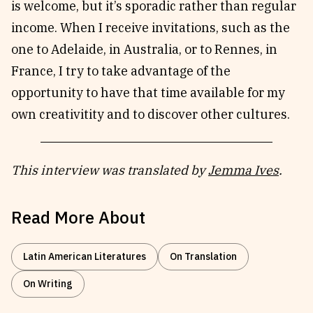
is welcome, but it’s sporadic rather than regular
income. When I receive invitations, such as the
one to Adelaide, in Australia, or to Rennes, in
France, I try to take advantage of the
opportunity to have that time available for my
own creativitity and to discover other cultures.
This interview was translated by
Jemma Ives
.
Read More About
Latin American Literatures
On Translation
On Writing