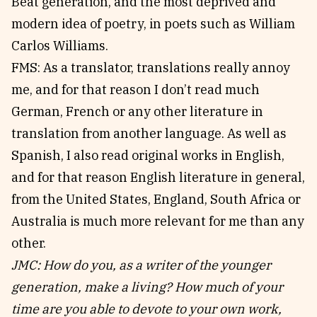
Beat generation, and the most deprived and
modern idea of poetry, in poets such as William
Carlos Williams.
FMS: As a translator, translations really annoy
me, and for that reason I don’t read much
German, French or any other literature in
translation from another language. As well as
Spanish, I also read original works in English,
and for that reason English literature in general,
from the United States, England, South Africa or
Australia is much more relevant for me than any
other.
JMC: How do you, as a writer of the younger
generation, make a living? How much of your
time are you able to devote to your own work,