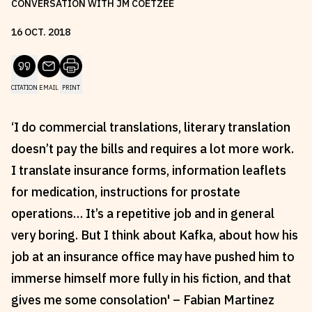
CONVERSATION WITH JM COETZEE
Reviews
News & Events
16
OCT
.
2018
Essays
Fellowships
Interviews
Internships
Our Books and Research
Parramatta Laureateship
CITATION
EMAIL
PRINT
‘I do commercial translations, literary translation
Community
Subscribe
doesn’t pay the bills and requires a lot more work.
About SRB
Newsletter
I translate insurance forms, information leaflets
Write for SRB
The Circular
for medication, instructions for prostate
operations… It’s a repetitive job and in general
Partners
Fully Lit Podcast
very boring. But I think about Kafka, about how his
job at an insurance office may have pushed him to
immerse himself more fully in his fiction, and that
gives me some consolation' – Fabian Martinez