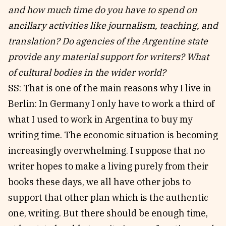
and how much time do you have to spend on
ancillary activities like journalism, teaching, and
translation? Do agencies of the Argentine state
provide any material support for writers?
What
of cultural bodies in the wider world?
SS: That is one of the main reasons why I live in
Berlin: In Germany I only have to work a third of
what I used to work in Argentina to buy my
writing time. The economic situation is becoming
increasingly overwhelming. I suppose that no
writer hopes to make a living purely from their
books these days, we all have other jobs to
support that other plan which is the authentic
one, writing. But there should be enough time,