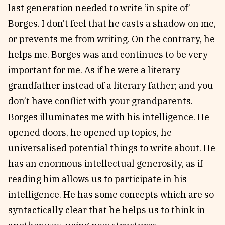
last generation needed to write ‘in spite of’
Borges. I don’t feel that he casts a shadow on me,
or prevents me from writing. On the contrary, he
helps me. Borges was and continues to be very
important for me. As if he were a literary
grandfather instead of a literary father; and you
don’t have conflict with your grandparents.
Borges illuminates me with his intelligence. He
opened doors, he opened up topics, he
universalised potential things to write about. He
has an enormous intellectual generosity, as if
reading him allows us to participate in his
intelligence. He has some concepts which are so
syntactically clear that he helps us to think in