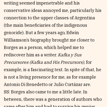
writing seemed impenetrable and his
conservative ideas annoyed me, particularly his
connection to the upper classes of Argentina
(the main beneficiaries of the indigenous
genocide). But a few years ago, Edwin
Williamson’s biography brought me closer to
Borges as a person, which helped me to
rediscover him as a writer.
Kafka y Sus
Precursores (Kafka and His Precursors)
, for
example, is a fascinating text. In spite of that, he
is not a living presence for me, as for example
Antonio Di Benedetto or Julio Cortázar are.
SS: Borges also came to me a little late. In
between, there was a generation of authors who
came after him and had to survive his genius