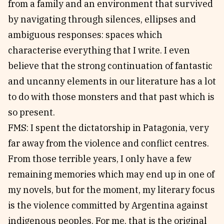
from a family and an environment that survived
by navigating through silences, ellipses and
ambiguous responses: spaces which
characterise everything that I write. I even
believe that the strong continuation of fantastic
and uncanny elements in our literature has a lot
to do with those monsters and that past which is
so present.
FMS: I spent the dictatorship in Patagonia, very
far away from the violence and conflict centres.
From those terrible years, I only have a few
remaining memories which may end up in one of
my novels, but for the moment, my literary focus
is the violence committed by Argentina against
indigenous peoples. For me, that is the original