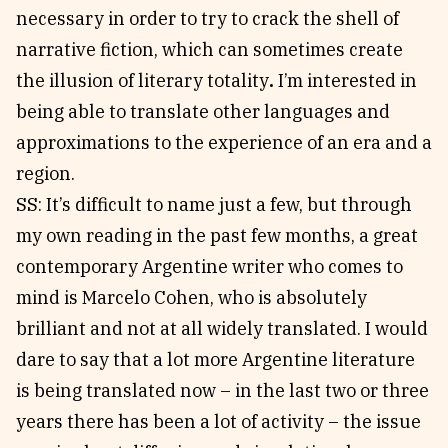
necessary in order to try to crack the shell of
narrative fiction, which can sometimes create
the illusion of literary totality
.
I’m interested in
being able to translate other languages and
approximations to the experience of an era and a
region.
SS: It’s difficult to name just a few, but through
my own reading in the past few months, a great
contemporary Argentine writer who comes to
mind is Marcelo Cohen, who is absolutely
brilliant and not at all widely translated. I would
dare to say that a lot more Argentine literature
is being translated now – in the last two or three
years there has been a lot of activity – the issue