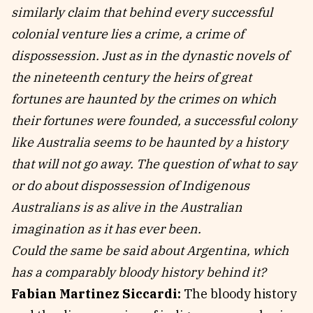
similarly claim that behind every successful
colonial venture lies a crime, a crime of
dispossession. Just as in the dynastic novels of
the nineteenth century the heirs of great
fortunes are haunted by the crimes on which
their fortunes were founded, a successful colony
like Australia seems to be haunted by a history
that will not go away. The question of what to say
or do about dispossession of Indigenous
Australians is as alive in the Australian
imagination as it has ever been.
Could the same be said about Argentina, which
has a comparably bloody history behind it?
Fabian Martinez Siccardi:
The bloody history