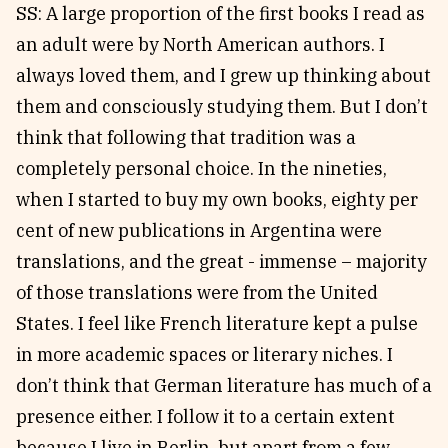
SS: A large proportion of the first books I read as
an adult were by North American authors. I
always loved them, and I grew up thinking about
them and consciously studying them. But I don’t
think that following that tradition was a
completely personal choice. In the nineties,
when I started to buy my own books, eighty per
cent of new publications in Argentina were
translations, and the great - immense – majority
of those translations were from the United
States. I feel like French literature kept a pulse
in more academic spaces or literary niches. I
don’t think that German literature has much of a
presence either. I follow it to a certain extent
because I live in Berlin, but apart from a few