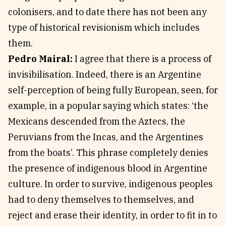
colonisers, and to date there has not been any
type of historical revisionism which includes
them.
Pedro Mairal:
I agree that there is a process of
invisibilisation. Indeed, there is an Argentine
self-perception of being fully European, seen, for
example, in a popular saying which states: ‘the
Mexicans descended from the Aztecs, the
Peruvians from the Incas, and the Argentines
from the boats’. This phrase completely denies
the presence of indigenous blood in Argentine
culture. In order to survive, indigenous peoples
had to deny themselves to themselves, and
reject and erase their identity, in order to fit in to