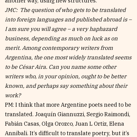
another way, using new structures.
JMC: The question of who gets to be translated
into foreign languages and published abroad is –
I am sure you will agree – a very haphazard
business, depending as much on luck as on
merit. Among contemporary writers from
Argentina, the one most widely translated seems
to be César Aira. Can you name some other
writers who, in your opinion, ought to be better
known, and perhaps say something about their
work?
PM: I think that more Argentine poets need to be
translated. Joaquín Giannuzzi, Sergio Raimondi,
Fabián Casas, Olga Orozco, Juan L Ortiz, Elena
Annibali. It’s difficult to translate poetry, but it’s