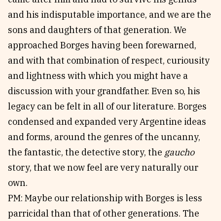
and his indisputable importance, and we are the
sons and daughters of that generation. We
approached Borges having been forewarned,
and with that combination of respect, curiousity
and lightness with which you might have a
discussion with your grandfather. Even so, his
legacy can be felt in all of our literature. Borges
condensed and expanded very Argentine ideas
and forms, around the genres of the uncanny,
the fantastic, the detective story, the
gaucho
story, that we now feel are very naturally our
own.
PM: Maybe our relationship with Borges is less
parricidal than that of other generations. The