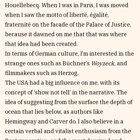
Houellebecq. When I was in Paris, I was moved
when I saw the motto of liberté, égalité,
fraternité on the facade of the Palace of Justice,
because it dawned on me that that was where
that idea had been created.
In terms of German culture, I’m interested in the
strange ones such as Büchner’s
Woyzeck
, and
filmmakers such as Herzog.
The USA had a big influence on me, with its
concept of ‘show not tell’ in the narrative. The
idea of suggesting from the surface the depth of
ocean that lies below, as authors like
Hemingway and Carver do. I also believe in a
certain verbal and vitalist enthusiasm from the