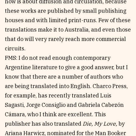
now is about diffusion and circulation, because
these works are published by small publishing
houses and with limited print-runs. Few of these
translations make it to Australia, and even those
that do will very rarely reach more commercial
circuits.
FMS: I do not read enough contemporary
Argentine literature to give a good answer, but I
know that there are a number of authors who
are being translated into English. Charco Press,
for example, has recently translated Luis
Sagasti, Jorge Consiglio and Gabriela Cabezón
Cámara, who I think are excellent. This
publisher has also translated
Die, My Love,
by
Ariana Harwicz, nominated for the Man Booker