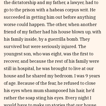
the dictatorship and my father, a lawyer, had to
go to the prison with a habeas corpus writ. He
succeeded in getting him out before anything
worse could happen. The other, when another
friend of my father had his house blown up, with
his family inside, by a guerrilla bomb. They
survived but were seriously injured. The
youngest son, who was eight, was the first to
recover, and because the rest of his family were
still in hospital, he was brought to live at our
house and he shared my bedroom. I was 9 years
of age. Because of the fear, he refused to close
his eyes when mum shampooed his hair, he’d
rather the soap sting his eyes. Every night I
would have to make up stories that our house