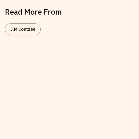
Read More From
J.M Coetzee