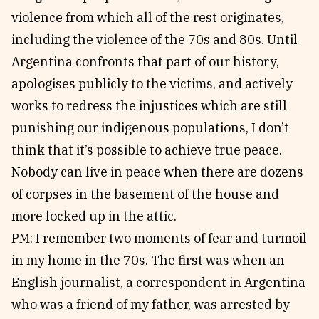
violence from which all of the rest originates,
including the violence of the 70s and 80s. Until
Argentina confronts that part of our history,
apologises publicly to the victims, and actively
works to redress the injustices which are still
punishing our indigenous populations, I don’t
think that it’s possible to achieve true peace.
Nobody can live in peace when there are dozens
of corpses in the basement of the house and
more locked up in the attic.
PM: I remember two moments of fear and turmoil
in my home in the 70s. The first was when an
English journalist, a correspondent in Argentina
who was a friend of my father, was arrested by