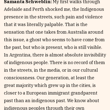
Samanta Schweblin:
My first walks through
Adelaide and Perth shocked me, the Indigenous
presence in the streets, such pain and violence
that it was literally palpable. That is the
sensation that one takes from Australia around
this issue, a ghost who seems to have come from
the past, but who is present, who is still visible.
In Argentina, there is almost absolute invisibility
of indigenous people. There is no record of them
in the streets, in the media, or in our cultural
consciousness. Our generation, at least the
great majority which grew up in the cities, is
closer to a European immigrant grandparent
past than an indigenous past. We know about
indigenous peoples through their own