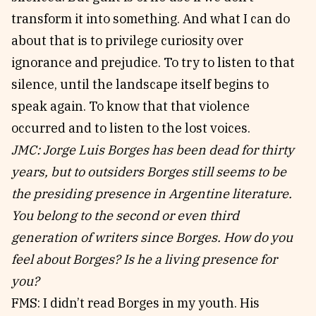
transform it into something. And what I can do
about that is to privilege curiosity over
ignorance and prejudice. To try to listen to that
silence, until the landscape itself begins to
speak again. To know that that violence
occurred and to listen to the lost voices.
JMC: Jorge Luis Borges has been dead for thirty
years, but to outsiders Borges still seems to be
the presiding presence in Argentine literature.
You belong to the second or even third
generation of writers since Borges. How do you
feel about Borges? Is he a living presence for
you?
FMS: I didn’t read Borges in my youth. His