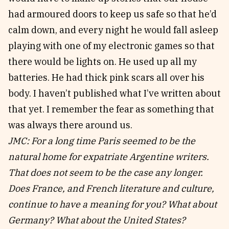
had armoured doors to keep us safe so that he’d
calm down, and every night he would fall asleep
playing with one of my electronic games so that
there would be lights on. He used up all my
batteries. He had thick pink scars all over his
body. I haven’t published what I’ve written about
that yet. I remember the fear as something that
was always there around us.
JMC: For a long time Paris seemed to be the
natural home for expatriate Argentine writers.
That does not seem to be the case any longer.
Does France, and French literature and culture,
continue to have a meaning for you? What about
Germany? What about the United States?