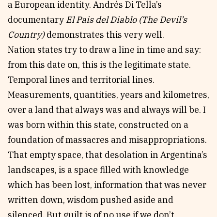
a European identity. Andrés Di Tella’s
documentary
El Pais del Diablo (The Devil’s
Country)
demonstrates this very well.
Nation states try to draw a line in time and say:
from this date on, this is the legitimate state.
Temporal lines and territorial lines.
Measurements, quantities, years and kilometres,
over a land that always was and always will be. I
was born within this state, constructed on a
foundation of massacres and misappropriations.
That empty space, that desolation in Argentina’s
landscapes, is a space filled with knowledge
which has been lost, information that was never
written down, wisdom pushed aside and
silenced. But guilt is of no use if we don’t