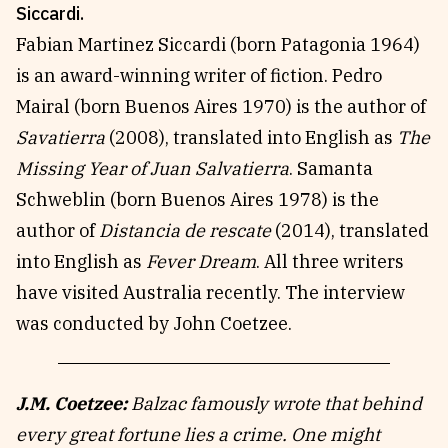
Siccardi.
Fabian Martinez Siccardi (born Patagonia 1964)
is an award-winning writer of fiction. Pedro
Mairal (born Buenos Aires 1970) is the author of
Savatierra
(2008), translated into English as
The
Missing Year of Juan Salvatierra
. Samanta
Schweblin (born Buenos Aires 1978) is the
author of
Distancia de rescate
(2014), translated
into English as
Fever Dream
. All three writers
have visited Australia recently. The interview
was conducted by John Coetzee.
J.M. Coetzee:
Balzac famously wrote that behind
every great fortune lies a crime. One might