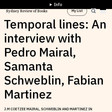
Info
My List
Sydney Review of Books
Temporal lines: An
interview with
Browse by
Project
Pedro Mairal,
Browse by
Topic
Samanta
Browse by
Writer
Schweblin, Fabian
Browse by
All
Martinez
J.M COETZEE MAIRAL, SCHWEBLIN AND MARTINEZ IN
Read
Stay Updated