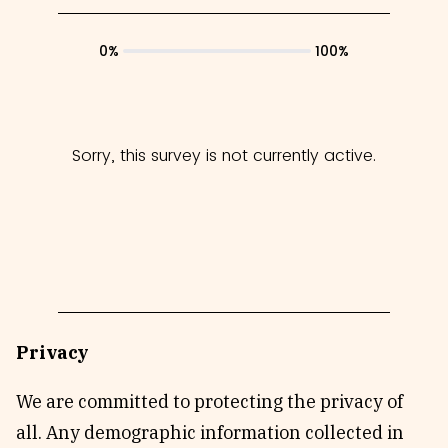
Privacy
We are committed to protecting the privacy of
all. Any demographic information collected in