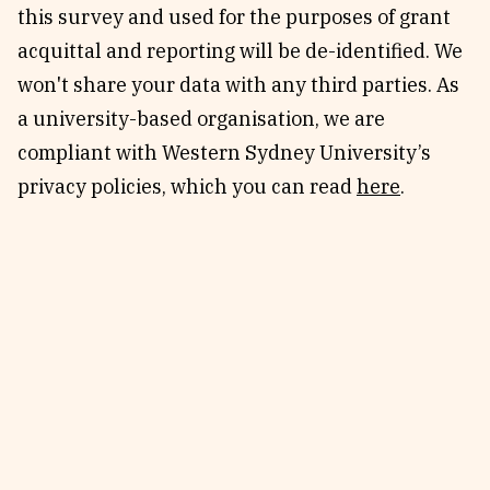
this survey and used for the purposes of grant
acquittal and reporting will be de-identified. We
won't share your data with any third parties. As
a university-based organisation, we are
compliant with Western Sydney University’s
privacy policies, which you can read
here
.