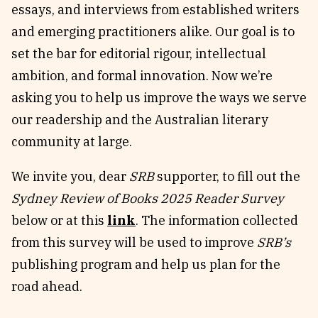
essays, and interviews from established writers
Reviews
News & Events
and emerging practitioners alike. Our goal is to
Essays
Fellowships
set the bar for editorial rigour, intellectual
Interviews
Internships
ambition, and formal innovation. Now we’re
Our Books and Research
Parramatta Laureateship
asking you to help us improve the ways we serve
our readership and the Australian literary
community at large.
Community
Subscribe
About SRB
Newsletter
We invite you, dear
SRB
supporter, to fill out the
Write for SRB
The Circular
Sydney Review of Books 2025 Reader Survey
Partners
Fully Lit Podcast
below or at this
link
. The information collected
from this survey will be used to improve
SRB’s
publishing program and help us plan for the
road ahead.