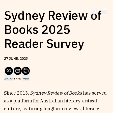
Sydney Review of
My List
Sydney Review of Books
Books 2025
Browse by
Project
Reader Survey
Browse by
Topic
27
JUNE
.
2025
Browse by
Writer
CITATION
EMAIL
PRINT
Browse by
All
Since 2013,
Sydney Review of Books
has served
as a platform for Australian literary-critical
culture, featuring longform reviews, literary
Read
Stay Updated