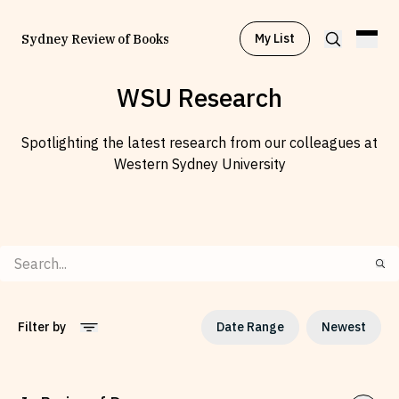
My List
Sydney Review of Books
WSU Research
Browse by
Project
Spotlighting the latest research from our colleagues at
Western Sydney University
Browse by
Topic
Browse by
Writer
Browse by
All
Filter by
Date Range
Newest
2010
to
2026
Read
Stay Updated