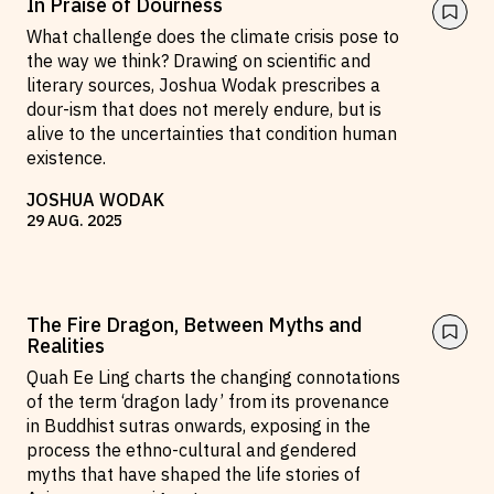
In Praise of Dourness
Reviews
News & Events
What challenge does the climate crisis pose to
the way we think? Drawing on scientific and
Essays
Fellowships
literary sources, Joshua Wodak prescribes a
Interviews
Internships
dour-ism that does not merely endure, but is
alive to the uncertainties that condition human
Our Books and Research
Parramatta Laureateship
existence.
JOSHUA WODAK
29
AUG
.
2025
Community
Subscribe
About SRB
Newsletter
Write for SRB
The Circular
The Fire Dragon, Between Myths and
Partners
Fully Lit Podcast
Realities
Quah Ee Ling charts the changing connotations
of the term ‘dragon lady’ from its provenance
in Buddhist sutras onwards, exposing in the
process the ethno-cultural and gendered
myths that have shaped the life stories of