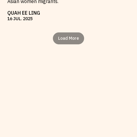
Asian women migrants.
QUAH EE LING
16
JUL
.
2025
Load More