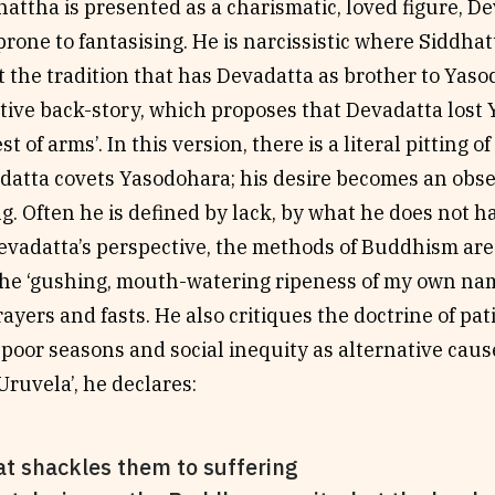
attha is presented as a charismatic, loved figure, D
rone to fantasising. He is narcissistic where Siddhatt
 the tradition that has Devadatta as brother to Yaso
tive back-story, which proposes that Devadatta lost
test of arms’. In this version, there is a literal pitting 
adatta covets Yasodohara; his desire becomes an obse
ng. Often he is defined by lack, by what he does not 
vadatta’s perspective, the methods of Buddhism are
e ‘gushing, mouth-watering ripeness of my own name’
ayers and fasts. He also critiques the doctrine of pat
 poor seasons and social inequity as alternative cause
ruvela’, he declares:
t shackles them to suffering