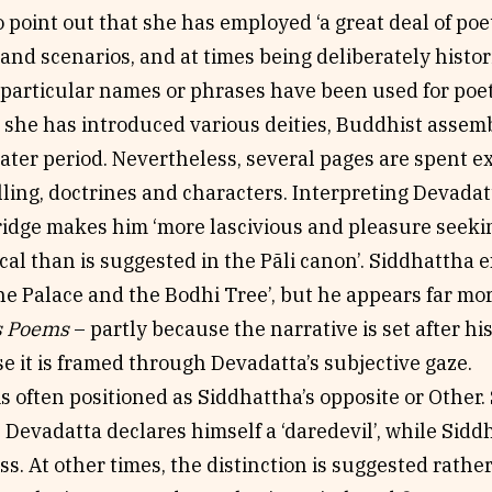
to point out that she has employed ‘a great deal of poe
and scenarios, and at times being deliberately histor
 particular names or phrases have been used for poeti
 she has introduced various deities, Buddhist assemb
later period. Nevertheless, several pages are spent e
lling, doctrines and characters. Interpreting Devada
ridge makes him ‘more lascivious and pleasure seekin
al than is suggested in the Pãli canon’. Siddhattha e
e Palace and the Bodhi Tree’, but he appears far mo
s Poems
– partly because the narrative is set after h
e it is framed through Devadatta’s subjective gaze.
s often positioned as Siddhattha’s opposite or Other. 
Devadatta declares himself a ‘daredevil’, while Siddh
s. At other times, the distinction is suggested rathe