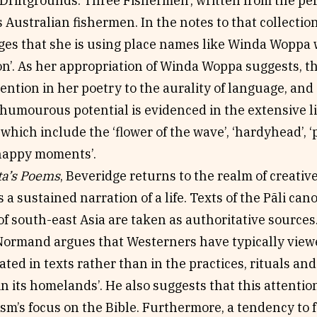
Driftgrounds: Three Fishermen’, written from the per
ustralian fishermen. In the notes to that collectio
es that she is using place names like Winda Woppa 
ion’. As her appropriation of Winda Woppa suggests, th
ention in her poetry to the aurality of language, and 
 humourous potential is evidenced in the extensive lis
 which include the ‘flower of the wave’, ‘hardyhead’, ‘p
‘happy moments’.
ta’s Poems
, Beveridge returns to the realm of creativ
is a sustained narration of a life. Texts of the Pãli c
f south-east Asia are taken as authoritative sources
ormand argues that Westerners have typically view
cated in texts rather than in the practices, rituals an
 its homelands’. He also suggests that this attention
sm’s focus on the Bible. Furthermore, a tendency to