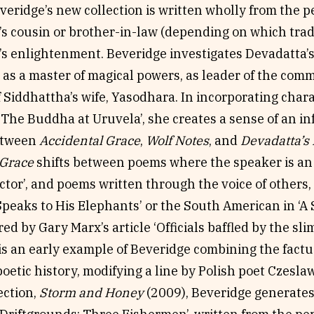
everidge’s new collection is written wholly from the p
s cousin or brother-in-law (depending on which tradi
s enlightenment. Beveridge investigates Devadatta’s 
as a master of magical powers, as leader of the com
f Siddhattha’s wife, Yasodhara. In incorporating cha
 ‘The Buddha at Uruvela’, she creates a sense of an i
between
Accidental Grace
,
Wolf Notes
, and
Devadatta’s
 Grace
shifts between poems where the speaker is an 
tor’, and poems written through the voice of others,
peaks to His Elephants’ or the South American in ‘A 
ed by Gary Marx’s article ‘Officials baffled by the sl
s an early example of Beveridge combining the factual
poetic history, modifying a line by Polish poet Czesla
ection,
Storm and Honey
(2009), Beveridge generates 