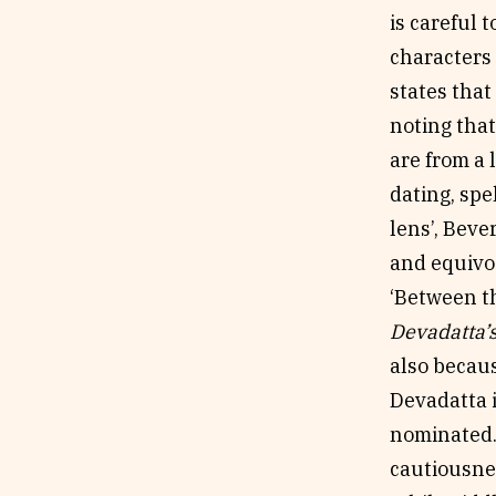
is careful 
characters 
states that
noting that
are from a 
dating, spe
lens’, Beve
and equivoc
‘Between th
Devadatta’
also becaus
Devadatta i
nominated. 
cautiousnes