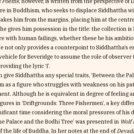
s Poems
, however, is written from the perspective of 
re in Buddhism, who seeks to displace Siddhattha wi
akes him from the margins, placing him at the centre
he gives him possession in the title: the collection is 
re with human failings, whether these be his ambitio
He not only provides a counterpoint to Siddhattha’s 
ehicle for Beveridge to assume the role of observer
roviding the lyric ‘I’.
 give Siddhattha any special traits, ‘Between the Pa
im as a figure who struggles with weakness on his pa
nt. Although he is equivalent in degree of feeling an
gures in ‘Driftgrounds: Three Fishermen’, a key diffe
ificant time considering the moral pressures of his 
he Palace and the Bodhi Tree’ was presented in
Wolf 
of the life of Buddha. In her notes at the end of
Devada