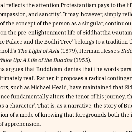
al reflects the attention Protestantism pays to the lif
compassion, and sanctity’. It may, however, simply refl
 of the concept of the person as a singular, continuou
s on the pre-enlightenment life of Siddhattha Gauta
e Palace and the Bodhi Tree’ belongs to a tradition 
rnold’s
The Light of Asia
(1879), Herman Hesse’s
Sid
Wake Up: A Life of the Buddha
(1955).
ns argues that Buddhism ‘denies that the words pers
timately real’. Rather, it proposes a radical continge
rs, such as Michael Heald, have maintained that Sidd
ce fundamentally alters the tenor of his journey, the
s a character’. That is, as a narrative, the story of Bu
tion of a mode of knowing that foregrounds both the
 of apprehension.