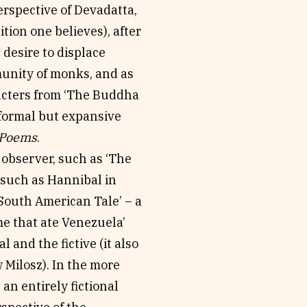
erspective of Devadatta,
tion one believes), after
desire to displace
munity of monks, and as
racters from ‘The Buddha
nformal but expansive
 Poems
.
observer, such as ‘The
 such as Hannibal in
South American Tale’ – a
ime that ate Venezuela’
 and the fictive (it also
w Milosz). In the more
an entirely fictional