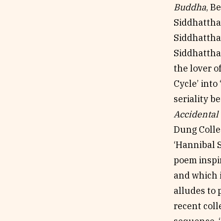
Buddha
, B
Siddhattha’
Siddhattha’
Siddhattha 
the lover o
Cycle’ into
seriality 
Accidental
Dung Collec
‘Hannibal S
poem inspir
and which i
alludes to 
recent coll