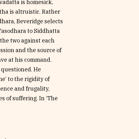
evadatta is homesick,
ha is altruistic. Rather
dhara, Beveridge selects
 Yasodhara to Siddhatta
of the two against each
ssion and the source of
have at his command.
 questioned. He
 to the rigidity of
ience and frugality,
s of suffering. In ‘The