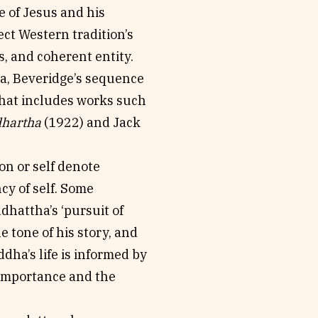
e of Jesus and his
ect Western tradition’s
s, and coherent entity.
ma, Beveridge’s sequence
that includes works such
dhartha
(1922) and Jack
on or self denote
ncy of self. Some
hattha’s ‘pursuit of
 tone of his story, and
ddha’s life is informed by
 importance and the