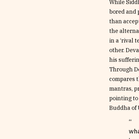
While Siddh
bored and p
than accept
the alterna
in a ‘rival 
other. Dev
his sufferi
Through De
compares th
mantras, pr
pointing to
Buddha of U
wha