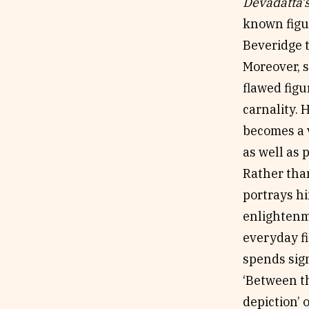
Devadatta’
known figu
Beveridge t
Moreover, s
flawed figu
carnality. 
becomes a v
as well as p
Rather than
portrays h
enlightenme
everyday fi
spends sign
‘Between t
depiction’ 