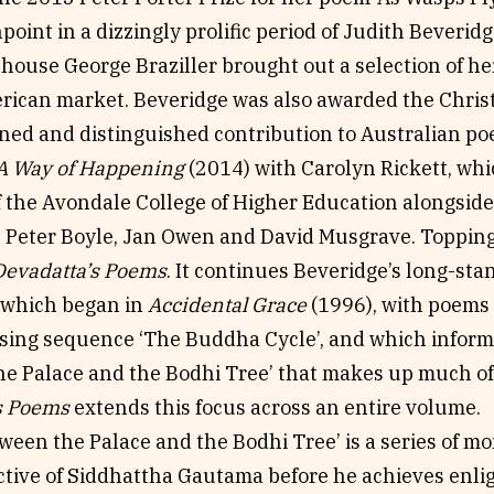
point in a dizzingly prolific period of Judith Beveridge
 house George Braziller brought out a selection of h
erican market. Beveridge was also awarded the Chri
ined and distinguished contribution to Australian po
A Way of Happening
(2014) with Carolyn Rickett, whi
f the Avondale College of Higher Education alongside
e Peter Boyle, Jan Owen and David Musgrave. Topping i
Devadatta’s Poems
. It continues Beveridge’s long-sta
which began in
Accidental Grace
(1996), with poems 
osing sequence ‘The Buddha Cycle’, and which inform
he Palace and the Bodhi Tree’ that makes up much o
s Poems
extends this focus across an entire volume.
een the Palace and the Bodhi Tree’ is a series of m
ctive of Siddhattha Gautama before he achieves en