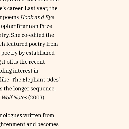
’s career. Last year, the
er poems
Hook and Eye
stopher Brennan Prize
etry. She co-edited the
ch featured poetry from
 poetry by established
t off is the recent
nding interest in
like ‘The Elephant Odes’
s the longer sequence,
f
Wolf Notes
(2003).
onologues written from
lightenment and becomes