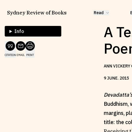
Sydney Review of Books
Read
A Te
Info
Poem
CITATION
EMAIL
PRINT
ANN VICKERY 
9
JUNE
.
2015
Devadatta’
Buddhism, w
margins, pl
title: the co
Receiving t