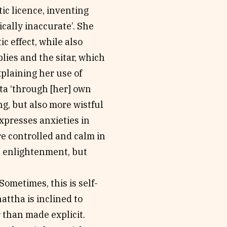
tic licence, inventing
ically inaccurate’. She
c effect, while also
lies and the sitar, which
xplaining her use of
tta ‘through [her] own
g, but also more wistful
xpresses anxieties in
re controlled and calm in
is enlightenment, but
Sometimes, this is self-
attha is inclined to
r than made explicit.