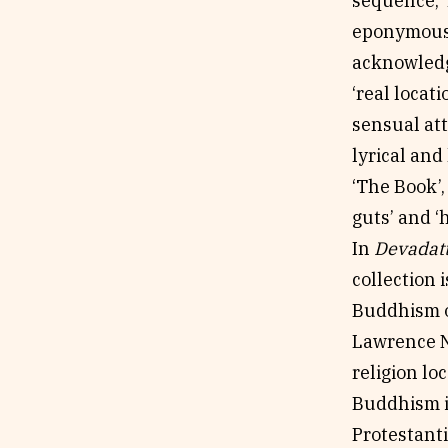
sequence, ‘
eponymous A
acknowledg
‘real locat
sensual att
lyrical and
‘The Book’,
guts’ and 
In
Devadat
collection 
Buddhism o
Lawrence N
religion lo
Buddhism in
Protestanti