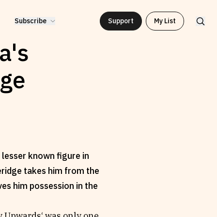
Subscribe
Support
My List
a's
dge
 lesser known figure in
eridge takes him from the
ves him possession in the
ly Upwards‘ was only one