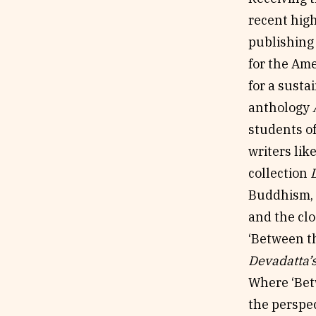
recent high
publishing
for the Am
for a susta
anthology
students o
writers lik
collection
Buddhism, 
and the cl
‘Between t
Devadatta’
Where ‘Betw
the perspe