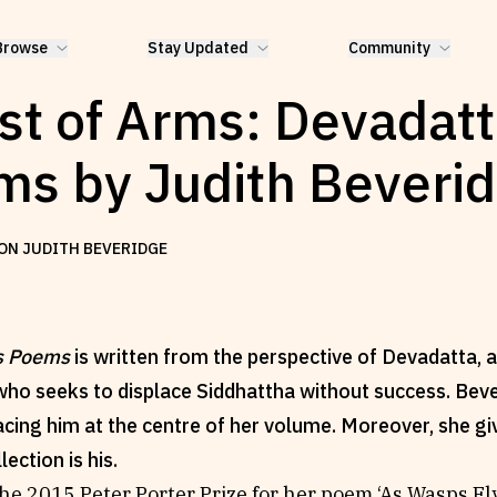
Browse
Stay Updated
Community
st of Arms: Devadatt
s by Judith Beveri
ON JUDITH BEVERIDGE
s Poems
is written from the perspective of Devadatta, a
ho seeks to displace Siddhattha without success. Bev
acing him at the centre of her volume. Moreover, she gi
llection is his.
he 2015 Peter Porter Prize for her poem ‘As Wasps F