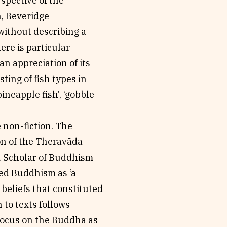
spective of the
n, Beveridge
without describing a
ere is particular
an appreciation of its
ting of fish types in
ineapple fish’, ‘gobble
e non-fiction. The
anon of the Theravãda
. Scholar of Buddhism
ed Buddhism as ‘a
d beliefs that constituted
 to texts follows
 focus on the Buddha as