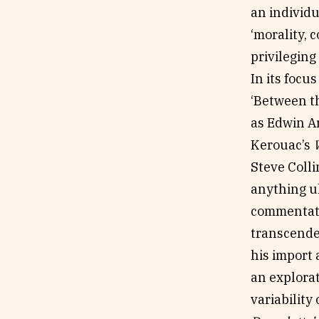
an individu
‘morality, 
privileging
In its focu
‘Between th
as Edwin A
Kerouac’s
Steve Colli
anything ul
commentato
transcenden
his import a
an explora
variability