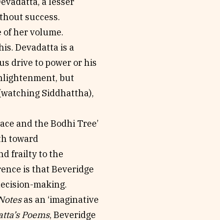
Devadatta, a lesser
thout success.
 of her volume.
his. Devadatta is a
us drive to power or his
enlightenment, but
 (watching Siddhattha),
lace and the Bodhi Tree’
th toward
d frailty to the
rence is that Beveridge
decision-making.
Notes
as an ‘imaginative
tta’s Poems
, Beveridge