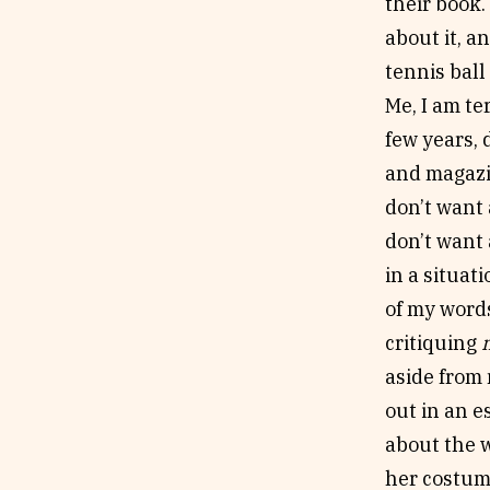
their book. 
about it, a
tennis ball
Me, I am te
few years, 
and magazin
don’t want 
don’t want 
in a situat
of my words
critiquing
aside from 
out in an e
about the w
her costume