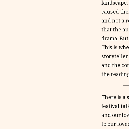
landscape, 
caused the
and not a 
that the au
drama. But 
This is whe
storyteller
and the con
the reading
There is a 
festival ta
and our lov
to our love