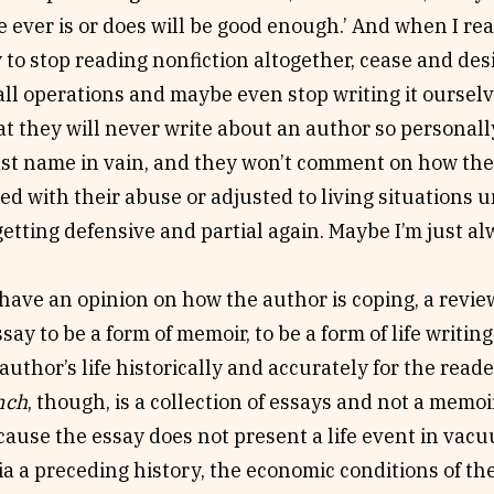
 ever is or does will be good enough.’ And when I rea
y to stop reading nonfiction altogether, cease and des
 all operations and maybe even stop writing it ourselv
t they will never write about an author so personall
ast name in vain, and they won’t comment on how the
ped with their abuse or adjusted to living situations
etting defensive and partial again. Maybe I’m just al
 have an opinion on how the author is coping, a revi
say to be a form of memoir, to be a form of life writin
 author’s life historically and accurately for the rea
nch
, though, is a collection of essays and not a memoi
ause the essay does not present a life event in vacu
via a preceding history, the economic conditions of the