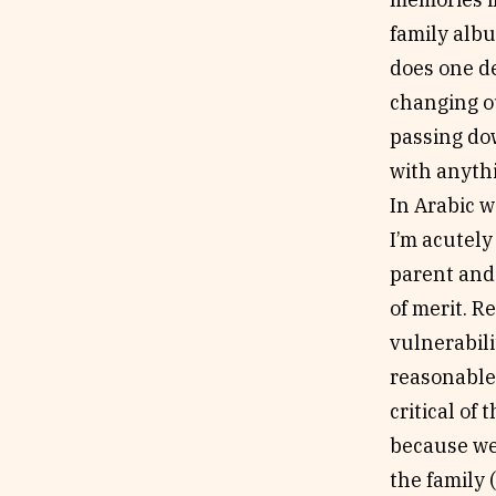
family albu
does one d
changing ou
passing do
with anythi
In Arabic w
I’m acutel
parent and 
of merit. R
vulnerabil
reasonable 
critical of 
because we 
the family 