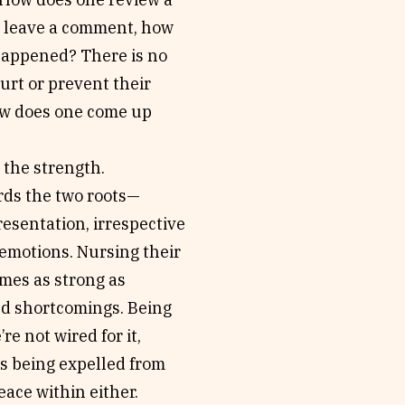
ne leave a comment, how
happened? There is no
urt or prevent their
ow does one come up
 the strength.
rds the two roots—
resentation, irrespective
 emotions. Nursing their
mes as strong as
and shortcomings. Being
’re not wired for it,
us being expelled from
eace within either.