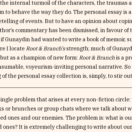
the internal turmoil of the characters, the traumas 
m to behave the way they do. The personal essay is a
retelling of events. But to have an opinion about c
thor’s commentary has been dismissed, in favour of 
if Gunaydin had wanted to write a book of memoir, s
re I locate
Root & Branch’s
strength; much of Gunaydin’
 but as a champion of new form:
Root & Branch
is a p
sumable, voyeurism-inviting personal narrative. So 
 of the personal essay collection is, simply, to stir ou
single problem that arises at every non-fiction circle
lks or brunches or group chats where we talk about w
ed ones and our enemies. The problem is: what is our
d ones? It is extremely challenging to write about ou