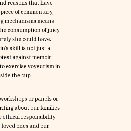
and reasons that have
 piece of commentary,
oping mechanisms means
the consumption of juicy
urely she could have.
s skill is not just a
rotest against memoir
to exercise voyeurism in
tside the cup.
: workshops or panels or
riting about our families
 ethical responsibility
r loved ones and our