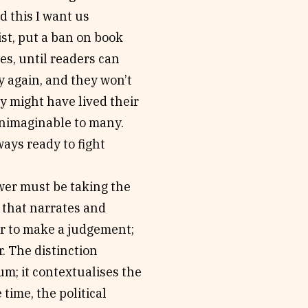
d this I want us
ist, put a ban on book
es, until readers can
y again, and they won’t
y might have lived their
 unimaginable to many.
ways ready to fight
ewer must be taking the
g that narrates and
der to make a judgement;
r. The distinction
um; it contextualises the
 time, the political