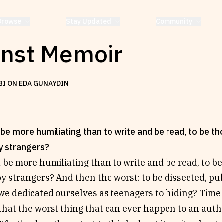
Browse
Stay Updated
Community
inst Memoir
BI ON EDA GUNAYDIN
be more humiliating than to write and be read, to be t
y strangers?
 be more humiliating than to write and be read, to b
y strangers? And then the worst: to be dissected, publ
we dedicated ourselves as teenagers to hiding? Time 
that the worst thing that can ever happen to an autho