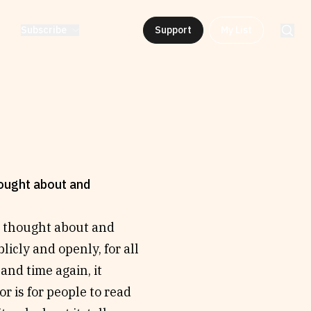
Subscribe
Support
My List
hought about and
e thought about and
icly and openly, for all
and time again, it
r is for people to read