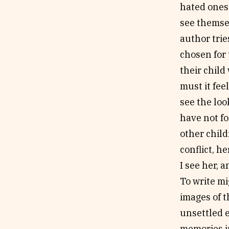
hated ones 
see themsel
author trie
chosen for
their child
must it feel
see the loo
have not fo
other child
conflict, 
I see her, 
To write mi
images of t
unsettled 
memories i