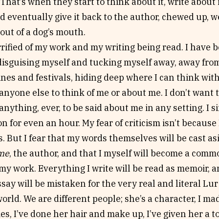
That’s when they start to think about it, write about it
nd eventually give it back to the author, chewed up, w
 out of a dog’s mouth.
rrified of my work and my writing being read. I have b
disguising myself and tucking myself away, away fro
es and festivals, hiding deep where I can think with
anyone else to think of me or about me. I don’t want 
anything, ever, to be said about me in any setting. I 
ion for even an hour. My fear of criticism isn’t becaus
. But I fear that my words themselves will be cast asi
me
, the author, and that I myself will become a com
my work. Everything I write will be read as memoir, a
ssay will be mistaken for the very real and literal L
orld. We are different people; she’s a character, I mad
s, I’ve done her hair and make up, I’ve given her a to