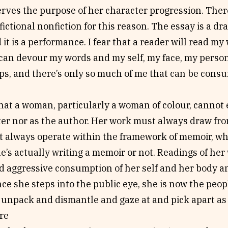
erves the purpose of her character progression. Ther
ictional nonfiction for this reason. The essay is a dra
 it is a performance. I fear that a reader will read m
 can devour my words and my self, my face, my perso
ps, and there’s only so much of me that can be consu
that a woman, particularly a woman of colour, cannot ex
ter nor as the author. Her work must always draw fr
 always operate within the framework of memoir, whet
’s actually writing a memoir or not. Readings of her
d aggressive consumption of her self and her body an
nce she steps into the public eye, she is now the peo
 unpack and dismantle and gaze at and pick apart as 
re