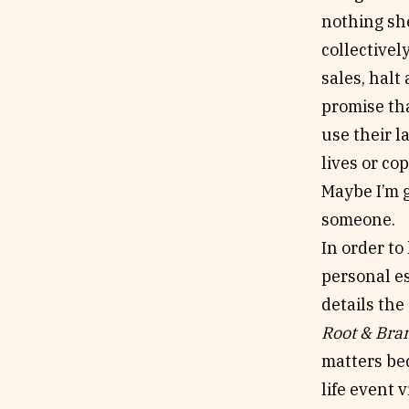
nothing she
collectivel
sales, halt
promise tha
use their l
lives or co
Maybe I’m g
someone.
In order to
personal es
details the
Root & Bra
matters bec
life event 