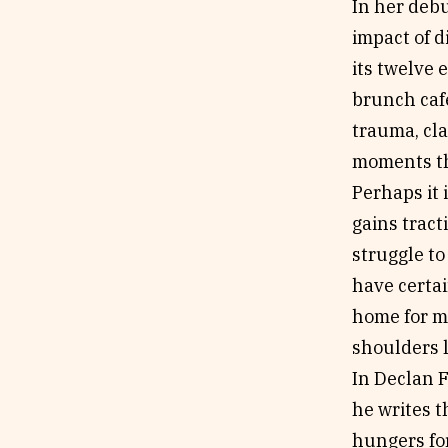
In her deb
impact of d
its twelve 
brunch caf
trauma, cla
moments th
Perhaps it 
gains tract
struggle to
have certai
home for m
shoulders l
In Declan 
he writes 
hungers for