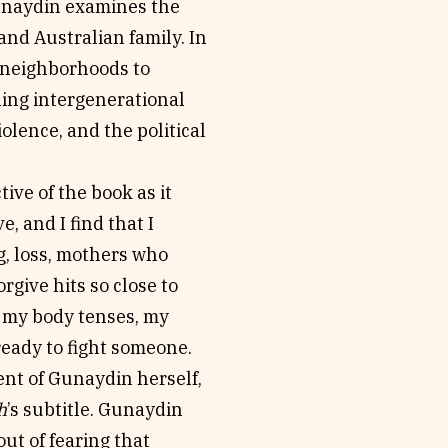
unaydin examines the
and Australian family. In
h neighborhoods to
ning intergenerational
olence, and the political
tive of the book as it
, and I find that I
g, loss, mothers who
rgive hits so close to
 my body tenses, my
ready to fight someone.
ent of Gunaydin herself,
h
’s subtitle. Gunaydin
ut of fearing that