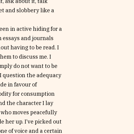
, ask about it, talk
et and slobbery like a
een in active hiding for a
m essays and journals
out having to be read. I
them to discuss me. I
simply do not want to be
e I question the adequacy
de in favour of
modity for consumption
nd the character I lay
ur who moves peacefully
e her up. I’ve picked out
ne of voice and a certain