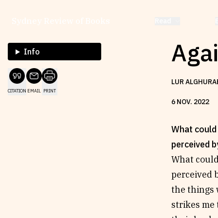
Sydney Review of Books
Read
Aga
Info
LUR ALGHURA
CITATION
EMAIL
PRINT
6
NOV
.
2022
What could 
perceived b
What could
perceived b
the things 
strikes me 