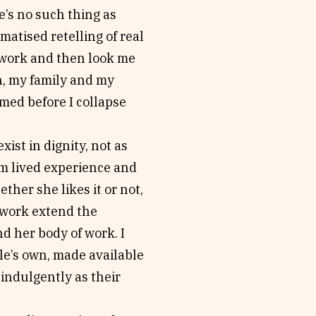
e’s no such thing as
matised retelling of real
y work and then look me
n, my family and my
med before I collapse
ist in dignity, not as
om lived experience and
her she likes it or not,
 work extend the
d her body of work. I
ple’s own, made available
indulgently as their