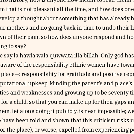
m that is not pleasant all the time, and how does o
evelop a thought about something that has already 
r mothers and no going back in time to undo their h
wn of their pain, so how does anyone respond and h
ng to say?
e say la hawla wala quwwata illa billah. Only god has
y aware of the responsibility ethnic women have towa
place—: responsibility for gratitude and positive rep
eputational upkeep. Minding the parent’s and place’s
ities and weaknesses and growing up to be seventy ti
for a child, so that you can make up for their gaps 
them, let alone doing it publicly, is near impossible; we
have been told and shown that this criticism risks 
(or the place), or worse, expelled from experiencing p