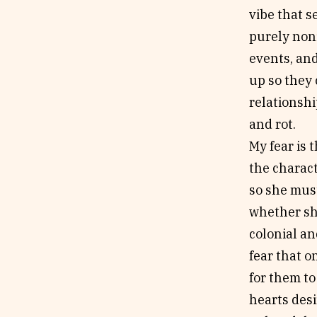
vibe that s
purely nonf
events, and
up so they
relationshi
and rot.
My fear is 
the charac
so she must
whether she
colonial an
fear that o
for them to
hearts desi