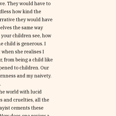
rve. They would have to
rdless how kind the
narrative they would have
selves the same way
 your children see, how
e child is generous. I
 when she realises I
, from being a child like
pened to children. Our
ornness and my naivety.
.
he world with lucid
 and cruelties, all the
ayist cements these
 How does one review a