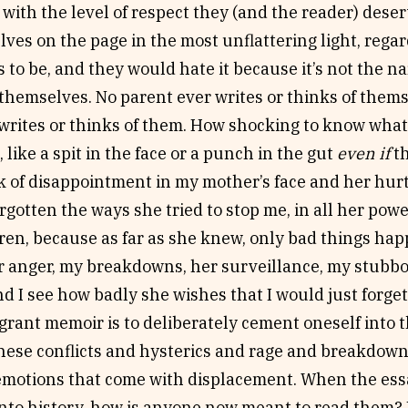
with the level of respect they (and the reader) dese
ves on the page in the most unflattering light, rega
s to be, and they would hate it because it’s not the 
 themselves. No parent ever writes or thinks of them
 writes or thinks of them. How shocking to know what
, like a spit in the face or a punch in the gut
even if
th
k of disappointment in my mother’s face and her hurt
rgotten the ways she tried to stop me, in all her power
ren, because as far as she knew, only bad things hap
her anger, my breakdowns, her surveillance, my stubb
and I see how badly she wishes that I would just forget
grant memoir is to deliberately cement oneself into t
hese conflicts and hysterics and rage and breakdowns
emotions that come with displacement. When the ess
nto history, how is anyone now meant to read them?