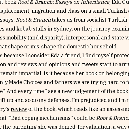
ut book
Root & Branch: Essays on Inheritance
, Eda G
isplacement, migration and class on a small Turkish 
essays,
Root & Branch
takes us from socialist Turkis
es and kebab stalls in Sydney, on the journey exami
ss mobility (and disparity), interpersonal and state vi
at shape or mis-shape the domestic household.
is because I consider Eda a friend, I find myself protec
ion and reviews and opinions and tweets start to arrive
 remain impartial. Is it because her book on belongin
nly Made Choices and fathers we are trying hard to fo
e? And every time I see a new judgement of the book
ift up and so do my defenses, I’m prejudiced and I’m 
Fry’s
review
of the book, which reads like an assessm
that ‘“Bad coping mechanisms” could be
Root & Branc
 the parenting she was denied, for validation, a way o