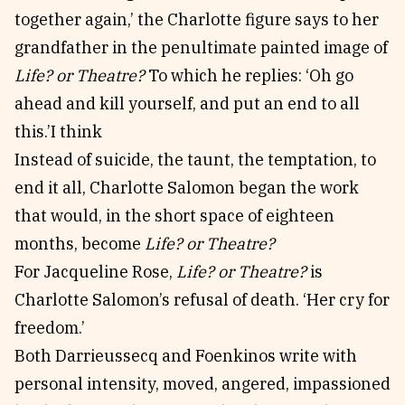
together again,’ the Charlotte figure says to her
grandfather in the penultimate painted image of
Life? or Theatre?
To which he replies: ‘Oh go
ahead and kill yourself, and put an end to all
this.’I think
Instead of suicide, the taunt, the temptation, to
end it all, Charlotte Salomon began the work
that would, in the short space of eighteen
months, become
Life? or Theatre?
For Jacqueline Rose,
Life? or Theatre?
is
Charlotte Salomon’s refusal of death. ‘Her cry for
freedom.’
Both Darrieussecq and Foenkinos write with
personal intensity, moved, angered, impassioned