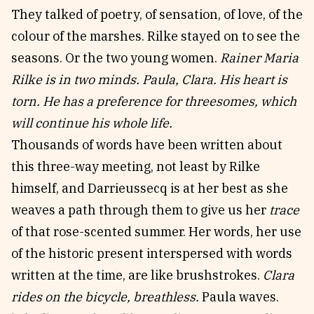
They talked of poetry, of sensation, of love, of the
colour of the marshes. Rilke stayed on to see the
seasons. Or the two young women.
Rainer Maria
Rilke is in two minds. Paula, Clara. His heart is
torn. He has a preference for threesomes, which
will continue his whole life.
Thousands of words have been written about
this three-way meeting, not least by Rilke
himself, and Darrieussecq is at her best as she
weaves a path through them to give us her
trace
of that rose-scented summer. Her words, her use
of the historic present interspersed with words
written at the time, are like brushstrokes.
Clara
rides on the bicycle, breathless.
Paula waves.