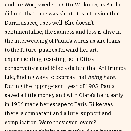
endure Worpswede, or Otto. We know, as Paula
did not, that time was short. It is a tension that
Darrieussecq uses well. She doesn’t
sentimentalise; the sadness and loss is alive in
the interweaving of Paula’s words as she leans
to the future, pushes forward her art,
experimenting, resisting both Otto’s
conservatism and Rilke’s dictum that Art trumps
Life, finding ways to express that
being here
.
During the tipping-point year of 1905, Paula
saved a little money and with Clara’s help, early
in 1906 made her escape to Paris. Rilke was
there, a combatant and a lure, support and
complication. Were they ever lovers?