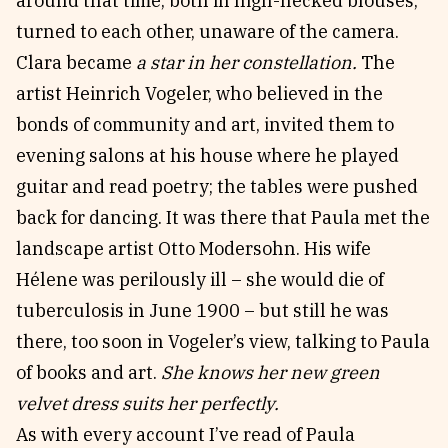
around that time, both in high-necked blouses,
turned to each other, unaware of the camera.
Clara became
a star in her constellation.
The
artist Heinrich Vogeler, who believed in the
bonds of community and art, invited them to
evening salons at his house where he played
guitar and read poetry; the tables were pushed
back for dancing. It was there that Paula met the
landscape artist Otto Modersohn. His wife
Hélene was perilously ill – she would die of
tuberculosis in June 1900 – but still he was
there, too soon in Vogeler’s view, talking to Paula
of books and art.
She knows her new green
velvet dress suits her perfectly.
As with every account I’ve read of Paula