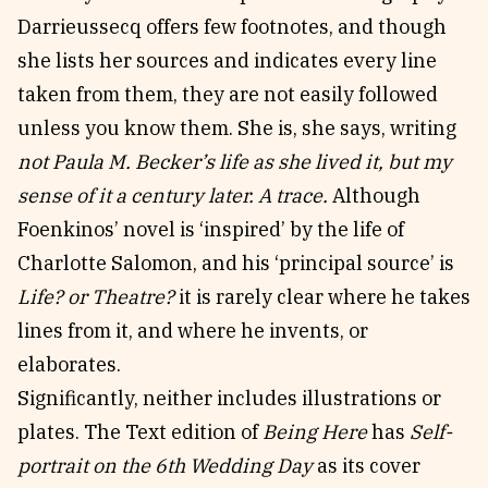
Darrieussecq offers few footnotes, and though
she lists her sources and indicates every line
taken from them, they are not easily followed
unless you know them. She is, she says, writing
not Paula M. Becker’s life as she lived it, but my
sense of it a century later. A trace.
Although
Foenkinos’ novel is ‘inspired’ by the life of
Charlotte Salomon, and his ‘principal source’ is
Life? or Theatre?
it is rarely clear where he takes
lines from it, and where he invents, or
elaborates.
Significantly, neither includes illustrations or
plates. The Text edition of
Being Here
has
Self-
portrait on the 6th Wedding Day
as its cover