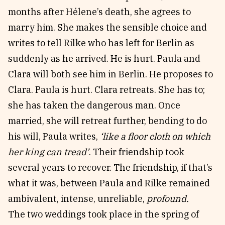
months after Hélene’s death, she agrees to
marry him. She makes the sensible choice and
writes to tell Rilke who has left for Berlin as
suddenly as he arrived. He is hurt. Paula and
Clara will both see him in Berlin. He proposes to
Clara. Paula is hurt. Clara retreats. She has to;
she has taken the dangerous man. Once
married, she will retreat further, bending to do
his will, Paula writes,
‘like a floor cloth on which
her king can tread’
. Their friendship took
several years to recover. The friendship, if that’s
what it was, between Paula and Rilke remained
ambivalent, intense, unreliable,
profound.
The two weddings took place in the spring of