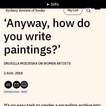
Info
My List
Sydney Review of Books
‘Anyway, how do
you write
Browse by
Project
paintings?’
Browse by
Topic
DRUSILLA MODJESKA ON WOMEN ARTISTS
Browse by
Writer
2
AUG
.
2018
Browse by
All
CITATION
EMAIL
PRINT
Read
Stay Updated
It’s no easy task to render a sprawling archive into