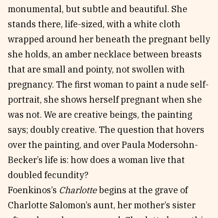
monumental, but subtle and beautiful. She
stands there, life-sized, with a white cloth
wrapped around her beneath the pregnant belly
she holds, an amber necklace between breasts
that are small and pointy, not swollen with
pregnancy. The first woman to paint a nude self-
portrait, she shows herself pregnant when she
was not. We are creative beings, the painting
says; doubly creative. The question that hovers
over the painting, and over Paula Modersohn-
Becker’s life is: how does a woman live that
doubled fecundity?
Foenkinos’s
Charlotte
begins at the grave of
Charlotte Salomon’s aunt, her mother’s sister