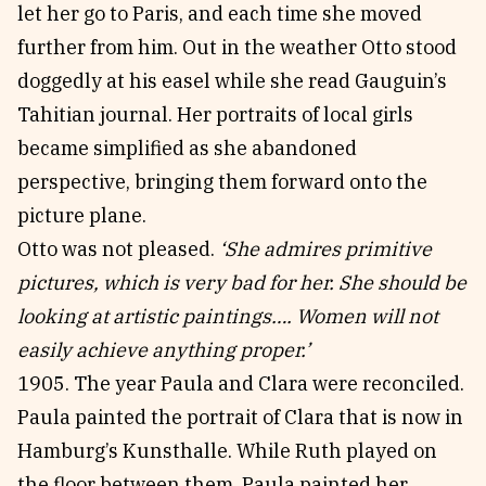
let her go to Paris, and each time she moved
further from him. Out in the weather Otto stood
doggedly at his easel while she read Gauguin’s
Tahitian journal. Her portraits of local girls
became simplified as she abandoned
perspective, bringing them forward onto the
picture plane.
Otto was not pleased.
‘She admires primitive
pictures, which is very bad for her. She should be
looking at artistic paintings…. Women will not
easily achieve anything proper.’
1905. The year Paula and Clara were reconciled.
Paula painted the portrait of Clara that is now in
Hamburg’s Kunsthalle. While Ruth played on
the floor between them, Paula painted her