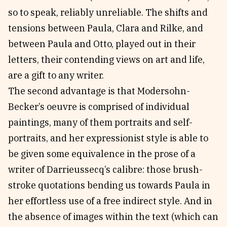
so to speak, reliably unreliable. The shifts and
tensions between Paula, Clara and Rilke, and
between Paula and Otto, played out in their
letters, their contending views on art and life,
are a gift to any writer.
The second advantage is that Modersohn-
Becker’s oeuvre is comprised of individual
paintings, many of them portraits and self-
portraits, and her expressionist style is able to
be given some equivalence in the prose of a
writer of Darrieussecq’s calibre: those brush-
stroke quotations bending us towards Paula in
her effortless use of a free indirect style. And in
the absence of images within the text (which can