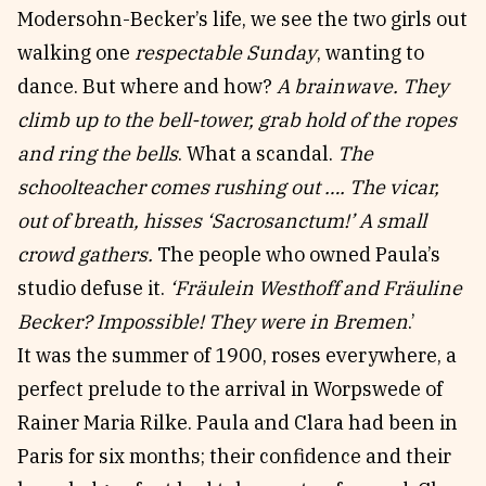
Modersohn-Becker’s life, we see the two girls out
walking one
respectable Sunday
, wanting to
dance. But where and how?
A brainwave. They
climb up to the bell-tower, grab hold of the ropes
and ring the bells
. What a scandal.
The
schoolteacher comes rushing out …. The vicar,
out of breath, hisses ‘Sacrosanctum!’ A small
crowd gathers.
The people who owned Paula’s
studio defuse it.
‘Fräulein Westhoff and Fräuline
Becker? Impossible! They were in Bremen
.’
It was the summer of 1900, roses everywhere, a
perfect prelude to the arrival in Worpswede of
Rainer Maria Rilke. Paula and Clara had been in
Paris for six months; their confidence and their