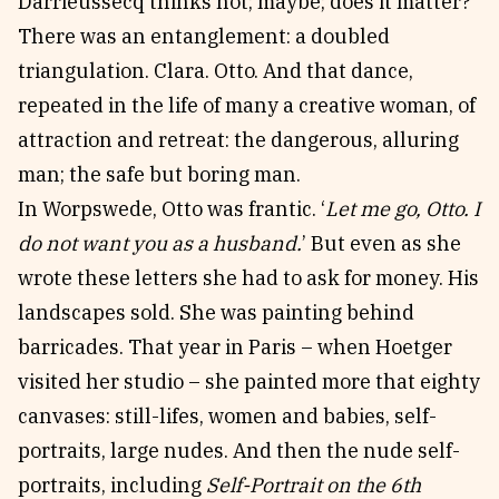
Darrieussecq thinks not; maybe; does it matter?
There was an entanglement: a doubled
triangulation. Clara. Otto. And that dance,
repeated in the life of many a creative woman, of
attraction and retreat: the dangerous, alluring
man; the safe but boring man.
In Worpswede, Otto was frantic. ‘
Let me go, Otto. I
do not want you as a husband.
’ But even as she
wrote these letters she had to ask for money. His
landscapes sold. She was painting behind
barricades. That year in Paris – when Hoetger
visited her studio – she painted more that eighty
canvases: still-lifes, women and babies, self-
portraits, large nudes. And then the nude self-
portraits, including
Self-Portrait on the 6th