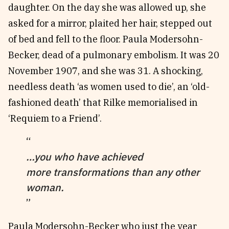
daughter. On the day she was allowed up, she
asked for a mirror, plaited her hair, stepped out
of bed and fell to the floor. Paula Modersohn-
Becker, dead of a pulmonary embolism. It was 20
November 1907, and she was 31. A shocking,
needless death ‘as women used to die’, an ‘old-
fashioned death’ that Rilke memorialised in
‘Requiem to a Friend’.
…you who have achieved
more transformations than any other
woman.
Paula Modersohn-Becker who just the year