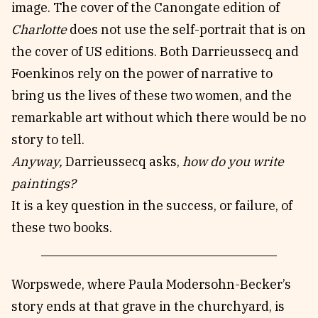
image. The cover of the Canongate edition of
Charlotte
does not use the self-portrait that is on
the cover of US editions. Both Darrieussecq and
Foenkinos rely on the power of narrative to
bring us the lives of these two women, and the
remarkable art without which there would be no
story to tell.
Anyway,
Darrieussecq asks,
how do you write
paintings?
It is a key question in the success, or failure, of
these two books.
Worpswede, where Paula Modersohn-Becker’s
story ends at that grave in the churchyard, is