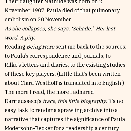
Their daughter Mathilde was born on 2
November 1907. Paula died of that pulmonary
embolism on 20 November.
As she collapses, she says, ‘Schade.’ Her last
word. A pity.
Reading
Being Here
sent me back to the sources:
to Paula’s correspondence and journals, to
Rilke’s letters and diaries, to the existing studies
of these key players. (Little that’s been written
about Clara Westhoff is translated into English.)
The more I read, the more I admired
Darrieussecq’s
trace
,
this little biography
. It’s no
easy task to render a sprawling archive into a
narrative that captures the significance of Paula
Modersohn-Becker for a readership a century