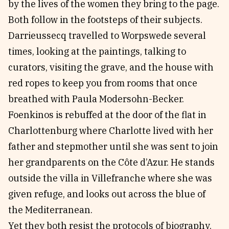
by the lives of the women they bring to the page.
Both follow in the footsteps of their subjects.
Darrieussecq travelled to Worpswede several
times, looking at the paintings, talking to
curators, visiting the grave, and the house with
red ropes to keep you from rooms that once
breathed with Paula Modersohn-Becker.
Foenkinos is rebuffed at the door of the flat in
Charlottenburg where Charlotte lived with her
father and stepmother until she was sent to join
her grandparents on the Côte d’Azur. He stands
outside the villa in Villefranche where she was
given refuge, and looks out across the blue of
the Mediterranean.
Yet they both resist the protocols of biography.