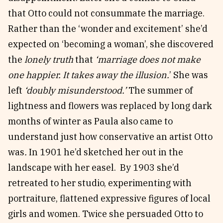
that Otto could not consummate the marriage.
Rather than the ‘wonder and excitement’ she’d
expected on ‘becoming a woman’, she discovered
the
lonely truth
that
‘marriage does not make
one happier. It takes away the illusion.
’ She was
left
‘doubly misunderstood.’
The summer of
lightness and flowers was replaced by long dark
months of winter as Paula also came to
understand just how conservative an artist Otto
was
.
In 1901 he’d sketched her out in the
landscape with her easel. By 1903 she’d
retreated to her studio, experimenting with
portraiture, flattened expressive figures of local
girls and women. Twice she persuaded Otto to