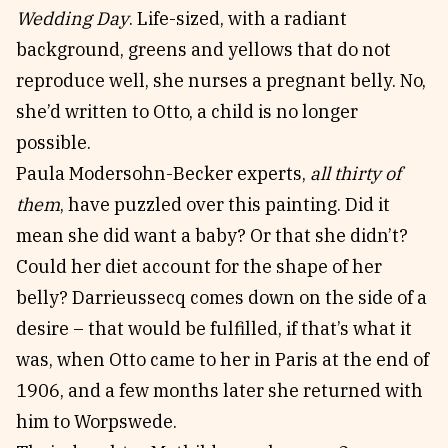
Wedding Day
. Life-sized, with a radiant
background, greens and yellows that do not
reproduce well, she nurses a pregnant belly. No,
she’d written to Otto, a child is no longer
possible.
Paula Modersohn-Becker experts,
all thirty of
them
, have puzzled over this painting. Did it
mean she did want a baby? Or that she didn’t?
Could her diet account for the shape of her
belly? Darrieussecq comes down on the side of a
desire – that would be fulfilled, if that’s what it
was, when Otto came to her in Paris at the end of
1906, and a few months later she returned with
him to Worpswede.