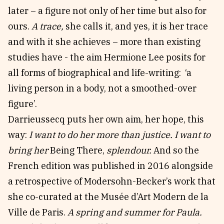
later – a figure not only of her time but also for
ours.
A trace,
she calls it, and yes, it is her trace
and with it she achieves – more than existing
studies have - the aim Hermione Lee posits for
all forms of biographical and life-writing: ‘a
living person in a body, not a smoothed-over
figure’.
Darrieussecq puts her own aim, her hope, this
way:
I want to do her more than justice. I want to
bring her
Being There,
splendour.
And so the
French edition was published in 2016 alongside
a retrospective of Modersohn-Becker’s work that
she co-curated at the Musée d’Art Modern de la
Ville de Paris.
A spring and summer for Paula.