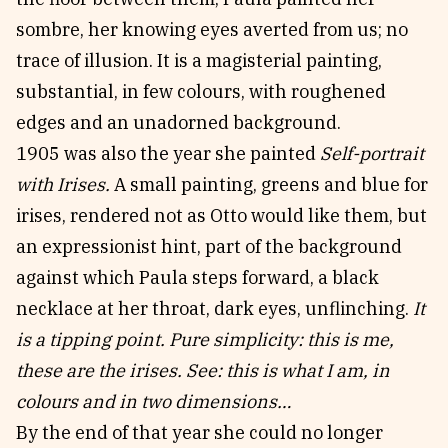
sombre, her knowing eyes averted from us; no
trace of illusion. It is a magisterial painting,
substantial, in few colours, with roughened
edges and an unadorned background.
1905 was also the year she painted
Self-portrait
with Irises.
A small painting, greens and blue for
irises, rendered not as Otto would like them, but
an expressionist hint, part of the background
against which Paula steps forward, a black
necklace at her throat, dark eyes, unflinching.
It
is a tipping point. Pure simplicity: this is me,
these are the irises. See: this is what I am, in
colours and in two dimensions…
By the end of that year she could no longer