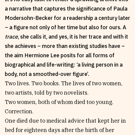
a narrative that captures the significance of Paula
Reviews
News & Events
Modersohn-Becker for a readership a century later
Essays
Fellowships
– a figure not only of her time but also for ours. A
Interviews
Internships
trace
, she calls it, and yes, it is her trace and with it
Our Books and Research
Parramatta Laureateship
she achieves – more than existing studies have –
the aim Hermione Lee posits for all forms of
Community
Subscribe
biographical and life-writing: ‘a living person in a
About SRB
Newsletter
body, not a smoothed-over figure’.
Write for SRB
The Circular
Two lives. Two books. The lives of two women,
Partners
Fully Lit Podcast
two artists, told by two novelists.
Two women, both of whom died too young.
Correction.
One died due to medical advice that kept her in
bed for eighteen days after the birth of her