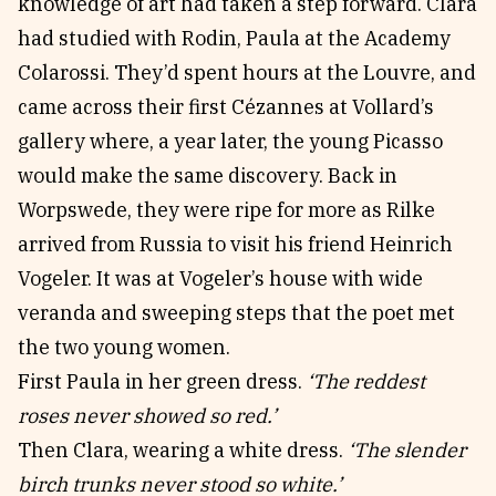
knowledge of art had taken a step forward. Clara
had studied with Rodin, Paula at the Academy
Colarossi. They’d spent hours at the Louvre, and
came across their first Cézannes at Vollard’s
gallery where, a year later, the young Picasso
would make the same discovery. Back in
Worpswede, they were ripe for more as Rilke
arrived from Russia to visit his friend Heinrich
Vogeler. It was at Vogeler’s house with wide
veranda and sweeping steps that the poet met
the two young women.
First Paula in her green dress.
‘The reddest
roses never showed so red.’
Then Clara, wearing a white dress.
‘The slender
birch trunks never stood so white.’