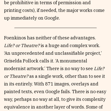
be prohibitive in terms of permission and
printing costs), if needed, the major works come
up immediately on Google.
Foenkinos has neither of these advantages.
Life? or Theatre?
is a huge and complex work.
‘An unprecedented and unclassifiable project,’
Griselda Pollock calls it. ‘A monumental
modernist artwork.’ There is no way to see
Life?
or Theatre?
as a single work, other than to see it
in its entirely. With 871 images, overlays and
painted texts, even Google fails. There is no easy
way, perhaps no way at all, to give its complexity
equivalence in another layer of words. Some of