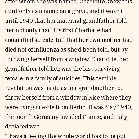
after whom she was named. Charlotte knew this
aunt only as a name on a grave, and it wasn’t
until 1940 that her maternal grandfather told
her not only that this first Charlotte had
committed suicide, but that her own mother had
died not of influenza as she’d been told, but by
throwing herself from a window. Charlotte, her
grandfather told her, was the last surviving
female in a family of suicides. This terrible
revelation was made as her grandmother too
threw herself from a window in Nice where they
were living in exile from Berlin. It was May 1940,
the month Germany invaded France, and Italy
declared war.
‘I have a feeling the whole world has to be put