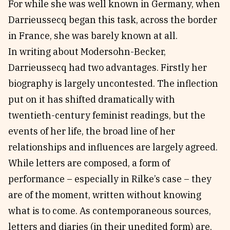
For while she was well known in Germany, when
Darrieussecq began this task, across the border
in France, she was barely known at all.
In writing about Modersohn-Becker,
Darrieussecq had two advantages. Firstly her
biography is largely uncontested. The inflection
put on it has shifted dramatically with
twentieth-century feminist readings, but the
events of her life, the broad line of her
relationships and influences are largely agreed.
While letters are composed, a form of
performance – especially in Rilke’s case – they
are of the moment, written without knowing
what is to come. As contemporaneous sources,
letters and diaries (in their unedited form) are,