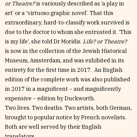
or Theatre?
is variously described as ‘a play in
art’ or a ‘virtuoso graphic novel’. That this
extraordinary, hard-to-classify work survived is
due to the doctor to whom she entrusted it. ‘This
is my life’, she told Dr Moridis.
Life? or Theatre?
is now in the collection of the Jewish Historical
Museum, Amsterdam, and was exhibited in its
entirety for the first time in 2017. An English
edition of the complete work was also published
in 2017 in a magnificent – and magnificently
expensive – edition by Duckworth.
Two lives. Two deaths. Two artists, both German,
brought to popular notice by French novelists.
Both are well served by their English
translators.