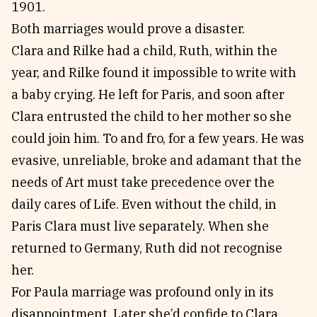
1901.
Both marriages would prove a disaster.
Clara and Rilke had a child, Ruth, within the
year, and Rilke found it impossible to write with
a baby crying. He left for Paris, and soon after
Clara entrusted the child to her mother so she
could join him. To and fro, for a few years. He was
evasive, unreliable, broke and adamant that the
needs of Art must take precedence over the
daily cares of Life. Even without the child, in
Paris Clara must live separately. When she
returned to Germany, Ruth did not recognise
her.
For Paula marriage was profound only in its
disappointment. Later she’d confide to Clara