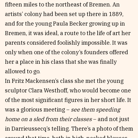
fifteen miles to the northeast of Bremen. An
artists’ colony had been set up there in 1889,
and for the young Paula Becker growing up in
Bremen, it was ideal, a route to the life of art her
parents considered foolishly impossible. It was
only when one of the colony’s founders offered
her a place in his class that she was finally
allowed to go.
In Fritz Mackensen’s class she met the young
sculptor Clara Westhoff, who would become one
of the most significant figures in her short life. It
was a glorious meeting –
see them speeding
home on a sled from their classes
– and not just
in Darrieussecq’s telling. There’s a photo of them