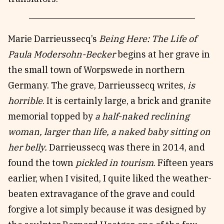
Marie Darrieussecq’s
Being Here: The Life of
Paula Modersohn-Becker
begins at her grave in
the small town of Worpswede in northern
Germany. The grave, Darrieussecq writes,
is
horrible
. It is certainly large, a brick and granite
memorial topped by
a half-naked reclining
woman, larger than life, a naked baby sitting on
her belly.
Darrieussecq was there in 2014, and
found the town
pickled in tourism
. Fifteen years
earlier, when I visited, I quite liked the weather-
beaten extravagance of the grave and could
forgive a lot simply because it was designed by