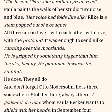
‘
The lissom Clara, like a radiant green reed’.
Paula paints the walls of her studio turquoise
and blue.
‘Her voice had folds like silk.’
Rilke is
a
stem popped out of a bouquet.
All three are in love – with each other, with love,
with the
profound.
It was enough to send Rilke
running over the moorlands
.
He is gripped by something bigger than him –
the sky, beauty. He plummets towards the
summit.
He does. They all do.
And don’t forget Otto Modersohn, he is there
somewhere. Stolidly there, always there.
A
godsend of a man
whom Paula Becker wants to
shield with her hands
. In September, four