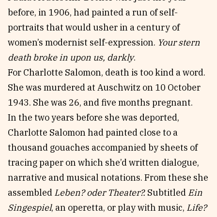
before, in 1906, had painted a run of self-
portraits that would usher in a century of
women’s modernist self-expression.
Your stern
death broke in upon us, darkly
.
For Charlotte Salomon, death is too kind a word.
She was murdered at Auschwitz on 10 October
1943. She was 26, and five months pregnant.
In the two years before she was deported,
Charlotte Salomon had painted close to a
thousand gouaches accompanied by sheets of
tracing paper on which she’d written dialogue,
narrative and musical notations. From these she
assembled
Leben? oder Theater?.
Subtitled
Ein
Singespiel
, an operetta, or play with music,
Life?