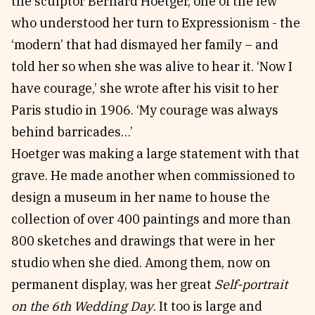
the sculptor Bernard Hoetger, one of the few
who understood her turn to Expressionism - the
‘modern’ that had dismayed her family – and
told her so when she was alive to hear it. ‘Now I
have courage,’ she wrote after his visit to her
Paris studio in 1906. ‘My courage was always
behind barricades…’
Hoetger was making a large statement with that
grave. He made another when commissioned to
design a museum in her name to house the
collection of over 400 paintings and more than
800 sketches and drawings that were in her
studio when she died. Among them, now on
permanent display, was her great
Self-portrait
on the 6th Wedding Day
. It too is large and