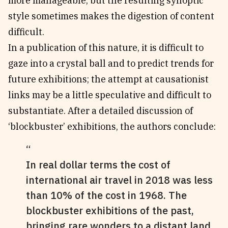
more manageable, but the resulting synoptic
style sometimes makes the digestion of content
difficult.
In a publication of this nature, it is difficult to
gaze into a crystal ball and to predict trends for
future exhibitions; the attempt at causationist
links may be a little speculative and difficult to
substantiate. After a detailed discussion of
‘blockbuster’ exhibitions, the authors conclude:
In real dollar terms the cost of
international air travel in 2018 was less
than 10% of the cost in 1968. The
blockbuster exhibitions of the past,
bringing rare wonders to a distant land,