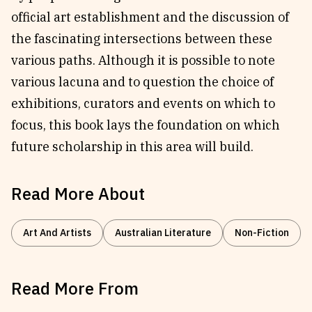
official art establishment and the discussion of
the fascinating intersections between these
various paths. Although it is possible to note
various lacuna and to question the choice of
exhibitions, curators and events on which to
focus, this book lays the foundation on which
future scholarship in this area will build.
Read More About
Art And Artists
Australian Literature
Non-Fiction
Read More From