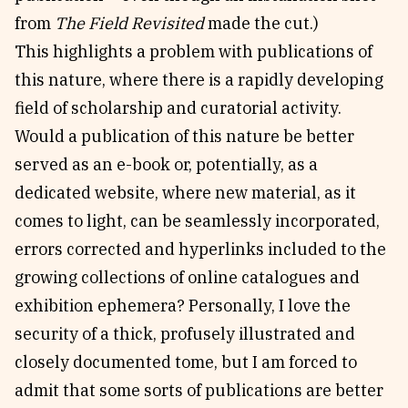
from
The Field Revisited
made the cut.)
This highlights a problem with publications of
this nature, where there is a rapidly developing
field of scholarship and curatorial activity.
Would a publication of this nature be better
served as an e-book or, potentially, as a
dedicated website, where new material, as it
comes to light, can be seamlessly incorporated,
errors corrected and hyperlinks included to the
growing collections of online catalogues and
exhibition ephemera? Personally, I love the
security of a thick, profusely illustrated and
closely documented tome, but I am forced to
admit that some sorts of publications are better