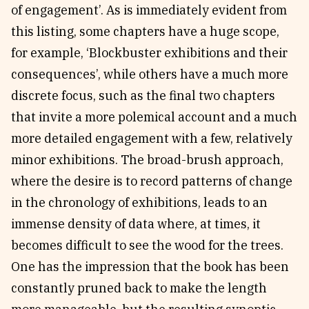
of engagement’. As is immediately evident from
this listing, some chapters have a huge scope,
for example, ‘Blockbuster exhibitions and their
consequences’, while others have a much more
discrete focus, such as the final two chapters
that invite a more polemical account and a much
more detailed engagement with a few, relatively
minor exhibitions. The broad-brush approach,
where the desire is to record patterns of change
in the chronology of exhibitions, leads to an
immense density of data where, at times, it
becomes difficult to see the wood for the trees.
One has the impression that the book has been
constantly pruned back to make the length