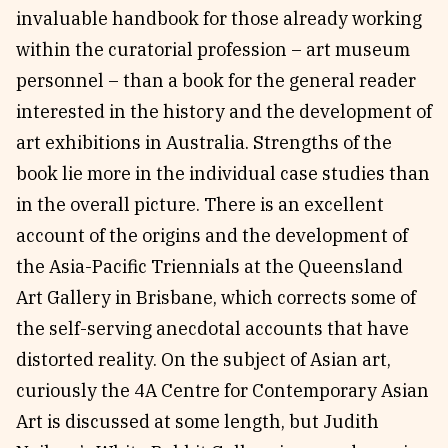
invaluable handbook for those already working
within the curatorial profession – art museum
personnel – than a book for the general reader
interested in the history and the development of
art exhibitions in Australia. Strengths of the
book lie more in the individual case studies than
in the overall picture. There is an excellent
account of the origins and the development of
the Asia-Pacific Triennials at the Queensland
Art Gallery in Brisbane, which corrects some of
the self-serving anecdotal accounts that have
distorted reality. On the subject of Asian art,
curiously the 4A Centre for Contemporary Asian
Art is discussed at some length, but Judith