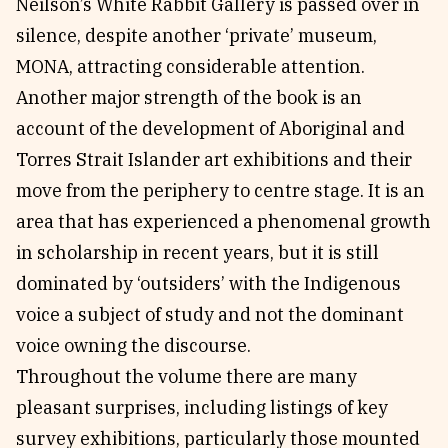
Neilson’s White Rabbit Gallery is passed over in
silence, despite another ‘private’ museum,
MONA, attracting considerable attention.
Another major strength of the book is an
account of the development of Aboriginal and
Torres Strait Islander art exhibitions and their
move from the periphery to centre stage. It is an
area that has experienced a phenomenal growth
in scholarship in recent years, but it is still
dominated by ‘outsiders’ with the Indigenous
voice a subject of study and not the dominant
voice owning the discourse.
Throughout the volume there are many
pleasant surprises, including listings of key
survey exhibitions, particularly those mounted