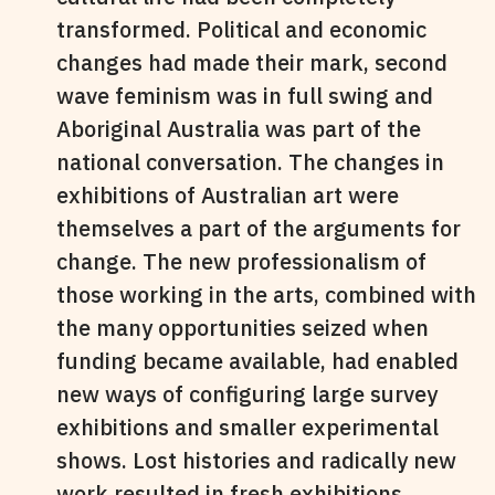
transformed. Political and economic
changes had made their mark, second
wave feminism was in full swing and
Aboriginal Australia was part of the
national conversation. The changes in
exhibitions of Australian art were
themselves a part of the arguments for
change. The new professionalism of
those working in the arts, combined with
the many opportunities seized when
funding became available, had enabled
new ways of configuring large survey
exhibitions and smaller experimental
shows. Lost histories and radically new
work resulted in fresh exhibitions