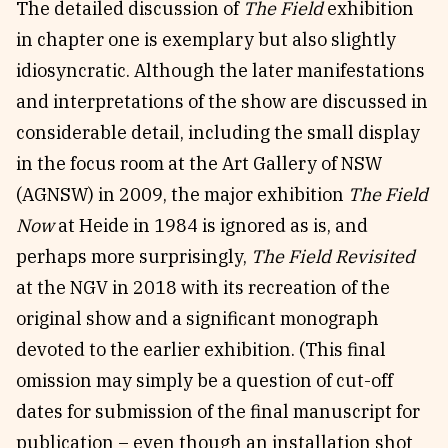
The detailed discussion of
The Field
exhibition
in chapter one is exemplary but also slightly
idiosyncratic. Although the later manifestations
and interpretations of the show are discussed in
considerable detail, including the small display
in the focus room at the Art Gallery of NSW
(AGNSW) in 2009, the major exhibition
The Field
Now
at Heide in 1984 is ignored as is, and
perhaps more surprisingly,
The Field Revisited
at the NGV in 2018 with its recreation of the
original show and a significant monograph
devoted to the earlier exhibition. (This final
omission may simply be a question of cut-off
dates for submission of the final manuscript for
publication – even though an installation shot