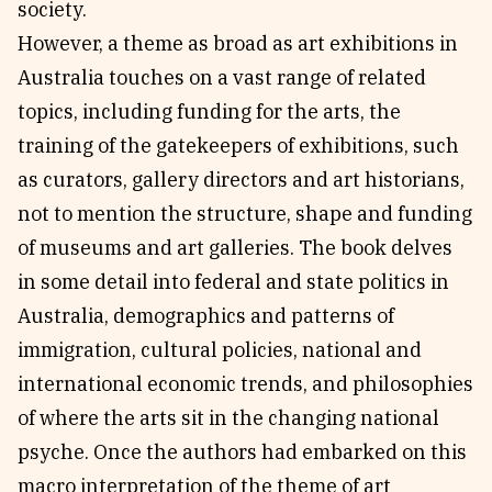
society.
However, a theme as broad as art exhibitions in
Australia touches on a vast range of related
topics, including funding for the arts, the
training of the gatekeepers of exhibitions, such
as curators, gallery directors and art historians,
not to mention the structure, shape and funding
of museums and art galleries. The book delves
in some detail into federal and state politics in
Australia, demographics and patterns of
immigration, cultural policies, national and
international economic trends, and philosophies
of where the arts sit in the changing national
psyche. Once the authors had embarked on this
macro interpretation of the theme of art