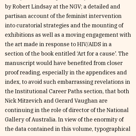
by Robert Lindsay at the NGV; a detailed and
partisan account of the feminist intervention
into curatorial strategies and the mounting of
exhibitions as well as a moving engagement with
the art made in response to HIV/AIDS in a
section of the book entitled ‘Art for a cause'. The
manuscript would have benefited from closer
proof reading, especially in the appendices and
index, to avoid such embarrassing revelations in
the Institutional Career Paths section, that both
Nick Mitzevich and Gerard Vaughan are
continuing in the role of director of the National
Gallery of Australia. In view of the enormity of
the data contained in this volume, typographical