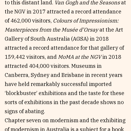
to this distant land.
Van Gogh and the Seasons
at
the NGV in 2017 attracted a record attendance
of 462,000 visitors,
Colours of Impressionism:
Masterpieces from the Musée d’Orsay
at the Art
Gallery of South Australia (AGSA) in 2018
attracted a record attendance for that gallery of
159,442 visitors, and
MoMA at the NGV
in 2018
attracted 404,000 visitors. Museums in
Canberra, Sydney and Brisbane in recent years
have held remarkably successful imported
‘blockbuster’ exhibitions and the taste for these
sorts of exhibitions in the past decade shows no
signs of abating.
Chapter seven on modernism and the exhibiting
of modernism in Australia is a subject for a book