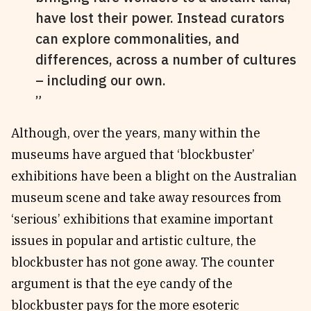
have lost their power. Instead curators
can explore commonalities, and
differences, across a number of cultures
– including our own.
Although, over the years, many within the
museums have argued that ‘blockbuster’
exhibitions have been a blight on the Australian
museum scene and take away resources from
‘serious’ exhibitions that examine important
issues in popular and artistic culture, the
blockbuster has not gone away. The counter
argument is that the eye candy of the
blockbuster pays for the more esoteric