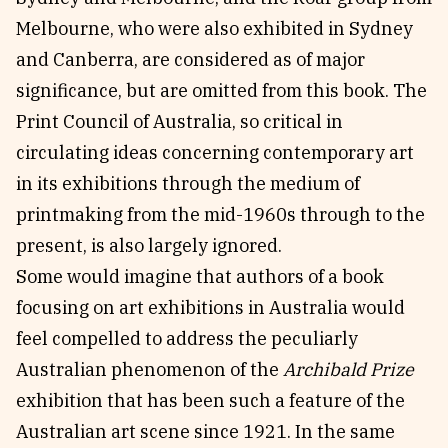
Melbourne, who were also exhibited in Sydney
and Canberra, are considered as of major
significance, but are omitted from this book. The
Print Council of Australia, so critical in
circulating ideas concerning contemporary art
in its exhibitions through the medium of
printmaking from the mid-1960s through to the
present, is also largely ignored.
Some would imagine that authors of a book
focusing on art exhibitions in Australia would
feel compelled to address the peculiarly
Australian phenomenon of the
Archibald Prize
exhibition that has been such a feature of the
Australian art scene since 1921. In the same