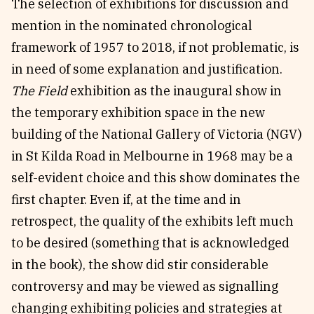
The selection of exhibitions for discussion and
mention in the nominated chronological
framework of 1957 to 2018, if not problematic, is
in need of some explanation and justification.
The Field
exhibition as the inaugural show in
the temporary exhibition space in the new
building of the National Gallery of Victoria (NGV)
in St Kilda Road in Melbourne in 1968 may be a
self-evident choice and this show dominates the
first chapter. Even if, at the time and in
retrospect, the quality of the exhibits left much
to be desired (something that is acknowledged
in the book), the show did stir considerable
controversy and may be viewed as signalling
changing exhibiting policies and strategies at