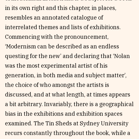
in its own right and this chapter, in places,
resembles an annotated catalogue of
interrelated themes and lists of exhibitions.
Commencing with the pronouncement,
‘Modernism can be described as an endless
questing for the new’ and declaring that ‘Nolan
was the most experimental artist of his
generation, in both media and subject matter’,
the choice of who amongst the artists is
discussed, and at what length, at times appears
a bit arbitrary. Invariably, there is a geographical
bias in the exhibitions and exhibition spaces
examined. The Tin Sheds at Sydney University
recurs constantly throughout the book, while a