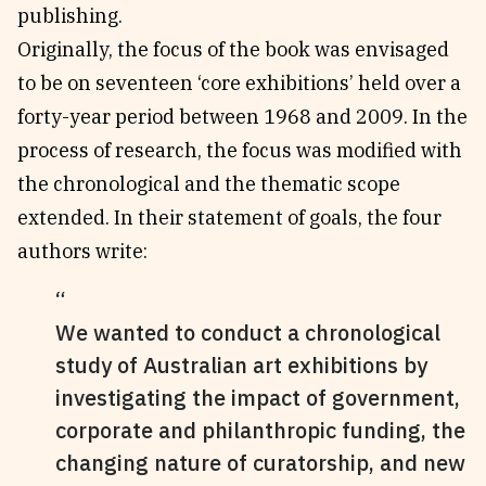
publishing.
Originally, the focus of the book was envisaged
to be on seventeen ‘core exhibitions’ held over a
forty-year period between 1968 and 2009. In the
process of research, the focus was modified with
the chronological and the thematic scope
extended. In their statement of goals, the four
authors write:
We wanted to conduct a chronological
study of Australian art exhibitions by
investigating the impact of government,
corporate and philanthropic funding, the
changing nature of curatorship, and new