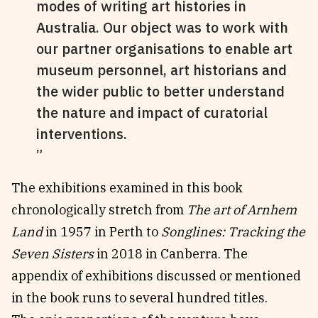
modes of writing art histories in
Australia. Our object was to work with
our partner organisations to enable art
museum personnel, art historians and
the wider public to better understand
the nature and impact of curatorial
interventions.
The exhibitions examined in this book
chronologically stretch from
The art of Arnhem
Land
in 1957 in Perth to
Songlines: Tracking the
Seven Sisters
in 2018 in Canberra. The
appendix of exhibitions discussed or mentioned
in the book runs to several hundred titles.