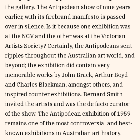
the gallery. The Antipodean show of nine years
earlier, with its firebrand manifesto, is passed
over in silence. Is it because one exhibition was
at the NGV and the other was at the Victorian
Artists Society? Certainly, the Antipodeans sent
ripples throughout the Australian art world, and
beyond; the exhibition did contain very
memorable works by John Brack, Arthur Boyd
and Charles Blackman, amongst others, and
inspired counter exhibitions. Bernard Smith
invited the artists and was the de facto curator
of the show. The Antipodean exhibition of 1959
remains one of the most controversial and best-
known exhibitions in Australian art history.