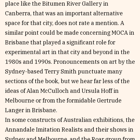
place like the Bitumen River Gallery in
Canberra, that was an important alternative
space for that city, does not rate a mention. A
similar point could be made concerning MOCA in
Brisbane that played a significant role for
experimental art in that city and beyond in the
1980s and 1990s. Pronouncements on art by the
Sydney-based Terry Smith punctuate many
sections of the book, but we hear far less of the
ideas of Alan McCulloch and Ursula Hoff in
Melbourne or from the formidable Gertrude
Langer in Brisbane.
In some constructs of Australian exhibitions, the
Annandale Imitation Realists and their shows in
Sydney and Melbourne, and the Roar group from