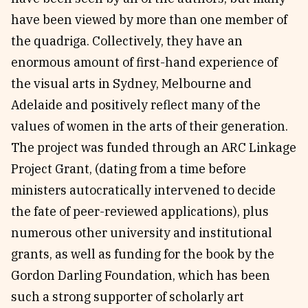
have been viewed by more than one member of
the quadriga. Collectively, they have an
enormous amount of first-hand experience of
the visual arts in Sydney, Melbourne and
Adelaide and positively reflect many of the
values of women in the arts of their generation.
The project was funded through an ARC Linkage
Project Grant, (dating from a time before
ministers autocratically intervened to decide
the fate of peer-reviewed applications), plus
numerous other university and institutional
grants, as well as funding for the book by the
Gordon Darling Foundation, which has been
such a strong supporter of scholarly art