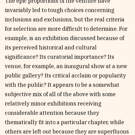
The epic proportions of the venture have
invariably led to tough choices concerning
inclusions and exclusions, but the real criteria
for selection are more difficult to determine. For
example, is an exhibition discussed because of
its perceived historical and cultural
significance? Its curatorial importance? Its
venue, for example, an inaugural show at a new
public gallery? Its critical acclaim or popularity
with the public? It appears to be a somewhat
subjective mix of all of the above with some
relatively minor exhibitions receiving
considerable attention because they
thematically fit into a particular chapter, while
others are left out because they are superfluous