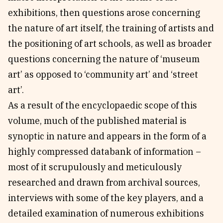
exhibitions, then questions arose concerning
the nature of art itself, the training of artists and
the positioning of art schools, as well as broader
questions concerning the nature of ‘museum
art’ as opposed to ‘community art’ and ‘street
art’.
As a result of the encyclopaedic scope of this
volume, much of the published material is
synoptic in nature and appears in the form of a
highly compressed databank of information –
most of it scrupulously and meticulously
researched and drawn from archival sources,
interviews with some of the key players, and a
detailed examination of numerous exhibitions