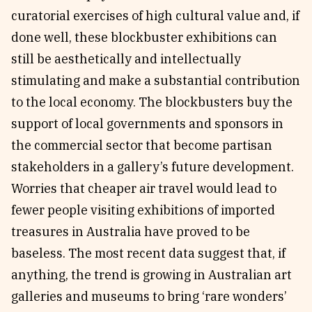
curatorial exercises of high cultural value and, if
done well, these blockbuster exhibitions can
still be aesthetically and intellectually
stimulating and make a substantial contribution
to the local economy. The blockbusters buy the
support of local governments and sponsors in
the commercial sector that become partisan
stakeholders in a gallery’s future development.
Worries that cheaper air travel would lead to
fewer people visiting exhibitions of imported
treasures in Australia have proved to be
baseless. The most recent data suggest that, if
anything, the trend is growing in Australian art
galleries and museums to bring ‘rare wonders’