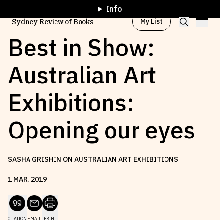
Info
My List
Sydney Review of Books
Best in Show:
Australian Art
Browse by
Project
Exhibitions:
Browse by
Topic
Opening our eyes
Browse by
Writer
SASHA GRISHIN ON AUSTRALIAN ART EXHIBITIONS
Browse by
All
1
MAR
.
2019
Read
Stay Updated
CITATION
EMAIL
PRINT