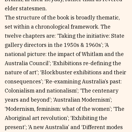
elder statesmen.
The structure of the book is broadly thematic,
set within a chronological framework. The
twelve chapters are: ‘Taking the initiative: State
gallery directors in the 1950s & 1960s’; ‘A
national picture: the impact of Whitlam and the
Australia Council’; ‘Exhibitions re-defining the
nature of art’; ‘Blockbuster exhibitions and their
consequences’; ‘Re-examining Australia’s past:
Colonialism and nationalism’; ‘The centenary
years and beyond’; ‘Australian Modernism’;
‘Modernism, feminism: what of the women’; ‘The
Aboriginal art revolution’; ‘Exhibiting the
present’; ‘A new Australia’ and ‘Different modes