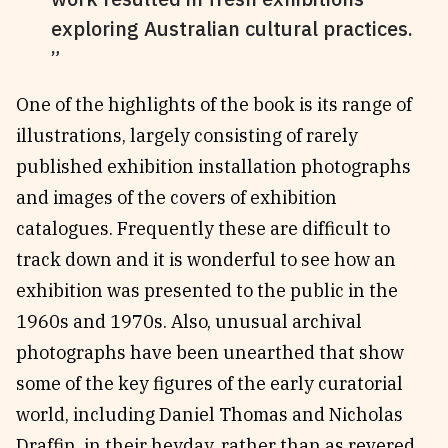
exploring Australian cultural practices.
One of the highlights of the book is its range of
illustrations, largely consisting of rarely
published exhibition installation photographs
and images of the covers of exhibition
catalogues. Frequently these are difficult to
track down and it is wonderful to see how an
exhibition was presented to the public in the
1960s and 1970s. Also, unusual archival
photographs have been unearthed that show
some of the key figures of the early curatorial
world, including Daniel Thomas and Nicholas
Draffin, in their heyday, rather than as revered