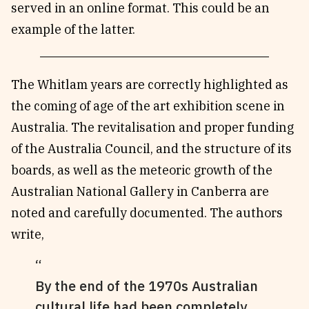
served in an online format. This could be an
example of the latter.
The Whitlam years are correctly highlighted as
the coming of age of the art exhibition scene in
Australia. The revitalisation and proper funding
of the Australia Council, and the structure of its
boards, as well as the meteoric growth of the
Australian National Gallery in Canberra are
noted and carefully documented. The authors
write,
By the end of the 1970s Australian
cultural life had been completely