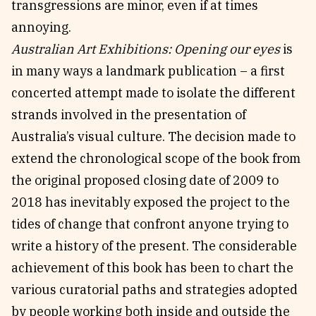
transgressions are minor, even if at times
annoying.
Australian Art Exhibitions: Opening our eyes
is
in many ways a landmark publication – a first
concerted attempt made to isolate the different
strands involved in the presentation of
Australia’s visual culture. The decision made to
extend the chronological scope of the book from
the original proposed closing date of 2009 to
2018 has inevitably exposed the project to the
tides of change that confront anyone trying to
write a history of the present. The considerable
achievement of this book has been to chart the
various curatorial paths and strategies adopted
by people working both inside and outside the