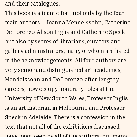
and their catalogues.
This book is a team effort, not only by the four
main authors – Joanna Mendelssohn, Catherine
De Lorenzo, Alison Inglis and Catherine Speck –
but also by scores of librarians, curators and
gallery administrators, many of whom are listed
in the acknowledgements. All four authors are
very senior and distinguished art academics;
Mendelssohn and De Lorenzo, after lengthy
careers, now occupy honorary roles at the
University of New South Wales, Professor Inglis
is an art historian in Melbourne and Professor
Speck in Adelaide. There is a confession in the
text that not all of the exhibitions discussed
have been seen by all of the authors, but many