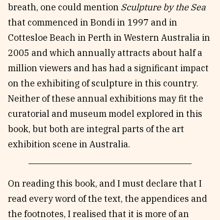
breath, one could mention
Sculpture by the Sea
that commenced in Bondi in 1997 and in
Cottesloe Beach in Perth in Western Australia in
2005 and which annually attracts about half a
million viewers and has had a significant impact
on the exhibiting of sculpture in this country.
Neither of these annual exhibitions may fit the
curatorial and museum model explored in this
book, but both are integral parts of the art
exhibition scene in Australia.
On reading this book, and I must declare that I
read every word of the text, the appendices and
the footnotes, I realised that it is more of an