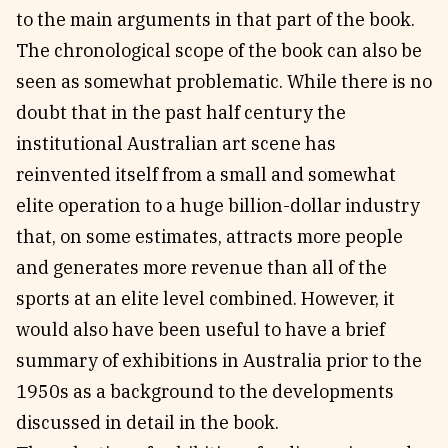
to the main arguments in that part of the book.
The chronological scope of the book can also be
seen as somewhat problematic. While there is no
doubt that in the past half century the
institutional Australian art scene has
reinvented itself from a small and somewhat
elite operation to a huge billion-dollar industry
that, on some estimates, attracts more people
and generates more revenue than all of the
sports at an elite level combined. However, it
would also have been useful to have a brief
summary of exhibitions in Australia prior to the
1950s as a background to the developments
discussed in detail in the book.