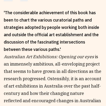
Reviews
News & Events
'The considerable achievement of this book has
Essays
Fellowships
been to chart the various curatorial paths and
Interviews
Internships
strategies adopted by people working both inside
Our Books and Research
Parramatta Laureateship
and outside the official art establishment and the
discussion of the fascinating intersections
Community
Subscribe
between these various paths.'
Australian Art Exhibitions: Opening our eyes
is
About SRB
Newsletter
an immensely ambitious, all-enveloping project
Write for SRB
The Circular
that seems to have grown in all directions as the
Partners
Fully Lit Podcast
research progressed. Ostensibly, it is an account
of art exhibitions in Australia over the past half-
century and how their changing nature
reflected and encouraged changes in Australian