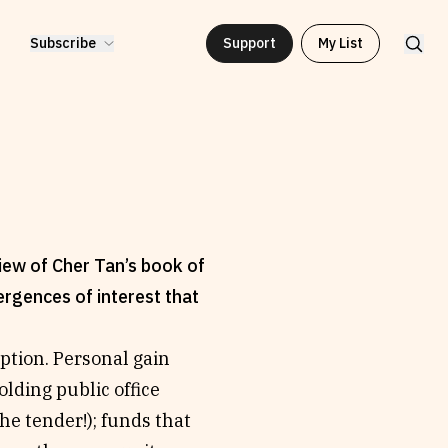
Subscribe
Support
My List
iew of Cher Tan’s book of
rgences of interest that
ruption. Personal gain
olding public office
he tender!); funds that