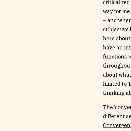
critical red
way for me 
– and when 
subjective 
here about 
have an int
functions w
throughout 
about what 
limited to,
thinking ab
The ‘conver
different s
Convergen