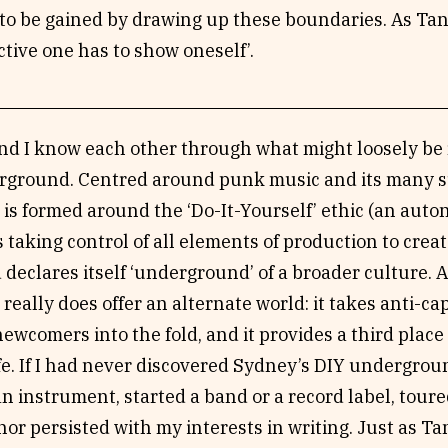
o be gained by drawing up these boundaries. As Tan h
ective one has to show oneself’.
nd I know each other through what might loosely be r
ground. Centred around punk music and its many s
is formed around the ‘Do-It-Yourself’ ethic (an aut
taking control of all elements of production to crea
 declares itself ‘underground’ of a broader culture. At
really does offer an alternate world: it takes anti-capi
wcomers into the fold, and it provides a third place
fe. If I had never discovered Sydney’s DIY undergrou
n instrument, started a band or a record label, tour
nor persisted with my interests in writing. Just as Tan 