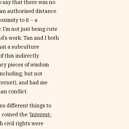
 to say that there was no
t an authorised distance
oximity to it – a
. I’m not just being cute
d’s work: Tan and I both
hat a subculture
f this indirectly
ary pieces of wisdom
including, but not
internet), and had me
han conflict.
s different things to
 coined the ‘
Interest-
h civil rights were