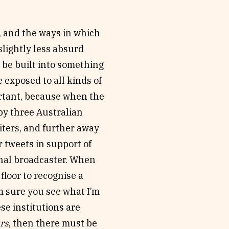
 and the ways in which
slightly less absurd
 be built into something
 exposed to all kinds of
ortant, because when the
y three Australian
riters, and further away
r tweets in support of
onal broadcaster. When
floor to recognise a
’m sure you see what I’m
ese institutions are
rs
, then there must be