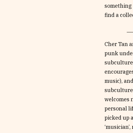
something t
find a coll
Cher Tan a
punk under
subculture 
encourages 
music), and
subculture 
welcomes ne
personal li
picked up a
‘musician’, 