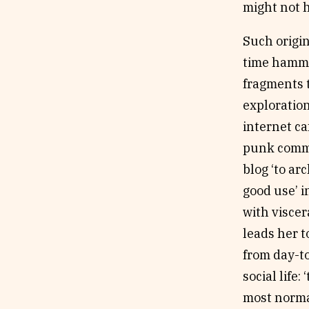
might not h
Such origi
time hammer
fragments t
exploratio
internet ca
punk commun
blog ‘to ar
good use’ i
with viscer
leads her t
from day-to
social life
most normal