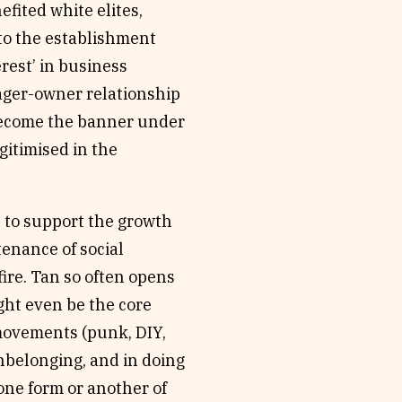
fited white elites,
to the establishment
rest’ in business
nager-owner relationship
 become the banner under
itimised in the
 to support the growth
tenance of social
 fire. Tan so often opens
ght even be the core
 movements (punk, DIY,
nbelonging, and in doing
one form or another of