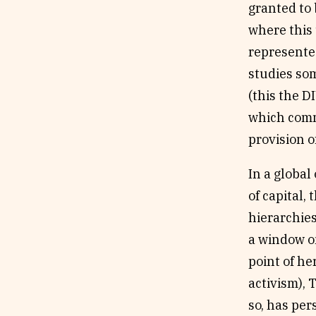
granted to 
where this
represented
studies som
(this the 
which comm
provision o
In a globa
of capital,
hierarchies
a window on
point of he
activism), 
so, has per