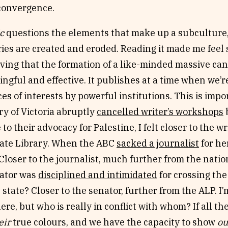
r convergence.
c
questions the elements that make up a subculture,
ies are created and eroded. Reading it made me feel 
ving that the formation of a like-minded massive can
gful and effective. It publishes at a time when we’re
s of interests by powerful institutions. This is imp
ry of Victoria abruptly
cancelled writer’s workshops
b
 to their advocacy for Palestine, I felt closer to the w
tate Library. When the ABC
sacked a journalist
for he
Closer to the journalist, much further from the nati
ator was
disciplined and intimidated
for crossing the 
 state? Closer to the senator, further from the ALP. I
here, but who is really in conflict with whom? If all th
eir
true colours, and we have the capacity to show
ou