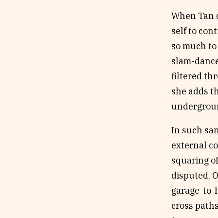
When Tan de
self to con
so much to 
slam-dance)
filtered th
she adds th
underground
In such san
external c
squaring of
disputed. O
garage-to-
cross paths