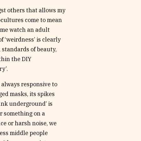
gst others that allows my
subcultures come to mean
come watch an adult
f ‘weirdness’ is clearly
d standards of beauty,
thin the DIY
y’.
s always responsive to
ed masks, its spikes
punk underground’ is
er something on a
ce or harsh noise, we
less middle people