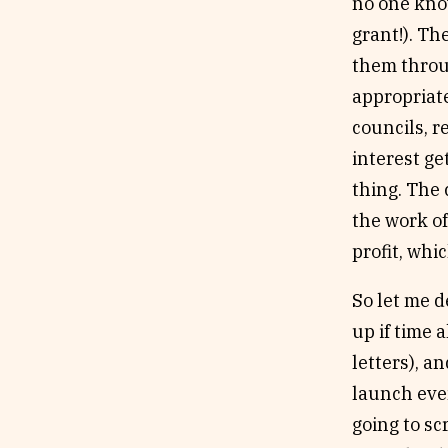
no one kno
grant!). Th
them throug
appropriate
councils, r
interest ge
thing. The 
the work o
profit, whi
So let me d
up if time 
letters), a
launch even
going to sc