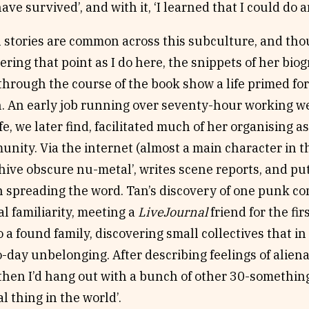
ave survived’, and with it, ‘I learned that I could do 
n stories are common across this subculture, and th
ing that point as I do here, the snippets of her bio
hrough the course of the book show a life primed fo
n. An early job running over seventy-hour working w
fe, we later find, facilitated much of her organising 
ity. Via the internet (almost a main character in th
chive obscure nu-metal’, writes scene reports, and put
n spreading the word. Tan’s discovery of one punk c
al familiarity, meeting a
LiveJournal
friend for the fi
o a found family, discovering small collectives that 
-day unbelonging. After describing feelings of alien
: ‘then I’d hang out with a bunch of other 30-somethin
 thing in the world’.