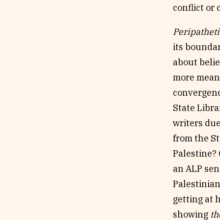
conflict o
Peripatheti
its boundar
about belie
more meanin
convergence
State Libra
writers due
from the S
Palestine? 
an ALP sen
Palestinian
getting at 
showing
th