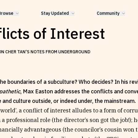
Browse
Stay Updated
Community
licts of Interest
ON CHER TAN'S NOTES FROM UNDERGROUND
he boundaries of a subculture? Who decides? In his rev
pathetic
, Max Easton addresses the conflicts and conve
e and culture outside, or indeed under, the mainstream.
 world’, a conflict of interest alludes to a form of cor
a professional role (the director’s son got the job!); h
ancially advantageous (the councilor’s cousin won t