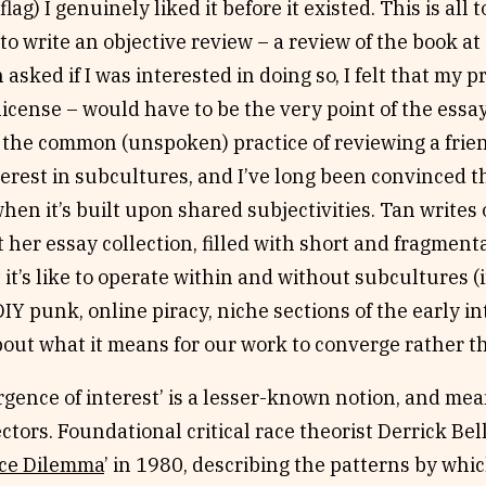
 flag) I genuinely liked it before it existed. This is all
to write an objective review – a review of the book a
asked if I was interested in doing so, I felt that my pr
license – would have to be the very point of the essay
the common (unspoken) practice of reviewing a frien
erest in subcultures, and I’ve long been convinced t
hen it’s built upon shared subjectivities. Tan writes o
her essay collection, filled with short and fragment
it’s like to operate within and without subcultures (
 DIY punk, online piracy, niche sections of the early 
out what it means for our work to converge rather t
gence of interest’ is a lesser-known notion, and mean
ectors. Foundational critical race theorist Derrick Bell
ce Dilemma
’ in 1980, describing the patterns by whic