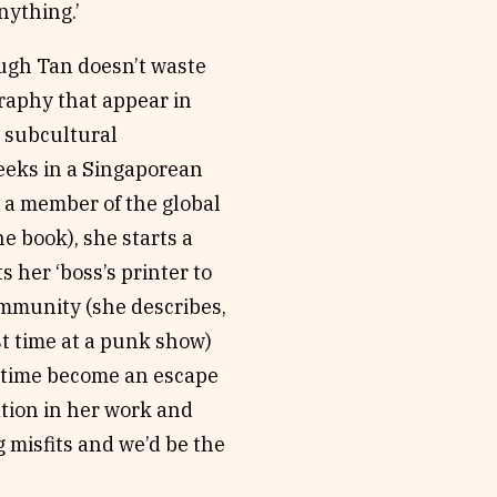
anything.’
ough Tan doesn’t waste
graphy that appear in
r subcultural
eeks in a Singaporean
as a member of the global
e book), she starts a
s her ‘boss’s printer to
ommunity (she describes,
rst time at a punk show)
in time become an escape
ation in her work and
g misfits and we’d be the