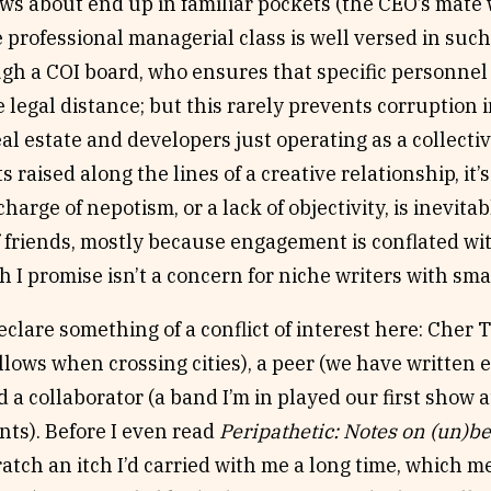
ws about end up in familiar pockets (the CEO’s mat
e professional managerial class is well versed in suc
h a COI board, who ensures that specific personnel 
 legal
distance; but this rarely prevents corruption i
eal estate and developers just operating as a collectiv
ts raised along the lines of a creative relationship, it
charge of nepotism, or a lack of objectivity, is inevi
f friends, mostly because engagement is conflated wi
ch I promise isn’t a concern for niche writers with sma
eclare something of a conflict of interest here: Cher T
allows when crossing cities), a peer (we have written
nd a collaborator (a band I’m in played our first show a
ts). Before I even read
Peripathetic: Notes on (un)b
ratch an itch I’d carried with me a long time, which me