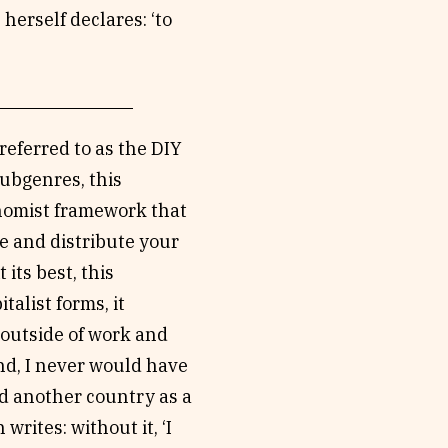
erself declares: ‘to
eferred to as the DIY
ubgenres, this
onomist framework that
te and distribute your
 its best, this
talist forms, it
 outside of work and
nd, I never would have
ed another country as a
writes: without it, ‘I