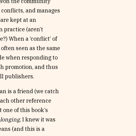
e won the community
h conflicts, and manages
are kept at an
n practice (aren’t
e?) When a ‘conflict’ of
’s often seen as the same
table when responding to
th promotion, and thus
ll publishers.
an is a friend (we catch
 each other reference
t one of this book’s
elonging
, I knew it was
ans (and this is a