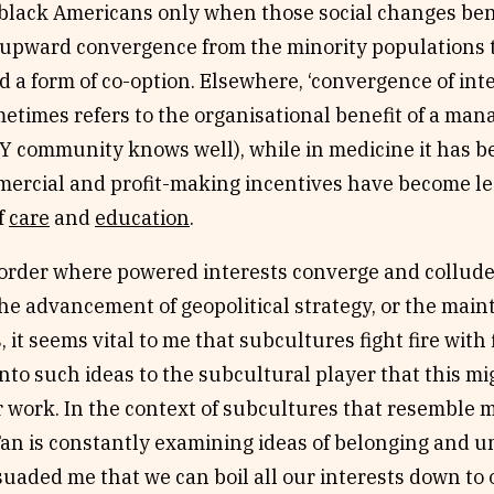
black Americans only when those social changes bene
 upward convergence from the minority populations 
 a form of co-option. Elsewhere, ‘convergence of inte
etimes refers to the organisational benefit of a ma
DIY community knows well), while in medicine it has
ercial and profit-making incentives have become leg
f
care
and
education
.
l order where powered interests converge and collude
 the advancement of geopolitical strategy, or the main
, it seems vital to me that subcultures fight fire with
to such ideas to the subcultural player that this mi
r work. In the context of subcultures that resemble
Tan is constantly examining ideas of belonging and u
suaded me that we can boil all our interests down to 