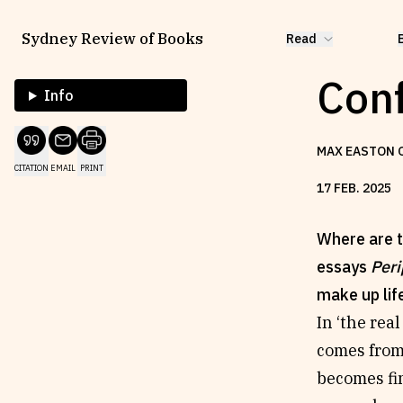
Sydney Review of Books
Read
Conf
Info
MAX EASTON 
CITATION
EMAIL
PRINT
17
FEB
.
2025
Where are t
essays
Peri
make up lif
In ‘the real
comes from 
becomes fin