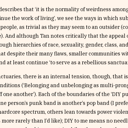
scribes that ‘it is the normality of weirdness amon
tinue the work of living’, we see the ways in which 
people, as trivial as they may seem to an outsider (
. And although Tan notes critically that the appeal o
rough hierarchies of race, sexuality, gender, class, an
at despite their many flaws, smaller communities wi
 at least continue ‘to serve as a rebellious sanctuar
ctuaries, there is an internal tension, though, that i
onditions (‘Belonging and unbelonging as multi-prong
f one another’). Each of the boundaries of the ‘DIY 
ne person’s punk band is another’s pop band (I pref
hardcore spectrum, others lean towards power violen
 more rarely than I’d like); DIY to me means no need