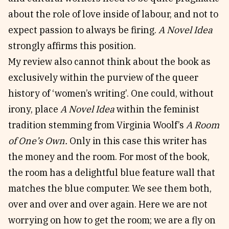
about the role of love inside of labour, and not to
expect passion to always be firing.
A Novel Idea
strongly affirms this position.
My review also cannot think about the book as
exclusively within the purview of the queer
history of ‘women’s writing’. One could, without
irony, place
A Novel Idea
within the feminist
tradition stemming from Virginia Woolf’s
A Room
of One’s Own.
Only in this case this writer has
the money and the room. For most of the book,
the room has a delightful blue feature wall that
matches the blue computer. We see them both,
over and over and over again. Here we are not
worrying on how to get the room; we are a fly on