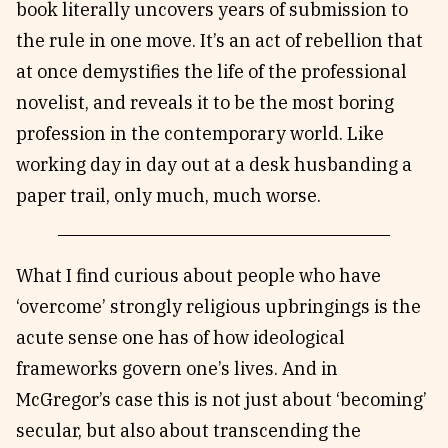
book literally uncovers years of submission to
the rule in one move. It’s an act of rebellion that
at once demystifies the life of the professional
novelist, and reveals it to be the most boring
profession in the contemporary world. Like
working day in day out at a desk husbanding a
paper trail, only much, much worse.
What I find curious about people who have
‘overcome’ strongly religious upbringings is the
acute sense one has of how ideological
frameworks govern one’s lives. And in
McGregor’s case this is not just about ‘becoming’
secular, but also about transcending the