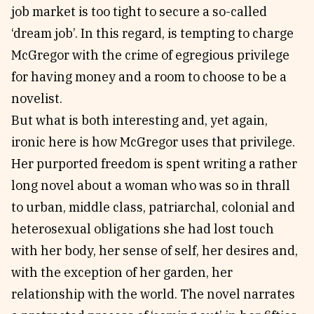
job market is too tight to secure a so-called
‘dream job’. In this regard, is tempting to charge
McGregor with the crime of egregious privilege
for having money and a room to choose to be a
novelist.
But what is both interesting and, yet again,
ironic here is how McGregor uses that privilege.
Her purported freedom is spent writing a rather
long novel about a woman who was so in thrall
to urban, middle class, patriarchal, colonial and
heterosexual obligations she had lost touch
with her body, her sense of self, her desires and,
with the exception of her garden, her
relationship with the world. The novel narrates