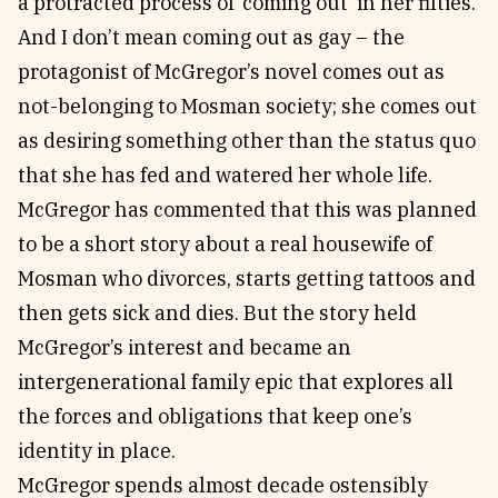
a protracted process of ‘coming out’ in her fifties.
And I don’t mean coming out as gay – the
protagonist of McGregor’s novel comes out as
not-belonging to Mosman society; she comes out
as desiring something other than the status quo
that she has fed and watered her whole life.
McGregor has commented that this was planned
to be a short story about a real housewife of
Mosman who divorces, starts getting tattoos and
then gets sick and dies. But the story held
McGregor’s interest and became an
intergenerational family epic that explores all
the forces and obligations that keep one’s
identity in place.
McGregor spends almost decade ostensibly