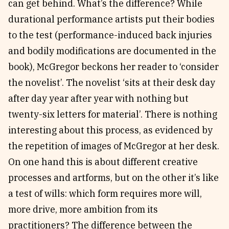
can get behind. What’s the difference? While
durational performance artists put their bodies
to the test (performance-induced back injuries
and bodily modifications are documented in the
book), McGregor beckons her reader to ‘consider
the novelist’. The novelist ‘sits at their desk day
after day year after year with nothing but
twenty-six letters for material’. There is nothing
interesting about this process, as evidenced by
the repetition of images of McGregor at her desk.
On one hand this is about different creative
processes and artforms, but on the other it’s like
a test of wills: which form requires more will,
more drive, more ambition from its
practitioners? The difference between the