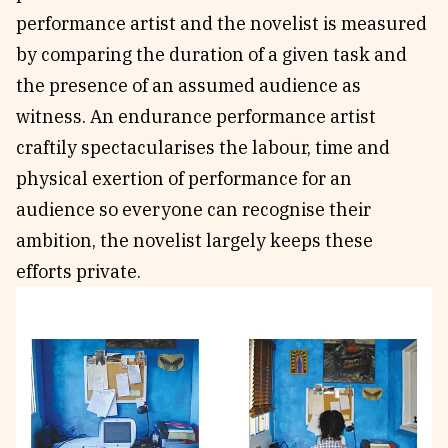
performance artist and the novelist is measured
by comparing the duration of a given task and
the presence of an assumed audience as
witness. An endurance performance artist
craftily spectacularises the labour, time and
physical exertion of performance for an
audience so everyone can recognise their
ambition, the novelist largely keeps these
efforts private.