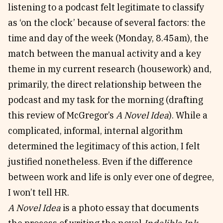
listening to a podcast felt legitimate to classify
as ‘on the clock’ because of several factors: the
time and day of the week (Monday, 8.45am), the
match between the manual activity and a key
theme in my current research (housework) and,
primarily, the direct relationship between the
podcast and my task for the morning (drafting
this review of McGregor’s
A Novel Idea
). While a
complicated, informal, internal algorithm
determined the legitimacy of this action, I felt
justified nonetheless. Even if the difference
between work and life is only ever one of degree,
I won’t tell HR.
A Novel Idea
is a photo essay that documents