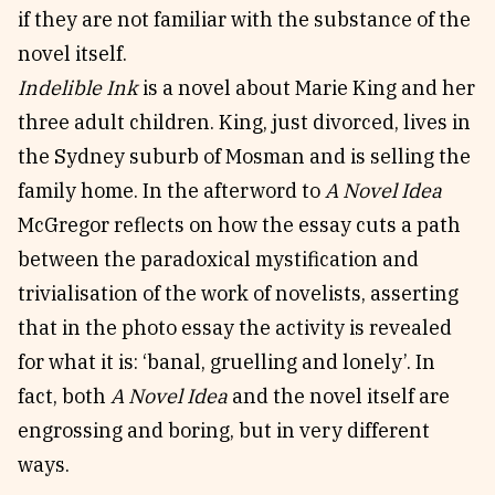
if they are not familiar with the substance of the
novel itself.
Indelible Ink
is a novel about Marie King and her
three adult children. King, just divorced, lives in
the Sydney suburb of Mosman and is selling the
family home. In the afterword to
A Novel Idea
McGregor reflects on how the essay cuts a path
between the paradoxical mystification and
trivialisation of the work of novelists, asserting
that in the photo essay the activity is revealed
for what it is: ‘banal, gruelling and lonely’. In
fact, both
A Novel Idea
and the novel itself are
engrossing and boring, but in very different
ways.