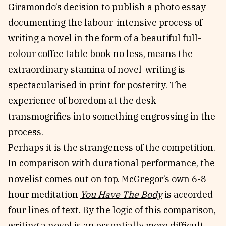
Giramondo’s decision to publish a photo essay
documenting the labour-intensive process of
writing a novel in the form of a beautiful full-
colour coffee table book no less, means the
extraordinary stamina of novel-writing is
spectacularised in print for posterity. The
experience of boredom at the desk
transmogrifies into something engrossing in the
process.
Perhaps it is the strangeness of the competition.
In comparison with durational performance, the
novelist comes out on top. McGregor’s own 6-8
hour meditation
You Have The Body
is accorded
four lines of text. By the logic of this comparison,
writing a novel is an essentially more difficult