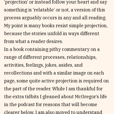
‘projection’ or instead follow your heart and say
something is ‘relatable’ or not, a version of this
process arguably occurs in any and all reading.
My point is many books resist simple projection,
because the stories unfold in ways different
from what a reader desires.
In a book containing pithy commentary on a
range of different processes, relationships,
activities, feelings, jokes, asides, and
recollections and with a similar image on each
page, some quite active projection is required on
the part of the reader. While I am thankful for
the extra tidbits I gleaned about McGregor’s life
in the podcast for reasons that will become
clearer below, I am also moved to understand