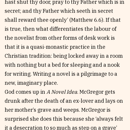
hast shut thy door, pray to thy Father which is in
secret; and thy Father which seeth in secret
shall reward thee openly’ (Matthew 6.6). If that
is true, then what differentiates the labour of
the novelist from other forms of desk work is
that it is a quasi-monastic practice in the
Christian tradition: being locked away in a room
with nothing but a bed for sleeping and a nook
for writing. Writing a novel is a pilgrimage to a
new, imaginary place.
God comes up in
A Novel Idea
. McGregor gets
drunk after the death of an ex-lover and lays on
her mother’s grave and weeps. McGregor is
surprised she does this because she ‘always felt
it a desecration to so much as step on a grave’