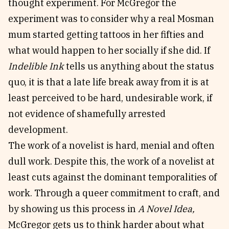
thought experiment. For McGregor the
experiment was to consider why a real Mosman
mum started getting tattoos in her fifties and
what would happen to her socially if she did. If
Indelible Ink
tells us anything about the status
quo, it is that a late life break away from it is at
least perceived to be hard, undesirable work, if
not evidence of shamefully arrested
development.
The work of a novelist is hard, menial and often
dull work. Despite this, the work of a novelist at
least cuts against the dominant temporalities of
work. Through a queer commitment to craft, and
by showing us this process in
A Novel Idea,
McGregor gets us to think harder about what