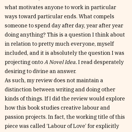
what motivates anyone to work in particular
ways toward particular ends. What compels
someone to spend day after day, year after year
doing anything? This is a question I think about
in relation to pretty much everyone, myself
included, and it is absolutely the question I was
projecting onto
A Novel Idea.
I read desperately
desiring to divine an answer.
As such, my review does not maintain a
distinction between writing and doing other
kinds of things. If I did the review would explore
how this book studies creative labour and
passion projects. In fact, the working title of this
piece was called ‘Labour of Love’ for explicitly