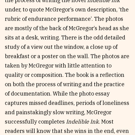
the process of writing the novel
Indelible Ink
under, to quote McGregor’s own description, ‘the
rubric of endurance performance’. The photos
are mostly of the back of McGregor’s head as she
sits at a desk, writing. There is the odd detailed
study of a view out the window, a close up of
breakfast or a poster on the wall. The photos are
taken by McGregor with little attention to
quality or composition. The book is a reflection
on both the process of writing and the practice
of documentation. While the photo essay
captures missed deadlines, periods of loneliness
and painstakingly slow writing, McGregor
successfully completes
Indelible Ink
. Most
readers will know that she wins in the end, even