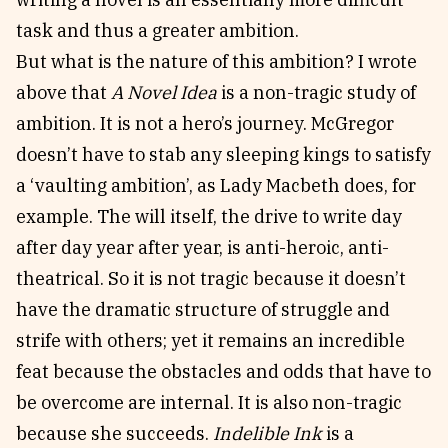
task and thus a greater ambition.
But what is the nature of this ambition? I wrote
above that
A Novel Idea
is a non-tragic study of
ambition. It is not a hero’s journey. McGregor
doesn’t have to stab any sleeping kings to satisfy
a ‘vaulting ambition’, as Lady Macbeth does, for
example. The will itself, the drive to write day
after day year after year, is anti-heroic, anti-
theatrical. So it is not tragic because it doesn’t
have the dramatic structure of struggle and
strife with others; yet it remains an incredible
feat because the obstacles and odds that have to
be overcome are internal. It is also non-tragic
because she succeeds.
Indelible Ink
is a