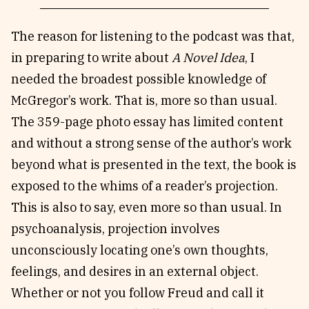
The reason for listening to the podcast was that,
in preparing to write about
A Novel Idea
, I
needed the broadest possible knowledge of
McGregor’s work. That is, more so than usual.
The 359-page photo essay has limited content
and without a strong sense of the author’s work
beyond what is presented in the text, the book is
exposed to the whims of a reader’s projection.
This is also to say, even more so than usual. In
psychoanalysis, projection involves
unconsciously locating one’s own thoughts,
feelings, and desires in an external object.
Whether or not you follow Freud and call it