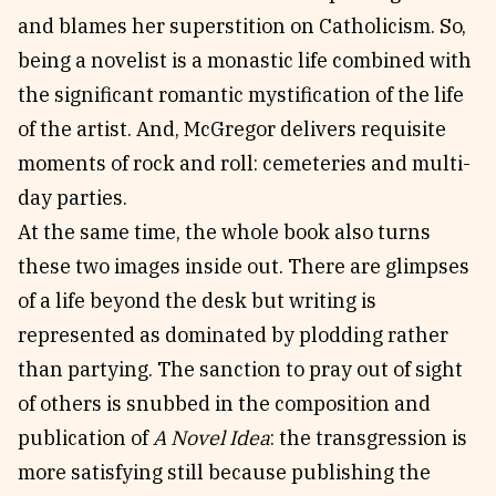
and blames her superstition on Catholicism. So,
being a novelist is a monastic life combined with
the significant romantic mystification of the life
of the artist. And, McGregor delivers requisite
moments of rock and roll: cemeteries and multi-
day parties.
At the same time, the whole book also turns
these two images inside out. There are glimpses
of a life beyond the desk but writing is
represented as dominated by plodding rather
than partying. The sanction to pray out of sight
of others is snubbed in the composition and
publication of
A Novel Idea
: the transgression is
more satisfying still because publishing the