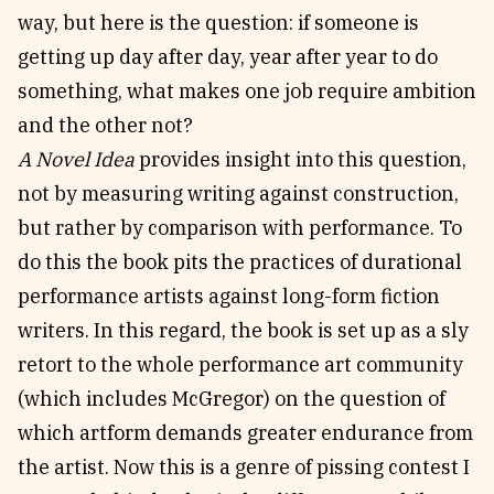
way, but here is the question: if someone is
getting up day after day, year after year to do
something, what makes one job require ambition
and the other not?
A Novel Idea
provides insight into this question,
not by measuring writing against construction,
but rather by comparison with performance. To
do this the book pits the practices of durational
performance artists against long-form fiction
writers. In this regard, the book is set up as a sly
retort to the whole performance art community
(which includes McGregor) on the question of
which artform demands greater endurance from
the artist. Now this is a genre of pissing contest I