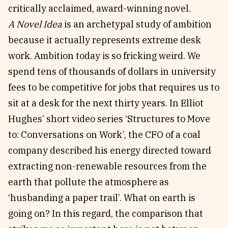
critically acclaimed, award-winning novel.
A Novel Idea
is an archetypal study of ambition
because it actually represents extreme desk
work. Ambition today is so fricking weird. We
spend tens of thousands of dollars in university
fees to be competitive for jobs that requires us to
sit at a desk for the next thirty years. In Elliot
Hughes’ short video series ‘Structures to Move
to: Conversations on Work’, the CFO of a coal
company described his energy directed toward
extracting non-renewable resources from the
earth that pollute the atmosphere as
‘husbanding a paper trail’. What on earth is
going on? In this regard, the comparison that