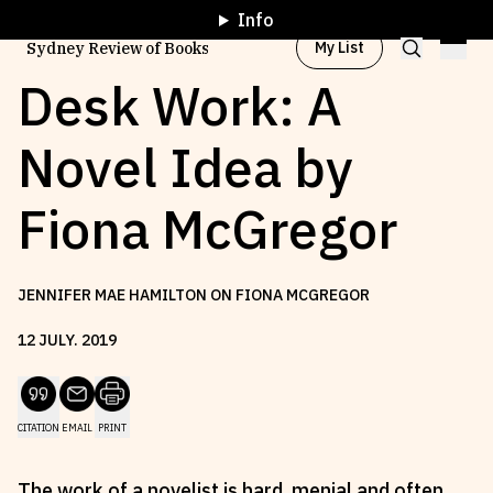
Info
My List
Sydney Review of Books
Desk Work: A
Novel Idea by
Browse by
Project
Fiona McGregor
Browse by
Topic
JENNIFER MAE HAMILTON ON FIONA MCGREGOR
Browse by
Writer
12
JULY
.
2019
Browse by
All
CITATION
EMAIL
PRINT
Read
Stay Updated
The work of a novelist is hard, menial and often