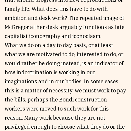
family life. What does this have to do with
ambition and desk work? The repeated image of
McGregor at her desk arguably functions as late
capitalist iconography and iconoclasm.
What we do on a day to day basis, or at least
what we are motivated to do, interested to do, or
would rather be doing instead, is an indicator of
how indoctrination is working in our
imaginations and in our bodies. In some cases
this is a matter of necessity: we must work to pay
the bills, perhaps the Bondi construction
workers were moved to such work for this
reason. Many work because they are not
privileged enough to choose what they do or the