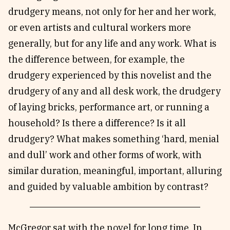
drudgery means, not only for her and her work,
or even artists and cultural workers more
generally, but for any life and any work. What is
the difference between, for example, the
drudgery experienced by this novelist and the
drudgery of any and all desk work, the drudgery
of laying bricks, performance art, or running a
household? Is there a difference? Is it all
drudgery? What makes something ‘hard, menial
and dull’ work and other forms of work, with
similar duration, meaningful, important, alluring
and guided by valuable ambition by contrast?
McGregor sat with the novel for long time. In