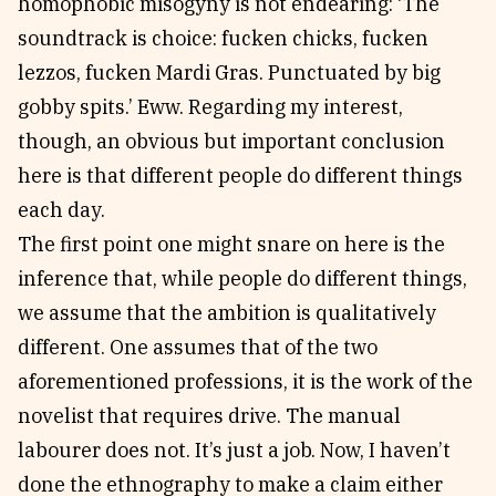
homophobic misogyny is not endearing: ‘The
soundtrack is choice: fucken chicks, fucken
lezzos, fucken Mardi Gras. Punctuated by big
gobby spits.’ Eww. Regarding my interest,
though, an obvious but important conclusion
here is that different people do different things
each day.
The first point one might snare on here is the
inference that, while people do different things,
we assume that the ambition is qualitatively
different. One assumes that of the two
aforementioned professions, it is the work of the
novelist that requires drive. The manual
labourer does not. It’s just a job. Now, I haven’t
done the ethnography to make a claim either