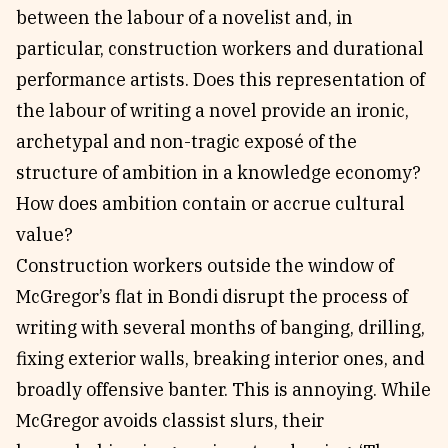
between the labour of a novelist and, in
particular, construction workers and durational
performance artists. Does this representation of
the labour of writing a novel provide an ironic,
archetypal and non-tragic exposé of the
structure of ambition in a knowledge economy?
How does ambition contain or accrue cultural
value?
Construction workers outside the window of
McGregor’s flat in Bondi disrupt the process of
writing with several months of banging, drilling,
fixing exterior walls, breaking interior ones, and
broadly offensive banter. This is annoying. While
McGregor avoids classist slurs, their