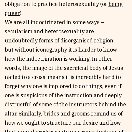
obligation to practice heterosexuality (or
being
queer
).
We are all indoctrinated in some ways –
secularism and heterosexuality are
undoubtedly forms of disorganised religion –
but without iconography it is harder to know
how the indoctrination is working. In other
words, the image of the sacrificial body of Jesus
nailed to a cross, means it is incredibly hard to
forget why one is implored to do things, even if
one is suspicious of the instruction and deeply
distrustful of some of the instructors behind the
altar. Similarly, brides and grooms remind us of
how we ought to structure our desire and how
that should progress into new reproductions of