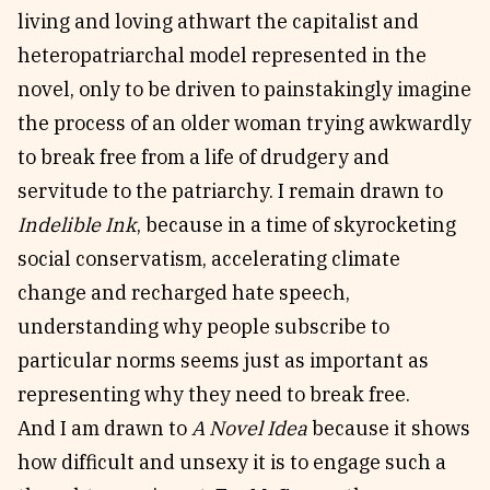
living and loving athwart the capitalist and
heteropatriarchal model represented in the
novel, only to be driven to painstakingly imagine
the process of an older woman trying awkwardly
to break free from a life of drudgery and
servitude to the patriarchy. I remain drawn to
Indelible Ink
, because in a time of skyrocketing
social conservatism, accelerating climate
change and recharged hate speech,
understanding why people subscribe to
particular norms seems just as important as
representing why they need to break free.
And I am drawn to
A Novel Idea
because it shows
how difficult and unsexy it is to engage such a