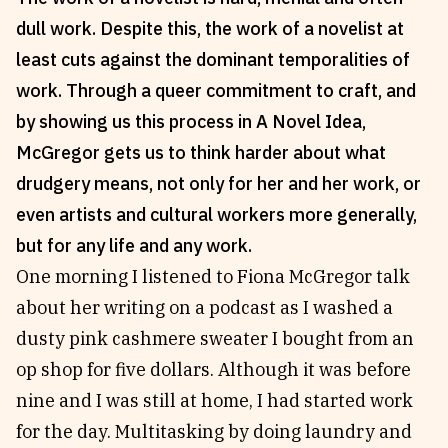
dull work. Despite this, the work of a novelist at
Reviews
News & Events
least cuts against the dominant temporalities of
Essays
Fellowships
work. Through a queer commitment to craft, and
Interviews
Internships
by showing us this process in A Novel Idea,
Our Books and Research
Parramatta Laureateship
McGregor gets us to think harder about what
drudgery means, not only for her and her work, or
Community
Subscribe
even artists and cultural workers more generally,
About SRB
Newsletter
but for any life and any work.
Write for SRB
The Circular
One morning I listened to Fiona McGregor talk
Partners
Fully Lit Podcast
about her writing on a podcast as I washed a
dusty pink cashmere sweater I bought from an
op shop for five dollars. Although it was before
nine and I was still at home, I had started work
for the day. Multitasking by doing laundry and