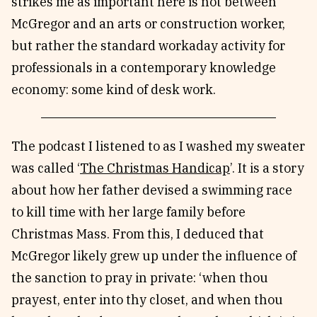
strikes me as important here is not between
McGregor and an arts or construction worker,
but rather the standard workaday activity for
professionals in a contemporary knowledge
economy: some kind of desk work.
The podcast I listened to as I washed my sweater
was called ‘
The Christmas Handicap
’. It is a story
about how her father devised a swimming race
to kill time with her large family before
Christmas Mass. From this, I deduced that
McGregor likely grew up under the influence of
the sanction to pray in private: ‘when thou
prayest, enter into thy closet, and when thou