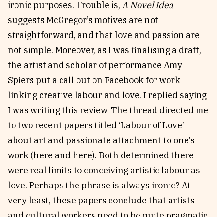
ironic purposes. Trouble is,
A Novel Idea
suggests McGregor’s motives are not
straightforward, and that love and passion are
not simple. Moreover, as I was finalising a draft,
the artist and scholar of performance Amy
Spiers put a call out on Facebook for work
linking creative labour and love. I replied saying
I was writing this review. The thread directed me
to two recent papers titled ‘Labour of Love’
about art and passionate attachment to one’s
work (
here
and
here
). Both determined there
were real limits to conceiving artistic labour as
love. Perhaps the phrase is always ironic? At
very least, these papers conclude that artists
and cultural workers need to be quite pragmatic