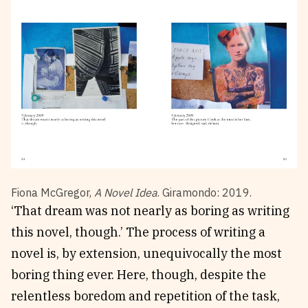
Fiona McGregor,
A Novel Idea
. Giramondo: 2019.
‘That dream was not nearly as boring as writing
this novel, though.’ The process of writing a
novel is, by extension, unequivocally the most
boring thing ever. Here, though, despite the
relentless boredom and repetition of the task,