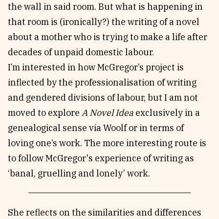
the wall in said room. But what is happening in
that room is (ironically?) the writing of a novel
about a mother who is trying to make a life after
decades of unpaid domestic labour.
I’m interested in how McGregor’s project is
inflected by the professionalisation of writing
and gendered divisions of labour, but I am not
moved to explore
A Novel Idea
exclusively in a
genealogical sense via Woolf or in terms of
loving one’s work. The more interesting route is
to follow McGregor's experience of writing as
‘banal, gruelling and lonely’ work.
She reflects on the similarities and differences