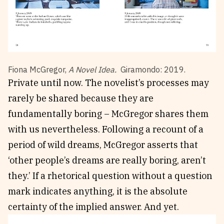
Fiona McGregor,
A Novel Idea.
Giramondo: 2019.
Private until now. The novelist’s processes may
rarely be shared because they are
fundamentally boring – McGregor shares them
with us nevertheless. Following a recount of a
period of wild dreams, McGregor asserts that
‘other people’s dreams are really boring, aren’t
they.’ If a rhetorical question without a question
mark indicates anything, it is the absolute
certainty of the implied answer. And yet.