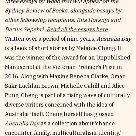
three essays by Wood that will appear on the
Reviews
News & Events
Sydney Review of Books, alongside essays by
Essays
Fellowships
other fellowship recipients, Rita Horanyi and
Interviews
Internships
Darius Sepehri.
Read all the essays here
_
._
Our Books and Research
Parramatta Laureateship
Written over a period of nine years,
Australia Day
is a book of short stories by Melanie Cheng. It
was the winner of the Award for an Unpublished
Community
Subscribe
Manuscript at the Victorian Premier’s Prize in
About SRB
Newsletter
2016. Along with Maxine Beneba Clarke, Omar
Write for SRB
The Circular
Sakr, Lachlan Brown, Michelle Cahill and Alice
Partners
Fully Lit Podcast
Pung, Cheng is part of a rising wave of culturally
diverse writers concerned with the idea of
Australia itself. Cheng herself has glossed
Australia Day
as a collection about ‘chance
encounter, family, multiculturalism, identity.’