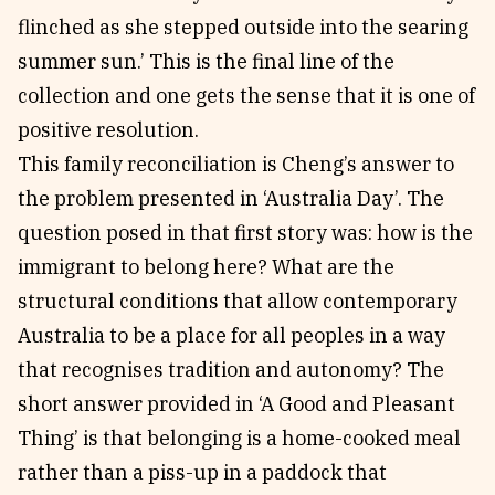
flinched as she stepped outside into the searing
summer sun.’ This is the final line of the
collection and one gets the sense that it is one of
positive resolution.
This family reconciliation is Cheng’s answer to
the problem presented in ‘Australia Day’. The
question posed in that first story was: how is the
immigrant to belong here? What are the
structural conditions that allow contemporary
Australia to be a place for all peoples in a way
that recognises tradition and autonomy? The
short answer provided in ‘A Good and Pleasant
Thing’ is that belonging is a home-cooked meal
rather than a piss-up in a paddock that