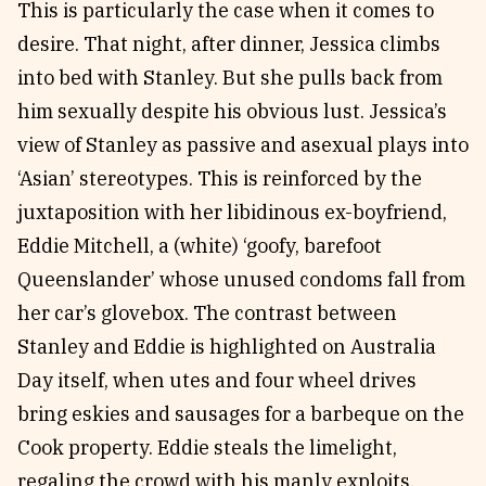
This is particularly the case when it comes to
desire. That night, after dinner, Jessica climbs
into bed with Stanley. But she pulls back from
him sexually despite his obvious lust. Jessica’s
view of Stanley as passive and asexual plays into
‘Asian’ stereotypes. This is reinforced by the
juxtaposition with her libidinous ex-boyfriend,
Eddie Mitchell, a (white) ‘goofy, barefoot
Queenslander’ whose unused condoms fall from
her car’s glovebox. The contrast between
Stanley and Eddie is highlighted on Australia
Day itself, when utes and four wheel drives
bring eskies and sausages for a barbeque on the
Cook property. Eddie steals the limelight,
regaling the crowd with his manly exploits,