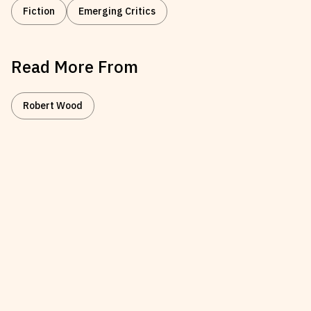
Fiction
Emerging Critics
Read More From
Robert Wood