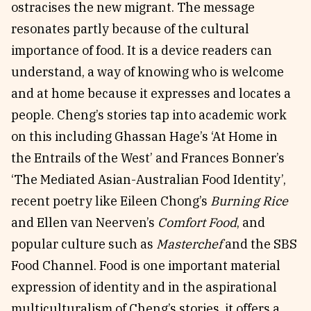
ostracises the new migrant. The message
resonates partly because of the cultural
importance of food. It is a device readers can
understand, a way of knowing who is welcome
and at home because it expresses and locates a
people. Cheng’s stories tap into academic work
on this including Ghassan Hage’s ‘At Home in
the Entrails of the West’ and Frances Bonner’s
‘The Mediated Asian-Australian Food Identity’,
recent poetry like Eileen Chong’s
Burning Rice
and Ellen van Neerven’s
Comfort Food
, and
popular culture such as
Masterchef
and the SBS
Food Channel. Food is one important material
expression of identity and in the aspirational
multiculturalism of Cheng’s stories, it offers a