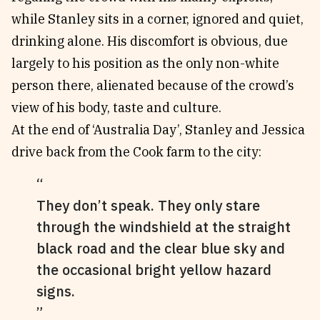
while Stanley sits in a corner, ignored and quiet,
drinking alone. His discomfort is obvious, due
largely to his position as the only non-white
person there, alienated because of the crowd’s
view of his body, taste and culture.
At the end of ‘Australia Day’, Stanley and Jessica
drive back from the Cook farm to the city:
They don’t speak. They only stare
through the windshield at the straight
black road and the clear blue sky and
the occasional bright yellow hazard
signs.