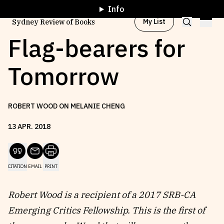
Info
My List
Sydney Review of Books
Flag-bearers for
Tomorrow
Browse by
Project
ROBERT WOOD ON MELANIE CHENG
Browse by
Topic
13
APR
.
2018
Browse by
Writer
CITATION
EMAIL
PRINT
Browse by
All
Robert Wood is a recipient of a 2017 SRB-CA
Emerging Critics Fellowship. This is the first of
Read
Stay Updated