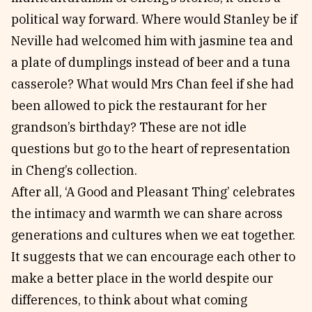
political way forward. Where would Stanley be if
Neville had welcomed him with jasmine tea and
a plate of dumplings instead of beer and a tuna
casserole? What would Mrs Chan feel if she had
been allowed to pick the restaurant for her
grandson’s birthday? These are not idle
questions but go to the heart of representation
in Cheng’s collection.
After all, ‘A Good and Pleasant Thing’ celebrates
the intimacy and warmth we can share across
generations and cultures when we eat together.
It suggests that we can encourage each other to
make a better place in the world despite our
differences, to think about what coming