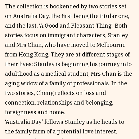
The collection is bookended by two stories set
on Australia Day, the first being the titular one,
and the last, ‘A Good and Pleasant Thing’. Both
stories focus on immigrant characters, Stanley
and Mrs Chan, who have moved to Melbourne
from Hong Kong. They are at different stages of
their lives: Stanley is beginning his journey into
adulthood as a medical student; Mrs Chan is the
aging widow of a family of professionals. In the
two stories, Cheng reflects on loss and
connection, relationships and belonging,
foreignness and home.
‘Australia Day’ follows Stanley as he heads to
the family farm of a potential love interest,