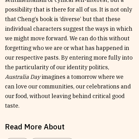
possibility that is there for all of us. It is not only
that Cheng’s book is ‘diverse’ but that these
individual characters suggest the ways in which
we might move forward. We can do this without
forgetting who we are or what has happened in
our respective pasts. By entering more fully into
the particularity of our identity politics,
Australia Day
imagines a tomorrow where we
can love our communities, our celebrations and
our food, without leaving behind critical good
taste.
Read More About