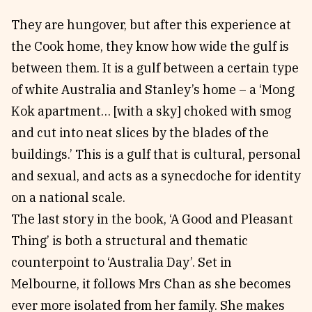
They are hungover, but after this experience at
the Cook home, they know how wide the gulf is
between them. It is a gulf between a certain type
of white Australia and Stanley’s home – a ‘Mong
Kok apartment… [with a sky] choked with smog
and cut into neat slices by the blades of the
buildings.’ This is a gulf that is cultural, personal
and sexual, and acts as a synecdoche for identity
on a national scale.
The last story in the book, ‘A Good and Pleasant
Thing’ is both a structural and thematic
counterpoint to ‘Australia Day’. Set in
Melbourne, it follows Mrs Chan as she becomes
ever more isolated from her family. She makes