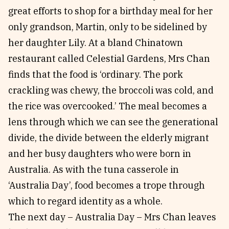
great efforts to shop for a birthday meal for her
only grandson, Martin, only to be sidelined by
her daughter Lily. At a bland Chinatown
restaurant called Celestial Gardens, Mrs Chan
finds that the food is ‘ordinary. The pork
crackling was chewy, the broccoli was cold, and
the rice was overcooked.’ The meal becomes a
lens through which we can see the generational
divide, the divide between the elderly migrant
and her busy daughters who were born in
Australia. As with the tuna casserole in
‘Australia Day’, food becomes a trope through
which to regard identity as a whole.
The next day – Australia Day – Mrs Chan leaves