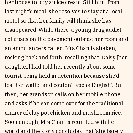
her house to buy an ice cream. Still hurt from
last night’s meal, she resolves to stay at a local
motel so that her family will think she has
disappeared. While there, a young drug addict
collapses on the pavement outside her room and
an ambulance is called. Mrs Chan is shaken,
rocking back and forth, recalling that ‘Daisy [her
daughter] had told her recently about some
tourist being held in detention because she’d
lost her wallet and couldn’t speak English’. But
then, her grandson calls on her mobile phone
and asks if he can come over for the traditional
dinner of clay pot chicken and mushroom rice.
Soon enough, Mrs Chan is reunited with her
world and the story concludes that ‘she barely