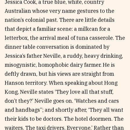
Jessica Cook, a true blue, white, country
Australian whose very name gestures to the
nation’s colonial past. There are little details
that depict a familiar scene: a milkcan for a
letterbox, the arrival meal of tuna casserole. The
dinner table conversation is dominated by
Jessica’s father Neville, a ruddy, heavy drinking,
misogynistic, homophobic dairy farmer. He is
deftly drawn, but his views are straight from
Hanson territory. When speaking about Hong
Kong, Neville states ‘They love all that stuff,
don’t they?’ Neville goes on. ‘Watches and cars
and handbags’’; and shortly after, ‘They all want
their kids to be doctors. The hotel doormen. The
waiters. The taxi drivers. Everyone.’ Rather than