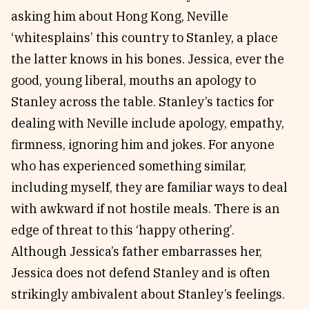
asking him about Hong Kong, Neville
‘whitesplains’ this country to Stanley, a place
the latter knows in his bones. Jessica, ever the
good, young liberal, mouths an apology to
Stanley across the table. Stanley’s tactics for
dealing with Neville include apology, empathy,
firmness, ignoring him and jokes. For anyone
who has experienced something similar,
including myself, they are familiar ways to deal
with awkward if not hostile meals. There is an
edge of threat to this ‘happy othering’.
Although Jessica’s father embarrasses her,
Jessica does not defend Stanley and is often
strikingly ambivalent about Stanley’s feelings.