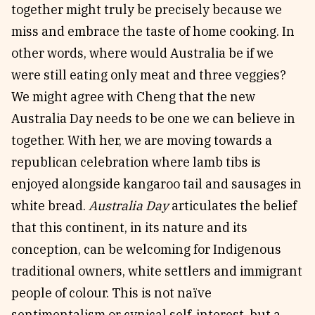
together might truly be precisely because we
miss and embrace the taste of home cooking. In
other words, where would Australia be if we
were still eating only meat and three veggies?
We might agree with Cheng that the new
Australia Day needs to be one we can believe in
together. With her, we are moving towards a
republican celebration where lamb tibs is
enjoyed alongside kangaroo tail and sausages in
white bread.
Australia Day
articulates the belief
that this continent, in its nature and its
conception, can be welcoming for Indigenous
traditional owners, white settlers and immigrant
people of colour. This is not naïve
sentimentalism or cynical self-interest, but a