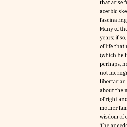
that arise f
acerbic ske
fascinatin
Many of the
years; if so
of life tha
(which he h
perhaps, he
not incong
libertarian
about the m
of right an
mother fami
wisdom of 
The anecdot