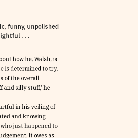
nic, funny, unpolished
htful . . .
about how he, Walsh, is
e is determined to try,
s of the overall
 and silly stuff,’ he
rtful in his veiling of
ticated and knowing
 who just happened to
judgement. It owes as