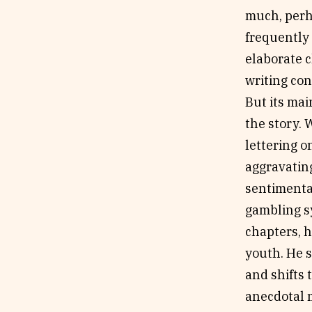
much, perh
frequently
elaborate c
writing co
But its mai
the story. 
lettering o
aggravating
sentimental
gambling sy
chapters, h
youth. He 
and shifts 
anecdotal m