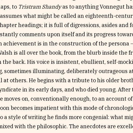
aps, to
Tristram Shandy
as to anything Vonnegut ha
 assumes what might be called an eighteenth-centur
hapter headings; it is full of digressions, asides and 
nstantly comments upon itself and its progress towa
n achievement is in the construction of the persona – t
Walsh is all over the book, from the blurb inside the f
n the back. His voice is insistent, ebullient, self-moc
, sometimes illuminating, deliberately outrageous at
 at others. He begins with a tribute to his older brot
ndicate in its early days, and who died young. After
e moves on, conventionally enough, to an account of 
soon becomes impatient with this mode of chronologic
to a style of writing he finds more congenial: what mi
ixed with the philosophic. The anecdotes are excelle