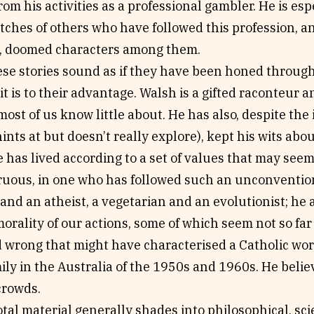
rom his activities as a professional gambler. He is espe
tches of others who have followed this profession, a
g, doomed characters among them.
se stories sound as if they have been honed through 
, it is to their advantage. Walsh is a gifted raconteur 
t most of us know little about. He has also, despite th
ints at but doesn’t really explore), kept his wits abou
 has lived according to a set of values that may seem a
ruous, in one who has followed such an unconvention
 and an atheist, a vegetarian and an evolutionist; he 
orality of our actions, some of which seem not so fa
d wrong that might have characterised a Catholic wor
ly in the Australia of the 1950s and 1960s. He belie
crowds.
al material generally shades into philosophical, scie