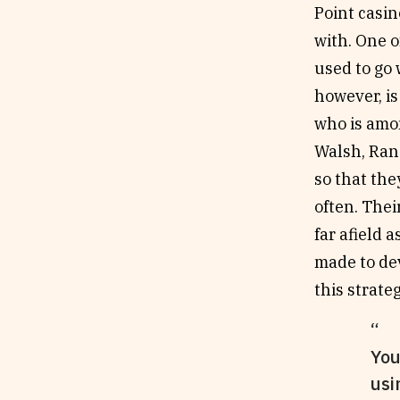
Point casin
with. One o
used to go 
however, is
who is amon
Walsh, Ran
so that th
often. Thei
far afield
made to dev
this strate
You
usi