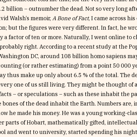
7.2 billion – outnumber the dead. Not so very long a
vid Walsh’s memoir,
A Bone of Fact
, I came across his
 but the figures were very different. In fact, he w
by a factor of ten or more. Naturally, I went online to
robably right. According to a recent study at the P
Washington DC, around 108 billion homo sapiens ma
counting (or rather estimating) from a point 50 000 ye
ay thus make up only about 6.5 % of the total. The d
 every one of us still living. They might be thought o
acts – or speculations – such as these inhabit the p
 bones of the dead inhabit the Earth. Numbers are, i
s how he made his money. He was a young working-clas
er parts of Hobart, mathematically gifted, intellectu
ool and went to university, started spending his night