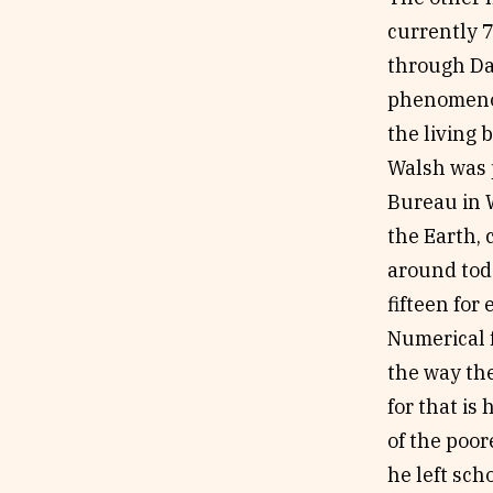
currently 
through Da
phenomenon;
the living 
Walsh was p
Bureau in 
the Earth, 
around tod
fifteen for
Numerical f
the way the
for that i
of the poor
he left sch