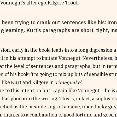
Vonnegut’s alter ego, Kilgore Trout:
e been trying to crank out sentences like his: iro
 gleaming. Kurt’s paragraphs are short, tight, insig
sion, early in the book, leads into a long digression 
il in his attempt to imitate Vonnegut. Nevertheless, h
at the level of sentences and paragraphs, but in term
 of his book: ‘I’m going to mix up bits of sensible stuff
st like Kurt and Kilgore in
Timequake
.’
ue to this intention but – again like Vonnegut – he is a
t has gone into the writing. This is, in fact, a sophis
uched as the meanderings of a naive, über-lucky guy
h, thanks to a combination of good fortune and good 