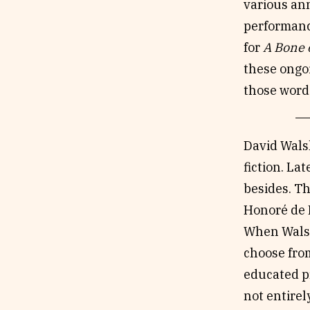
various ann
performance
for
A Bone o
these ongoi
those words
David Walsh
fiction. La
besides. Th
Honoré de B
When Walsh
choose from
educated pr
not entirel