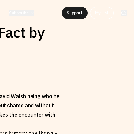
Subscribe
Support
My List
Fact by
 David Walsh being who he
thout shame and without
makes the encounter with
ur history, the living –