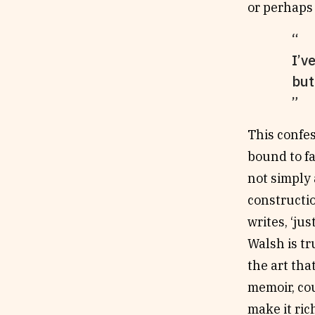
or perhaps 
I’v
but
This confes
bound to fa
not simply 
construction
writes, ‘ju
Walsh is tr
the art tha
memoir, co
make it ric