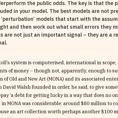
erperform the public odds. The key is that the 
luded in your model. The best models are not pre
 ‘perturbation’ models that start with the assum
right and then work out what small errors they 
s are not just an important signal – they are a r
nal.
ll’s system is computerised, international in scope,
nts of money – though not, apparently, enough to sus
 of Old and New Art (MONA) and its associated ente
h David Walsh founded in order, he said, to give somet
epay ‘a debt for getting lucky in a way that does no o
 in MONA was considerable: around $80 million to co
use an art collection worth perhaps another $100 mi