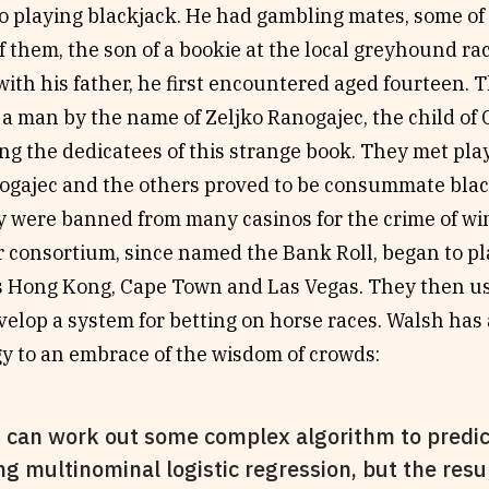
o playing blackjack. He had gambling mates, some of
f them, the son of a bookie at the local greyhound r
with his father, he first encountered aged fourteen. 
 a man by the name of Zeljko Ranogajec, the child of
g the dedicatees of this strange book. They met play
ogajec and the others proved to be consummate blac
ey were banned from many casinos for the crime of w
r consortium, since named the Bank Roll, began to pla
 as Hong Kong, Cape Town and Las Vegas. They then 
elop a system for betting on horse races. Walsh has 
gy to an embrace of the wisdom of crowds:
 can work out some complex algorithm to predic
ng multinominal logistic regression, but the resu