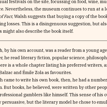
ual festivals on the site, focussing on food, wine, 
. Nevertheless, the museum continues to run at a lo
f Fact
, Walsh suggests that buying a copy of the book
ng losses. This is a disingenuous suggestion, but al
 might also describe the book itself.
, by his own account, was a reader from a young age,
ter, he read literary fiction, popular science, philoso
ere is a whole chapter listing his preferred writers
alzac and Émile Zola as favourites.
 came to write his own book, then, he had a number 
. But books, he believed, were written by other peopl
ofessional gamblers like himself. This sense of his o
y persuasive, but the literary model he chose to emu