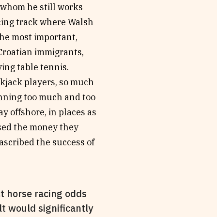
 whom he still works
acing track where Walsh
The most important,
 Croatian immigrants,
ing table tennis.
kjack players, so much
inning too much and too
y offshore, in places as
used the money they
ascribed the success of
t horse racing odds
lt would significantly