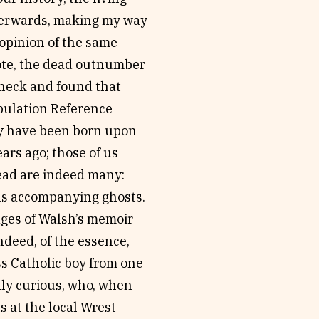
fterwards, making my way
 opinion of the same
rote, the dead outnumber
 check and found that
opulation Reference
y have been born upon
ars ago; those of us
ead are indeed many:
f as accompanying ghosts.
ages of Walsh’s memoir
ndeed, of the essence,
s Catholic boy from one
ally curious, who, when
s at the local Wrest