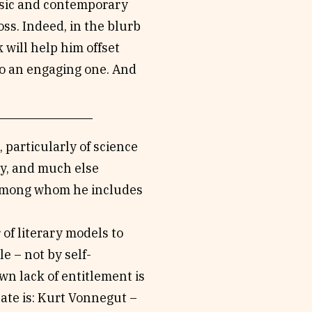
music and contemporary
ss. Indeed, in the blurb
 will help him offset
so an engaging one. And
 particularly of science
phy, and much else
, among whom he includes
of literary models to
e – not by self-
wn lack of entitlement is
late is: Kurt Vonnegut –