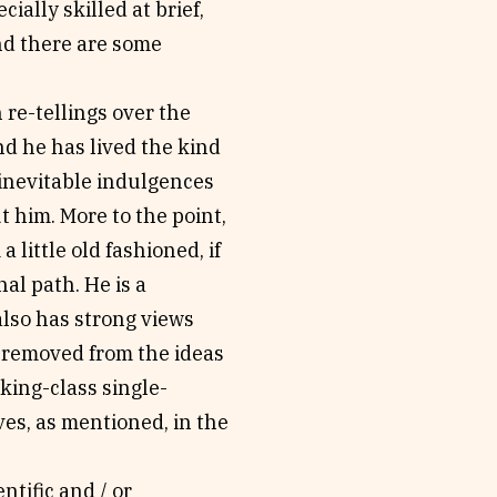
cially skilled at brief,
nd there are some
re-tellings over the
and he has lived the kind
e inevitable indulgences
t him. More to the point,
 little old fashioned, if
al path. He is a
also has strong views
r removed from the ideas
king-class single-
ves, as mentioned, in the
ntific and / or