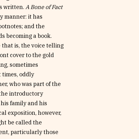
s written.
A Bone of Fact
y manner: it has
footnotes; and the
rds becoming a book.
hat is, the voice telling
ront cover to the gold
king, sometimes
 times, oddly
her, who was part of the
 the introductory
his family and his
al exposition, however,
ght be called the
nt, particularly those