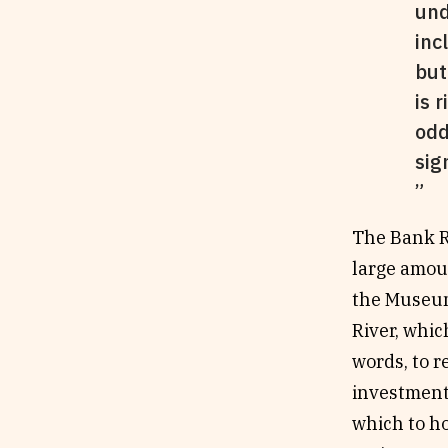
und
inc
but
is 
odd
sig
The Bank Ro
large amou
the Museum
River, whic
words, to r
investment
which to ho