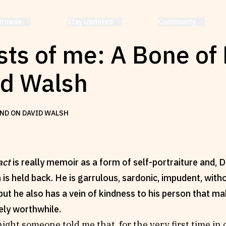
Browse
Stay Updated
Community
ts of me: A Bone of 
id Walsh
ND ON DAVID WALSH
act
is really memoir as a form of self-portraiture and,
h is held back. He is garrulous, sardonic, impudent, wi
; but he also has a vein of kindness to his person that 
ely worthwhile.
ight someone told me that, for the very first time in o