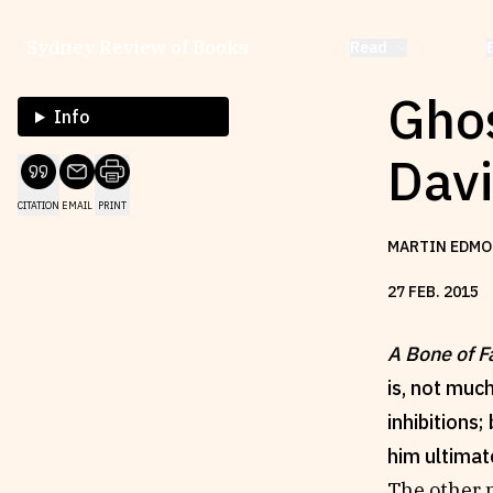
Sydney Review of Books
Read
Ghos
Info
Dav
CITATION
EMAIL
PRINT
MARTIN EDMO
27
FEB
.
2015
A Bone of F
is, not muc
inhibitions
him ultimat
The other n