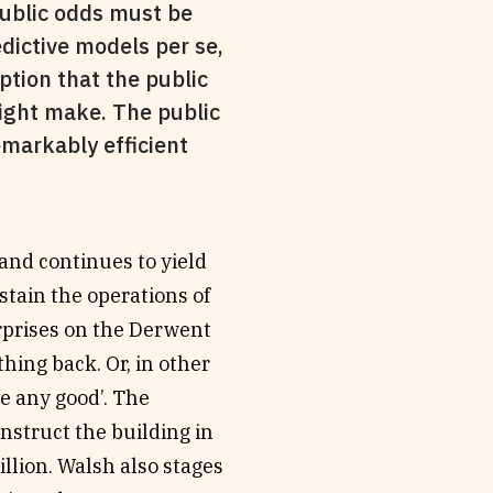
public odds must be
dictive models per se,
ption that the public
might make. The public
emarkably efficient
 and continues to yield
tain the operations of
rprises on the Derwent
hing back. Or, in other
ne any good’. The
nstruct the building in
llion. Walsh also stages