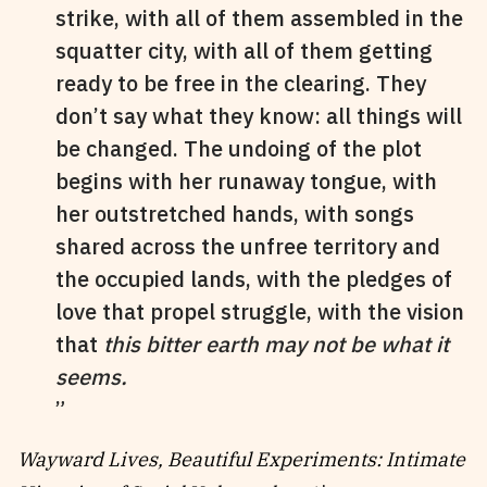
strike, with all of them assembled in the
squatter city, with all of them getting
ready to be free in the clearing. They
don’t say what they know: all things will
be changed. The undoing of the plot
begins with her runaway tongue, with
her outstretched hands, with songs
shared across the unfree territory and
the occupied lands, with the pledges of
love that propel struggle, with the vision
that
this bitter earth may not be what it
seems.
Wayward Lives, Beautiful Experiments: Intimate