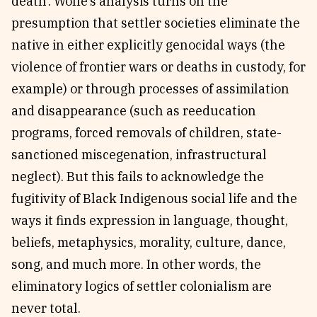
death’. Wolfe’s analysis turns on the
presumption that settler societies eliminate the
native in either explicitly genocidal ways (the
violence of frontier wars or deaths in custody, for
example) or through processes of assimilation
and disappearance (such as reeducation
programs, forced removals of children, state-
sanctioned miscegenation, infrastructural
neglect). But this fails to acknowledge the
fugitivity of Black Indigenous social life and the
ways it finds expression in language, thought,
beliefs, metaphysics, morality, culture, dance,
song, and much more. In other words, the
eliminatory logics of settler colonialism are
never total.