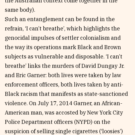
the Australian context come together in the
same body).
Such an entanglement can be found in the
refrain, ‘I can’t breathe’, which highlights the
genocidal impulses of settler colonialism and
the way its operations mark Black and Brown
subjects as vulnerable and disposable. ‘I can’t
breathe’ links the murders of David Dungay Jr.
and Eric Garner: both lives were taken by law
enforcement officers, both lives taken by anti-
Black racism that manifests as state-sanctioned
violence. On July 17, 2014 Garner, an African-
American man, was accosted by New York City
Police Department officers (NYPD) on the
suspicion of selling single cigarettes (‘loosies’)