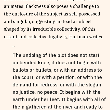
animates Blackness also poses a challenge to
the enclosure of the subject as self-possessed
and singular, suggesting instead a subject
shaped by its irreducible collectivity. Of this
errant and collective fugitivity, Hartman writes:
The undoing of the plot does not start
on bended knee, it does not begin with
ballots or bullets, or with an address to
the court, or with a petition, or with the
demand for redress, or with the slogan:
no justice, no peace. It begins with the
earth under her feet. It begins with all of
them gathered at the river and ready to