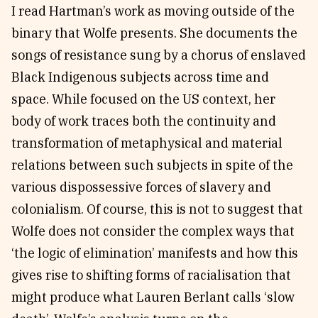
I read Hartman’s work as moving outside of the
binary that Wolfe presents. She documents the
songs of resistance sung by a chorus of enslaved
Black Indigenous subjects across time and
space. While focused on the US context, her
body of work traces both the continuity and
transformation of metaphysical and material
relations between such subjects in spite of the
various dispossessive forces of slavery and
colonialism. Of course, this is not to suggest that
Wolfe does not consider the complex ways that
‘the logic of elimination’ manifests and how this
gives rise to shifting forms of racialisation that
might produce what Lauren Berlant calls ‘slow