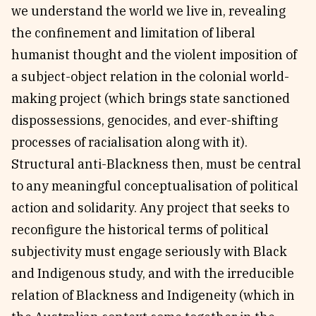
we understand the world we live in, revealing
the confinement and limitation of liberal
humanist thought and the violent imposition of
a subject-object relation in the colonial world-
making project (which brings state sanctioned
dispossessions, genocides, and ever-shifting
processes of racialisation along with it).
Structural anti-Blackness then, must be central
to any meaningful conceptualisation of political
action and solidarity. Any project that seeks to
reconfigure the historical terms of political
subjectivity must engage seriously with Black
and Indigenous study, and with the irreducible
relation of Blackness and Indigeneity (which in