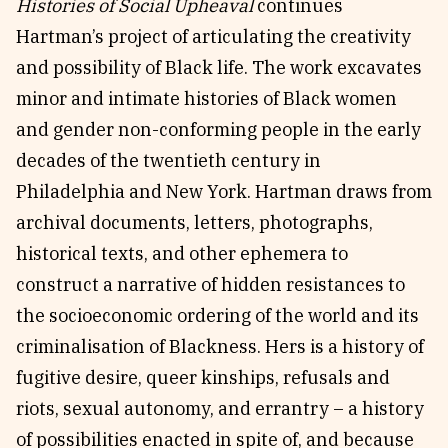
Histories of Social Upheaval
continues
Hartman’s project of articulating the creativity
and possibility of Black life. The work excavates
minor and intimate histories of Black women
and gender non-conforming people in the early
decades of the twentieth century in
Philadelphia and New York. Hartman draws from
archival documents, letters, photographs,
historical texts, and other ephemera to
construct a narrative of hidden resistances to
the socioeconomic ordering of the world and its
criminalisation of Blackness. Hers is a history of
fugitive desire, queer kinships, refusals and
riots, sexual autonomy, and errantry – a history
of possibilities enacted in spite of, and because