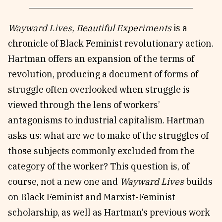
Wayward Lives, Beautiful Experiments
is a
chronicle of Black Feminist revolutionary action.
Hartman offers an expansion of the terms of
revolution, producing a document of forms of
struggle often overlooked when struggle is
viewed through the lens of workers’
antagonisms to industrial capitalism. Hartman
asks us: what are we to make of the struggles of
those subjects commonly excluded from the
category of the worker? This question is, of
course, not a new one and
Wayward Lives
builds
on Black Feminist and Marxist-Feminist
scholarship, as well as Hartman’s previous work