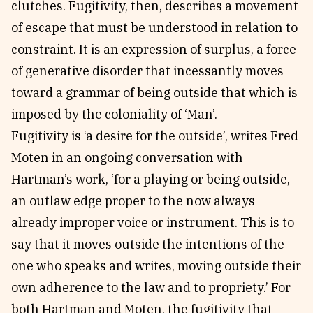
clutches. Fugitivity, then, describes a movement
of escape that must be understood in relation to
constraint. It is an expression of surplus, a force
of generative disorder that incessantly moves
toward a grammar of being outside that which is
imposed by the coloniality of ‘Man’.
Fugitivity is ‘a desire for the outside’, writes Fred
Moten in an ongoing conversation with
Hartman’s work, ‘for a playing or being outside,
an outlaw edge proper to the now always
already improper voice or instrument. This is to
say that it moves outside the intentions of the
one who speaks and writes, moving outside their
own adherence to the law and to propriety.’ For
both Hartman and Moten, the fugitivity that