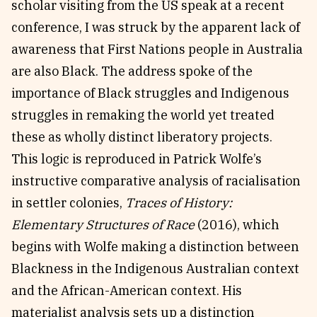
scholar visiting from the US speak at a recent
conference, I was struck by the apparent lack of
awareness that First Nations people in Australia
are also Black. The address spoke of the
importance of Black struggles and Indigenous
struggles in remaking the world yet treated
these as wholly distinct liberatory projects.
This logic is reproduced in Patrick Wolfe’s
instructive comparative analysis of racialisation
in settler colonies,
Traces of History:
Elementary Structures of Race
(2016), which
begins with Wolfe making a distinction between
Blackness in the Indigenous Australian context
and the African-American context. His
materialist analysis sets up a distinction