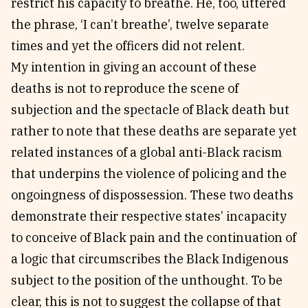
restrict his capacity to breathe. He, too, uttered
the phrase, ‘I can’t breathe’, twelve separate
times and yet the officers did not relent.
My intention in giving an account of these
deaths is not to reproduce the scene of
subjection and the spectacle of Black death but
rather to note that these deaths are separate yet
related instances of a global anti-Black racism
that underpins the violence of policing and the
ongoingness of dispossession. These two deaths
demonstrate their respective states’ incapacity
to conceive of Black pain and the continuation of
a logic that circumscribes the Black Indigenous
subject to the position of the unthought. To be
clear, this is not to suggest the collapse of that