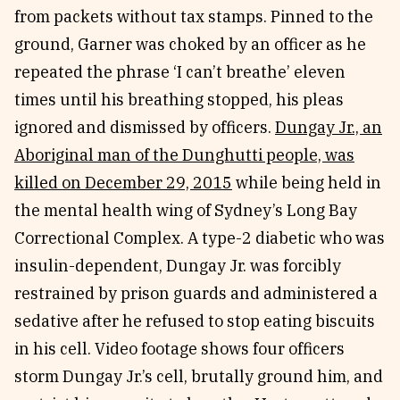
from packets without tax stamps. Pinned to the
ground, Garner was choked by an officer as he
repeated the phrase ‘I can’t breathe’ eleven
times until his breathing stopped, his pleas
ignored and dismissed by officers.
Dungay Jr., an
Aboriginal man of the Dunghutti people, was
killed on December 29, 2015
while being held in
the mental health wing of Sydney’s Long Bay
Correctional Complex. A type-2 diabetic who was
insulin-dependent, Dungay Jr. was forcibly
restrained by prison guards and administered a
sedative after he refused to stop eating biscuits
in his cell. Video footage shows four officers
storm Dungay Jr.’s cell, brutally ground him, and