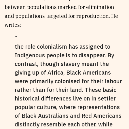
between populations marked for elimination
and populations targeted for reproduction. He
writes:
the role colonialism has assigned to
Indigenous people is to disappear. By
contrast, though slavery meant the
giving up of Africa, Black Americans
were primarily colonised for their labour
rather than for their land. These basic
historical differences live on in settler
popular culture, where representations
of Black Australians and Red Americans
distinctly resemble each other, while