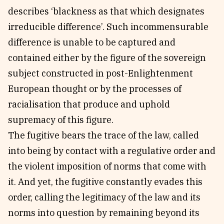
describes ‘blackness as that which designates
irreducible difference’. Such incommensurable
difference is unable to be captured and
contained either by the figure of the sovereign
subject constructed in post-Enlightenment
European thought or by the processes of
racialisation that produce and uphold
supremacy of this figure.
The fugitive bears the trace of the law, called
into being by contact with a regulative order and
the violent imposition of norms that come with
it. And yet, the fugitive constantly evades this
order, calling the legitimacy of the law and its
norms into question by remaining beyond its