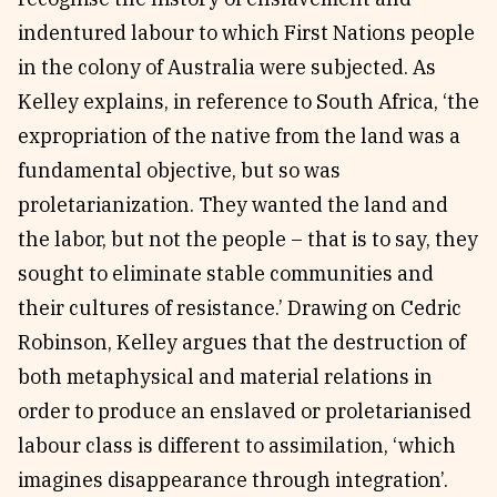
indentured labour to which First Nations people
in the colony of Australia were subjected. As
Kelley explains, in reference to South Africa, ‘the
expropriation of the native from the land was a
fundamental objective, but so was
proletarianization. They wanted the land and
the labor, but not the people – that is to say, they
sought to eliminate stable communities and
their cultures of resistance.’ Drawing on Cedric
Robinson, Kelley argues that the destruction of
both metaphysical and material relations in
order to produce an enslaved or proletarianised
labour class is different to assimilation, ‘which
imagines disappearance through integration’.