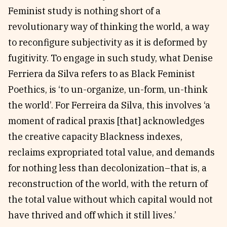
Feminist study is nothing short of a
revolutionary way of thinking the world, a way
to reconfigure subjectivity as it is deformed by
fugitivity. To engage in such study, what Denise
Ferriera da Silva refers to as Black Feminist
Poethics, is ‘to un-organize, un-form, un-think
the world’. For Ferreira da Silva, this involves ‘a
moment of radical praxis [that] acknowledges
the creative capacity Blackness indexes,
reclaims expropriated total value, and demands
for nothing less than decolonization–that is, a
reconstruction of the world, with the return of
the total value without which capital would not
have thrived and off which it still lives.’