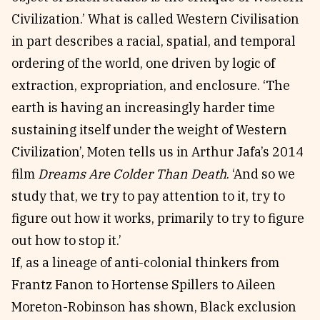
Civilization.’ What is called Western Civilisation
in part describes a racial, spatial, and temporal
ordering of the world, one driven by logic of
extraction, expropriation, and enclosure. ‘The
earth is having an increasingly harder time
sustaining itself under the weight of Western
Civilization’, Moten tells us in Arthur Jafa’s 2014
film
Dreams Are Colder Than Death
. ‘And so we
study that, we try to pay attention to it, try to
figure out how it works, primarily to try to figure
out how to stop it.’
If, as a lineage of anti-colonial thinkers from
Frantz Fanon to Hortense Spillers to Aileen
Moreton-Robinson has shown, Black exclusion