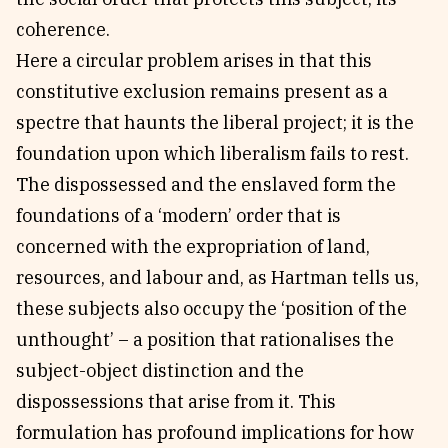
coherence.
Here a circular problem arises in that this
constitutive exclusion remains present as a
spectre that haunts the liberal project; it is the
foundation upon which liberalism fails to rest.
The dispossessed and the enslaved form the
foundations of a ‘modern’ order that is
concerned with the expropriation of land,
resources, and labour and, as Hartman tells us,
these subjects also occupy the ‘position of the
unthought’ – a position that rationalises the
subject-object distinction and the
dispossessions that arise from it. This
formulation has profound implications for how