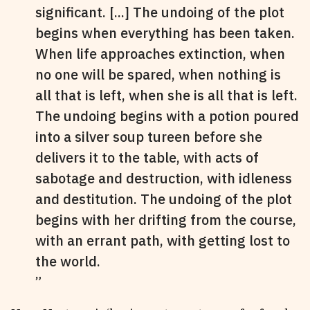
significant. [...] The undoing of the plot
begins when everything has been taken.
When life approaches extinction, when
no one will be spared, when nothing is
all that is left, when she is all that is left.
The undoing begins with a potion poured
into a silver soup tureen before she
delivers it to the table, with acts of
sabotage and destruction, with idleness
and destitution. The undoing of the plot
begins with her drifting from the course,
with an errant path, with getting lost to
the world.