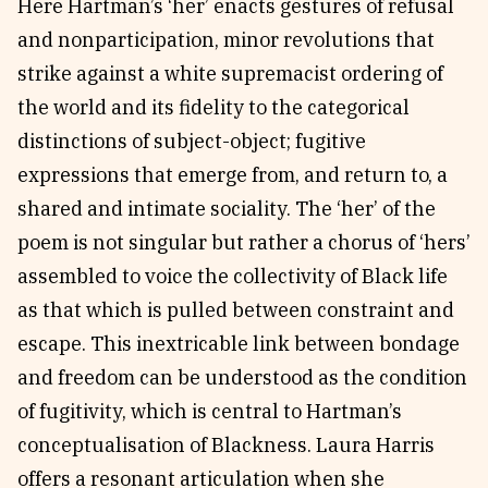
Here Hartman’s ‘her’ enacts gestures of refusal
and nonparticipation, minor revolutions that
strike against a white supremacist ordering of
the world and its fidelity to the categorical
distinctions of subject-object; fugitive
expressions that emerge from, and return to, a
shared and intimate sociality. The ‘her’ of the
poem is not singular but rather a chorus of ‘hers’
assembled to voice the collectivity of Black life
as that which is pulled between constraint and
escape. This inextricable link between bondage
and freedom can be understood as the condition
of fugitivity, which is central to Hartman’s
conceptualisation of Blackness. Laura Harris
offers a resonant articulation when she