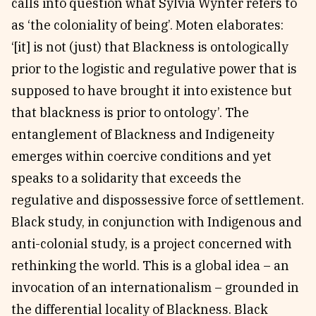
calls into question what Sylvia Wynter refers to
as ‘the coloniality of being’. Moten elaborates:
‘[it] is not (just) that Blackness is ontologically
prior to the logistic and regulative power that is
supposed to have brought it into existence but
that blackness is prior to ontology’. The
entanglement of Blackness and Indigeneity
emerges within coercive conditions and yet
speaks to a solidarity that exceeds the
regulative and dispossessive force of settlement.
Black study, in conjunction with Indigenous and
anti-colonial study, is a project concerned with
rethinking the world. This is a global idea – an
invocation of an internationalism – grounded in
the differential locality of Blackness. Black