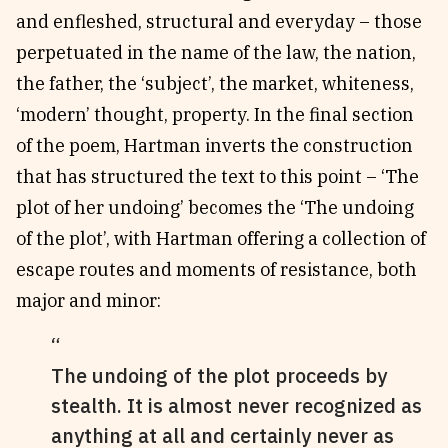
and enfleshed, structural and everyday – those
perpetuated in the name of the law, the nation,
the father, the ‘subject’, the market, whiteness,
‘modern’ thought, property. In the final section
of the poem, Hartman inverts the construction
that has structured the text to this point – ‘The
plot of her undoing’ becomes the ‘The undoing
of the plot’, with Hartman offering a collection of
escape routes and moments of resistance, both
major and minor:
The undoing of the plot proceeds by
stealth. It is almost never recognized as
anything at all and certainly never as