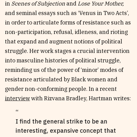
in
Scenes of Subjection
and
Lose Your Mother,
and seminal essays such as ‘Venus in Two Acts’,
in order to articulate forms of resistance such as
non-participation, refusal, idleness, and rioting
that expand and augment notions of political
struggle. Her work stages a crucial intervention
into masculine histories of political struggle,
reminding us of the power of ‘minor’ modes of
resistance articulated by Black women and
gender non-conforming people. In a recent
interview
with Rizvana Bradley, Hartman writes:
I find the general strike to be an
interesting, expansive concept that