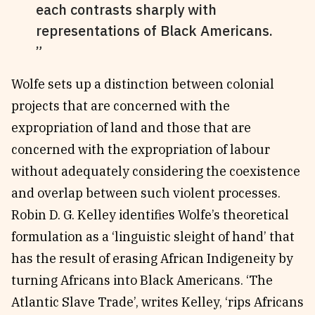
each contrasts sharply with
representations of Black Americans.
Wolfe sets up a distinction between colonial
projects that are concerned with the
expropriation of land and those that are
concerned with the expropriation of labour
without adequately considering the coexistence
and overlap between such violent processes.
Robin D. G. Kelley identifies Wolfe’s theoretical
formulation as a ‘linguistic sleight of hand’ that
has the result of erasing African Indigeneity by
turning Africans into Black Americans. ‘The
Atlantic Slave Trade’, writes Kelley, ‘rips Africans