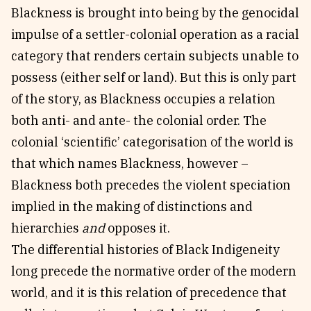
Blackness is brought into being by the genocidal
impulse of a settler-colonial operation as a racial
category that renders certain subjects unable to
possess (either self or land). But this is only part
of the story, as Blackness occupies a relation
both anti- and ante- the colonial order. The
colonial ‘scientific’ categorisation of the world is
that which names Blackness, however –
Blackness both precedes the violent speciation
implied in the making of distinctions and
hierarchies
and
opposes it.
The differential histories of Black Indigeneity
long precede the normative order of the modern
world, and it is this relation of precedence that