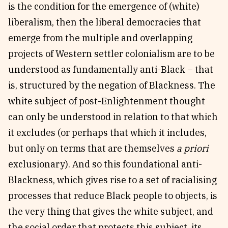
is the condition for the emergence of (white)
liberalism, then the liberal democracies that
emerge from the multiple and overlapping
projects of Western settler colonialism are to be
understood as fundamentally anti-Black – that
is, structured by the negation of Blackness. The
white subject of post-Enlightenment thought
can only be understood in relation to that which
it excludes (or perhaps that which it includes,
but only on terms that are themselves
a priori
exclusionary). And so this foundational anti-
Blackness, which gives rise to a set of racialising
processes that reduce Black people to objects, is
the very thing that gives the white subject, and
the social order that protects this subject, its