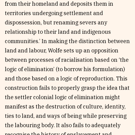
from their homeland and deposits them in
territories undergoing settlement and
dispossession, but renaming severs any
relationship to their land and indigenous
communities.’ In making the distinction between
land and labour, Wolfe sets up an opposition
between processes of racialisation based on ‘the
logic of elimination’ (to borrow his formulation)
and those based on a logic of reproduction. This
construction fails to properly grasp the idea that
the settler colonial logic of elimination might
manifest as the destruction of culture, identity,
ties to land, and ways of being while preserving
the labouring body. It also fails to adequately
recognise the history of enslavement and