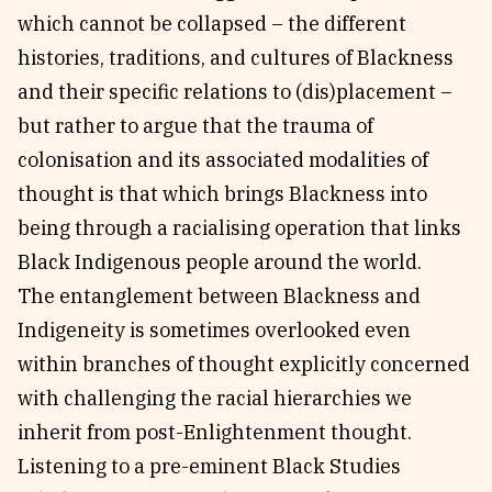
which cannot be collapsed – the different
histories, traditions, and cultures of Blackness
and their specific relations to (dis)placement –
but rather to argue that the trauma of
colonisation and its associated modalities of
thought is that which brings Blackness into
being through a racialising operation that links
Black Indigenous people around the world.
The entanglement between Blackness and
Indigeneity is sometimes overlooked even
within branches of thought explicitly concerned
with challenging the racial hierarchies we
inherit from post-Enlightenment thought.
Listening to a pre-eminent Black Studies