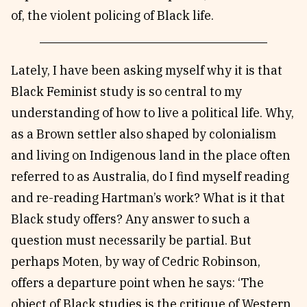
of, the violent policing of Black life.
Lately, I have been asking myself why it is that
Black Feminist study is so central to my
understanding of how to live a political life. Why,
as a Brown settler also shaped by colonialism
and living on Indigenous land in the place often
referred to as Australia, do I find myself reading
and re-reading Hartman’s work? What is it that
Black study offers? Any answer to such a
question must necessarily be partial. But
perhaps Moten, by way of Cedric Robinson,
offers a departure point when he says: ‘The
object of Black studies is the critique of Western