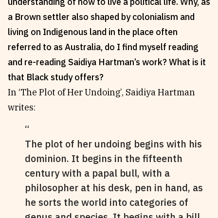
understanding of how to live a political life. Why, as
Reviews
News & Events
a Brown settler also shaped by colonialism and
Essays
Fellowships
living on Indigenous land in the place often
Interviews
Internships
referred to as Australia, do I find myself reading
Our Books and Research
Parramatta Laureateship
and re-reading Saidiya Hartman’s work? What is it
that Black study offers?
In ‘The Plot of Her Undoing’, Saidiya Hartman
Community
Subscribe
writes:
About SRB
Newsletter
Write for SRB
The Circular
The plot of her undoing begins with his
Partners
Fully Lit Podcast
dominion. It begins in the fifteenth
century with a papal bull, with a
philosopher at his desk, pen in hand, as
he sorts the world into categories of
genus and species. It begins with a bill