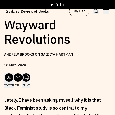
Info
My List
Sydney Review of Books
Wayward
Revolutions
Browse by
Project
ANDREW BROOKS ON SAIDIYA HARTMAN
Browse by
Topic
18
MAY
.
2020
Browse by
Writer
CITATION
EMAIL
PRINT
Browse by
All
Lately, I have been asking myself why it is that
Black Feminist study is so central to my
Read
Stay Updated