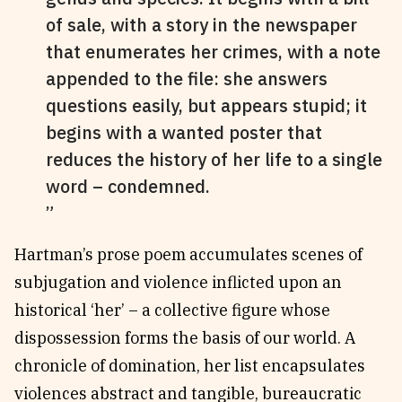
of sale, with a story in the newspaper
that enumerates her crimes, with a note
appended to the file: she answers
questions easily, but appears stupid; it
begins with a wanted poster that
reduces the history of her life to a single
word – condemned.
Hartman’s prose poem accumulates scenes of
subjugation and violence inflicted upon an
historical ‘her’ – a collective figure whose
dispossession forms the basis of our world. A
chronicle of domination, her list encapsulates
violences abstract and tangible, bureaucratic