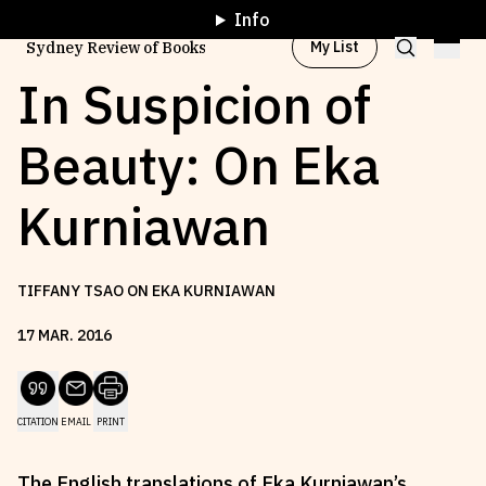
Info
My List
Sydney Review of Books
In Suspicion of
Beauty: On Eka
Browse by
Project
Kurniawan
Browse by
Topic
TIFFANY TSAO ON EKA KURNIAWAN
Browse by
Writer
17
MAR
.
2016
Browse by
All
CITATION
EMAIL
PRINT
Read
Stay Updated
The English translations of Eka Kurniawan’s