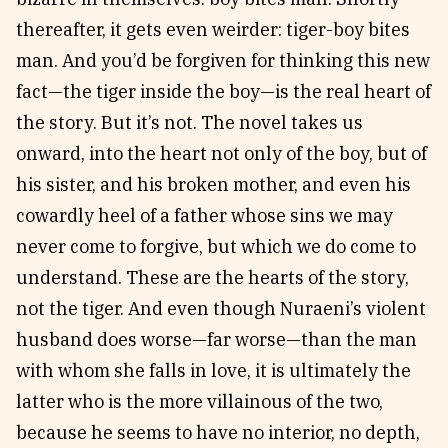
thereafter, it gets even weirder: tiger-boy bites
man. And you’d be forgiven for thinking this new
fact—the tiger inside the boy—is the real heart of
the story. But it’s not. The novel takes us
onward, into the heart not only of the boy, but of
his sister, and his broken mother, and even his
cowardly heel of a father whose sins we may
never come to forgive, but which we do come to
understand. These are the hearts of the story,
not the tiger. And even though Nuraeni’s violent
husband does worse—far worse—than the man
with whom she falls in love, it is ultimately the
latter who is the more villainous of the two,
because he seems to have no interior, no depth,