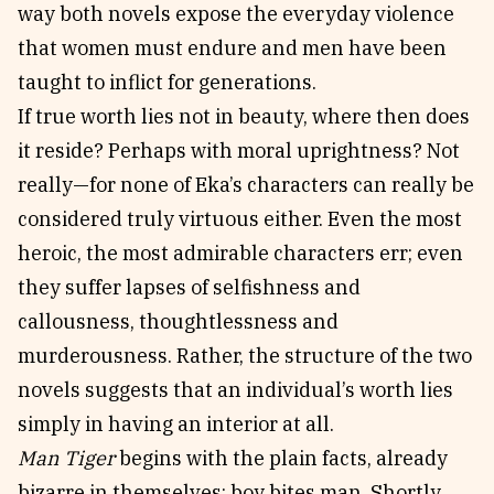
way both novels expose the everyday violence
that women must endure and men have been
taught to inflict for generations.
If true worth lies not in beauty, where then does
it reside? Perhaps with moral uprightness? Not
really—for none of Eka’s characters can really be
considered truly virtuous either. Even the most
heroic, the most admirable characters err; even
they suffer lapses of selfishness and
callousness, thoughtlessness and
murderousness. Rather, the structure of the two
novels suggests that an individual’s worth lies
simply in having an interior at all.
Man Tiger
begins with the plain facts, already
bizarre in themselves: boy bites man. Shortly