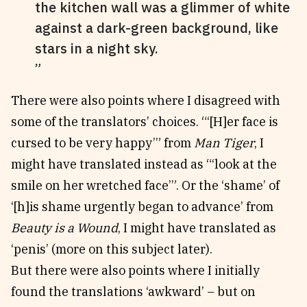
the kitchen wall was a glimmer of white
against a dark-green background, like
stars in a night sky.
There were also points where I disagreed with
some of the translators’ choices. “‘[H]er face is
cursed to be very happy’” from
Man Tiger
, I
might have translated instead as “‘look at the
smile on her wretched face’”. Or the ‘shame’ of
‘[h]is shame urgently began to advance’ from
Beauty is a Wound
, I might have translated as
‘penis’ (more on this subject later).
But there were also points where I initially
found the translations ‘awkward’ – but on