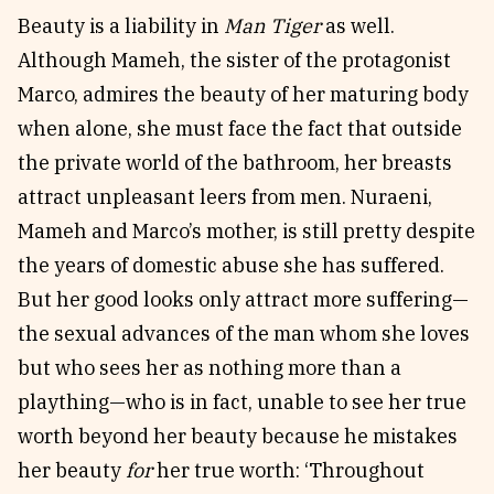
Beauty is a liability in
Man Tiger
as well.
Although Mameh, the sister of the protagonist
Marco, admires the beauty of her maturing body
when alone, she must face the fact that outside
the private world of the bathroom, her breasts
attract unpleasant leers from men. Nuraeni,
Mameh and Marco’s mother, is still pretty despite
the years of domestic abuse she has suffered.
But her good looks only attract more suffering—
the sexual advances of the man whom she loves
but who sees her as nothing more than a
plaything—who is in fact, unable to see her true
worth beyond her beauty because he mistakes
her beauty
for
her true worth: ‘Throughout