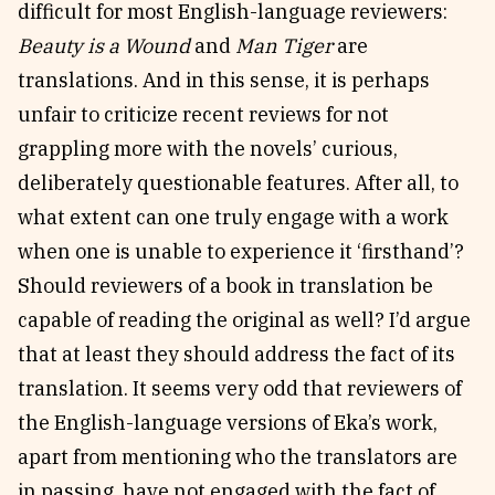
difficult for most English-language reviewers:
Beauty is a Wound
and
Man Tiger
are
translations. And in this sense, it is perhaps
unfair to criticize recent reviews for not
grappling more with the novels’ curious,
deliberately questionable features. After all, to
what extent can one truly engage with a work
when one is unable to experience it ‘firsthand’?
Should reviewers of a book in translation be
capable of reading the original as well? I’d argue
that at least they should address the fact of its
translation. It seems very odd that reviewers of
the English-language versions of Eka’s work,
apart from mentioning who the translators are
in passing, have not engaged with the fact of