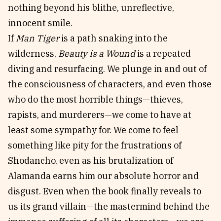
nothing beyond his blithe, unreflective,
innocent smile.
If
Man Tiger
is a path snaking into the
wilderness,
Beauty is a Wound
is a repeated
diving and resurfacing. We plunge in and out of
the consciousness of characters, and even those
who do the most horrible things—thieves,
rapists, and murderers—we come to have at
least some sympathy for. We come to feel
something like pity for the frustrations of
Shodancho, even as his brutalization of
Alamanda earns him our absolute horror and
disgust. Even when the book finally reveals to
us its grand villain—the mastermind behind the