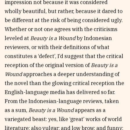
impression not because it was considered
wholly beautiful, but rather, because it dared to
be different at the risk of being considered ugly.
Whether or not one agrees with the criticisms
leveled at
Beauty is a Wound
by Indonesian
reviewers, or with their definitions of what
constitutes a ‘defect’, I’d suggest that the critical
reception of the original version of
Beauty is a
Wound
approaches a deeper understanding of
the novel than the glowing critical reception the
English-language media has delivered so far.
From the Indonesian-language reviews, taken
as a sum,
Beauty is a Wound
appears as a
variegated beast: yes, like ‘great’ works of world
literature; also vulgar; and low brow; and funny;