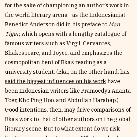
for the sake of championing an author’s work in
the world literary arena—as the Indonesianist
Benedict Anderson did in his preface to
Man
Tiger
, which opens with a lengthy catalogue of
famous writers such as Virgil, Cervantes,
Shakespeare, and Joyce, and emphasizes the
cosmopolitan bent of Eka’s reading as a
university student. (Eka, on the other hand,
has
said the biggest influences on his work
have
been Indonesian writers like Pramoedya Ananta
Toer, Kho Ping Hoo, and Abdullah Harahap.)
Good intentions, then, may drive comparisons of
Eka’s work to that of other authors on the global
literary scene. But to what extent do we risk