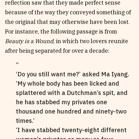
reflection saw that they made perfect sense
because of the way they conveyed something of
the original that may otherwise have been lost.
For instance, the following passage is from
Beauty is a Wound
, in which two lovers reunite
after being separated for over a decade:
‘Do you still want me?’ asked Ma Iyang.
‘My whole body has been licked and
splattered with a Dutchman’s spit, and
he has stabbed my privates one
thousand one hundred and ninety-two
times.’
‘I have stabbed twenty-eight different