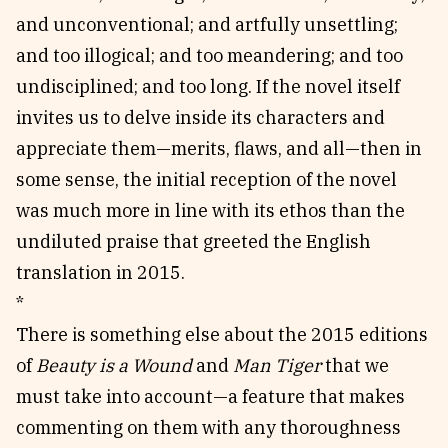
and unconventional; and artfully unsettling;
and too illogical; and too meandering; and too
undisciplined; and too long. If the novel itself
invites us to delve inside its characters and
appreciate them—merits, flaws, and all—then in
some sense, the initial reception of the novel
was much more in line with its ethos than the
undiluted praise that greeted the English
translation in 2015.
*
There is something else about the 2015 editions
of
Beauty is a Wound
and
Man Tiger
that we
must take into account—a feature that makes
commenting on them with any thoroughness