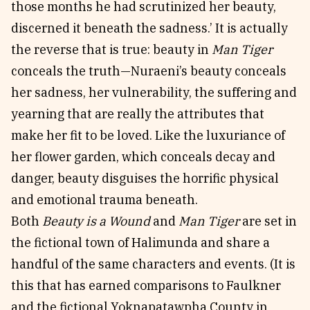
those months he had scrutinized her beauty,
discerned it beneath the sadness.’ It is actually
the reverse that is true: beauty in
Man Tiger
conceals the truth—Nuraeni’s beauty conceals
her sadness, her vulnerability, the suffering and
yearning that are really the attributes that
make her fit to be loved. Like the luxuriance of
her flower garden, which conceals decay and
danger, beauty disguises the horrific physical
and emotional trauma beneath.
Both
Beauty is a Wound
and
Man Tiger
are set in
the fictional town of Halimunda and share a
handful of the same characters and events. (It is
this that has earned comparisons to Faulkner
and the fictional Yoknapatawpha County in