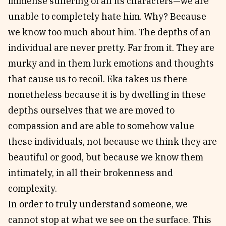
immense suffering of all its characters—we are
unable to completely hate him. Why? Because
we know too much about him. The depths of an
individual are never pretty. Far from it. They are
murky and in them lurk emotions and thoughts
that cause us to recoil. Eka takes us there
nonetheless because it is by dwelling in these
depths ourselves that we are moved to
compassion and are able to somehow value
these individuals, not because we think they are
beautiful or good, but because we know them
intimately, in all their brokenness and
complexity.
In order to truly understand someone, we
cannot stop at what we see on the surface. This