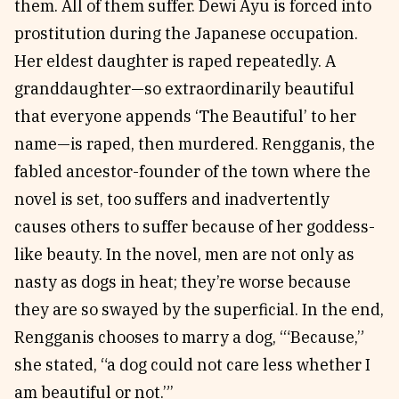
them. All of them suffer. Dewi Ayu is forced into
prostitution during the Japanese occupation.
Her eldest daughter is raped repeatedly. A
granddaughter—so extraordinarily beautiful
that everyone appends ‘The Beautiful’ to her
name—is raped, then murdered. Rengganis, the
fabled ancestor-founder of the town where the
novel is set, too suffers and inadvertently
causes others to suffer because of her goddess-
like beauty. In the novel, men are not only as
nasty as dogs in heat; they’re worse because
they are so swayed by the superficial. In the end,
Rengganis chooses to marry a dog, ‘“Because,”
she stated, “a dog could not care less whether I
am beautiful or not.”’