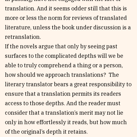
translation. And it seems odder still that this is
more or less the norm for reviews of translated
literature, unless the book under discussion is a
retranslation.
If the novels argue that only by seeing past
surfaces to the complicated depths will we be
able to truly comprehend a thing or a person,
how should we approach translations? The
literary translator bears a great responsibility to
ensure that a translation permits its readers
access to those depths. And the reader must
consider that a translation’s merit may not lie
only in how effortlessly it reads, but how much
of the original’s depth it retains.