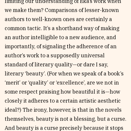
limiting our understanding of Eka’s work when
we make them? Comparisons of lesser-known
authors to well-known ones are certainly a
common tactic. It’s a shorthand way of making
an author intelligible to a new audience, and
importantly, of signaling the adherence of an
author’s work to a supposedly universal
standard of literary quality—or dare I say,
literary ‘beauty’. (For when we speak of a book’s
‘merit’ or ‘quality’ or ‘excellence’, are we not in
some respect praising how beautiful it is—how
closely it adheres to a certain artistic aesthetic
ideal?) The irony, however, is that in the novels
themselves, beauty is not a blessing, but a curse.
And beauty is a curse precisely because it stops