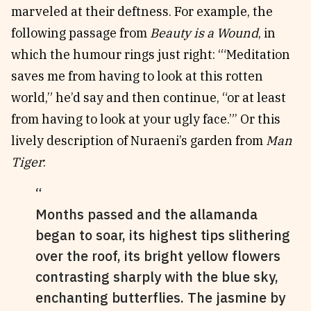
marveled at their deftness. For example, the
following passage from
Beauty is a Wound
, in
which the humour rings just right: ‘“Meditation
saves me from having to look at this rotten
world,” he’d say and then continue, “or at least
from having to look at your ugly face.”’ Or this
lively description of Nuraeni’s garden from
Man
Tiger
:
Months passed and the allamanda
began to soar, its highest tips slithering
over the roof, its bright yellow flowers
contrasting sharply with the blue sky,
enchanting butterflies. The jasmine by