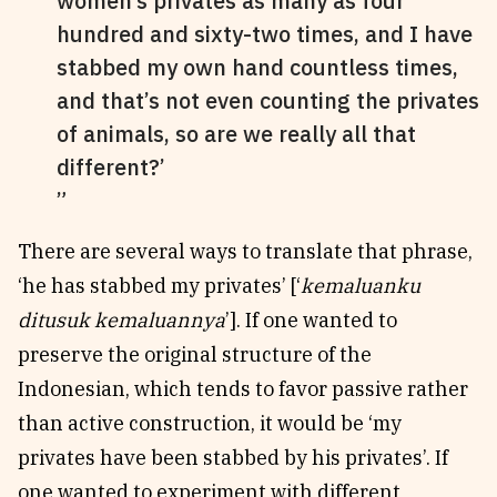
women’s privates as many as four
hundred and sixty-two times, and I have
stabbed my own hand countless times,
and that’s not even counting the privates
of animals, so are we really all that
different?’
There are several ways to translate that phrase,
‘he has stabbed my privates’ [‘
kemaluanku
ditusuk kemaluannya
’]. If one wanted to
preserve the original structure of the
Indonesian, which tends to favor passive rather
than active construction, it would be ‘my
privates have been stabbed by his privates’. If
one wanted to experiment with different