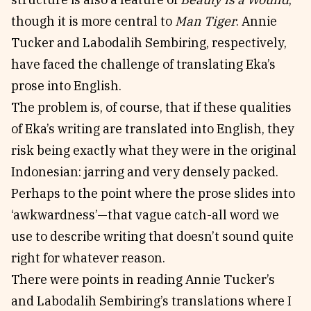
though it is more central to
Man Tiger
. Annie
Tucker and Labodalih Sembiring, respectively,
have faced the challenge of translating Eka’s
prose into English.
The problem is, of course, that if these qualities
of Eka’s writing are translated into English, they
risk being exactly what they were in the original
Indonesian: jarring and very densely packed.
Perhaps to the point where the prose slides into
‘awkwardness’—that vague catch-all word we
use to describe writing that doesn’t sound quite
right for whatever reason.
There were points in reading Annie Tucker’s
and Labodalih Sembiring’s translations where I