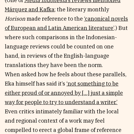
(One of
Media Indonesia
’s reviews mentioned
Márquez and Kafka
; the literary monthly
Horison
made reference to the
‘canonical novels
of European and Latin American literature’
.) But
where such comparisons in the Indonesian-
language reviews could be counted on one
hand, in reviews of the English-language
translations they have been the norm.
When asked how he feels about these parallels,
Eka himself has said it’s
‘not something to be
either proud of or annoyed by […] just a simple
way for people to try to understand a writer.’
Even critics intimately familiar with the local
and regional context of a work may feel
compelled to erect a global frame of reference