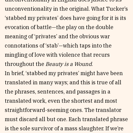
unconventionality in the original. What Tucker’s
‘stabbed my privates’ does have going for it is its
evocation of battle—the play on the double
meaning of ‘privates’ and the obvious war
connotations of ‘stab’—which taps into the
mingling of love with violence that recurs
throughout the
Beauty is a Wound
.
In brief, ‘stabbed my privates’ might have been
translated in many ways; and this is true of all
the phrases, sentences, and passages in a
translated work, even the shortest and most
straightforward-seeming ones. The translator
must discard all but one. Each translated phrase
is the sole survivor of a mass slaughter. If we’re