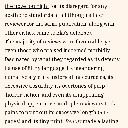
the novel outright
for its disregard for any
aesthetic standards at all (though a
later
reviewer for the same publication
, along with
other critics, came to Eka’s defense).
The majority of reviews were favourable; yet
even those who praised it seemed morbidly
fascinated by what they regarded as its defects:
its use of filthy language, its meandering
narrative style, its historical inaccuracies, its
excessive absurdity, its overtones of pulp
‘horror’ fiction, and even its unappealing
physical appearance: multiple reviewers took
pains to point out its excessive length (517
pages) and its tiny print.
Beauty
made a lasting