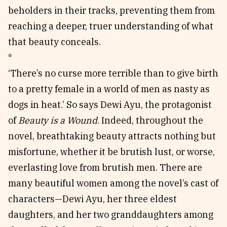
beholders in their tracks, preventing them from
reaching a deeper, truer understanding of what
that beauty conceals.
*
‘There’s no curse more terrible than to give birth
to a pretty female in a world of men as nasty as
dogs in heat.’ So says Dewi Ayu, the protagonist
of
Beauty is a Wound
. Indeed, throughout the
novel, breathtaking beauty attracts nothing but
misfortune, whether it be brutish lust, or worse,
everlasting love from brutish men. There are
many beautiful women among the novel’s cast of
characters—Dewi Ayu, her three eldest
daughters, and her two granddaughters among