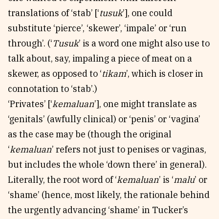
translations of ‘stab’ [‘
tusuk
’], one could
substitute ‘pierce’, ‘skewer’, ‘impale’ or ‘run
through’. (‘
Tusuk
’ is a word one might also use to
talk about, say, impaling a piece of meat on a
skewer, as opposed to ‘
tikam
’, which is closer in
connotation to ‘stab’.)
‘Privates’ [‘
kemaluan
’], one might translate as
‘genitals’ (awfully clinical) or ‘penis’ or ‘vagina’
as the case may be (though the original
‘
kemaluan
’ refers not just to penises or vaginas,
but includes the whole ‘down there’ in general).
Literally, the root word of ‘
kemaluan
’ is ‘
malu
’ or
‘shame’ (hence, most likely, the rationale behind
the urgently advancing ‘shame’ in Tucker’s