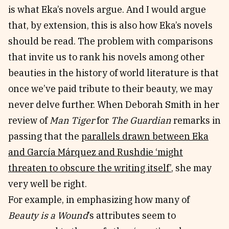
is what Eka’s novels argue. And I would argue
that, by extension, this is also how Eka’s novels
should be read. The problem with comparisons
that invite us to rank his novels among other
beauties in the history of world literature is that
once we’ve paid tribute to their beauty, we may
never delve further. When Deborah Smith in her
review of
Man Tiger
for
The Guardian
remarks in
passing that the
parallels drawn between Eka
and García Márquez and Rushdie ‘might
threaten to obscure the writing itself’
, she may
very well be right.
For example, in emphasizing how many of
Beauty is a Wound
’s attributes seem to