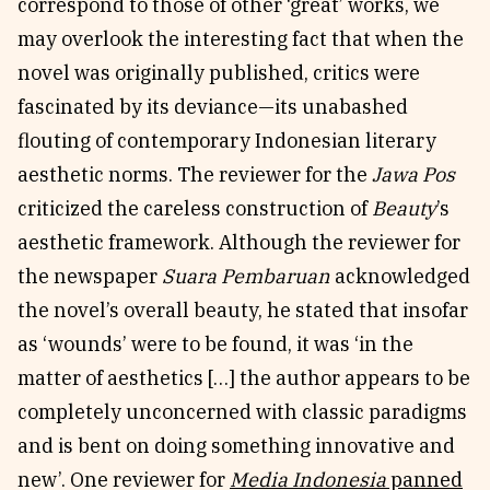
correspond to those of other ‘great’ works, we
may overlook the interesting fact that when the
novel was originally published, critics were
fascinated by its deviance—its unabashed
flouting of contemporary Indonesian literary
aesthetic norms. The reviewer for the
Jawa Pos
criticized the careless construction of
Beauty
’s
aesthetic framework. Although the reviewer for
the newspaper
Suara Pembaruan
acknowledged
the novel’s overall beauty, he stated that insofar
as ‘wounds’ were to be found, it was ‘in the
matter of aesthetics […] the author appears to be
completely unconcerned with classic paradigms
and is bent on doing something innovative and
new’. One reviewer for
Media Indonesia
panned