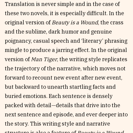
Translation is never simple and in the case of
these two novels, it is especially difficult. In the
original version of
Beauty is a Wound
, the crass
and the sublime, dark humor and genuine
poignancy, casual speech and ‘literary’ phrasing
mingle to produce a jarring effect. In the original
version of
Man Tiger
, the writing style replicates
the trajectory of the narrative, which moves not
forward to recount new event after new event,
but backward to unearth startling facts and
buried emotions. Each sentence is densely
packed with detail—details that drive into the
next sentence and episode, and ever deeper into
the story. This writing style and narrative
structure is also a feature of
Beauty is a Wound
,