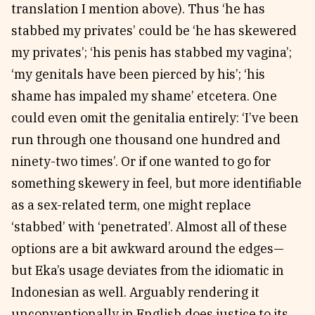
translation I mention above). Thus ‘he has
stabbed my privates’ could be ‘he has skewered
my privates’; ‘his penis has stabbed my vagina’;
‘my genitals have been pierced by his’; ‘his
shame has impaled my shame’ etcetera. One
could even omit the genitalia entirely: ‘I’ve been
run through one thousand one hundred and
ninety-two times’. Or if one wanted to go for
something skewery in feel, but more identifiable
as a sex-related term, one might replace
‘stabbed’ with ‘penetrated’. Almost all of these
options are a bit awkward around the edges—
but Eka’s usage deviates from the idiomatic in
Indonesian as well. Arguably rendering it
unconventionally in English does justice to its