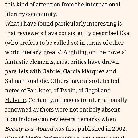
this kind of attention from the international
literary community.
What I have found particularly interesting is
that reviewers have consistently described Eka
(who prefers to be called so) in terms of other
world literary ‘greats’. Alighting on the novels’
fantastic elements, most critics have drawn
parallels with Gabriel García Márquez and
Salman Rushdie. Others have also detected
notes of Faulkner
, of
Twain, of Gogol and
Melville
. Certainly, allusions to internationally
renowned authors were not entirely absent
from Indonesian reviewers’ remarks when
Beauty is a Wound
was first published in 2002.