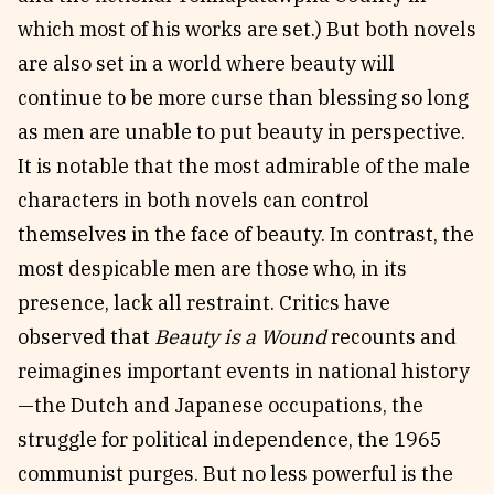
which most of his works are set.) But both novels
are also set in a world where beauty will
continue to be more curse than blessing so long
as men are unable to put beauty in perspective.
It is notable that the most admirable of the male
characters in both novels can control
themselves in the face of beauty. In contrast, the
most despicable men are those who, in its
presence, lack all restraint. Critics have
observed that
Beauty is a Wound
recounts and
reimagines important events in national history
—the Dutch and Japanese occupations, the
struggle for political independence, the 1965
communist purges. But no less powerful is the