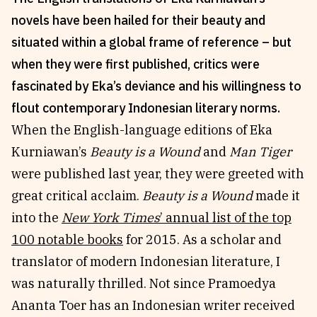
novels have been hailed for their beauty and
Reviews
News & Events
situated within a global frame of reference – but
Essays
Fellowships
when they were first published, critics were
Interviews
Internships
fascinated by Eka’s deviance and his willingness to
Our Books and Research
Parramatta Laureateship
flout contemporary Indonesian literary norms.
When the English-language editions of Eka
Community
Subscribe
Kurniawan’s
Beauty is a Wound
and
Man Tiger
About SRB
Newsletter
were published last year, they were greeted with
Write for SRB
The Circular
great critical acclaim.
Beauty is a Wound
made it
Partners
Fully Lit Podcast
into the
New York Times
’ annual list of the top
100 notable books
for 2015. As a scholar and
translator of modern Indonesian literature, I
was naturally thrilled. Not since Pramoedya
Ananta Toer has an Indonesian writer received