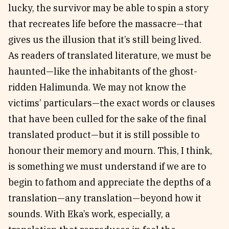
lucky, the survivor may be able to spin a story
that recreates life before the massacre—that
gives us the illusion that it’s still being lived.
As readers of translated literature, we must be
haunted—like the inhabitants of the ghost-
ridden Halimunda. We may not know the
victims’ particulars—the exact words or clauses
that have been culled for the sake of the final
translated product—but it is still possible to
honour their memory and mourn. This, I think,
is something we must understand if we are to
begin to fathom and appreciate the depths of a
translation—any translation—beyond how it
sounds. With Eka’s work, especially, a