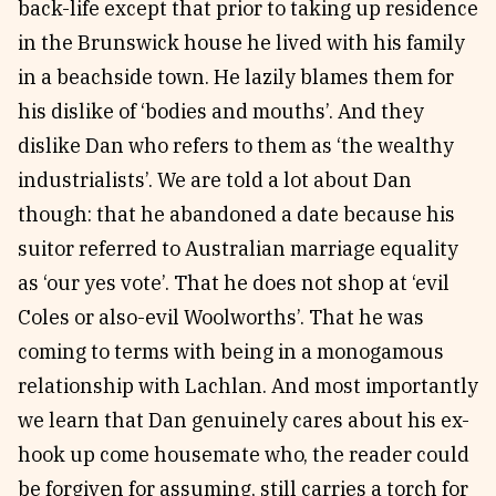
back-life except that prior to taking up residence
in the Brunswick house he lived with his family
in a beachside town. He lazily blames them for
his dislike of ‘bodies and mouths’. And they
dislike Dan who refers to them as ‘the wealthy
industrialists’. We are told a lot about Dan
though: that he abandoned a date because his
suitor referred to Australian marriage equality
as ‘our yes vote’. That he does not shop at ‘evil
Coles or also-evil Woolworths’. That he was
coming to terms with being in a monogamous
relationship with Lachlan. And most importantly
we learn that Dan genuinely cares about his ex-
hook up come housemate who, the reader could
be forgiven for assuming, still carries a torch for