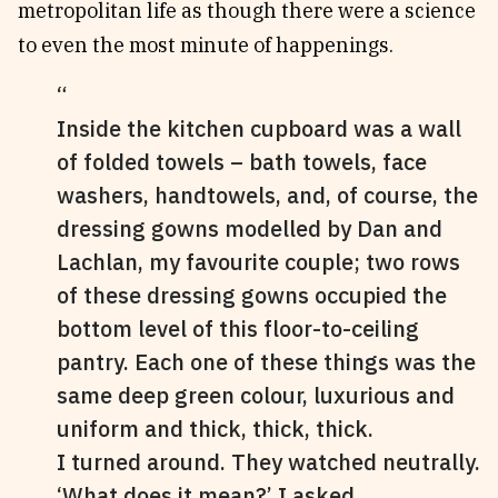
metropolitan life as though there were a science
to even the most minute of happenings.
Inside the kitchen cupboard was a wall
of folded towels – bath towels, face
washers, handtowels, and, of course, the
dressing gowns modelled by Dan and
Lachlan, my favourite couple; two rows
of these dressing gowns occupied the
bottom level of this floor-to-ceiling
pantry. Each one of these things was the
same deep green colour, luxurious and
uniform and thick, thick, thick.
I turned around. They watched neutrally.
‘What does it mean?’ I asked.