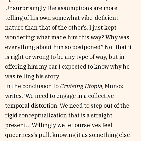
Unsurprisingly the assumptions are more
telling of his own somewhat vibe-deficient
nature than that of the other’s. I just kept
wondering: what made him this way? Why was
everything about him so postponed? Not that it
is right or wrong to be any type of way, but in
offering him my ear I expected to know why he
was telling his story.
In the conclusion to
Cruising Utopia,
Muñoz
writes, ‘We need to engage in a collective
temporal distortion. We need to step out of the
rigid conceptualization that is a straight
present… Willingly we let ourselves feel
queerness’s pull, knowing it as something else