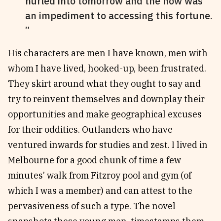
hurled into tomorrow and the now was
an impediment to accessing this fortune.
His characters are men I have known, men with
whom I have lived, hooked-up, been frustrated.
They skirt around what they ought to say and
try to reinvent themselves and downplay their
opportunities and make geographical excuses
for their oddities. Outlanders who have
ventured inwards for studies and zest. I lived in
Melbourne for a good chunk of time a few
minutes’ walk from Fitzroy pool and gym (of
which I was a member) and can attest to the
pervasiveness of such a type. The novel