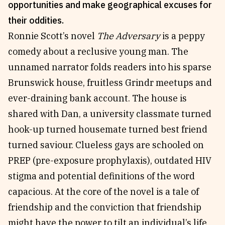
opportunities and make geographical excuses for
Reviews
News & Events
their oddities.
Essays
Fellowships
Ronnie Scott’s novel
The Adversary
is a peppy
Interviews
Internships
comedy about a reclusive young man. The
Our Books and Research
Parramatta Laureateship
unnamed narrator folds readers into his sparse
Brunswick house, fruitless Grindr meetups and
ever-draining bank account. The house is
Community
Subscribe
shared with Dan, a university classmate turned
About SRB
Newsletter
hook-up turned housemate turned best friend
Write for SRB
The Circular
turned saviour. Clueless gays are schooled on
Partners
Fully Lit Podcast
PREP (pre-exposure prophylaxis), outdated HIV
stigma and potential definitions of the word
capacious. At the core of the novel is a tale of
friendship and the conviction that friendship
might have the power to tilt an individual’s life