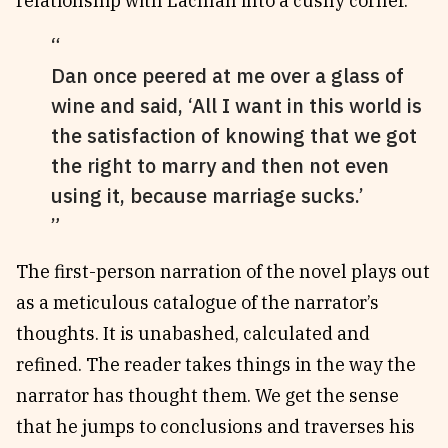
relationship with Lachlan into a cushy corner.
Dan once peered at me over a glass of
wine and said, ‘All I want in this world is
the satisfaction of knowing that we got
the right to marry and then not even
using it, because marriage sucks.’
The first-person narration of the novel plays out
as a meticulous catalogue of the narrator’s
thoughts. It is unabashed, calculated and
refined. The reader takes things in the way the
narrator has thought them. We get the sense
that he jumps to conclusions and traverses his