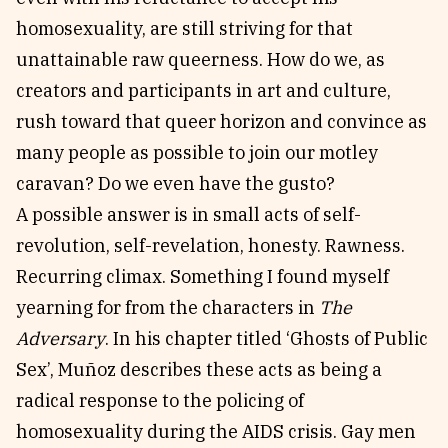
homosexuality, are still striving for that
unattainable raw queerness. How do we, as
creators and participants in art and culture,
rush toward that queer horizon and convince as
many people as possible to join our motley
caravan? Do we even have the gusto?
A possible answer is in small acts of self-
revolution, self-revelation, honesty. Rawness.
Recurring climax. Something I found myself
yearning for from the characters in
The
Adversary
. In his chapter titled ‘Ghosts of Public
Sex’, Muñoz describes these acts as being a
radical response to the policing of
homosexuality during the AIDS crisis. Gay men