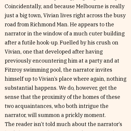
Coincidentally, and because Melbourne is really
just a big town, Vivian lives right across the busy
road from Richmond Man. He appears to the
narrator in the window of a much cuter building
after a futile hook-up. Fuelled by his crush on
Vivian, one that developed after having
previously encountering him at a party and at
Fitzroy swimming pool, the narrator invites
himself up to Vivian’s place where again, nothing
substantial happens. We do, however, get the
sense that the proximity of the homes of these
two acquaintances, who both intrigue the
narrator, will summon a prickly moment.
The reader isn’t told much about the narrator’s