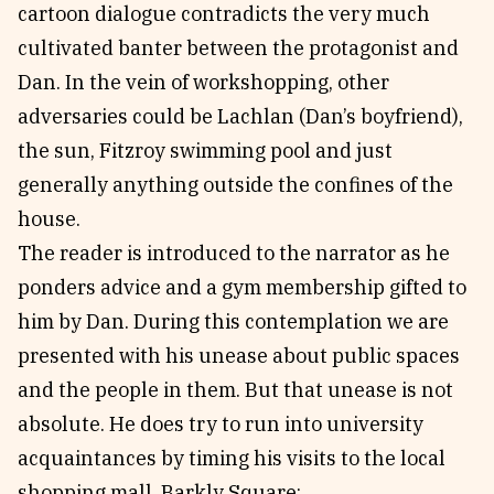
cartoon dialogue contradicts the very much
cultivated banter between the protagonist and
Dan. In the vein of workshopping, other
adversaries could be Lachlan (Dan’s boyfriend),
the sun, Fitzroy swimming pool and just
generally anything outside the confines of the
house.
The reader is introduced to the narrator as he
ponders advice and a gym membership gifted to
him by Dan. During this contemplation we are
presented with his unease about public spaces
and the people in them. But that unease is not
absolute. He does try to run into university
acquaintances by timing his visits to the local
shopping mall, Barkly Square: