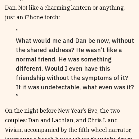
Dan. Not like a charming lantern or anything,
just an iPhone torch:
What would me and Dan be now, without
the shared address? He wasn’t like a
normal friend. He was something
different. Would I even have this
friendship without the symptoms of it?
If it was undetectable, what even was it?
On the night before New Year’s Eve, the two
couples: Dan and Lachlan, and Chris L and
Vivian, accompanied by the fifth wheel narrator,