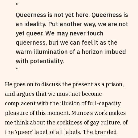
Queerness is not yet here. Queerness is
an ideality. Put another way, we are not
yet queer. We may never touch
queerness, but we can feel it as the
warm illumination of a horizon imbued
with potentiality.
He goes on to discuss the present as a prison,
and argues that we must not become
complacent with the illusion of full-capacity
pleasure of this moment. Muñoz’s work makes
me think about the cockiness of gay culture, of
the ‘queer’ label, of all labels. The branded