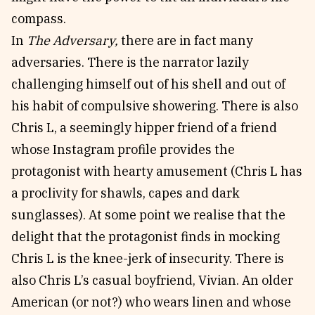
compass.
In
The Adversary,
there are in fact many
adversaries. There is the narrator lazily
challenging himself out of his shell and out of
his habit of compulsive showering. There is also
Chris L, a seemingly hipper friend of a friend
whose Instagram profile provides the
protagonist with hearty amusement (Chris L has
a proclivity for shawls, capes and dark
sunglasses). At some point we realise that the
delight that the protagonist finds in mocking
Chris L is the knee-jerk of insecurity. There is
also Chris L’s casual boyfriend, Vivian. An older
American (or not?) who wears linen and whose