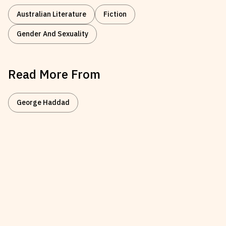
Australian Literature
Fiction
Gender And Sexuality
Read More From
George Haddad