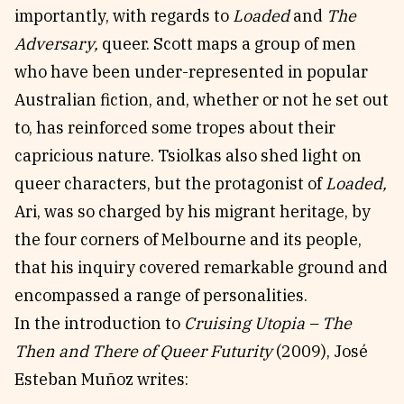
importantly, with regards to
Loaded
and
The
Adversary,
queer. Scott maps a group of men
who have been under-represented in popular
Australian fiction, and, whether or not he set out
to, has reinforced some tropes about their
capricious nature. Tsiolkas also shed light on
queer characters, but the protagonist of
Loaded,
Ari, was so charged by his migrant heritage, by
the four corners of Melbourne and its people,
that his inquiry covered remarkable ground and
encompassed a range of personalities.
In the introduction to
Cruising Utopia – The
Then and There of Queer Futurity
(2009), José
Esteban Muñoz writes: