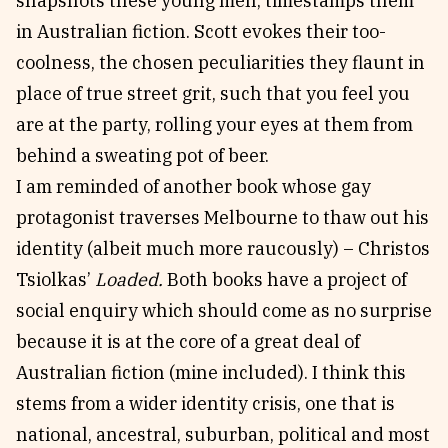
snapshots these young men, timestamps them
in Australian fiction. Scott evokes their too-
coolness, the chosen peculiarities they flaunt in
place of true street grit, such that you feel you
are at the party, rolling your eyes at them from
behind a sweating pot of beer.
I am reminded of another book whose gay
protagonist traverses Melbourne to thaw out his
identity (albeit much more raucously) – Christos
Tsiolkas’
Loaded.
Both books have a project of
social enquiry which should come as no surprise
because it is at the core of a great deal of
Australian fiction (mine included). I think this
stems from a wider identity crisis, one that is
national, ancestral, suburban, political and most