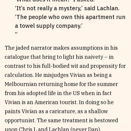
‘It’s not really a mystery,’ said Lachlan.
‘The people who own this apartment run
a towel supply company.’
The jaded narrator makes assumptions in his
catalogue that bring to light his naivety – in
contrast to his full-bodied wit and propensity for
calculation. He misjudges Vivian as being a
Melbournian returning home for the summer
from his adopted life in the US when in fact
Vivian is an American tourist. In doing so he
paints Vivian as a caricature, as a shallow
opportunist. The same treatment is bestowed
upon Chris L and Lachlan (never Dan).