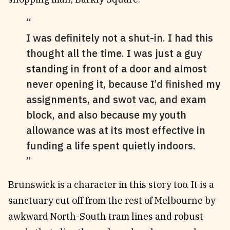
I was definitely not a shut-in. I had this
thought all the time. I was just a guy
standing in front of a door and almost
never opening it, because I’d finished my
assignments, and swot vac, and exam
block, and also because my youth
allowance was at its most effective in
funding a life spent quietly indoors.
Brunswick is a character in this story too. It is a
sanctuary cut off from the rest of Melbourne by
awkward North-South tram lines and robust