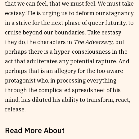
that we can feel, that we must feel. We must take
ecstasy.’ He is urging us to deform our stagnancy
in a strive for the next phase of queer futurity, to
cruise beyond our boundaries. Take ecstasy
they do, the characters in
The Adversary,
but
perhaps there is a hyper-consciousness in the
act that adulterates any potential rapture. And
perhaps that is an allegory for the too-aware
protagonist who, in processing everything
through the complicated spreadsheet of his
mind, has diluted his ability to transform, react,
release.
Read More About