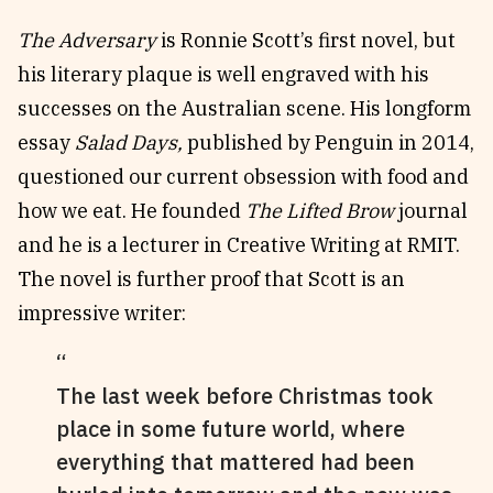
The Adversary
is Ronnie Scott’s first novel, but
his literary plaque is well engraved with his
successes on the Australian scene. His longform
essay
Salad Days,
published by Penguin in 2014,
questioned our current obsession with food and
how we eat. He founded
The Lifted Brow
journal
and he is a lecturer in Creative Writing at RMIT.
The novel is further proof that Scott is an
impressive writer:
The last week before Christmas took
place in some future world, where
everything that mattered had been