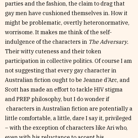
parties and the fashion, the claim to drag that
gay men have cushioned themselves in. How it
might be problematic, overtly heteronormative,
worrisome. It makes me think of the self-
indulgence of the characters in
The Adversary.
Their witty cuteness and their token
participation in collective politics. Of course I am
not suggesting that every gay character in
Australian fiction ought to be Jeanne d'Arc, and
Scott has made an effort to tackle HIV stigma
and PREP philosophy, but I do wonder if
characters in Australian fiction are potentially a
little comfortable, a little, dare I say it, privileged
– with the exception of characters like Ari who,
even with his reluctance to accept his