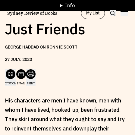
Info
My List
Sydney Review of Books
Just Friends
Browse by
Project
GEORGE HADDAD ON RONNIE SCOTT
27
JULY
.
2020
Browse by
Topic
CITATION
EMAIL
PRINT
Browse by
Writer
His characters are men I have known, men with
Browse by
All
whom I have lived, hooked-up, been frustrated.
They skirt around what they ought to say and try
to reinvent themselves and downplay their
Read
Stay Updated