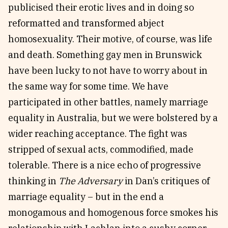
publicised their erotic lives and in doing so
reformatted and transformed abject
homosexuality. Their motive, of course, was life
and death. Something gay men in Brunswick
have been lucky to not have to worry about in
the same way for some time. We have
participated in other battles, namely marriage
equality in Australia, but we were bolstered by a
wider reaching acceptance. The fight was
stripped of sexual acts, commodified, made
tolerable. There is a nice echo of progressive
thinking in
The Adversary
in Dan’s critiques of
marriage equality – but in the end a
monogamous and homogenous force smokes his