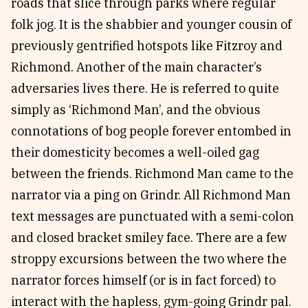
roads that slice through parks where regular
folk jog. It is the shabbier and younger cousin of
previously gentrified hotspots like Fitzroy and
Richmond. Another of the main character’s
adversaries lives there. He is referred to quite
simply as ‘Richmond Man’, and the obvious
connotations of bog people forever entombed in
their domesticity becomes a well-oiled gag
between the friends. Richmond Man came to the
narrator via a ping on Grindr. All Richmond Man
text messages are punctuated with a semi-colon
and closed bracket smiley face. There are a few
stroppy excursions between the two where the
narrator forces himself (or is in fact forced) to
interact with the hapless, gym-going Grindr pal.