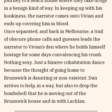
journey to a beach house where they take drugs
in a benign kind of way. In keeping up with his
kookiness, the narrator comes onto Vivian and
ends up covering him in blood.
Once separated, and back in Melbourne, a trail
of obscure phone calls and guesses leads the
narrator to Vivian’s den where he holds himself
hostage for some days convalescing his crush.
Nothing sexy. Just a bizarre cohabitation dance
because the thought of going home to
Brunswick is daunting or non-existent. Dan
arrives to help, in a way, but also to drop the
bombshell that he is moving out of the
Brunswick house and in with Lachlan.