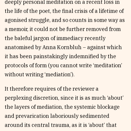
deeply personal meditation on a recent loss in
the life of the poet, the final crisis of a lifetime of
agonised struggle, and so counts in some way as
a memoir, it could not be further removed from
the baleful jargon of immediacy recently
anatomised by Anna Kornbluh – against which
it has been painstakingly indemnified by the
protocols of form (you cannot write ‘meditation’
without writing ‘mediation’).
It therefore requires of the reviewer a
perplexing discretion, since it is as much ‘about’
the layers of mediation, the systemic blockage
and prevarication laboriously sedimented
around its central trauma, as it is ‘about’ that