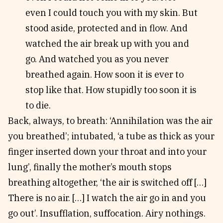
even I could touch you with my skin. But
stood aside, protected and in flow. And
watched the air break up with you and
go. And watched you as you never
breathed again. How soon it is ever to
stop like that. How stupidly too soon it is
to die.
Back, always, to breath: ‘Annihilation was the air
you breathed’; intubated, ‘a tube as thick as your
finger inserted down your throat and into your
lung’, finally the mother’s mouth stops
breathing altogether, ‘the air is switched off […]
There is no air. […] I watch the air go in and you
go out’. Insufflation, suffocation. Airy nothings.