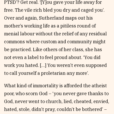
PTSD’? Get real. ‘[Y]ou gave your life away for
free. The vile rich bled you dry and caged you’.
Over and again, Sutherland maps out his
mother’s working life as a pitiless round of
menial labour without the relief of any residual
commons where custom and community might
be practiced. Like others of her class, she has
not even a label to feel proud about. ‘You did
work you hated. […] You weren’t even supposed
to call yourself a proletarian any more’.
What kind of immortality is afforded the atheist
poor, who scorn God – ‘you never gave thanks to
God, never went to church, lied, cheated, envied,
hated, stole, didn’t pray, couldn’t be bothered’ –