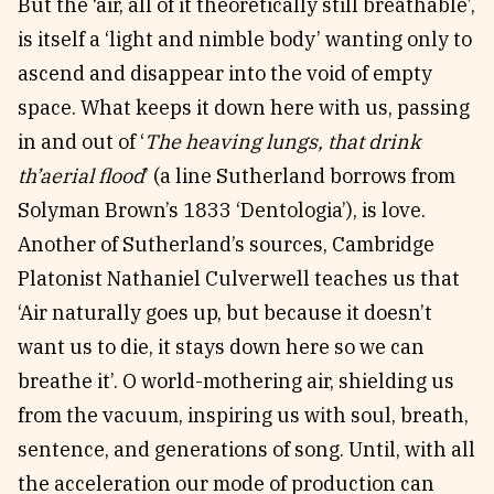
But the ‘air, all of it theoretically still breathable’,
is itself a ‘light and nimble body’ wanting only to
ascend and disappear into the void of empty
space. What keeps it down here with us, passing
in and out of ‘
The heaving lungs, that drink
th’aerial flood
’ (a line Sutherland borrows from
Solyman Brown’s 1833 ‘Dentologia’), is love.
Another of Sutherland’s sources, Cambridge
Platonist Nathaniel Culverwell teaches us that
‘Air naturally goes up, but because it doesn’t
want us to die, it stays down here so we can
breathe it’. O world-mothering air, shielding us
from the vacuum, inspiring us with soul, breath,
sentence, and generations of song. Until, with all
the acceleration our mode of production can