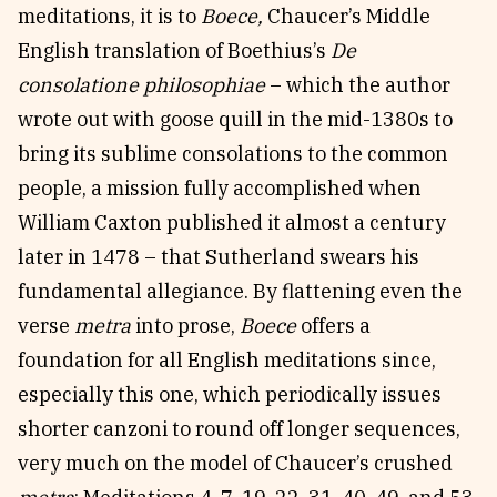
meditations, it is to
Boece,
Chaucer’s Middle
English translation of
Boethius’s
De
consolatione philosophiae
– which the author
wrote out with goose quill in the mid-1380s to
bring its sublime consolations to the common
people, a mission fully accomplished when
William Caxton published it almost a century
later in 1478 – that Sutherland swears his
fundamental allegiance. By flattening even the
verse
metra
into prose,
Boece
offers a
foundation for all English meditations since,
especially this one, which periodically issues
shorter canzoni to round off longer sequences,
very much on the model of Chaucer’s crushed