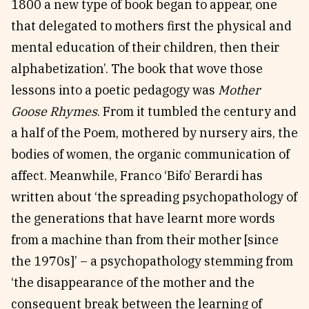
1800 a new type of book began to appear, one
that delegated to mothers first the physical and
mental education of their children, then their
alphabetization’. The book that wove those
lessons into a poetic pedagogy was
Mother
Goose Rhymes
. From it tumbled the century and
a half of the Poem, mothered by nursery airs, the
bodies of women, the organic communication of
affect. Meanwhile, Franco ‘Bifo’ Berardi has
written about ‘the spreading psychopathology of
the generations that have learnt more words
from a machine than from their mother [since
the 1970s]’ – a psychopathology stemming from
‘the disappearance of the mother and the
consequent break between the learning of