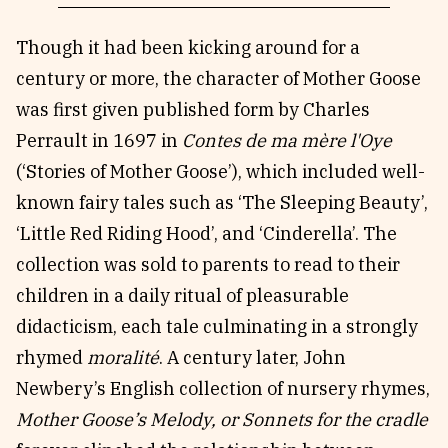
Though it had been kicking around for a
century or more, the character of Mother Goose
was first given published form by Charles
Perrault in 1697 in
Contes de ma mère l'Oye
(‘Stories of Mother Goose’), which included well-
known fairy tales such as ‘The Sleeping Beauty’,
‘Little Red Riding Hood’, and ‘Cinderella’. The
collection was sold to parents to read to their
children in a daily ritual of pleasurable
didacticism, each tale culminating in a strongly
rhymed
moralité
. A century later, John
Newbery’s English collection of nursery rhymes,
Mother Goose’s Melody, or Sonnets for the cradle