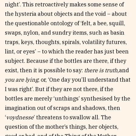
night’. This retroactively makes some sense of
the hysteria about objects and the void – about
the questionable ontology of ‘felt, a bee, squill,
swaps, nylon, and sundry items, such as basin
traps, keys, thoughts, spirals, volatility futures,
lint, or eyes’ – to which the reader has just been
subject. Because if the bottles are there, if they
exist, then it is possible to say:
there is truth,
and
you are lying
; or,
‘One day you’ll understand that
I was right’. But if they are not there, if the
bottles are merely ‘unthings’ synthesised by the
imagination out of scraps and shadows, then
‘
voydnesse
’ threatens to swallow all. The
question of the mother’s things, her objects,