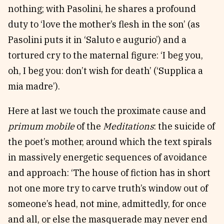
nothing; with Pasolini, he shares a profound
duty to ‘love the mother’s flesh in the son’ (as
Pasolini puts it in ‘Saluto e augurio’) and a
tortured cry to the maternal figure: ‘I beg you,
oh, I beg you: don’t wish for death’ (‘Supplica a
mia madre’).
Here at last we touch the proximate cause and
primum mobile
of the
Meditations
: the suicide of
the poet’s mother, around which the text spirals
in massively energetic sequences of avoidance
and approach: ‘The house of fiction has in short
not one more try to carve truth’s window out of
someone’s head, not mine, admittedly, for once
and all, or else the masquerade may never end