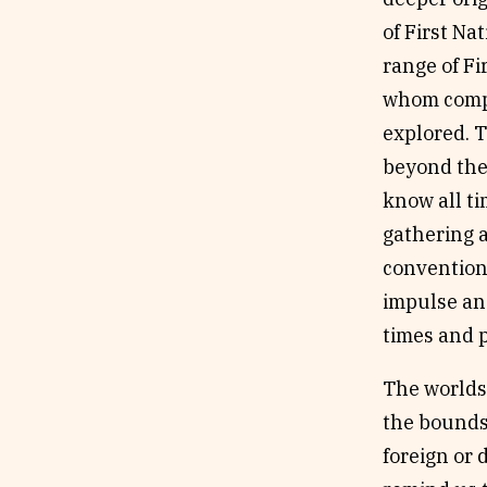
of First Na
range of Fi
whom compl
explored. T
beyond the 
know all ti
gathering a
conventiona
impulse an
times and p
The worlds 
the bounds
foreign or 