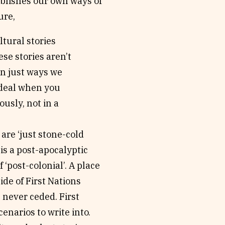
ablishes our own ways of
ure,
ltural stories
ese stories aren’t
ten just ways we
g deal when you
usly, not in a
are ‘just stone-cold
 is a post-apocalyptic
 ‘post-colonial’. A place
de of First Nations
 never ceded. First
enarios to write into.