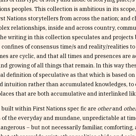
tions peoples. This collection is ambitious in its scope
rst Nations storytellers from across the nation; and 
ex relationships, inside and across country, commu
he writing in this collection speculates and project
confines of consensus time/s and reality/realities to
mes are cyclic, and that all times and presences are 
nd growing of all things that remain. In this way the
l definition of speculative as that which is based o
d intuition rather than accumulated knowledges, to 
laces that are both accumulative and interlinked lik
built within First Nations spec fic are
other
and
othe
 of the everyday and mundane, unpredictable at times
dangerous – but not necessarily familiar, comforting, 