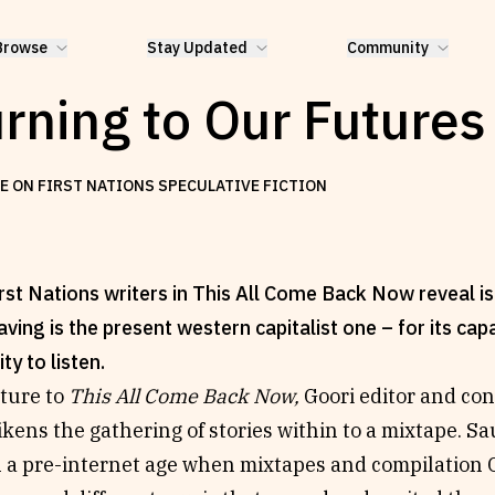
Browse
Stay Updated
Community
rning to Our Futures
E ON FIRST NATIONS SPECULATIVE FICTION
st Nations writers in This All Come Back Now reveal is t
aving is the present western capitalist one – for its cap
ity to listen.
rture to
This All Come Back Now,
Goori editor and co
kens the gathering of stories within to a mixtape. Sa
n a pre-internet age when mixtapes and compilation 