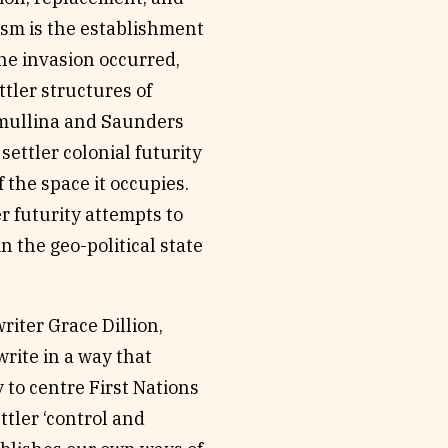
alism is the establishment
the invasion occurred,
ttler structures of
aymullina and Saunders
 settler colonial futurity
 the space it occupies.
er futurity attempts to
 the geo-political state
riter Grace Dillion,
rite in a way that
 to centre First Nations
ttler ‘control and