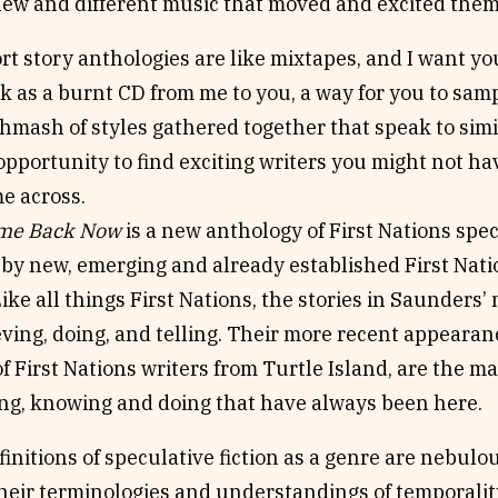
 new and different music that moved and excited them
rt story anthologies are like mixtapes, and I want you
k as a burnt CD from me to you, a way for you to sam
hmash of styles gathered together that speak to sim
opportunity to find exciting writers you might not h
e across.
ome Back Now
is a new anthology of First Nations spec
 by new, emerging and already established First Nati
Like all things First Nations, the stories in Saunders’
eving, doing, and telling. Their more recent appearanc
f First Nations writers from Turtle Island, are the ma
ing, knowing and doing that have always been here.
finitions of speculative fiction as a genre are nebul
their terminologies and understandings of temporality.