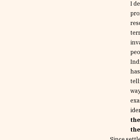
I d
pro
res
ter
inv
peo
Ind
has
tel
way
exa
ide
the
the
Since settl