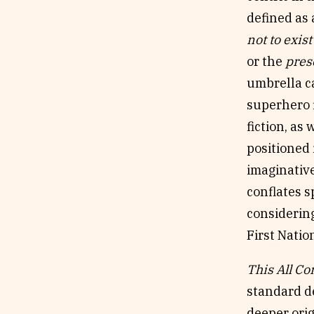
defined as
not to exist
or the
pres
umbrella ca
superhero f
fiction, as
positioned 
imaginative
conflates 
considering
First Natio
This All C
standard de
deeper orig