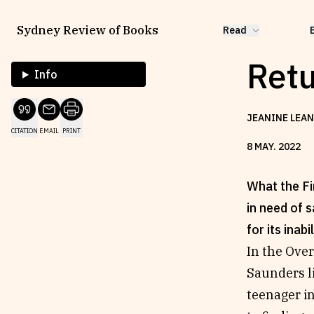
Sydney Review of Books
Read
Retu
Info
JEANINE LEAN
CITATION
EMAIL
PRINT
8
MAY
.
2022
What the Fir
in need of s
for its inabil
In the Ove
Saunders li
teenager i