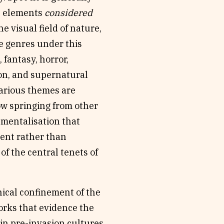
th elements
considered
he visual field of nature,
e genres under this
 fantasy, horror,
ion, and supernatural
various themes are
how springing from other
tmentalisation that
ent rather than
of the central tenets of
ical confinement of the
works that evidence the
 in pre-invasion cultures