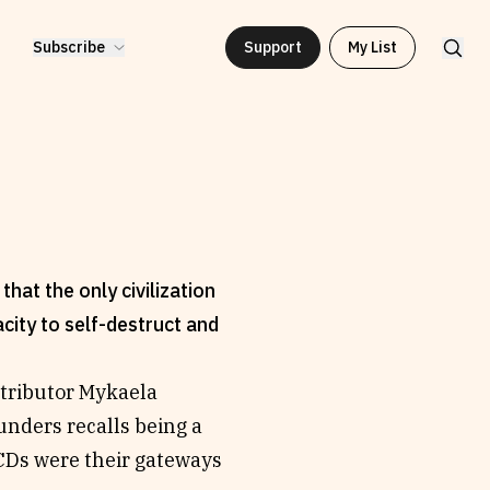
Subscribe
Support
My List
hat the only civilization
acity to self-destruct and
ntributor Mykaela
unders recalls being a
CDs were their gateways