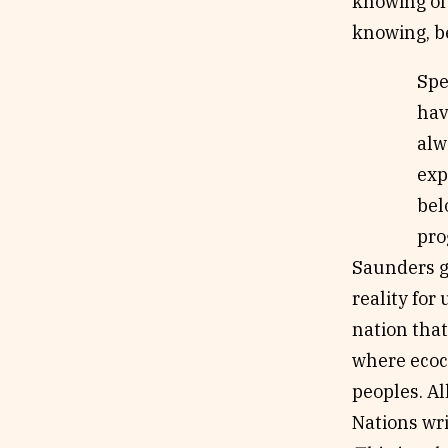
knowing of 
knowing, be
Spe
hav
alw
exp
bel
pro
Saunders g
reality for
nation that
where ecoc
peoples. Al
Nations wri