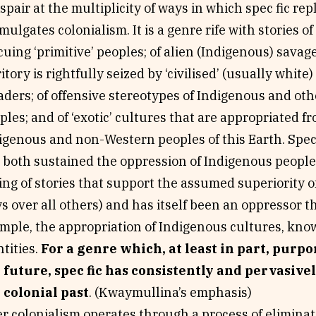
espair at the multiplicity of ways in which spec fic re
mulgates colonialism. It is a genre rife with stories o
cuing ‘primitive’ peoples; of alien (Indigenous) sava
ritory is rightfully seized by ‘civilised’ (usually whit
aders; of offensive stereotypes of Indigenous and ot
ples; and of ‘exotic’ cultures that are appropriated f
igenous and non-Western peoples of this Earth. Specu
 both sustained the oppression of Indigenous people
ling of stories that support the assumed superiority o
s over all others) and has itself been an oppressor t
mple, the appropriation of Indigenous cultures, kno
ntities.
For a genre which, at least in part, purpo
 future, spec fic has consistently and pervasive
 colonial past
. (Kwaymullina’s emphasis)
er colonialism operates through a process of elimina