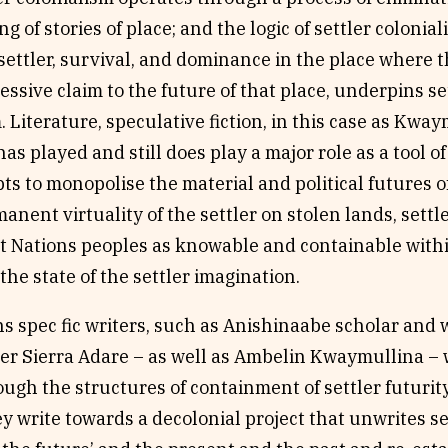
ng of stories of place; and the logic of settler coloni
settler, survival, and dominance in the place where 
essive claim to the future of that place, underpins se
. Literature, speculative fiction, in this case as Kw
has played and still does play a major role as a tool of
ts to monopolise the material and political futures of
manent virtuality of the settler on stolen lands, settl
t Nations peoples as knowable and containable within
the state of the settler imagination.
ns spec fic writers, such as Anishinaabe scholar and w
er Sierra Adare – as well as Ambelin Kwaymullina – w
ugh the structures of containment of settler futurity
y write towards a decolonial project that unwrites se