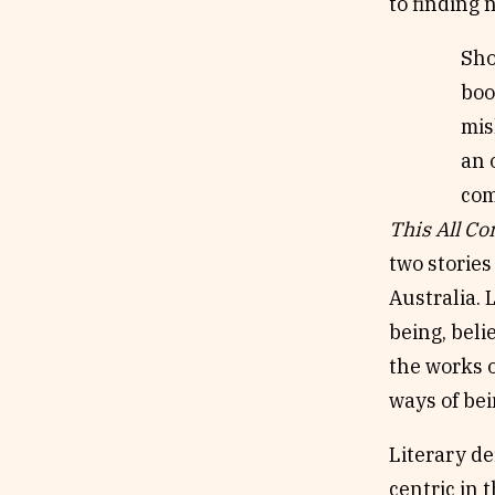
to finding
Sho
boo
mis
an 
com
This All C
two stories
Australia. 
being, beli
the works o
ways of be
Literary de
centric in 