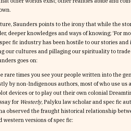
hat other worlds exist; other realities abide and coi
 own.
ture, Saunders points to the irony that while the stori
er, deeper knowledges and ways of knowing; ‘For most
spec fic industry has been hostile to our stories and
g our cultures and pillaging our spirituality to trad
nders goes on:
e rare times you see your people written into the genre
tly by non-Indigenous authors, most of who use us a
plot devices or to play out their own colonial Dreamti
ssay for
Westerly
, Palyku law scholar and spec fic a
a observed the fraught historical relationship betw
 western versions of spec fic: