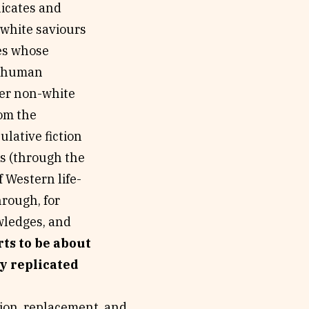
plicates and
f white saviours
ges whose
e) human
her non-white
rom the
lative fiction
s (through the
f Western life-
hrough, for
wledges, and
rts to be about
ly replicated
tion, replacement, and