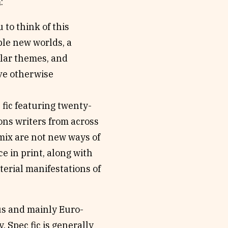
:
 to think of this
ple new worlds, a
ilar themes, and
ave otherwise
 fic featuring twenty-
ons writers from across
 mix are not new ways of
e in print, along with
terial manifestations of
ous and mainly Euro-
 Spec fic is generally