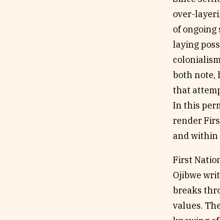
over-layeri
of ongoing 
laying poss
colonialism
both note, 
that attemp
In this per
render Firs
and within 
First Natio
Ojibwe writ
breaks thro
values. The