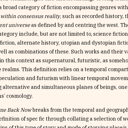
 a broad category of fiction encompassing genres wi
within consensus reality
, such as recorded history, t
ent universe
as defined by and centring the west. Th
tegory include, but are not limited to, science fiction,
iction, alternate history, utopian and dystopian fict
 well as combinations of these. Such works and their 
in this context as supernatural, futuristic, as some
 realms. This definition relies on a temporal compar
speculation and futurism with linear temporal movem
 alternative and simultaneous planes of beings, one 
ns’ cosmology.
ome Back Now
breaks from the temporal and geograph
finition of spec fic through collating a selection of 
ins of this type of story and mode of storying place/s