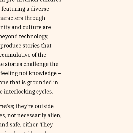
, featuring a diverse
characters through
nity and culture are
s beyond technology,
 produce stories that
accumulative of the
se stories challenge the
n feeling not knowledge –
one that is grounded in
e interlocking cycles.
rwise
; they’re outside
, not necessarily alien,
and safe, either. They