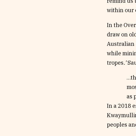
remind us t
within our
In the Over
draw on old
Australian 
while minin
tropes
.’
Sau
…th
mos
as 
In a 2018 e
Kwaymullin
peoples and