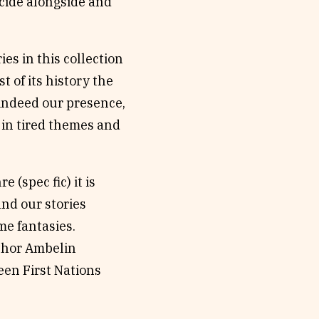
ncide alongside and
es in this collection
 of its history the
 indeed our presence,
e in tired themes and
 (spec fic) it is
nd our stories
me fantasies.
uthor Ambelin
een First Nations