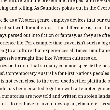
the future’ and the present and the past and re-est
ing and telling. As Saunders points out in the Overt
c fic as a Western genre, employs devices that our cu
e dealt with for millennia – the difference is, to us th
ays parsed out into fiction or fantasy, as they are of
erience life. For example: time travel isn’t such a bi
ong to a culture that experiences all times simultaneo
gressive straight line like Western cultures do.
oes on to note that so many common spec fic themes 
 us’. Contemporary Australia for First Nations peoples
 is not even close to the over-used settler platitude of
ide has been enacted together with attempted genoci
l our stories are now told and written on stolen lands
ters do not have to invent dystopian, climate-crisis sc