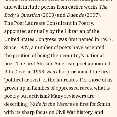
and will include poems from earlier works
The
Body’s Question
(2003) and
Duende
(2007).
The Poet Laureate Consultant in Poetry,
appointed annually by the Librarian of the
United States Congress, was first named in 1937.
Since 1937, a number of poets have accepted
the position of being their country’s national
poet. The first African-American poet appointed,
Rita Dove, in 1993, was also proclaimed the first
‘political activist’ of the laureates. For those of us
grown up in families of oppressed races, what is
poetry but activism? Many reviewers are
describing
Wade in the Water
as a first for Smith,
with its sharp focus on Civil War history, and