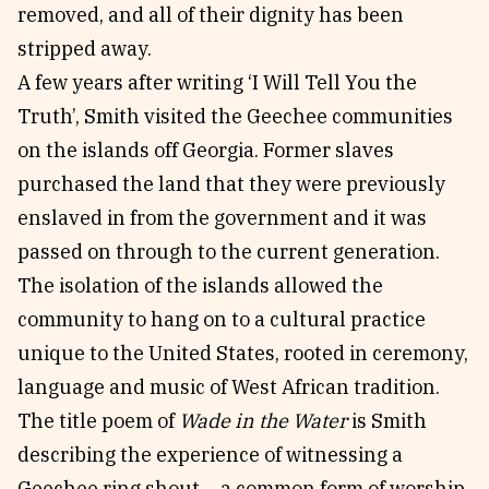
removed, and all of their dignity has been
stripped away.
A few years after writing ‘I Will Tell You the
Truth’, Smith visited the Geechee communities
on the islands off Georgia. Former slaves
purchased the land that they were previously
enslaved in from the government and it was
passed on through to the current generation.
The isolation of the islands allowed the
community to hang on to a cultural practice
unique to the United States, rooted in ceremony,
language and music of West African tradition.
The title poem of
Wade in the Water
is Smith
describing the experience of witnessing a
Geechee ring shout – a common form of worship