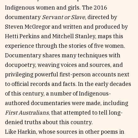
Indigenous women and girls. The 2016
documentary
Servant or Slave
, directed by
Steven McGregor and written and produced by
Hetti Perkins and Mitchell Stanley, maps this
experience through the stories of five women.
Documentary shares many techniques with
docupoetry, weaving voices and sources, and
privileging powerful first-person accounts next
to official records and facts. In the early decades
of this century, a number of Indigenous-
authored documentaries were made, including
First Australians
, that attempted to tell long-
denied truths about this country.
Like Harkin, whose sources in other poems in