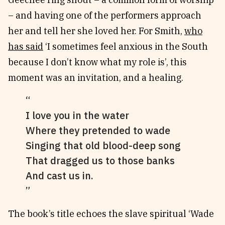
– and having one of the performers approach
her and tell her she loved her. For Smith,
who
has said
‘I sometimes feel anxious in the South
because I don’t know what my role is’, this
moment was an invitation, and a healing.
I love you in the water
Where they pretended to wade
Singing that old blood-deep song
That dragged us to those banks
And cast us in.
The book’s title echoes the slave spiritual ‘Wade