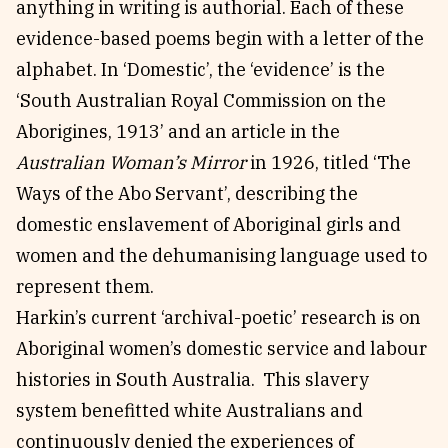
anything in writing is authorial. Each of these
evidence-based poems begin with a letter of the
alphabet. In ‘Domestic’, the ‘evidence’ is the
‘South Australian Royal Commission on the
Aborigines, 1913’ and an article in the
Australian Woman’s Mirror
in 1926, titled ‘The
Ways of the Abo Servant’, describing the
domestic enslavement of Aboriginal girls and
women and the dehumanising language used to
represent them.
Harkin’s current ‘archival-poetic’ research is on
Aboriginal women’s domestic service and labour
histories in South Australia. This slavery
system benefitted white Australians and
continuously denied the experiences of