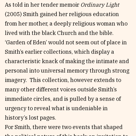
As told in her tender memoir
Ordinary Light
(2005) Smith gained her religious education
from her mother, a deeply religious woman who
lived with the black Church and the bible.
‘Garden of Eden’ would not seem out of place in
Smith’s earlier collections, which display a
characteristic knack of making the intimate and
personal into universal memory through strong
imagery. This collection, however extends to
many other different voices outside Smith’s
immediate circles, and is pulled by a sense of
urgency to reveal what is undeniable in
history’s lost pages.
For Smith, there were two events that shaped