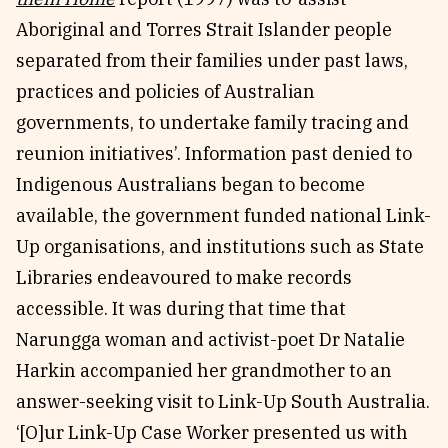
Aboriginal and Torres Strait Islander people
separated from their families under past laws,
practices and policies of Australian
governments, to undertake family tracing and
reunion initiatives’. Information past denied to
Indigenous Australians began to become
available, the government funded national Link-
Up organisations, and institutions such as State
Libraries endeavoured to make records
accessible. It was during that time that
Narungga woman and activist-poet Dr Natalie
Harkin accompanied her grandmother to an
answer-seeking visit to Link-Up South Australia.
‘[O]ur Link-Up Case Worker presented us with