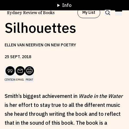
Info
My List
Sydney Review of Books
Silhouettes
Browse by
Project
ELLEN VAN NEERVEN ON NEW POETRY
25
SEPT
.
2018
Browse by
Topic
CITATION
EMAIL
PRINT
Browse by
Writer
Smith’s biggest achievement in
Wade in the Water
Browse by
All
is her effort to stay true to all the different music
she heard through writing the book and to reflect
that in the sound of this book. The book is a
Read
Stay Updated