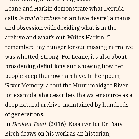
Leane and Harkin demonstrate what Derrida
calls
le mal d’archive
or ‘archive desire’, a mania
and obsession with deciding what is in the
archive and what’s out. Writes Harkin, ‘I
remember... my hunger for our missing narrative
was whetted, strong.’ For Leane, it’s also about
broadening definitions and showing how her
people keep their own archive. In her poem,
‘River Memory’ about the Murrumbidgee River,
for example, she describes the water source as a
deep natural archive, maintained by hundreds
of generations.
In
Broken Teeth
(2016) Koori writer Dr Tony
Birch draws on his work as an historian,