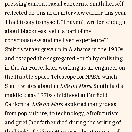
pressing current racial concerns. Smith herself
reflected on this in
an interview
earlier this year,
‘I had to say to myself, “I haven’t written enough
about blackness, yet it’s part of my
consciousness and my lived experience”'.
Smith’s father grew up in Alabama in the 1930s
and escaped the segregated South by enlisting
in the Air Force, later working as an engineer on
the Hubble Space Telescope for NASA, which
Smith writes about in
Life on Mars
. Smith had a
middle class 1970s childhood in Fairfield,
California.
Life on Mars
explored many ideas,
from pop culture, to technology, Afrofuturism
and grief (her father died during the writing of
the book). If
Life on Mars
was about unease of