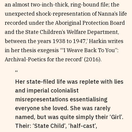
an almost two-inch-thick, ring-bound file; the
unexpected shock-representation of Nanna’s life
recorded under the Aboriginal Protection Board
and the State Children’s Welfare Department,
between the years 1938 to 1947,’ Harkin writes
in her thesis exegesis ‘“I Weave Back To You”:
Archival-Poetics for the record’ (2016).
Her state-filed life was replete with lies
and imperial colonialist
misrepresentations essentialising
everyone she loved. She was rarely
named, but was quite simply their ‘Girl’.
Their: ‘State Child’, ‘half-cast’,