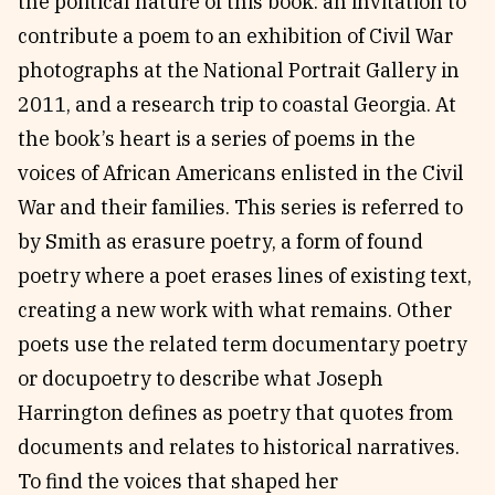
the political nature of this book: an invitation to
contribute a poem to an exhibition of Civil War
photographs at the National Portrait Gallery in
2011, and a research trip to coastal Georgia. At
the book’s heart is a series of poems in the
voices of African Americans enlisted in the Civil
War and their families. This series is referred to
by Smith as erasure poetry, a form of found
poetry where a poet erases lines of existing text,
creating a new work with what remains. Other
poets use the related term documentary poetry
or docupoetry to describe what Joseph
Harrington defines as poetry that quotes from
documents and relates to historical narratives.
To find the voices that shaped her