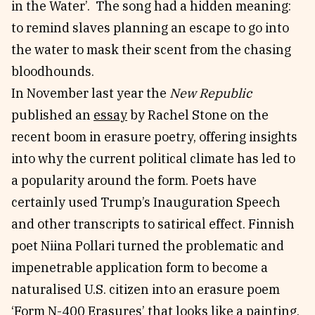
in the Water’. The song had a hidden meaning:
to remind slaves planning an escape to go into
the water to mask their scent from the chasing
bloodhounds.
In November last year the
New Republic
published an
essay
by Rachel Stone on the
recent boom in erasure poetry, offering insights
into why the current political climate has led to
a popularity around the form. Poets have
certainly used Trump’s Inauguration Speech
and other transcripts to satirical effect. Finnish
poet Niina Pollari turned the problematic and
impenetrable application form to become a
naturalised U.S. citizen into an erasure poem
‘
Form N-400 Erasures’
that looks like a painting.