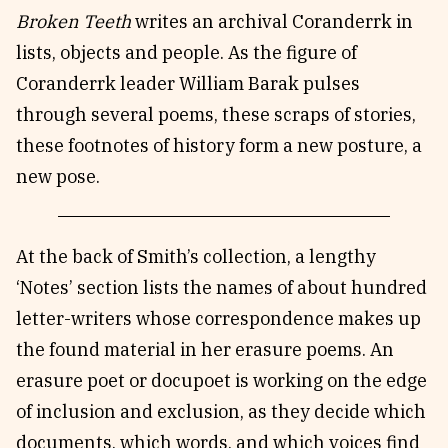
Broken Teeth
writes an archival Coranderrk in
lists, objects and people. As the figure of
Coranderrk leader William Barak pulses
through several poems, these scraps of stories,
these footnotes of history form a new posture, a
new pose.
At the back of Smith’s collection, a lengthy
‘Notes’ section lists the names of about hundred
letter-writers whose correspondence makes up
the found material in her erasure poems. An
erasure poet or docupoet is working on the edge
of inclusion and exclusion, as they decide which
documents, which words, and which voices find