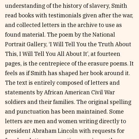
understanding of the history of slavery, Smith
read books with testimonials given after the war,
and collected letters in the archive to use as
found material. The poem by the National
Portrait Gallery, ‘I Will Tell You the Truth About
This, I Will Tell You All About It’, at fourteen
pages, is the centrepiece of the erasure poems. It
feels as if Smith has shaped her book around it.
The text is entirely composed of letters and
statements by African American Civil War
soldiers and their families. The original spelling
and punctuation has been maintained. Some
letters are men and women writing directly to
president Abraham Lincoln with requests for