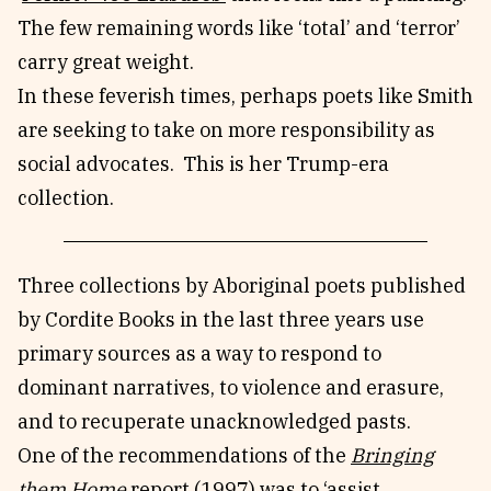
The few remaining words like ‘total’ and ‘terror’
carry great weight.
In these feverish times, perhaps poets like Smith
are seeking to take on more responsibility as
social advocates. This is her Trump-era
collection.
Three collections by Aboriginal poets published
by Cordite Books in the last three years use
primary sources as a way to respond to
dominant narratives, to violence and erasure,
and to recuperate unacknowledged pasts.
One of the recommendations of the
Bringing
them Home
report (1997) was to ‘assist