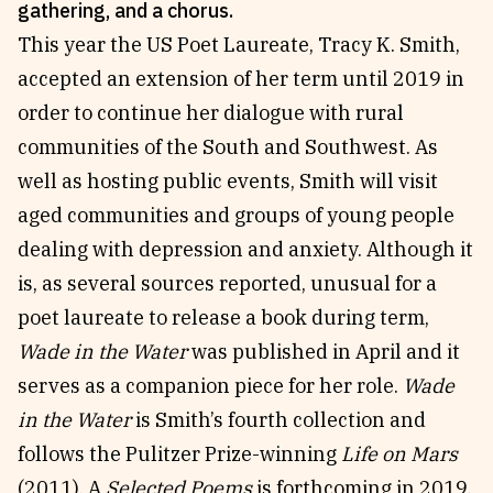
gathering, and a chorus.
Reviews
News & Events
This year the US Poet Laureate, Tracy K. Smith,
Essays
Fellowships
accepted an extension of her term until 2019 in
Interviews
Internships
order to continue her dialogue with rural
Our Books and Research
Parramatta Laureateship
communities of the South and Southwest. As
well as hosting public events, Smith will visit
aged communities and groups of young people
Community
Subscribe
dealing with depression and anxiety. Although it
About SRB
Newsletter
is, as several sources reported, unusual for a
Write for SRB
The Circular
poet laureate to release a book during term,
Partners
Fully Lit Podcast
Wade in the Water
was published in April and it
serves as a companion piece for her role.
Wade
in the Water
is Smith’s fourth collection and
follows the Pulitzer Prize-winning
Life on Mars
(2011). A
Selected Poems
is forthcoming in 2019,