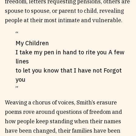
freedom, letters requesting pensions, others are
spouse to spouse, or parent to child, revealing
people at their most intimate and vulnerable.
My Children
I take my pen in hand to rite you A few
lines
to let you know that I have not Forgot
you
Weaving a chorus of voices, Smith’s erasure
poems rove around questions of freedom and
how people keep standing when their names
have been changed, their families have been