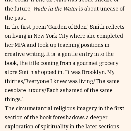
the future,
Wade in the Water
is about unease of
the past.
In the first poem ‘Garden of Eden’, Smith reflects
on living in New York City where she completed
her MFA and took up teaching positions in
creative writing. It is a gentle entry into the
book, the title coming from a gourmet grocery
store Smith shopped in. ‘It was Brooklyn. My
thirties/Everyone I knew was living/The same
desolate luxury/Each ashamed of the same
things.’.
The circumstantial religious imagery in the first
section of the book foreshadows a deeper
exploration of spirituality in the later sections.