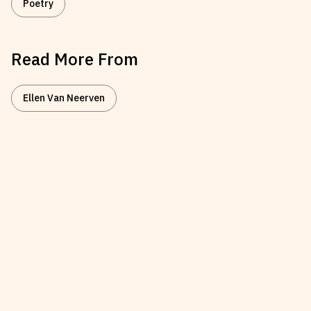
Poetry
Read More From
Ellen Van Neerven