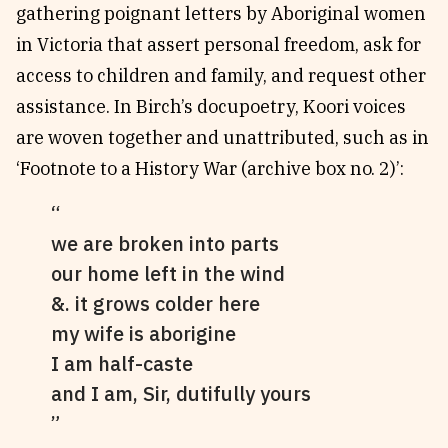
gathering poignant letters by Aboriginal women
in Victoria that assert personal freedom, ask for
access to children and family, and request other
assistance. In Birch’s docupoetry, Koori voices
are woven together and unattributed, such as in
‘Footnote to a History War (archive box no. 2)’:
we are broken into parts
our home left in the wind
&. it grows colder here
my wife is aborigine
I am half-caste
and I am, Sir, dutifully yours