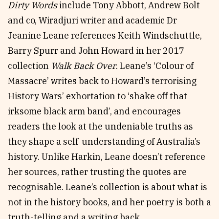
Dirty Words
include Tony Abbott, Andrew Bolt
and co, Wiradjuri writer and academic Dr
Jeanine Leane references Keith Windschuttle,
Barry Spurr and John Howard in her 2017
collection
Walk Back Over
. Leane’s ‘Colour of
Massacre’ writes back to Howard’s terrorising
History Wars’ exhortation to ‘shake off that
irksome black arm band’, and encourages
readers the look at the undeniable truths as
they shape a self-understanding of Australia’s
history. Unlike Harkin, Leane doesn’t reference
her sources, rather trusting the quotes are
recognisable. Leane’s collection is about what is
not in the history books, and her poetry is both a
truth-telling and a writing back.