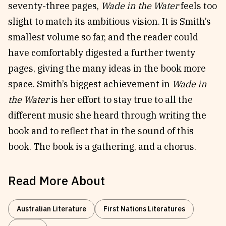
seventy-three pages,
Wade in the Water
feels too
slight to match its ambitious vision. It is Smith’s
smallest volume so far, and the reader could
have comfortably digested a further twenty
pages, giving the many ideas in the book more
space. Smith’s biggest achievement in
Wade in
the Water
is her effort to stay true to all the
different music she heard through writing the
book and to reflect that in the sound of this
book. The book is a gathering, and a chorus.
Read More About
Australian Literature
First Nations Literatures