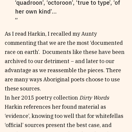
‘quadroon’, ‘octoroon’, ‘true to type’, ‘of
her own kind’…
As I read Harkin, I recalled my Aunty
commenting that we are the most ‘documented
race on earth’. Documents like these have been
archived to our detriment – and later to our
advantage as we reassemble the pieces. There
are many ways Aboriginal poets choose to use
these sources.
In her 2015 poetry collection
Dirty Words
Harkin references her found material as
‘evidence’, knowing too well that for whitefellas
‘official’ sources present the best case, and