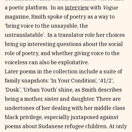
a poetic platform. In an
interview
with
Vogue
magazine, Smith spoke of poetry as a way to
‘bring voice to the unsayable, the
untranslatable’. In a translator role her choices
bring up interesting questions about the social
role of poetry, and whether giving voice to the
voiceless can also be exploitative.
Later poems in the collection include a suite of
family snapshots: ‘In Your Condition’, ‘41/2’,
‘Dusk’, ‘Urban Youth’ shine, as Smith describes
being a mother, sister and daughter. There are
undertones of her dealing with her middle class
black privilege, especially juxtaposed against
poems about Sudanese refugee children. At only