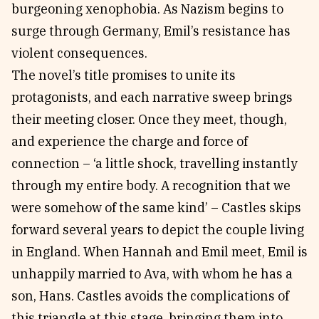
burgeoning xenophobia. As Nazism begins to
surge through Germany, Emil’s resistance has
violent consequences.
The novel’s title promises to unite its
protagonists, and each narrative sweep brings
their meeting closer. Once they meet, though,
and experience the charge and force of
connection – ‘a little shock, travelling instantly
through my entire body. A recognition that we
were somehow of the same kind’ – Castles skips
forward several years to depict the couple living
in England. When Hannah and Emil meet, Emil is
unhappily married to Ava, with whom he has a
son, Hans. Castles avoids the complications of
this triangle at this stage, bringing them into