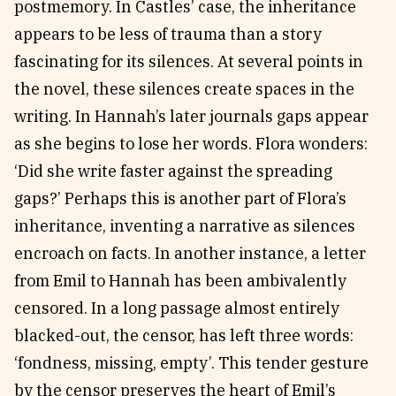
postmemory. In Castles’ case, the inheritance
appears to be less of trauma than a story
fascinating for its silences. At several points in
the novel, these silences create spaces in the
writing. In Hannah’s later journals gaps appear
as she begins to lose her words. Flora wonders:
‘Did she write faster against the spreading
gaps?’ Perhaps this is another part of Flora’s
inheritance, inventing a narrative as silences
encroach on facts. In another instance, a letter
from Emil to Hannah has been ambivalently
censored. In a long passage almost entirely
blacked-out, the censor, has left three words:
‘fondness, missing, empty’. This tender gesture
by the censor preserves the heart of Emil’s