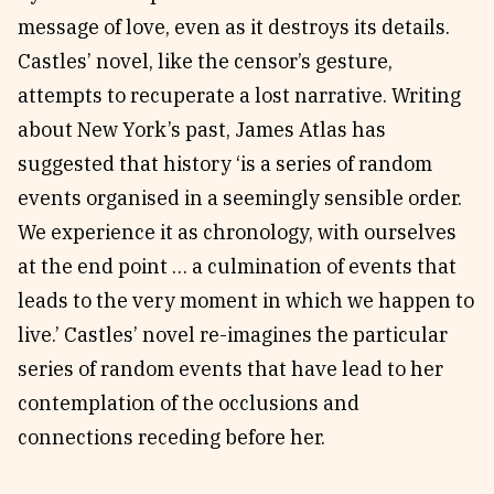
message of love, even as it destroys its details.
Castles’ novel, like the censor’s gesture,
attempts to recuperate a lost narrative. Writing
about New York’s past, James Atlas has
suggested that history ‘is a series of random
events organised in a seemingly sensible order.
We experience it as chronology, with ourselves
at the end point … a culmination of events that
leads to the very moment in which we happen to
live.’ Castles’ novel re-imagines the particular
series of random events that have lead to her
contemplation of the occlusions and
connections receding before her.