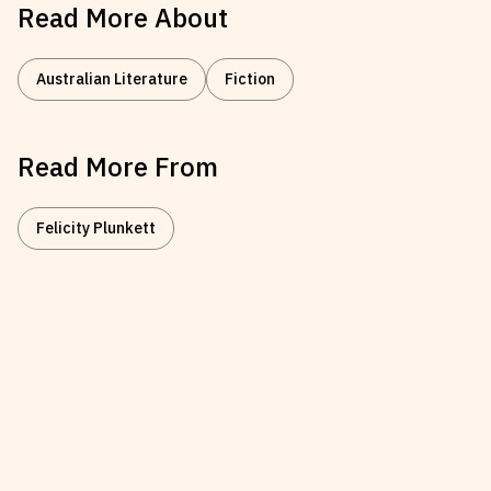
Read More About
Australian Literature
Fiction
Read More From
Felicity Plunkett