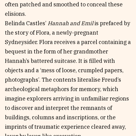
often patched and smoothed to conceal these
elisions.
Belinda Castles’
Hannah and Emil
is prefaced by
the story of Flora, a newly-pregnant
Sydneysider. Flora receives a parcel containing a
bequest in the form of her grandmother
Hannah’s battered suitcase. It is filled with
objects and a ‘mess of loose, crumpled papers,
photographs’. The contents literalise Freud’s
archeological metaphors for memory, which
imagine explorers arriving in unfamiliar regions
to discover and interpret the remnants of
buildings, columns and inscriptions, or the
imprints of traumatic experience cleared away,