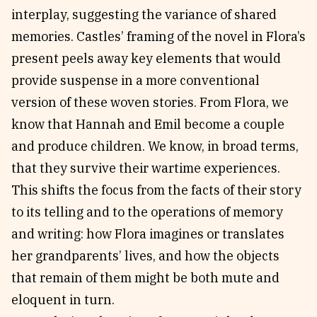
interplay, suggesting the variance of shared
memories. Castles’ framing of the novel in Flora’s
present peels away key elements that would
provide suspense in a more conventional
version of these woven stories. From Flora, we
know that Hannah and Emil become a couple
and produce children. We know, in broad terms,
that they survive their wartime experiences.
This shifts the focus from the facts of their story
to its telling and to the operations of memory
and writing: how Flora imagines or translates
her grandparents’ lives, and how the objects
that remain of them might be both mute and
eloquent in turn.