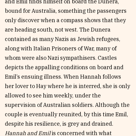
and Emil finds himself on board the Dunera,
bound for Australia, something the passengers
only discover when a compass shows that they
are heading south, not west. The Dunera
contained as many Nazis as Jewish refugees,
along with Italian Prisoners of War, many of
whom were also Nazi sympathisers. Castles
depicts the appalling conditions on board and
Emil’s ensuing illness. When Hannah follows
her lover to Hay where he is interred, she is only
allowed to see him weekly, under the
supervision of Australian soldiers. Although the
couple is eventually reunited, by this time Emil,
despite his resilience, is grey and drained.
Hannah and Emil
is concerned with what