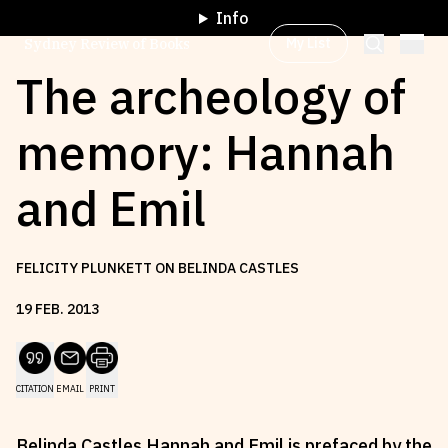
Info
My List
Sydney Review of Books
The archeology of
memory: Hannah
Browse by
Project
and Emil
Browse by
Topic
FELICITY PLUNKETT ON BELINDA CASTLES
Browse by
Writer
19
FEB
.
2013
Browse by
All
CITATION
EMAIL
PRINT
Read
Stay Updated
Belinda Castles Hannah and Emil is prefaced by the