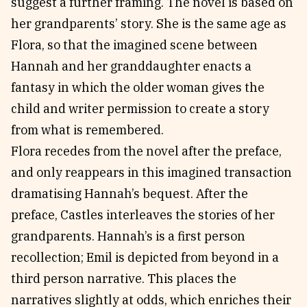
suggest a further framing. The novel is based on
her grandparents’ story. She is the same age as
Flora, so that the imagined scene between
Hannah and her granddaughter enacts a
fantasy in which the older woman gives the
child and writer permission to create a story
from what is remembered.
Flora recedes from the novel after the preface,
and only reappears in this imagined transaction
dramatising Hannah’s bequest. After the
preface, Castles interleaves the stories of her
grandparents. Hannah’s is a first person
recollection; Emil is depicted from beyond in a
third person narrative. This places the
narratives slightly at odds, which enriches their