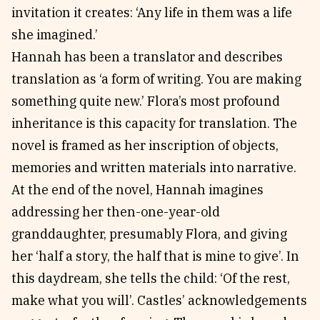
invitation it creates: ‘Any life in them was a life
she imagined.’
Hannah has been a translator and describes
translation as ‘a form of writing. You are making
something quite new.’ Flora’s most profound
inheritance is this capacity for translation. The
novel is framed as her inscription of objects,
memories and written materials into narrative.
At the end of the novel, Hannah imagines
addressing her then-one-year-old
granddaughter, presumably Flora, and giving
her ‘half a story, the half that is mine to give’. In
this daydream, she tells the child: ‘Of the rest,
make what you will’. Castles’ acknowledgements