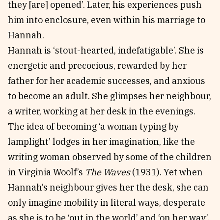
they [are] opened’. Later, his experiences push
him into enclosure, even within his marriage to
Hannah.
Hannah is ‘stout-hearted, indefatigable’. She is
energetic and precocious, rewarded by her
father for her academic successes, and anxious
to become an adult. She glimpses her neighbour,
a writer, working at her desk in the evenings.
The idea of becoming ‘a woman typing by
lamplight’ lodges in her imagination, like the
writing woman observed by some of the children
in Virginia Woolf’s
The Waves
(1931). Yet when
Hannah’s neighbour gives her the desk, she can
only imagine mobility in literal ways, desperate
as she is to be ‘out in the world’ and ‘on her way’.