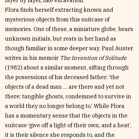
layer by layer, like excavation.
Flora finds herself extracting known and
mysterious objects from this suitcase of
memories. One of these, a miniature globe, bears
unknown initials, but rests in her hand as
though familiar in some deeper way. Paul Auster
writes in his memoir
The Invention of Solitude
(1982) about a similar moment, sifting through
the possessions of his deceased father: ‘the
objects of a dead man … are there and yet not
there: tangible ghosts, condemned to survive in
a world they no longer belong to.’ While Flora
has a momentary sense that the objects in the
suitcase ‘give off a light of their own, and a heat’,
it is their silence she responds to, and the