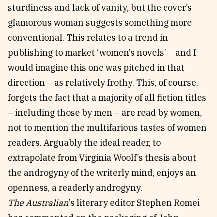
sturdiness and lack of vanity, but the cover’s
glamorous woman suggests something more
conventional. This relates to a trend in
publishing to market ‘women’s novels’ – and I
would imagine this one was pitched in that
direction – as relatively frothy. This, of course,
forgets the fact that a majority of all fiction titles
– including those by men – are read by women,
not to mention the multifarious tastes of women
readers. Arguably the ideal reader, to
extrapolate from Virginia Woolf’s thesis about
the androgyny of the writerly mind, enjoys an
openness, a readerly androgyny.
The Australian
’s literary editor Stephen Romei