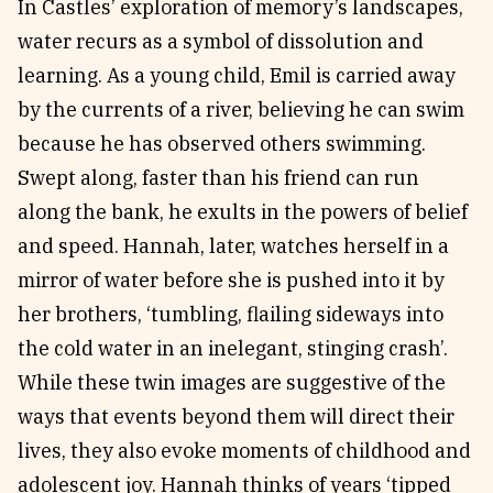
In Castles’ exploration of memory’s landscapes,
water recurs as a symbol of dissolution and
learning. As a young child, Emil is carried away
by the currents of a river, believing he can swim
because he has observed others swimming.
Swept along, faster than his friend can run
along the bank, he exults in the powers of belief
and speed. Hannah, later, watches herself in a
mirror of water before she is pushed into it by
her brothers, ‘tumbling, flailing sideways into
the cold water in an inelegant, stinging crash’.
While these twin images are suggestive of the
ways that events beyond them will direct their
lives, they also evoke moments of childhood and
adolescent joy. Hannah thinks of years ‘tipped