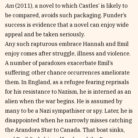
Am
(2011), a novel to which Castles’ is likely to
be compared, avoids such packaging. Funder’s
success is evidence that a novel can enjoy wide
appeal and be taken seriously.
Any such rapturous embrace Hannah and Emil
enjoy comes after struggle, illness and violence.
A number of paradoxes exacerbate Emil’s
suffering; other chance occurrences ameliorate
them. In England, as a refugee fearing reprisals
for his resistance to Nazism, he is interned as an
alien when the war begins. He is assumed by
many to be a Nazi sympathiser or spy. Later, he is
disappointed when he narrowly misses catching
the Arandora Star to Canada. That boat sinks,