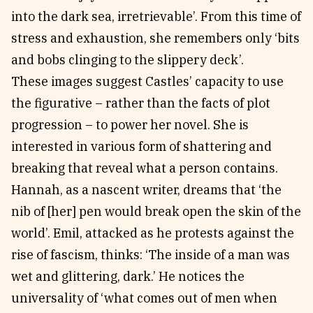
into the dark sea, irretrievable’. From this time of
stress and exhaustion, she remembers only ‘bits
and bobs clinging to the slippery deck’.
These images suggest Castles’ capacity to use
the figurative – rather than the facts of plot
progression – to power her novel. She is
interested in various form of shattering and
breaking that reveal what a person contains.
Hannah, as a nascent writer, dreams that ‘the
nib of [her] pen would break open the skin of the
world’. Emil, attacked as he protests against the
rise of fascism, thinks: ‘The inside of a man was
wet and glittering, dark.’ He notices the
universality of ‘what comes out of men when