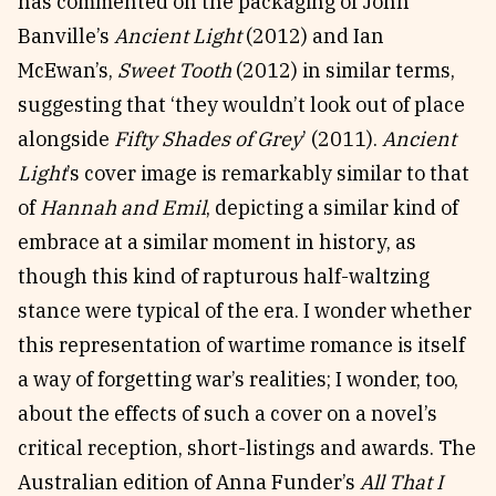
has commented on the packaging of John
Banville’s
Ancient Light
(2012) and Ian
McEwan’s,
Sweet Tooth
(2012) in similar terms,
suggesting that ‘they wouldn’t look out of place
alongside
Fifty Shades of Grey
’ (2011).
Ancient
Light
’s cover image is remarkably similar to that
of
Hannah and Emil
, depicting a similar kind of
embrace at a similar moment in history, as
though this kind of rapturous half-waltzing
stance were typical of the era. I wonder whether
this representation of wartime romance is itself
a way of forgetting war’s realities; I wonder, too,
about the effects of such a cover on a novel’s
critical reception, short-listings and awards. The
Australian edition of Anna Funder’s
All That I