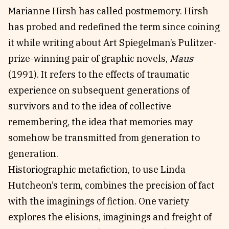
Marianne Hirsh has called postmemory. Hirsh
has probed and redefined the term since coining
it while writing about Art Spiegelman’s Pulitzer-
prize-winning pair of graphic novels,
Maus
(1991). It refers to the effects of traumatic
experience on subsequent generations of
survivors and to the idea of collective
remembering, the idea that memories may
somehow be transmitted from generation to
generation.
Historiographic metafiction, to use Linda
Hutcheon’s term, combines the precision of fact
with the imaginings of fiction. One variety
explores the elisions, imaginings and freight of