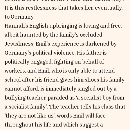
It is this restlessness that takes her, eventually,
to Germany.
Hannah’s English upbringing is loving and free,
albeit haunted by the family’s occluded
Jewishness; Emil’s experience is darkened by
Germany’s political violence. His father is
politically engaged, fighting on behalf of
workers, and Emil, who is only able to attend
school after his friend gives him shoes his family
cannot afford, is immediately singled out by a
bullying teacher, paraded as ‘a socialist boy from
a socialist family’. The teacher tells his class that
‘they are not like us’, words Emil will face
throughout his life and which suggest a