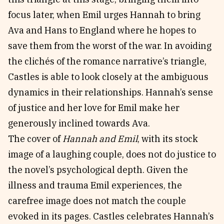
focus later, when Emil urges Hannah to bring
Ava and Hans to England where he hopes to
save them from the worst of the war. In avoiding
the clichés of the romance narrative’s triangle,
Castles is able to look closely at the ambiguous
dynamics in their relationships. Hannah’s sense
of justice and her love for Emil make her
generously inclined towards Ava.
The cover of
Hannah and Emil
, with its stock
image of a laughing couple, does not do justice to
the novel’s psychological depth. Given the
illness and trauma Emil experiences, the
carefree image does not match the couple
evoked in its pages. Castles celebrates Hannah’s