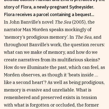
story of Flora, a newly-pregnant Sydneysider.
Reviews
News & Events
Flora receives a parcel containing a bequest...
Essays
Fellowships
In John Banville’s novel
The Sea
(2005), the
Interviews
Internships
narrator Max Morden speaks mockingly of
Our Books and Research
Parramatta Laureateship
‘memory’s prodigious memory’. In
The Sea
, and
throughout Banville’s work, the question recurs:
Community
Subscribe
what can we make of memory, and how do we
About SRB
Newsletter
create narratives from its multifarious skeins?
Write for SRB
The Circular
How do we illuminate the past, which can feel, as
Partners
Fully Lit Podcast
Morden observes, as though it ‘beats inside …
like a second heart’? As well as being prodigious,
memory is evasive and unreliable. What is
remembered and preserved exists in tension
with what is forgotten or occluded, the former