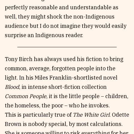
perfectly reasonable and understandable as
well, they might shock the non-Indigenous
audience but I do not imagine they would easily
surprise an Indigenous reader.
Tony Birch has always used his fiction to bring
common, average, forgotten people into the
light. In his Miles Franklin-shortlisted novel
Blood
, in intense short-fiction collection
Common People
, it is the little people – children,
the homeless, the poor – who he invokes.
This is particularly true of
The White Girl
. Odette
Brown is nobody special, by most calculations.
She is someone willing to risk everything for her