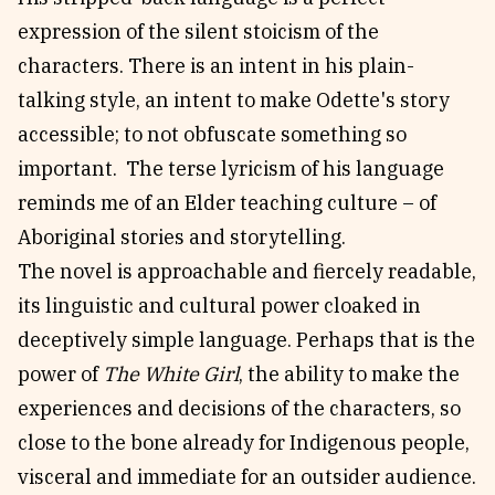
expression of the silent stoicism of the
characters. There is an intent in his plain-
talking style, an intent to make Odette's story
accessible; to not obfuscate something so
important. The terse lyricism of his language
reminds me of an Elder teaching culture – of
Aboriginal stories and storytelling.
The novel is approachable and fiercely readable,
its linguistic and cultural power cloaked in
deceptively simple language. Perhaps that is the
power of
The White Girl
, the ability to make the
experiences and decisions of the characters, so
close to the bone already for Indigenous people,
visceral and immediate for an outsider audience.