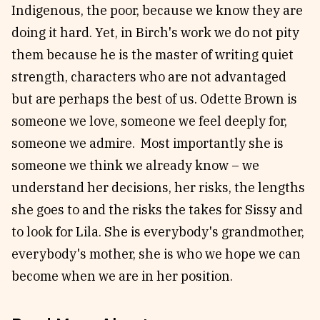
Indigenous, the poor, because we know they are
doing it hard. Yet, in Birch's work we do not pity
them because he is the master of writing quiet
strength, characters who are not advantaged
but are perhaps the best of us. Odette Brown is
someone we love, someone we feel deeply for,
someone we admire. Most importantly she is
someone we think we already know – we
understand her decisions, her risks, the lengths
she goes to and the risks the takes for Sissy and
to look for Lila. She is everybody's grandmother,
everybody's mother, she is who we hope we can
become when we are in her position.