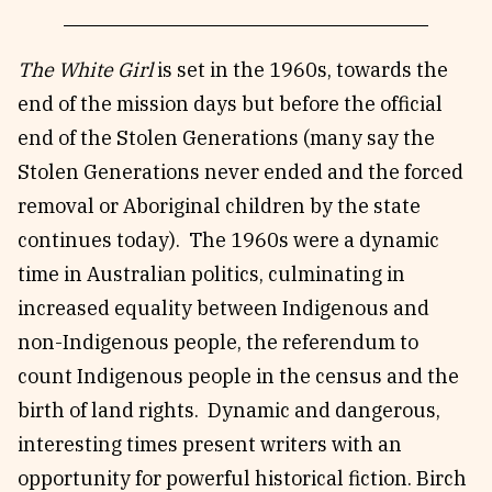
The White Girl
is set in the 1960s, towards the
end of the mission days but before the official
end of the Stolen Generations (many say the
Stolen Generations never ended and the forced
removal or Aboriginal children by the state
continues today). The 1960s were a dynamic
time in Australian politics, culminating in
increased equality between Indigenous and
non-Indigenous people, the referendum to
count Indigenous people in the census and the
birth of land rights. Dynamic and dangerous,
interesting times present writers with an
opportunity for powerful historical fiction. Birch