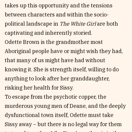
takes up this opportunity and the tensions
between characters and within the socio-
political landscape in
The White Girl
are both
captivating and inherently storied.
Odette Brown is the grandmother most
Aboriginal people have or might wish they had,
that many of us might have had without
knowing it. She is strength itself, willing to do
anything to look after her granddaughter,
risking her health for Sissy.
To escape from the psychotic copper, the
murderous young men of Deane, and the deeply
dysfunctional town itself, Odette must take
Sissy away – but there is no legal way for them