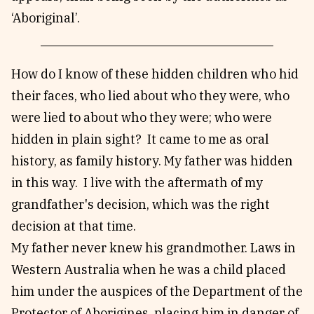
‘Aboriginal’.
How do I know of these hidden children who hid
their faces, who lied about who they were, who
were lied to about who they were; who were
hidden in plain sight? It came to me as oral
history, as family history. My father was hidden
in this way. I live with the aftermath of my
grandfather's decision, which was the right
decision at that time.
My father never knew his grandmother. Laws in
Western Australia when he was a child placed
him under the auspices of the Department of the
Protector of Aborigines, placing him in danger of