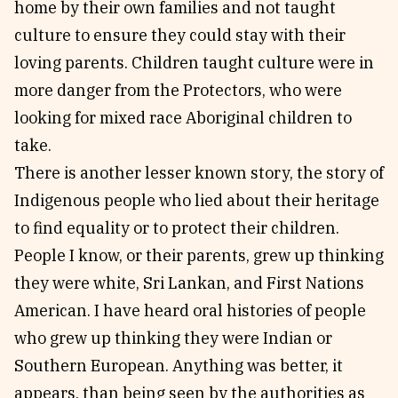
home by their own families and not taught
culture to ensure they could stay with their
loving parents. Children taught culture were in
more danger from the Protectors, who were
looking for mixed race Aboriginal children to
take.
There is another lesser known story, the story of
Indigenous people who lied about their heritage
to find equality or to protect their children.
People I know, or their parents, grew up thinking
they were white, Sri Lankan, and First Nations
American. I have heard oral histories of people
who grew up thinking they were Indian or
Southern European. Anything was better, it
appears, than being seen by the authorities as