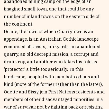
abandoned mining camp on the edge of an
imagined small town, one that could be any
number of inland towns on the eastern side of
the continent.
Deane, the town of which Quarrytown is an
appendage, is an Australian Gothic landscape
comprised of racists, junkyards, an abandoned
quarry, an old decrepit mission, a corrupt and
drunk cop, and another who takes his role as
‘protector’ a little too seriously. In this
landscape, peopled with men both odious and
kind (more of the former rather than the latter),
Odette and Sissy join First Nations residents and
members of other disadvantaged minorities in a
war of survival; not by fighting back or resisting