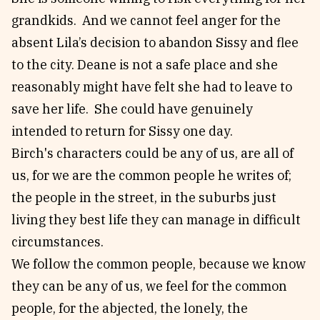
grandkids. And we cannot feel anger for the
absent Lila’s decision to abandon Sissy and flee
to the city. Deane is not a safe place and she
reasonably might have felt she had to leave to
save her life. She could have genuinely
intended to return for Sissy one day.
Birch's characters could be any of us, are all of
us, for we are the common people he writes of;
the people in the street, in the suburbs just
living they best life they can manage in difficult
circumstances.
We follow the common people, because we know
they can be any of us, we feel for the common
people, for the abjected, the lonely, the