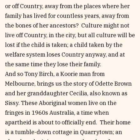
or off Country, away from the places where her
family has lived for countless years, away from
the bones of her ancestors? Culture might not
live off Country, in the city, but all culture will be
lost if the child is taken; a child taken by the
welfare system loses Country anyway, and at
the same time they lose their family.
And so Tony Birch, a Koorie man from
Melbourne, brings us the story of Odette Brown
and her granddaughter Cecilia, also known as
Sissy. These Aboriginal women live on the
fringes in 1960s Australia, a time when
apartheid is about to officially end. Their home
is a tumble-down cottage in Quarrytown; an