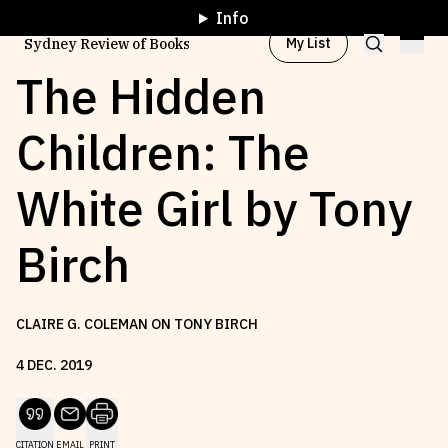
Info
My List
Sydney Review of Books
The Hidden
Children: The
Browse by
Project
White Girl by Tony
Browse by
Topic
Birch
Browse by
Writer
CLAIRE G. COLEMAN ON TONY BIRCH
Browse by
All
4
DEC
.
2019
Read
Stay Updated
CITATION
EMAIL
PRINT