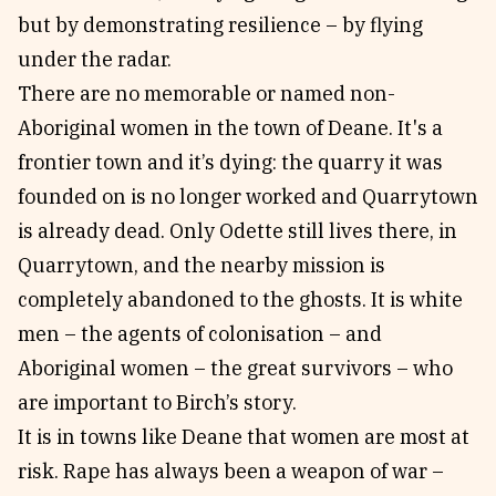
but by demonstrating resilience – by flying
under the radar.
There are no memorable or named non-
Aboriginal women in the town of Deane. It's a
frontier town and it’s dying: the quarry it was
founded on is no longer worked and Quarrytown
is already dead. Only Odette still lives there, in
Quarrytown, and the nearby mission is
completely abandoned to the ghosts. It is white
men – the agents of colonisation – and
Aboriginal women – the great survivors – who
are important to Birch’s story.
It is in towns like Deane that women are most at
risk. Rape has always been a weapon of war –