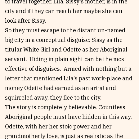
to travel together. Lila, Sissy's mother, is in the
city and if they can reach her maybe she can
look after Sissy.
So they must escape to the distant un-named
big city in a conceptual disguise: Sissy as the
titular White Girl and Odette as her Aboriginal
servant. Hiding in plain sight can be the most
effective of disguises. Armed with nothing but a
letter that mentioned Lila's past work-place and
money Odette had earned as an artist and
squirreled away, they flee to the city.
The story is completely believable. Countless
Aboriginal people must have hidden in this way.
Odette, with her her stoic power and her
grandmotherly love, is just as realistic as the