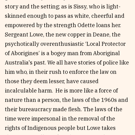
story and the setting; as is Sissy, who is light-
skinned enough to pass as white, cheerful and
empowered by the strength Odette loans her.
Sergeant Lowe, the new copper in Deane, the
psychotically overenthusiastic ‘Local Protector
of Aborigines’ is a bogey man from Aboriginal
Australia's past. We all have stories of police like
him who, in their rush to enforce the law on
those they deem lesser, have caused
incalculable harm. He is more like a force of
nature than a person, the laws of the 1960s and
their bureaucracy made flesh. The laws of the
time were impersonal in the removal of the
rights of Indigenous people but Lowe takes