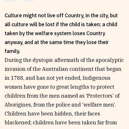
Reviews
News & Events
Culture might not live off Country, in the city, but
Essays
Fellowships
all culture will be lost if the child is taken; a child
Interviews
Internships
taken by the welfare system loses Country
Our Books and Research
Parramatta Laureateship
anyway, and at the same time they lose their
family.
Community
Subscribe
During the dystopic aftermath of the apocalyptic
invasion of the Australian continent that began
About SRB
Newsletter
in 1788, and has not yet ended, Indigenous
Write for SRB
The Circular
women have gone to great lengths to protect
Partners
Fully Lit Podcast
children from the men named as ‘Protectors’ of
Aborigines, from the police and ‘welfare men’.
Children have been hidden, their faces
blackened; children have been taken far from