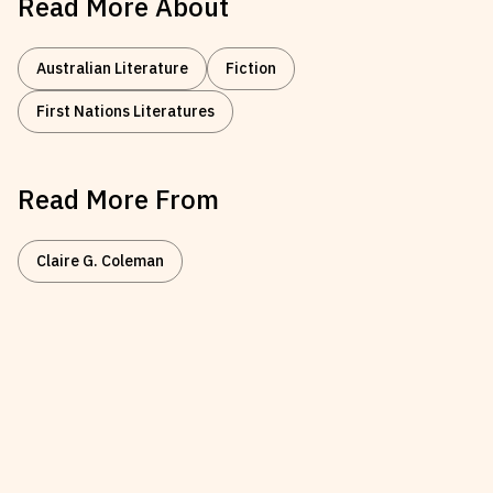
Read More About
Australian Literature
Fiction
First Nations Literatures
Read More From
Claire G. Coleman