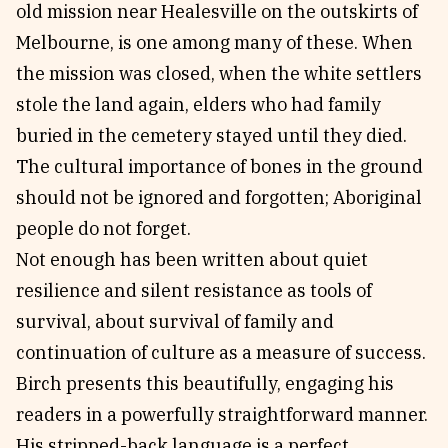
old mission near Healesville on the outskirts of
Melbourne, is one among many of these. When
the mission was closed, when the white settlers
stole the land again, elders who had family
buried in the cemetery stayed until they died.
The cultural importance of bones in the ground
should not be ignored and forgotten; Aboriginal
people do not forget.
Not enough has been written about quiet
resilience and silent resistance as tools of
survival, about survival of family and
continuation of culture as a measure of success.
Birch presents this beautifully, engaging his
readers in a powerfully straightforward manner.
His stripped-back language is a perfect