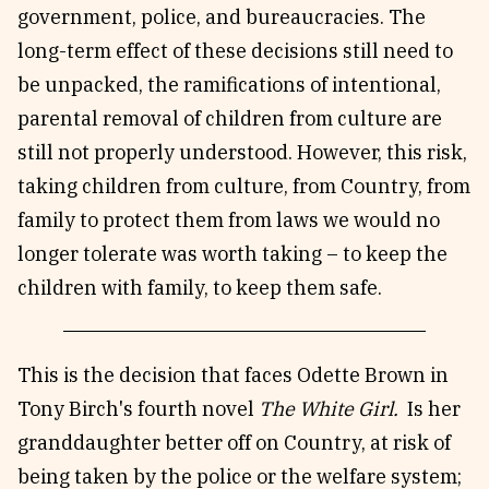
government, police, and bureaucracies. The
long-term effect of these decisions still need to
be unpacked, the ramifications of intentional,
parental removal of children from culture are
still not properly understood. However, this risk,
taking children from culture, from Country, from
family to protect them from laws we would no
longer tolerate was worth taking – to keep the
children with family, to keep them safe.
This is the decision that faces Odette Brown in
Tony Birch's fourth novel
The White Girl.
Is her
granddaughter better off on Country, at risk of
being taken by the police or the welfare system;