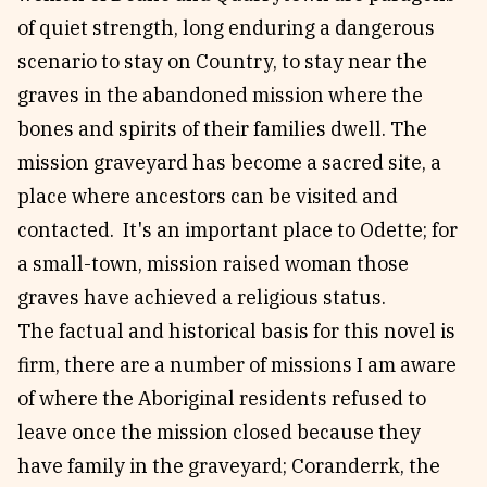
of quiet strength, long enduring a dangerous
scenario to stay on Country, to stay near the
graves in the abandoned mission where the
bones and spirits of their families dwell. The
mission graveyard has become a sacred site, a
place where ancestors can be visited and
contacted. It's an important place to Odette; for
a small-town, mission raised woman those
graves have achieved a religious status.
The factual and historical basis for this novel is
firm, there are a number of missions I am aware
of where the Aboriginal residents refused to
leave once the mission closed because they
have family in the graveyard; Coranderrk, the