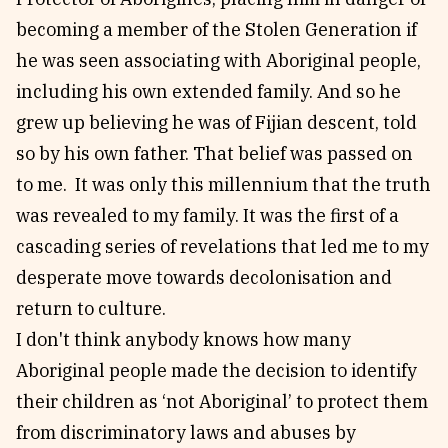
becoming a member of the Stolen Generation if
he was seen associating with Aboriginal people,
including his own extended family. And so he
grew up believing he was of Fijian descent, told
so by his own father. That belief was passed on
to me. It was only this millennium that the truth
was revealed to my family. It was the first of a
cascading series of revelations that led me to my
desperate move towards decolonisation and
return to culture.
I don't think anybody knows how many
Aboriginal people made the decision to identify
their children as ‘not Aboriginal’ to protect them
from discriminatory laws and abuses by