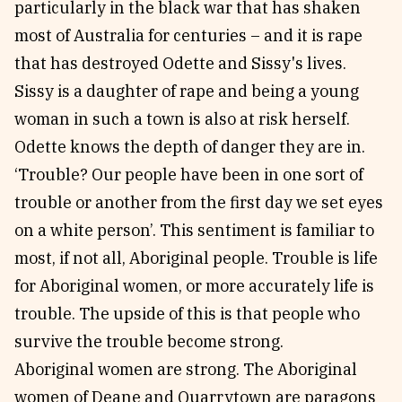
particularly in the black war that has shaken
most of Australia for centuries – and it is rape
that has destroyed Odette and Sissy's lives.
Sissy is a daughter of rape and being a young
woman in such a town is also at risk herself.
Odette knows the depth of danger they are in.
‘Trouble? Our people have been in one sort of
trouble or another from the first day we set eyes
on a white person’. This sentiment is familiar to
most, if not all, Aboriginal people. Trouble is life
for Aboriginal women, or more accurately life is
trouble. The upside of this is that people who
survive the trouble become strong.
Aboriginal women are strong. The Aboriginal
women of Deane and Quarrytown are paragons