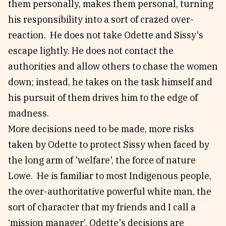
them personally, makes them personal, turning
his responsibility into a sort of crazed over-
reaction. He does not take Odette and Sissy's
escape lightly. He does not contact the
authorities and allow others to chase the women
down; instead, he takes on the task himself and
his pursuit of them drives him to the edge of
madness.
More decisions need to be made, more risks
taken by Odette to protect Sissy when faced by
the long arm of 'welfare', the force of nature
Lowe. He is familiar to most Indigenous people,
the over-authoritative powerful white man, the
sort of character that my friends and I call a
‘mission manager’. Odette's decisions are