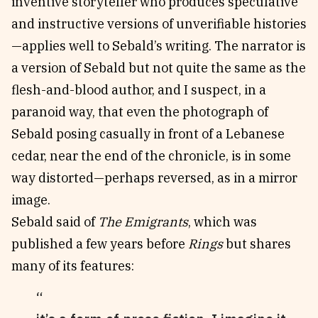
inventive storyteller who produces speculative
and instructive versions of unverifiable histories
—applies well to Sebald’s writing. The narrator is
a version of Sebald but not quite the same as the
flesh-and-blood author, and I suspect, in a
paranoid way, that even the photograph of
Sebald posing casually in front of a Lebanese
cedar, near the end of the chronicle, is in some
way distorted—perhaps reversed, as in a mirror
image.
Sebald said of
The Emigrants
, which was
published a few years before
Rings
but shares
many of its features: