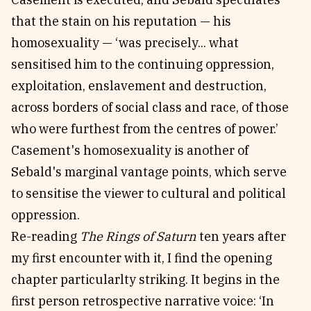
that the stain on his reputation — his
homosexuality — ‘was precisely... what
sensitised him to the continuing oppression,
exploitation, enslavement and destruction,
across borders of social class and race, of those
who were furthest from the centres of power.’
Casement's homosexuality is another of
Sebald's marginal vantage points, which serve
to sensitise the viewer to cultural and political
oppression.
Re-reading
The Rings of Saturn
ten years after
my first encounter with it, I find the opening
chapter particularlty striking. It begins in the
first person retrospective narrative voice: ‘In