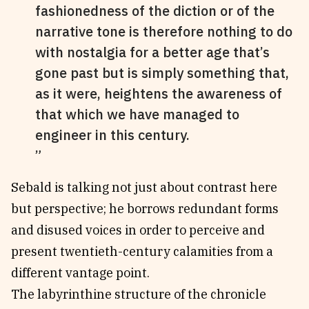
fashionedness of the diction or of the
narrative tone is therefore nothing to do
with nostalgia for a better age that’s
gone past but is simply something that,
as it were, heightens the awareness of
that which we have managed to
engineer in this century.
Sebald is talking not just about contrast here
but perspective; he borrows redundant forms
and disused voices in order to perceive and
present twentieth-century calamities from a
different vantage point.
The labyrinthine structure of the chronicle