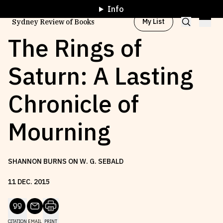
Info
My List
Sydney Review of Books
The Rings of
Saturn: A Lasting
Browse by
Project
Chronicle of
Browse by
Topic
Mourning
Browse by
Writer
SHANNON BURNS ON W. G. SEBALD
Browse by
All
11
DEC
.
2015
Read
Stay Updated
CITATION
EMAIL
PRINT