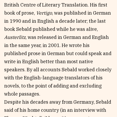
British Centre of Literary Translation. His first
book of prose,
Vertigo
, was published in German
in 1990 and in English a decade later; the last
book Sebald published while he was alive,
Austerlitz
, was released in German and English
in the same year, in 2001. He wrote his
published prose in German but could speak and
write in English better than most native
speakers. By all accounts Sebald worked closely
with the English-language translators of his
novels, to the point of adding and excluding
whole passages.
Despite his decades away from Germany, Sebald
said of his home country (in an interview with