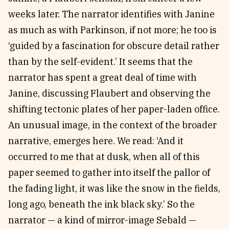
weeks later. The narrator identifies with Janine
as much as with Parkinson, if not more; he too is
‘guided by a fascination for obscure detail rather
than by the self-evident.’ It seems that the
narrator has spent a great deal of time with
Janine, discussing Flaubert and observing the
shifting tectonic plates of her paper-laden office.
An unusual image, in the context of the broader
narrative, emerges here. We read: ‘And it
occurred to me that at dusk, when all of this
paper seemed to gather into itself the pallor of
the fading light, it was like the snow in the fields,
long ago, beneath the ink black sky.’ So the
narrator — a kind of mirror-image Sebald —