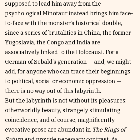
supposed to lead him away from the
psychological Minotaur instead brings him face-
to-face with the monster’s historical double,
since a series of brutalities in China, the former
Yugoslavia, the Congo and India are
associatively linked to the Holocaust. For a
German of Sebald’s generation — and, we might
add, for anyone who can trace their beginnings
to political, social or economic oppression —
there is no way out of this labyrinth.
But the labyrinth is not without its pleasures:
otherworldly beauty, strangely stimulating
coincidence, and of course, magnificently
evocative prose are abundant in
The Rings of
Saturn
and provide necessary contrast. As