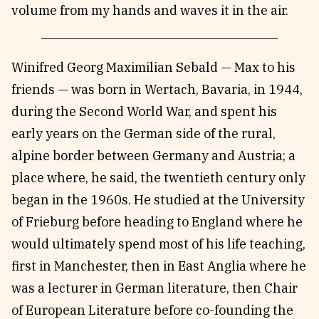
volume from my hands and waves it in the air.
Winifred Georg Maximilian Sebald — Max to his
friends — was born in Wertach, Bavaria, in 1944,
during the Second World War, and spent his
early years on the German side of the rural,
alpine border between Germany and Austria; a
place where, he said, the twentieth century only
began in the 1960s. He studied at the University
of Frieburg before heading to England where he
would ultimately spend most of his life teaching,
first in Manchester, then in East Anglia where he
was a lecturer in German literature, then Chair
of European Literature before co-founding the