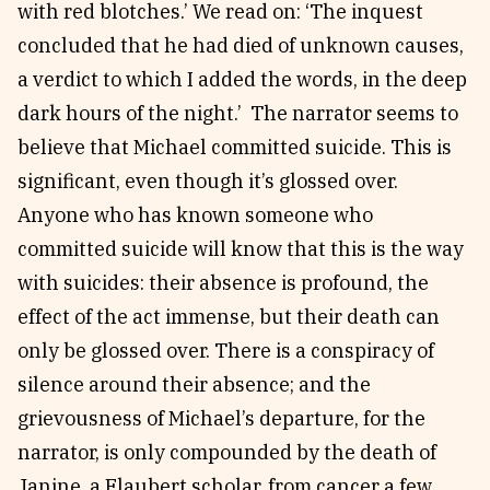
with red blotches.’ We read on: ‘The inquest
concluded that he had died of unknown causes,
a verdict to which I added the words, in the deep
dark hours of the night.’ The narrator seems to
believe that Michael committed suicide. This is
significant, even though it’s glossed over.
Anyone who has known someone who
committed suicide will know that this is the way
with suicides: their absence is profound, the
effect of the act immense, but their death can
only be glossed over. There is a conspiracy of
silence around their absence; and the
grievousness of Michael’s departure, for the
narrator, is only compounded by the death of
Janine, a Flaubert scholar, from cancer a few