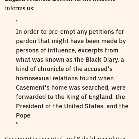
informs us:
In order to pre-empt any petitions for
pardon that might have been made by
persons of influence, excerpts from
what was known as the Black Diary, a
kind of chronicle of the accused's
homosexual relations found when
Casement's home was searched, were
forwarded to the King of England, the
President of the United States, and the
Pope.
Casement is executed, and Sebald speculates