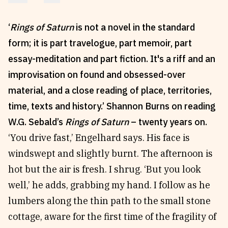
Reviews
News & Events
‘
Rings of Saturn
is not a novel in the standard
Essays
Fellowships
form; it is part travelogue, part memoir, part
Interviews
Internships
essay-meditation and part fiction. It's a riff and an
Our Books and Research
Parramatta Laureateship
improvisation on found and obsessed-over
material, and a close reading of place, territories,
Community
Subscribe
time, texts and history.’ Shannon Burns on reading
W.G. Sebald’s
Rings of Saturn
– twenty years on.
About SRB
Newsletter
‘You drive fast,’ Engelhard says. His face is
Write for SRB
The Circular
windswept and slightly burnt. The afternoon is
Partners
Fully Lit Podcast
hot but the air is fresh. I shrug. ‘But you look
well,’ he adds, grabbing my hand. I follow as he
lumbers along the thin path to the small stone
cottage, aware for the first time of the fragility of