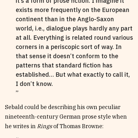
it’s a form of prose fiction. I imagine it
exists more frequently on the European
continent than in the Anglo-Saxon
world, i.e., dialogue plays hardly any part
at all. Everything is related round various
corners in a periscopic sort of way. In
that sense it doesn’t conform to the
patterns that standard fiction has
established… But what exactly to call it,
I don’t know.
Sebald could be describing his own peculiar
nineteenth-century German prose style when
he writes in
Rings
of Thomas Browne: