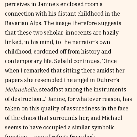
perceives in Janine’s enclosed room a
connection with his distant childhood in the
Bavarian Alps. The image therefore suggests
that these two scholar-innocents are hazily
linked, in his mind, to the narrator’s own
childhood, cordoned off from history and
contemporary life. Sebald continues, ‘Once
when I remarked that sitting there amidst her
papers she resembled the angel in Duhrer’s
Melancholia
, steadfast among the instruments
of destruction...’ Janine, for whatever reason, has
taken on this quality of assuredness in the face
of the chaos that surrounds her; and Michael
seems to have occupied a similar symbolic
function — one of refuge from dark,