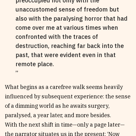
preoccupied not only with the
unaccustomed sense of freedom but
also with the paralysing horror that had
come over me at various times when
confronted with the traces of
destruction, reaching far back into the
past, that were evident even in that
remote place.
What begins as a carefree walk seems heavily
influenced by subsequent experience: the sense
of a dimming world as he awaits surgery,
paralysed, a year later, and more besides.
With the next shift in time—only a page later—
the narrator situates us in the present: ‘Now