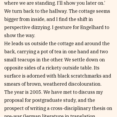
where we are standing. I’ll show you later on.’
We turn back to the hallway. The cottage seems
bigger from inside, and I find the shift in
perspective dizzying. I gesture for Engelhard to
show the way.
He leads us outside the cottage and around the
back, carrying a pot of tea in one hand and two
small teacups in the other. We settle down on
opposite sides of a rickety outside table. Its
surface is adorned with black scratchmarks and
smears of brown, weathered discolouration.
The year is 2005. We have met to discuss my
proposal for postgraduate study, and the
prospect of writing a cross-disciplinary thesis on
pre-war German literature in translation.