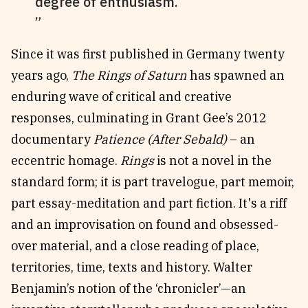
degree of enthusiasm.
Since it was first published in Germany twenty
years ago,
The Rings of Saturn
has spawned an
enduring wave of critical and creative
responses, culminating in Grant Gee’s 2012
documentary
Patience (After Sebald)
– an
eccentric homage.
Rings
is not a novel in the
standard form; it is part travelogue, part memoir,
part essay-meditation and part fiction. It's a riff
and an improvisation on found and obsessed-
over material, and a close reading of place,
territories, time, texts and history. Walter
Benjamin’s notion of the ‘chronicler’—an