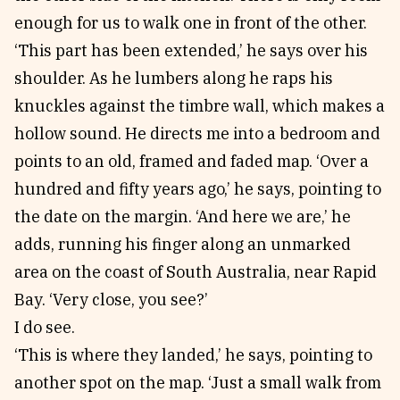
enough for us to walk one in front of the other.
‘This part has been extended,’ he says over his
shoulder. As he lumbers along he raps his
knuckles against the timbre wall, which makes a
hollow sound. He directs me into a bedroom and
points to an old, framed and faded map. ‘Over a
hundred and fifty years ago,’ he says, pointing to
the date on the margin. ‘And here we are,’ he
adds, running his finger along an unmarked
area on the coast of South Australia, near Rapid
Bay. ‘Very close, you see?’
I do see.
‘This is where they landed,’ he says, pointing to
another spot on the map. ‘Just a small walk from