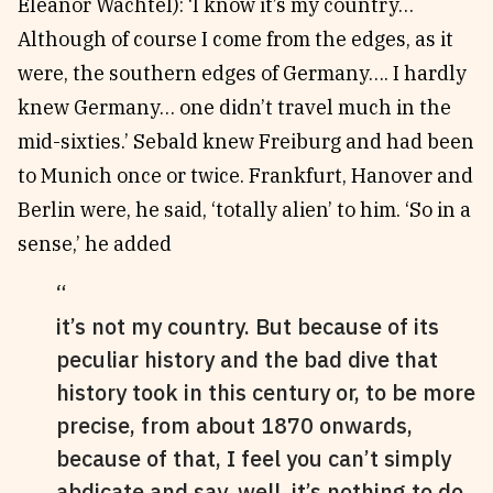
Eleanor Wachtel): ‘I know it’s my country…
Although of course I come from the edges, as it
were, the southern edges of Germany…. I hardly
knew Germany… one didn’t travel much in the
mid-sixties.’ Sebald knew Freiburg and had been
to Munich once or twice. Frankfurt, Hanover and
Berlin were, he said, ‘totally alien’ to him. ‘So in a
sense,’ he added
it’s not my country. But because of its
peculiar history and the bad dive that
history took in this century or, to be more
precise, from about 1870 onwards,
because of that, I feel you can’t simply
abdicate and say, well, it’s nothing to do