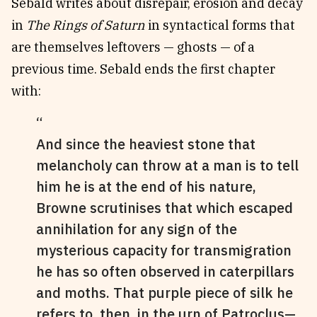
Sebald writes about disrepair, erosion and decay
in
The Rings of Saturn
in syntactical forms that
are themselves leftovers — ghosts — of a
previous time. Sebald ends the first chapter
with:
And since the heaviest stone that
melancholy can throw at a man is to tell
him he is at the end of his nature,
Browne scrutinises that which escaped
annihilation for any sign of the
mysterious capacity for transmigration
he has so often observed in caterpillars
and moths. That purple piece of silk he
refers to, then, in the urn of Patroclus—