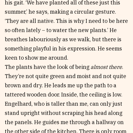
his gait. ‘We have planted all of these just this
summer,’ he says, making a circular gesture.
‘They are all native. This is why I need to be here
so often lately – to water the new plants.’ He
breathes labouriously as we walk, but there is
something playful in his expression. He seems
keen to show me around.
The plants have the look of being
almost there
.
They’re not quite green and moist and not quite
brown and dry. He leads me up the path to a
tattered wooden door. Inside, the ceiling is low.
Engelhard, who is taller than me, can only just
stand upright without scraping his head along
the panels. He guides me through a hallway on
the other side of the kitchen. There is only room