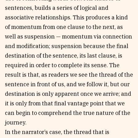
sentences, builds a series of logical and
associative relationships. This produces a kind
of momentum from one clause to the next, as
well as suspension — momentum via connection
and modification; suspension because the final
destination of the sentence, its last clause, is
required in order to complete its sense. The
result is that, as readers we see the thread of the
sentence in front of us, and we follow it, but our
destination is only apparent once we arrive; and
it is only from that final vantage point that we
can begin to comprehend the true nature of the
journey.
In the narrator’s case, the thread that is