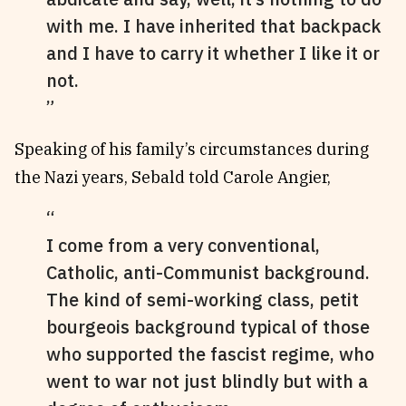
with me. I have inherited that backpack
and I have to carry it whether I like it or
not.
Speaking of his family’s circumstances during
the Nazi years, Sebald told Carole Angier,
I come from a very conventional,
Catholic, anti-Communist background.
The kind of semi-working class, petit
bourgeois background typical of those
who supported the fascist regime, who
went to war not just blindly but with a