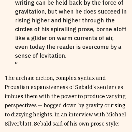
writing can be held back by the force of
gravitation, but when he does succeed in
rising higher and higher through the
circles of his spiralling prose, borne aloft
like a glider on warm currents of air,
even today the reader is overcome by a
sense of levitation.
The archaic diction, complex syntax and
Proustian expansiveness of Sebald’s sentences
imbues them with the power to produce varying
perspectives — bogged down by gravity or rising
to dizzying heights. In an interview with Michael
Silverblatt, Sebald said of his own prose style: