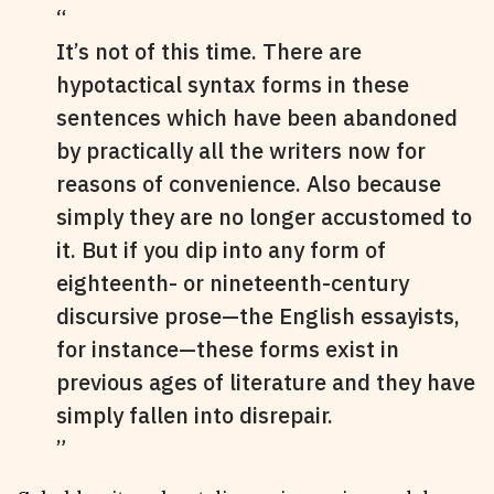
It’s not of this time. There are
hypotactical syntax forms in these
sentences which have been abandoned
by practically all the writers now for
reasons of convenience. Also because
simply they are no longer accustomed to
it. But if you dip into any form of
eighteenth- or nineteenth-century
discursive prose—the English essayists,
for instance—these forms exist in
previous ages of literature and they have
simply fallen into disrepair.