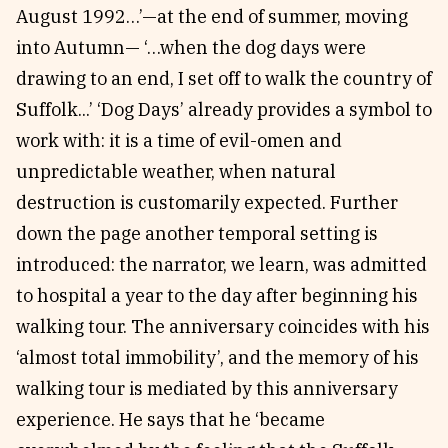
August 1992…’—at the end of summer, moving
into Autumn— ‘…when the dog days were
drawing to an end, I set off to walk the country of
Suffolk...’ ‘Dog Days’ already provides a symbol to
work with: it is a time of evil-omen and
unpredictable weather, when natural
destruction is customarily expected. Further
down the page another temporal setting is
introduced: the narrator, we learn, was admitted
to hospital a year to the day after beginning his
walking tour. The anniversary coincides with his
‘almost total immobility’, and the memory of his
walking tour is mediated by this anniversary
experience. He says that he ‘became