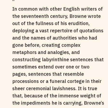
In common with other English writers of
the seventeenth century, Browne wrote
out of the fullness of his erudition,
deploying a vast repertoire of quotations
and the names of authorities who had
gone before, creating complex
metaphors and analogies, and
constructing labyrinthine sentences that
sometimes extend over one or two
pages, sentences that resemble
processions or a funeral cortege in their
sheer ceremonial lavishness. It is true
that, because of the immense weight of
the impediments he is carrying, Browne’s