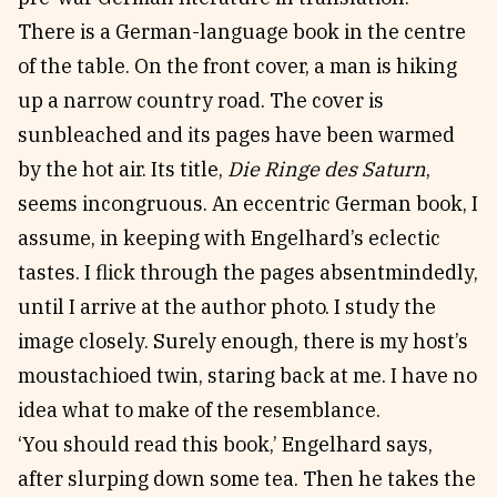
There is a German-language book in the centre
of the table. On the front cover, a man is hiking
up a narrow country road. The cover is
sunbleached and its pages have been warmed
by the hot air. Its title,
Die Ringe des Saturn
,
seems incongruous. An eccentric German book, I
assume, in keeping with Engelhard’s eclectic
tastes. I flick through the pages absentmindedly,
until I arrive at the author photo. I study the
image closely. Surely enough, there is my host’s
moustachioed twin, staring back at me. I have no
idea what to make of the resemblance.
‘You should read this book,’ Engelhard says,
after slurping down some tea. Then he takes the