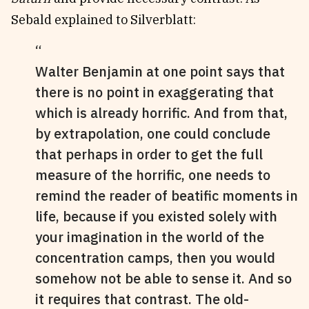
Sebald explained to Silverblatt:
Walter Benjamin at one point says that
there is no point in exaggerating that
which is already horrific. And from that,
by extrapolation, one could conclude
that perhaps in order to get the full
measure of the horrific, one needs to
remind the reader of beatific moments in
life, because if you existed solely with
your imagination in the world of the
concentration camps, then you would
somehow not be able to sense it. And so
it requires that contrast. The old-