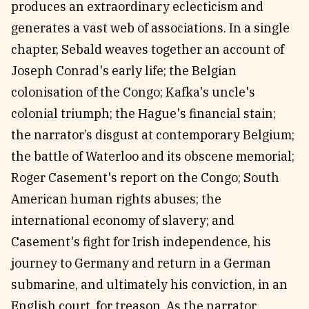
produces an extraordinary eclecticism and
generates a vast web of associations. In a single
chapter, Sebald weaves together an account of
Joseph Conrad's early life; the Belgian
colonisation of the Congo; Kafka's uncle's
colonial triumph; the Hague's financial stain;
the narrator’s disgust at contemporary Belgium;
the battle of Waterloo and its obscene memorial;
Roger Casement's report on the Congo; South
American human rights abuses; the
international economy of slavery; and
Casement's fight for Irish independence, his
journey to Germany and return in a German
submarine, and ultimately his conviction, in an
English court, for treason. As the narrator