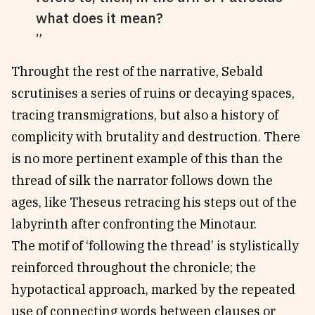
what does it mean?
Throught the rest of the narrative, Sebald
scrutinises a series of ruins or decaying spaces,
tracing transmigrations, but also a history of
complicity with brutality and destruction. There
is no more pertinent example of this than the
thread of silk the narrator follows down the
ages, like Theseus retracing his steps out of the
labyrinth after confronting the Minotaur.
The motif of ‘following the thread’ is stylistically
reinforced throughout the chronicle; the
hypotactical approach, marked by the repeated
use of connecting words between clauses or