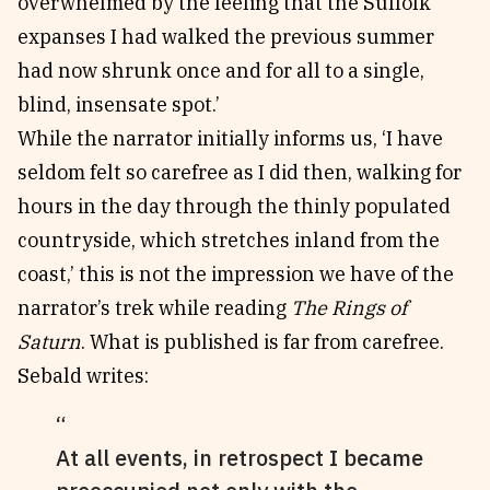
overwhelmed by the feeling that the Suffolk
expanses I had walked the previous summer
had now shrunk once and for all to a single,
blind, insensate spot.’
While the narrator initially informs us, ‘I have
seldom felt so carefree as I did then, walking for
hours in the day through the thinly populated
countryside, which stretches inland from the
coast,’ this is not the impression we have of the
narrator’s trek while reading
The Rings of
Saturn
. What is published is far from carefree.
Sebald writes:
At all events, in retrospect I became