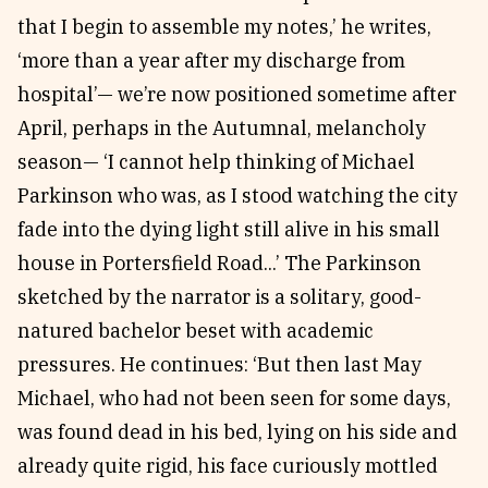
that I begin to assemble my notes,’ he writes,
‘more than a year after my discharge from
hospital’— we’re now positioned sometime after
April, perhaps in the Autumnal, melancholy
season— ‘I cannot help thinking of Michael
Parkinson who was, as I stood watching the city
fade into the dying light still alive in his small
house in Portersfield Road...’ The Parkinson
sketched by the narrator is a solitary, good-
natured bachelor beset with academic
pressures. He continues: ‘But then last May
Michael, who had not been seen for some days,
was found dead in his bed, lying on his side and
already quite rigid, his face curiously mottled