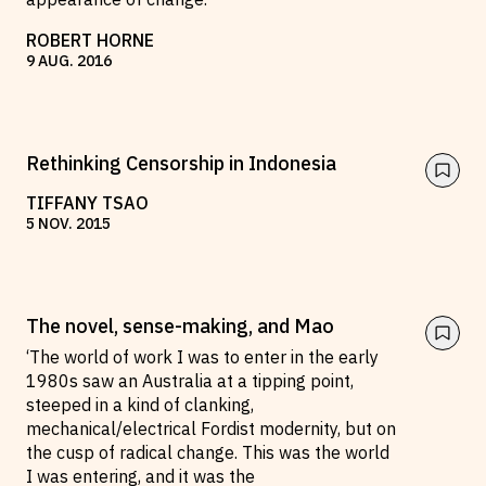
ROBERT HORNE
9
AUG
.
2016
Rethinking Censorship in Indonesia
TIFFANY TSAO
5
NOV
.
2015
The novel, sense-making, and Mao
‘The world of work I was to enter in the early
1980s saw an Australia at a tipping point,
steeped in a kind of clanking,
mechanical/electrical Fordist modernity, but on
the cusp of radical change. This was the world
I was entering, and it was the