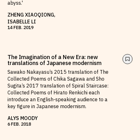
abyss.'
ZHENG XIAOQIONG
,
ISABELLE LI
14
FEB
.
2019
The Imagination of a New Era: new
translations of Japanese modernism
Sawako Nakayasu’s 2015 translation of The
Collected Poems of Chika Sagawa and Sho
Sugita’s 2017 translation of Spiral Staircase:
Collected Poems of Hirato Renkichi each
introduce an English-speaking audience to a
key figure in Japanese modernism.
ALYS MOODY
6
FEB
.
2018