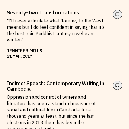
Seventy-Two Transformations
'I’ll never articulate what Journey to the West
means but I do feel confident in saying that it’s
the best epic Buddhist fantasy novel ever
written.'
JENNIFER MILLS
21
MAR
.
2017
Indirect Speech: Contemporary Writing in
Cambodia
Oppression and control of writers and
literature has been a standard measure of
social and cultural life in Cambodia for a
thousand years at least, but since the last
elections in 2013 there has been the
appearance of change.