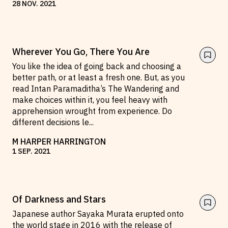
28
NOV
.
2021
Wherever You Go, There You Are
You like the idea of going back and choosing a
better path, or at least a fresh one. But, as you
read Intan Paramaditha’s The Wandering and
make choices within it, you feel heavy with
apprehension wrought from experience. Do
different decisions le
...
M HARPER HARRINGTON
1
SEP
.
2021
Of Darkness and Stars
Japanese author Sayaka Murata erupted onto
the world stage in 2016 with the release of