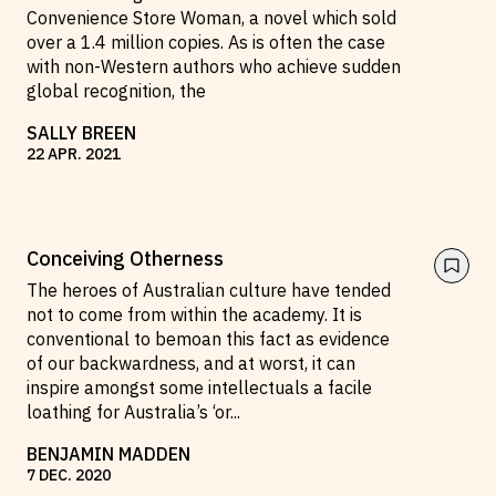
Convenience Store Woman, a novel which sold
over a 1.4 million copies. As is often the case
with non-Western authors who achieve sudden
global recognition, the
SALLY BREEN
22
APR
.
2021
Conceiving Otherness
The heroes of Australian culture have tended
not to come from within the academy. It is
conventional to bemoan this fact as evidence
of our backwardness, and at worst, it can
inspire amongst some intellectuals a facile
loathing for Australia’s ‘or
...
BENJAMIN MADDEN
7
DEC
.
2020