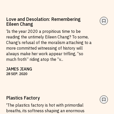
Love and Desolation: Remembering
Eileen Chang
‘Is the year 2020 a propitious time to be
reading the untimely Eileen Chang? To some,
Chang’s refusal of the moralism attaching to a
more committed witnessing of history will
always make her work appear trifling, “so
much froth” riding atop the “v
...
JAMES JIANG
28
SEP
.
2020
Plastics Factory
'The plastics factory is hot with primordial
breaths, its softness shaping an enormous