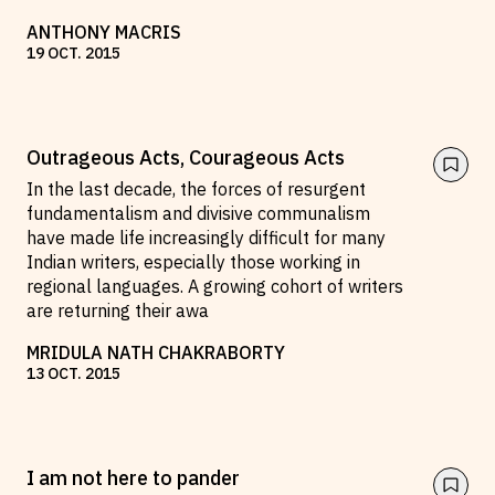
ANTHONY MACRIS
19
OCT
.
2015
Outrageous Acts, Courageous Acts
In the last decade, the forces of resurgent
fundamentalism and divisive communalism
have made life increasingly difficult for many
Indian writers, especially those working in
regional languages. A growing cohort of writers
are returning their awa
MRIDULA NATH CHAKRABORTY
13
OCT
.
2015
I am not here to pander