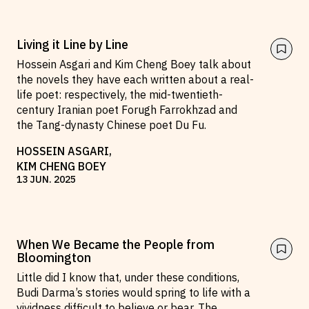
Living it Line by Line
Hossein Asgari and Kim Cheng Boey talk about
the novels they have each written about a real-
life poet: respectively, the mid-twentieth-
century Iranian poet Forugh Farrokhzad and
the Tang-dynasty Chinese poet Du Fu.
HOSSEIN ASGARI
,
KIM CHENG BOEY
13
JUN
.
2025
When We Became the People from
Bloomington
Little did I know that, under these conditions,
Budi Darma’s stories would spring to life with a
vividness difficult to believe or bear. The