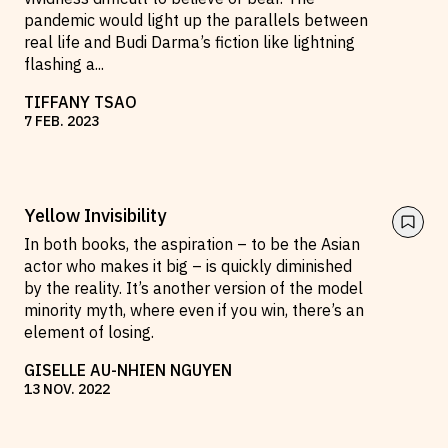
pandemic would light up the parallels between
real life and Budi Darma’s fiction like lightning
flashing a
...
TIFFANY TSAO
7
FEB
.
2023
Yellow Invisibility
In both books, the aspiration – to be the Asian
actor who makes it big – is quickly diminished
by the reality. It’s another version of the model
minority myth, where even if you win, there’s an
element of losing.
GISELLE AU-NHIEN NGUYEN
13
NOV
.
2022