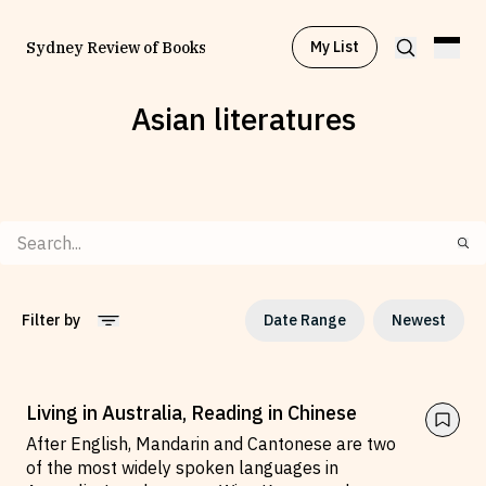
My List
Sydney Review of Books
Asian literatures
Browse by
Project
Browse by
Topic
Browse by
Writer
Filter by
Date Range
Newest
Browse by
All
2010
to
2026
Living in Australia, Reading in Chinese
After English, Mandarin and Cantonese are two
of the most widely spoken languages in
Read
Stay Updated