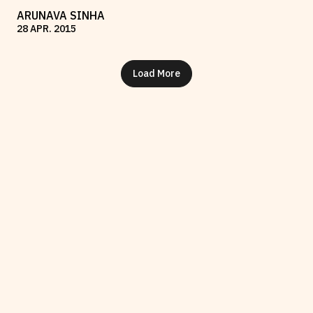
ARUNAVA SINHA
28
APR
.
2015
Load More