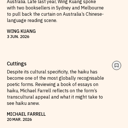
Australia. Late last year, Wing Kuang spoke
with two booksellers in Sydney and Melbourne
Reviews
News & Events
to pull back the curtain on Australia’s Chinese-
Essays
Fellowships
language reading scene.
Interviews
Internships
WING KUANG
Our Books and Research
Parramatta Laureateship
3
JUN
.
2026
Community
Subscribe
Cuttings
About SRB
Newsletter
Despite its cultural specificity, the haiku has
become one of the most globally recognisable
Write for SRB
The Circular
poetic forms. Reviewing a book of essays on
Partners
Fully Lit Podcast
haiku, Michael Farrell reflects on the form’s
transcultural appeal and what it might take to
see haiku anew.
MICHAEL FARRELL
20
MAR
.
2026