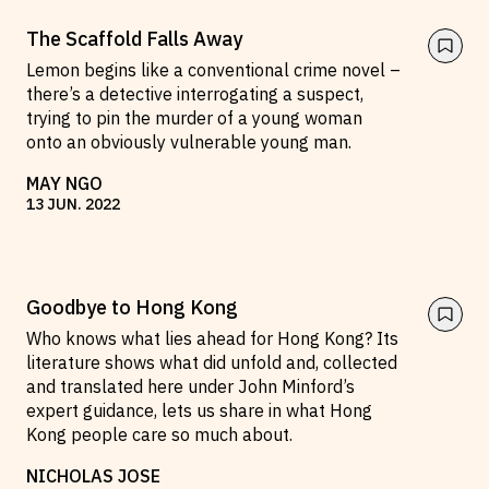
The Scaffold Falls Away
Lemon begins like a conventional crime novel –
there’s a detective interrogating a suspect,
trying to pin the murder of a young woman
onto an obviously vulnerable young man.
MAY NGO
13
JUN
.
2022
Goodbye to Hong Kong
Who knows what lies ahead for Hong Kong? Its
literature shows what did unfold and, collected
and translated here under John Minford’s
expert guidance, lets us share in what Hong
Kong people care so much about.
NICHOLAS JOSE