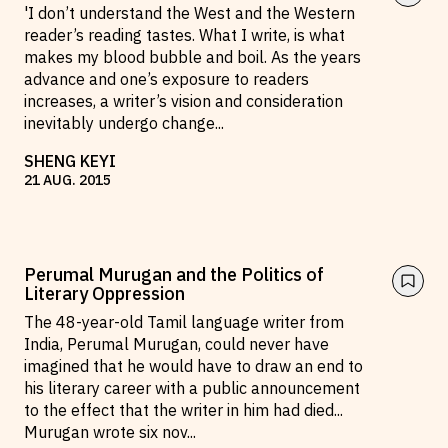
'I don’t understand the West and the Western
reader’s reading tastes. What I write, is what
makes my blood bubble and boil. As the years
advance and one’s exposure to readers
increases, a writer’s vision and consideration
inevitably undergo change
...
SHENG KEYI
21
AUG
.
2015
Perumal Murugan and the Politics of
Literary Oppression
The 48-year-old Tamil language writer from
India, Perumal Murugan, could never have
imagined that he would have to draw an end to
his literary career with a public announcement
to the effect that the writer in him had died...
Murugan wrote six nov
...