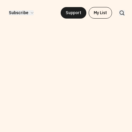
Subscribe
Support
My List