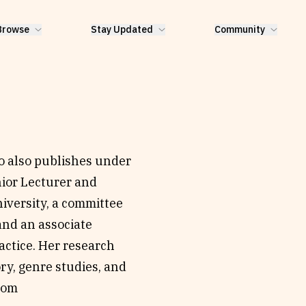
Browse
Stay Updated
Community
 also publishes under
ior Lecturer and
niversity, a committee
and an associate
actice. Her research
ory, genre studies, and
com