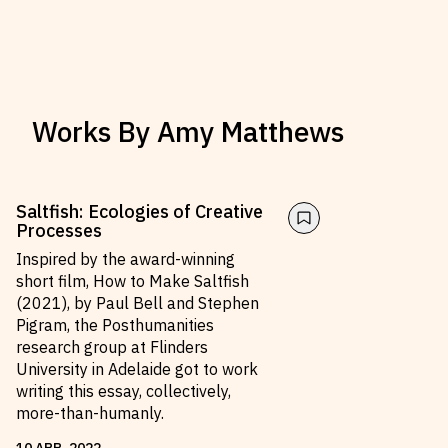
Works By
Amy Matthews
Saltfish: Ecologies of Creative
Processes
Inspired by the award-winning
short film, How to Make Saltfish
(2021), by Paul Bell and Stephen
Pigram, the Posthumanities
research group at Flinders
University in Adelaide got to work
writing this essay, collectively,
more-than-humanly.