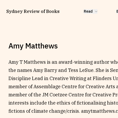
Sydney Review of Books
Read
Amy Matthews
Amy T Matthews is an award-winning author who
the names Amy Barry and Tess LeSue. She is Sen
Discipline Lead in Creative Writing at Flinders U
member of Assemblage Centre for Creative Arts 
member of the JM Coetzee Centre for Creative Pr
interests include the ethics of fictionalising hist
fictions of climate change/crisis.
amytmatthews.