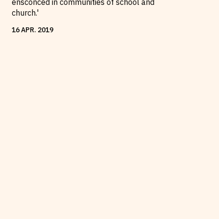
ensconced in communities of school and
church.'
16
APR
.
2019