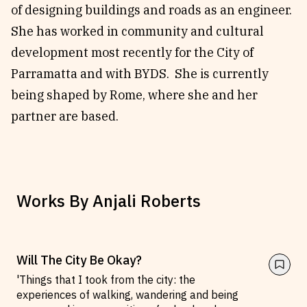
of designing buildings and roads as an engineer.
Reviews
News & Events
She has worked in community and cultural
Essays
Fellowships
development most recently for the City of
Interviews
Internships
Parramatta and with BYDS. She is currently
Our Books and Research
Parramatta Laureateship
being shaped by Rome, where she and her
partner are based.
Community
Subscribe
About SRB
Newsletter
Write for SRB
The Circular
Works By
Anjali Roberts
Partners
Fully Lit Podcast
Will The City Be Okay?
'Things that I took from the city: the
experiences of walking, wandering and being