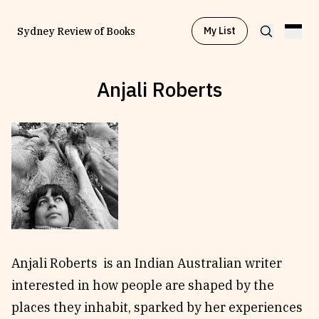
My List
Sydney Review of Books
Anjali Roberts
Browse by
Project
Browse by
Topic
Browse by
Writer
Browse by
All
Anjali Roberts is an Indian Australian writer
interested in how people are shaped by the
places they inhabit, sparked by her experiences
Read
Stay Updated