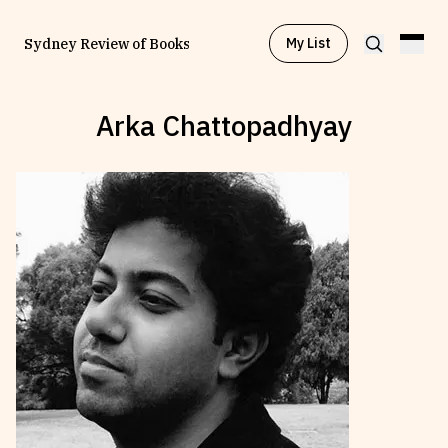
My List
Sydney Review of Books
Arka Chattopadhyay
Browse by
Project
Browse by
Topic
Browse by
Writer
Browse by
All
Read
Stay Updated