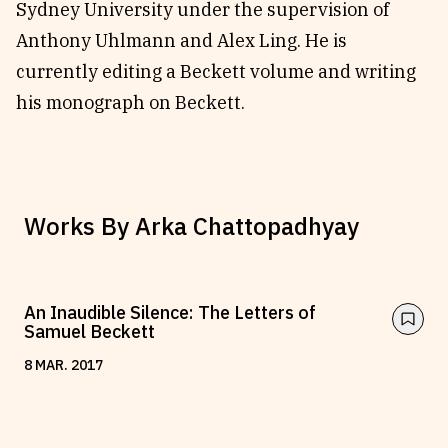
Sydney University under the supervision of
Anthony Uhlmann and Alex Ling. He is
currently editing a Beckett volume and writing
his monograph on Beckett.
Works By
Arka Chattopadhyay
An Inaudible Silence: The Letters of
Samuel Beckett
8
MAR
.
2017