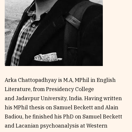
Reviews
News & Events
Essays
Fellowships
Interviews
Internships
Our Books and Research
Parramatta Laureateship
Community
Subscribe
About SRB
Newsletter
Arka Chattopadhyay is M.A, MPhil in English
Write for SRB
The Circular
Literature, from Presidency College
Partners
Fully Lit Podcast
and Jadavpur University, India. Having written
his MPhil thesis on Samuel Beckett and Alain
Badiou, he finished his PhD on Samuel Beckett
and Lacanian psychoanalysis at Western