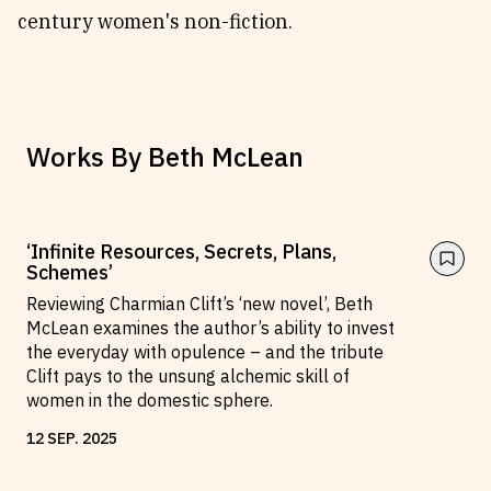
century women's non-fiction.
Works By
Beth McLean
‘Infinite Resources, Secrets, Plans,
Schemes’
Reviewing Charmian Clift’s ‘new novel’, Beth
McLean examines the author’s ability to invest
the everyday with opulence – and the tribute
Clift pays to the unsung alchemic skill of
women in the domestic sphere.
12
SEP
.
2025