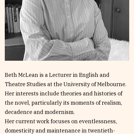
Reviews
News & Events
Essays
Fellowships
Interviews
Internships
Our Books and Research
Parramatta Laureateship
Community
Subscribe
About SRB
Newsletter
Beth McLean is a Lecturer in English and
Write for SRB
The Circular
Theatre Studies at the University of Melbourne.
Partners
Fully Lit Podcast
Her interests include theories and histories of
the novel, particularly its moments of realism,
decadence and modernism.
Her current work focuses on eventlessness,
domesticity and maintenance in twentieth-