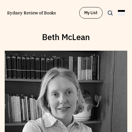
My List
Sydney Review of Books
Beth McLean
Browse by
Project
Browse by
Topic
Browse by
Writer
Browse by
All
Read
Stay Updated