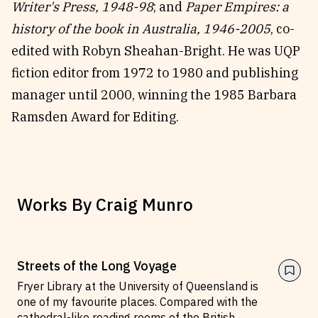
Writer's Press, 1948-98
; and
Paper Empires: a
history of the book in Australia, 1946-2005
, co-
edited with Robyn Sheahan-Bright. He was UQP
fiction editor from 1972 to 1980 and publishing
manager until 2000, winning the 1985 Barbara
Ramsden Award for Editing.
Works By
Craig Munro
Streets of the Long Voyage
Fryer Library at the University of Queensland is
one of my favourite places. Compared with the
cathedral-like reading rooms of the British