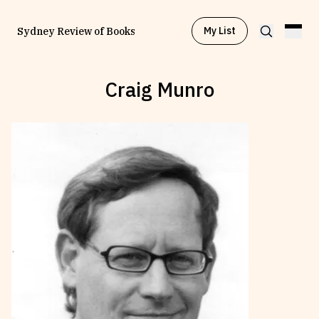
My List
Sydney Review of Books
Craig Munro
Browse by
Project
Browse by
Topic
Browse by
Writer
Browse by
All
Read
Stay Updated