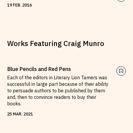
19
FEB
.
2016
Works Featuring
Craig Munro
Blue Pencils and Red Pens
Each of the editors in Literary Lion Tamers was
successful in large part because of their ability
to persuade authors to be published by them
and, then to convince readers to buy their
books.
25
MAR
.
2021