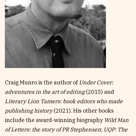
Reviews
News & Events
Essays
Fellowships
Interviews
Internships
Our Books and Research
Parramatta Laureateship
Community
Subscribe
About SRB
Newsletter
Craig Munro is the author of
Under Cover:
Write for SRB
The Circular
adventures in the art of editing
(2015) and
Partners
Fully Lit Podcast
Literary Lion Tamers: book editors who made
publishing history
(2021). His other books
include the award-winning biography
Wild Man
of Letters: the story of PR Stephensen
;
UQP: The