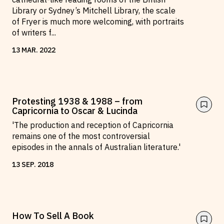
Library or Sydney’s Mitchell Library, the scale
of Fryer is much more welcoming, with portraits
of writers f
...
13
MAR
.
2022
Protesting 1938 & 1988 – from
Capricornia to Oscar & Lucinda
'The production and reception of Capricornia
remains one of the most controversial
episodes in the annals of Australian literature.'
13
SEP
.
2018
How To Sell A Book