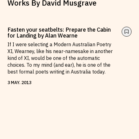
Works By
David Musgrave
Fasten your seatbelts: Prepare the Cabin
for Landing by Alan Wearne
If I were selecting a Modern Australian Poetry
XI, Wearney, like his near-namesake in another
kind of XI, would be one of the automatic
choices. To my mind (and ear), he is one of the
best formal poets writing in Australia today.
3
MAY
.
2013