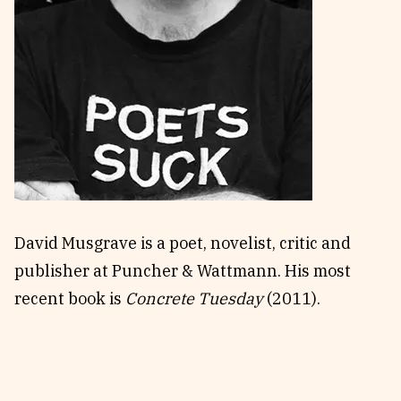
Reviews
News & Events
Essays
Fellowships
Interviews
Internships
Our Books and Research
Parramatta Laureateship
Community
Subscribe
About SRB
Newsletter
David Musgrave is a poet, novelist, critic and
Write for SRB
The Circular
publisher at Puncher & Wattmann. His most
Partners
Fully Lit Podcast
recent book is
Concrete Tuesday
(2011).