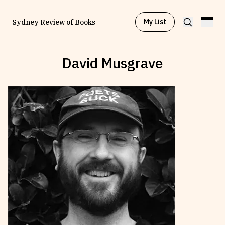
My List
Sydney Review of Books
David Musgrave
Browse by
Project
Browse by
Topic
Browse by
Writer
Browse by
All
Read
Stay Updated